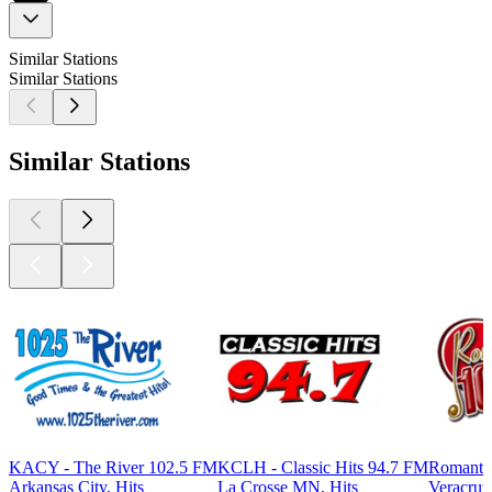
Similar Stations
Similar Stations
Similar Stations
KACY - The River 102.5 FM
KCLH - Classic Hits 94.7 FM
Romanti
Arkansas City, Hits
La Crosse MN, Hits
Veracruz