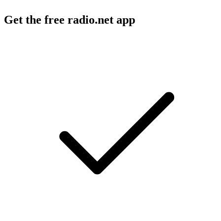
Get the free radio.net app