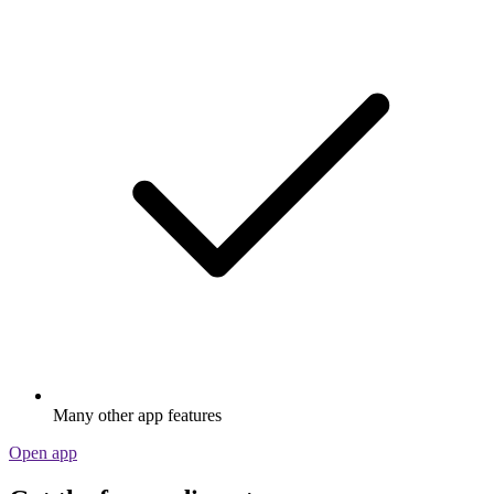
Many other app features
Open app