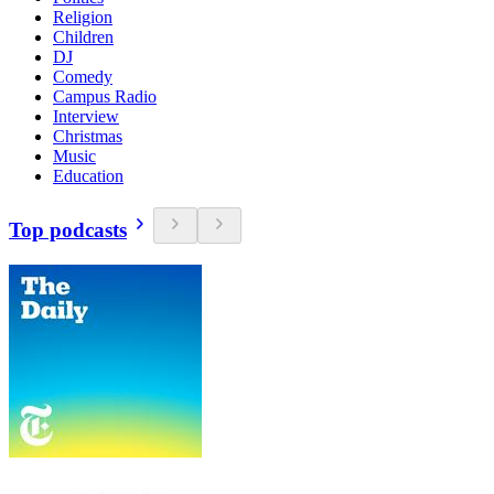
Religion
Children
DJ
Comedy
Campus Radio
Interview
Christmas
Music
Education
Top podcasts