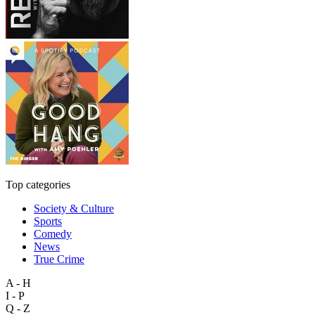
Top categories
Society & Culture
Sports
Comedy
News
True Crime
A - H
I - P
Q - Z