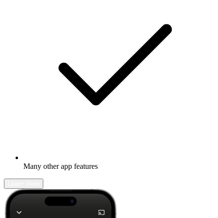
Many other app features
Learn more