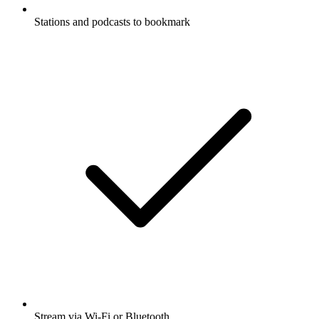
Stations and podcasts to bookmark
Stream via Wi-Fi or Bluetooth