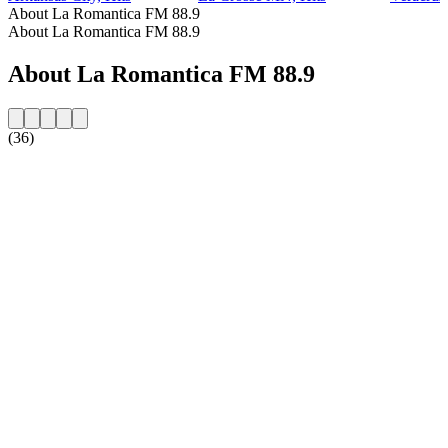
About La Romantica FM 88.9
About La Romantica FM 88.9
About La Romantica FM 88.9
(36)
Station website