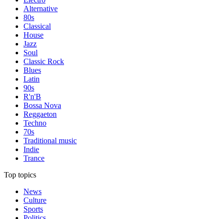
Alternative
80s
Classical
House
Jazz
Soul
Classic Rock
Blues
Latin
90s
R'n'B
Bossa Nova
Reggaeton
Techno
70s
Traditional music
Indie
Trance
Top topics
News
Culture
Sports
Politics