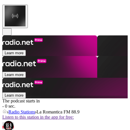
Learn more
Learn more
Learn more
The podcast starts in
- 0 sec.
Radio Stations
La Romantica FM 88.9
Listen to this station in the app for free: