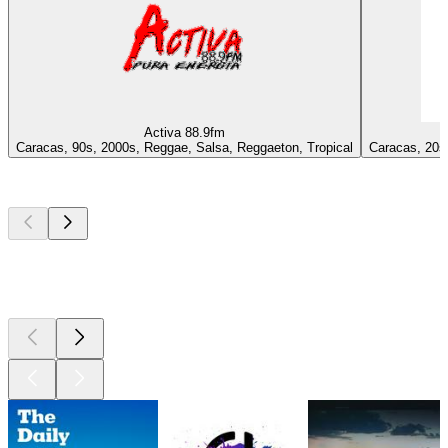
Activa 88.9fm
Caracas, 90s, 2000s, Reggae, Salsa, Reggaeton, Tropical
Caracas, 20s 
Top
podcasts
Top
podcasts
Top
podcasts