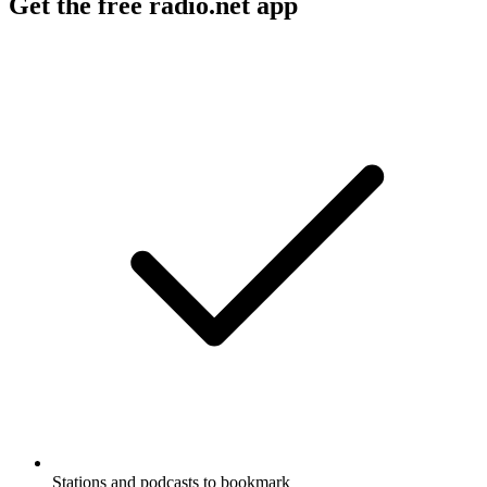
Get the free radio.net app
Stations and podcasts to bookmark