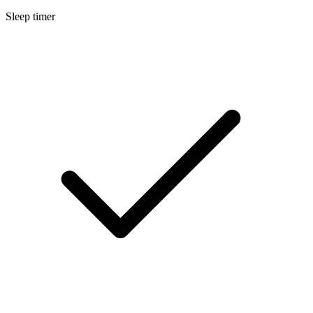
Sleep timer