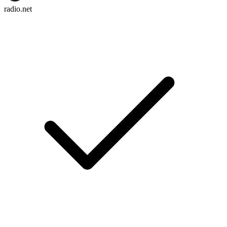
radio.net