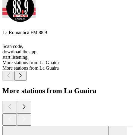
La Romantica FM 88.9
Scan code,
download the app,
start listening.
More stations from La Guaira
More stations from La Guaira
More stations from La Guaira