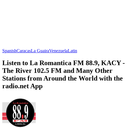
Spanish
Caracas
La Guaira
Venezuela
Latin
Listen to La Romantica FM 88.9, KACY -
The River 102.5 FM and Many Other
Stations from Around the World with the
radio.net App