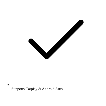
Supports Carplay & Android Auto