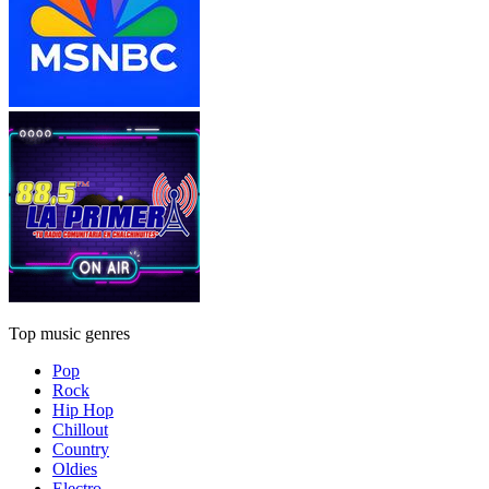
Top music genres
Pop
Rock
Hip Hop
Chillout
Country
Oldies
Electro