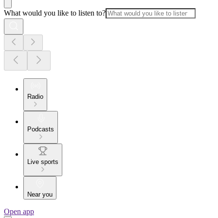
What would you like to listen to?
Radio
Podcasts
Live sports
Near you
Open app