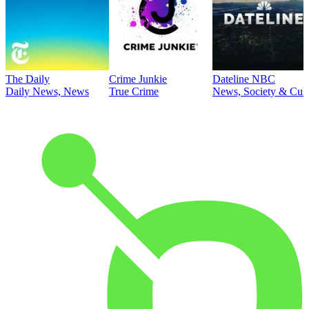
The Daily
Crime Junkie
Dateline NBC
Daily News, News
True Crime
News, Society & Cult