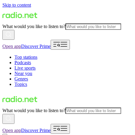
Skip to content
What would you like to listen to?
Open app
Discover Prime
Top stations
Podcasts
Live sports
Near you
Genres
Topics
What would you like to listen to?
Open app
Discover Prime