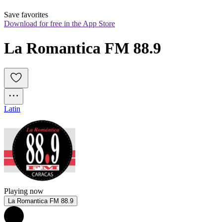
Save favorites
Download for free in the App Store
La Romantica FM 88.9
Latin
Playing now
La Romantica FM 88.9