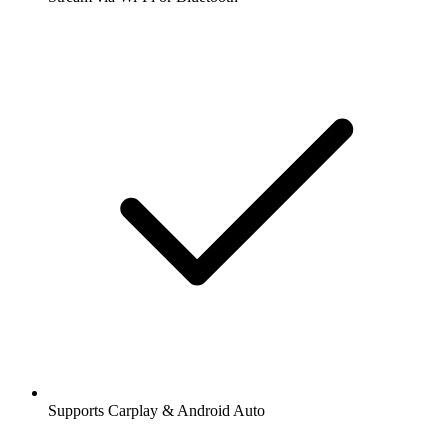
Supports Carplay & Android Auto