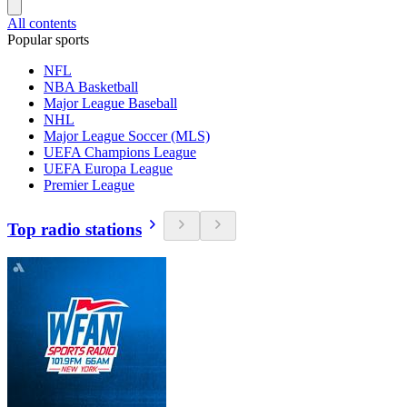
All contents
Popular sports
NFL
NBA Basketball
Major League Baseball
NHL
Major League Soccer (MLS)
UEFA Champions League
UEFA Europa League
Premier League
Top radio stations