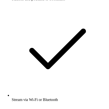
Stream via Wi-Fi or Bluetooth