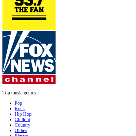
Top music genres
Pop
Rock
Hip Hop
Chillout
Country
Oldies
Electro