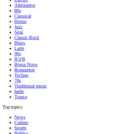
Alternative
80s
Classical
House
Jazz
Soul
Classic Rock
Blues
Latin
90s
R'n'B
Bossa Nova
Reggaeton
Techno
70s
Traditional music
Indie
Trance
Top topics
News
Culture
Sports
Politics