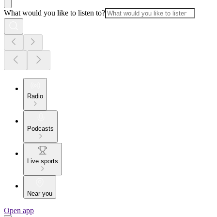
What would you like to listen to?
Radio
Podcasts
Live sports
Near you
Open app