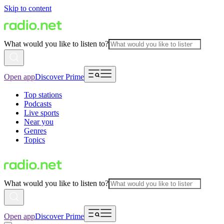
Skip to content
What would you like to listen to?
Open app
Discover Prime
Top stations
Podcasts
Live sports
Near you
Genres
Topics
What would you like to listen to?
Open app
Discover Prime