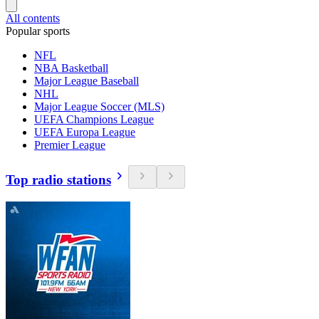
All contents
Popular sports
NFL
NBA Basketball
Major League Baseball
NHL
Major League Soccer (MLS)
UEFA Champions League
UEFA Europa League
Premier League
Top radio stations