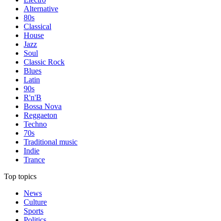
Alternative
80s
Classical
House
Jazz
Soul
Classic Rock
Blues
Latin
90s
R'n'B
Bossa Nova
Reggaeton
Techno
70s
Traditional music
Indie
Trance
Top topics
News
Culture
Sports
Politics