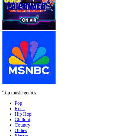
Top music genres
Pop
Rock
Hip Hop
Chillout
Country
Oldies
Electro