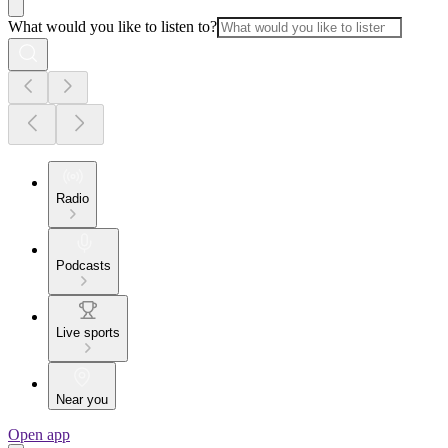
What would you like to listen to?
Radio
Podcasts
Live sports
Near you
Open app