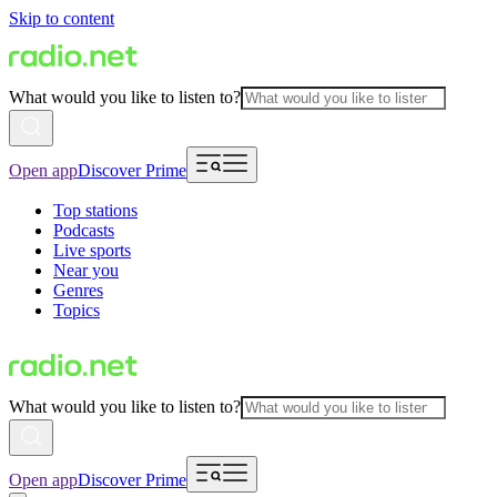
Skip to content
What would you like to listen to?
Open app
Discover Prime
Top stations
Podcasts
Live sports
Near you
Genres
Topics
What would you like to listen to?
Open app
Discover Prime