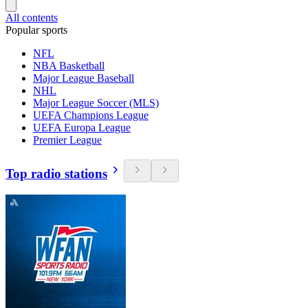
All contents
Popular sports
NFL
NBA Basketball
Major League Baseball
NHL
Major League Soccer (MLS)
UEFA Champions League
UEFA Europa League
Premier League
Top radio stations