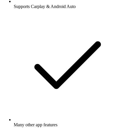
Supports Carplay & Android Auto
Many other app features