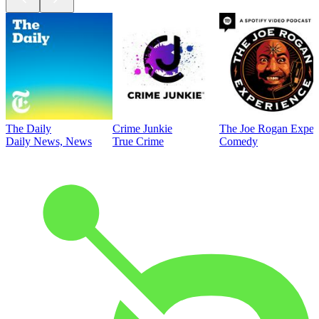
The Daily
Crime Junkie
The Joe Rogan Exper
Daily News, News
True Crime
Comedy