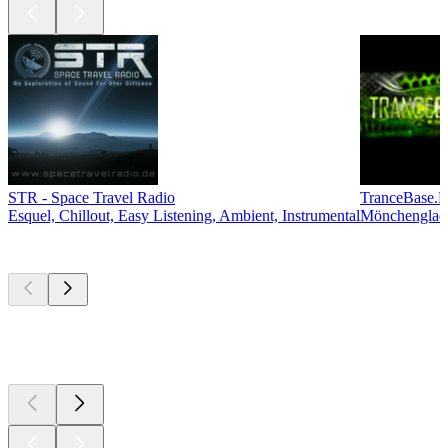
STR - Space Travel Radio
TranceBase.
Esquel, Chillout, Easy Listening, Ambient, Instrumental
Mönchengladb
Top
podcasts
Top
podcasts
Top
podcasts