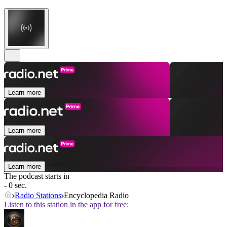
Learn more
Learn more
Learn more
The podcast starts in
- 0 sec.
Radio Stations
Encyclopedia Radio
Listen to this station in the app for free: