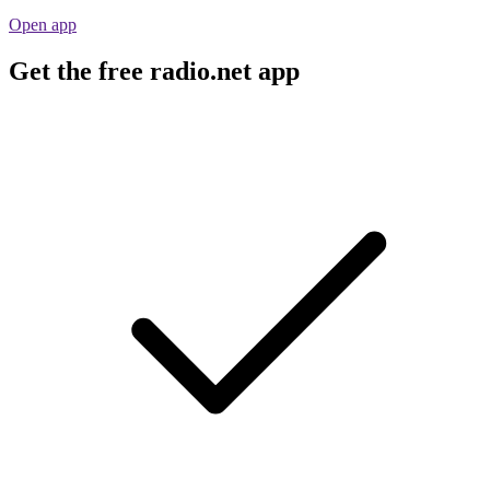
Open app
Get the free radio.net app