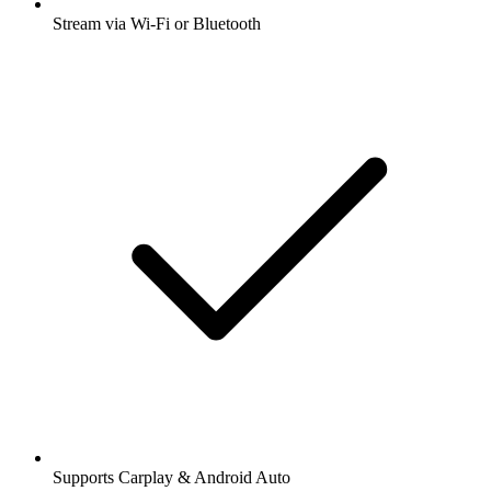
Stream via Wi-Fi or Bluetooth
Supports Carplay & Android Auto