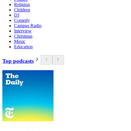
Religion
Children
DJ
Comedy
Campus Radio
Interview
Christmas
Music
Education
Top podcasts