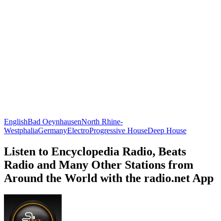
English
Bad Oeynhausen
North Rhine-
Westphalia
Germany
Electro
Progressive House
Deep House
Listen to Encyclopedia Radio, Beats
Radio and Many Other Stations from
Around the World with the radio.net App