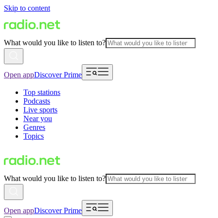
Skip to content
What would you like to listen to?
Open app
Discover Prime
Top stations
Podcasts
Live sports
Near you
Genres
Topics
What would you like to listen to?
Open app
Discover Prime