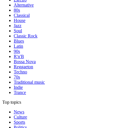
Alternative
80s
Classical
House
Jazz
Soul
Classic Rock
Blues
Latin
90s
R'n'B
Bossa Nova
Reggaeton
Techno
70s
Traditional music
Indie
Trance
Top topics
News
Culture
Sports
Politics