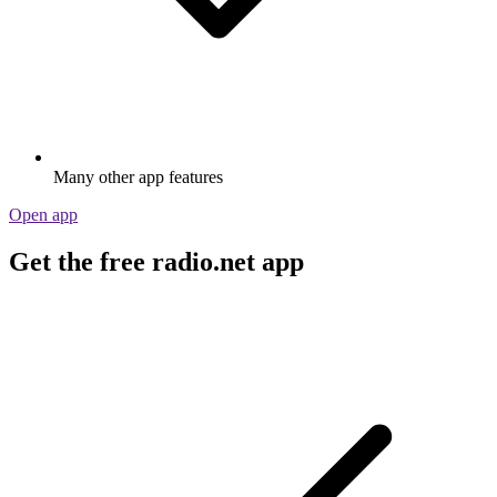
Many other app features
Open app
Get the free radio.net app