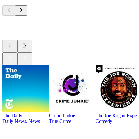
Top
podcasts
Top
podcasts
The Daily
Crime Junkie
The Joe Rogan Exper
Daily News, News
True Crime
Comedy