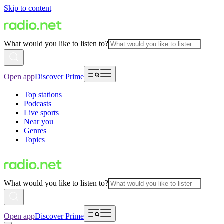
Skip to content
What would you like to listen to?
Open app
Discover Prime
Top stations
Podcasts
Live sports
Near you
Genres
Topics
What would you like to listen to?
Open app
Discover Prime