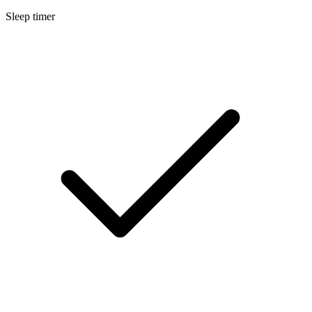
Sleep timer