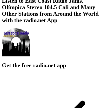
Listen to East Coast Radio Jams,
Olímpica Stereo 104.5 Cali and Many
Other Stations from Around the World
with the radio.net App
Get the free radio.net app