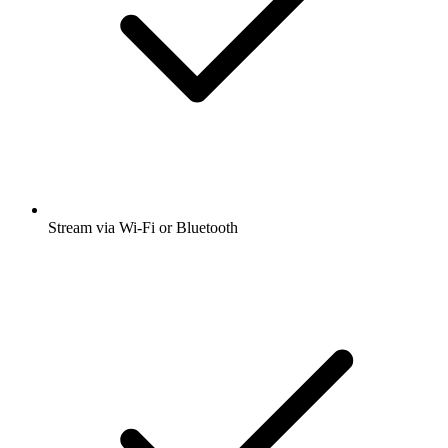
Stream via Wi-Fi or Bluetooth