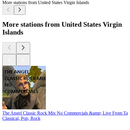
More stations from United States Virgin Islands
More stations from United States Virgin
Islands
The Angel Classic Rock Mix No Commercials &amp; Live From Tay
Classical, Pop, Rock
Top
podcasts