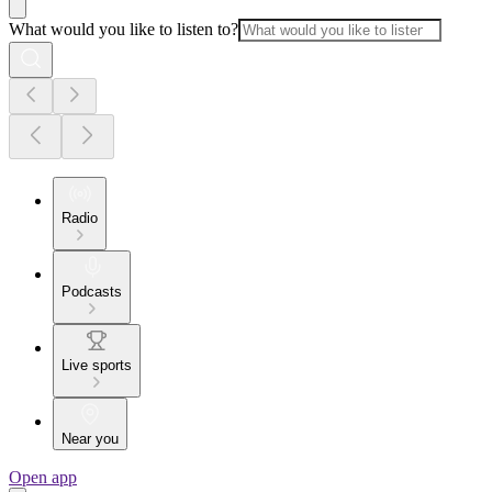
What would you like to listen to?
Radio
Podcasts
Live sports
Near you
Open app