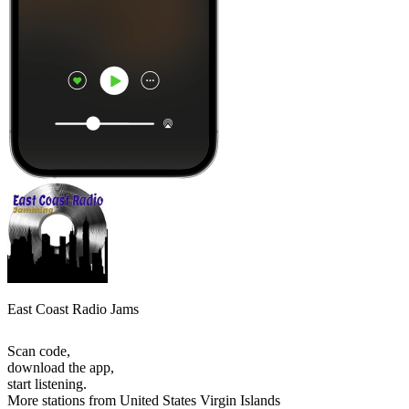
East Coast Radio Jams
Scan code,
download the app,
start listening.
More stations from United States Virgin Islands