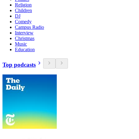
Religion
Children
DJ
Comedy
Campus Radio
Interview
Christmas
Music
Education
Top podcasts