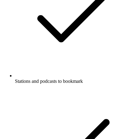
Stations and podcasts to bookmark