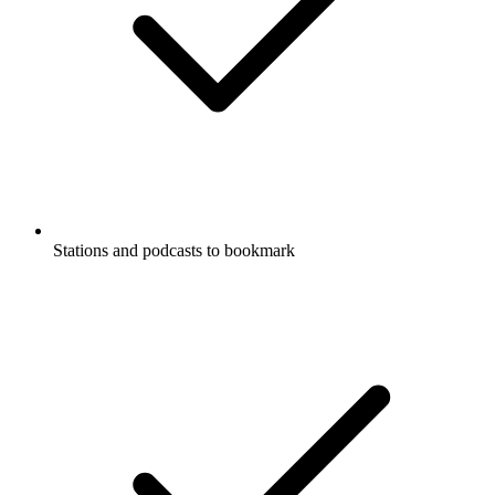
Stations and podcasts to bookmark