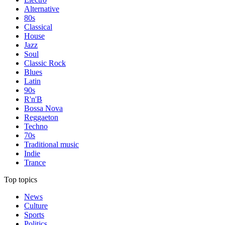
Alternative
80s
Classical
House
Jazz
Soul
Classic Rock
Blues
Latin
90s
R'n'B
Bossa Nova
Reggaeton
Techno
70s
Traditional music
Indie
Trance
Top topics
News
Culture
Sports
Politics