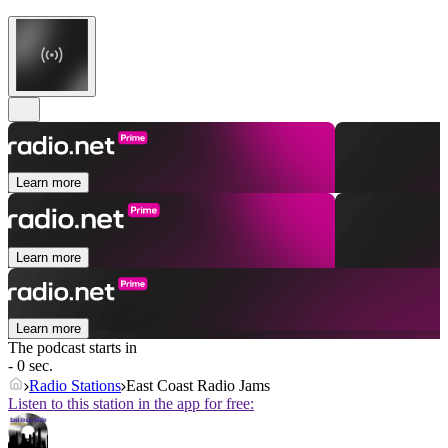
Learn more
Learn more
Learn more
The podcast starts in
- 0 sec.
Radio Stations
East Coast Radio Jams
Listen to this station in the app for free: