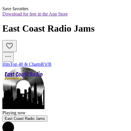
Save favorites
Download for free in the App Store
East Coast Radio Jams
Hits
Top 40 & Charts
R'n'B
Playing now
East Coast Radio Jams