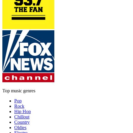
Top music genres
Pop
Rock
Hip Hop
Chillout
Country
Oldies
Electro