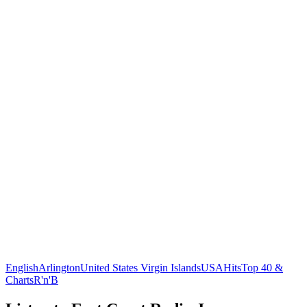
English
Arlington
United States Virgin Islands
USA
Hits
Top 40 &
Charts
R'n'B