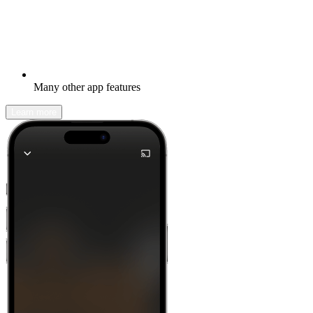
Many other app features
Learn more