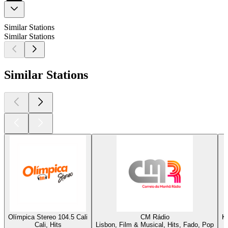
Similar Stations
Similar Stations
Similar Stations
Olímpica Stereo 104.5 Cali
CM Rádio
K
Cali, Hits
Lisbon, Film & Musical, Hits, Fado, Pop