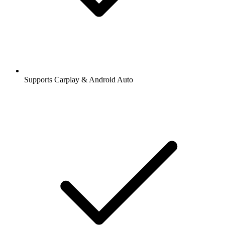
Supports Carplay & Android Auto