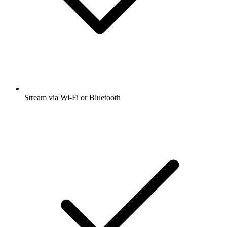
Stream via Wi-Fi or Bluetooth