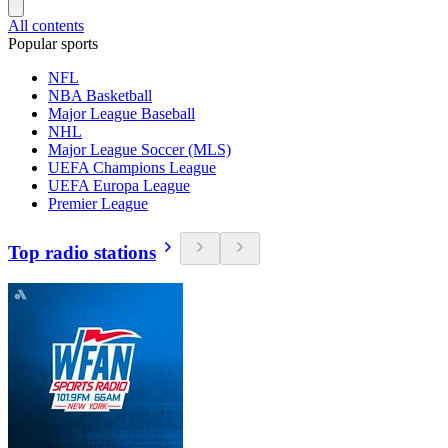
All contents
Popular sports
NFL
NBA Basketball
Major League Baseball
NHL
Major League Soccer (MLS)
UEFA Champions League
UEFA Europa League
Premier League
Top radio stations