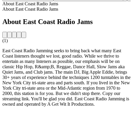
About East Coast Radio Jams
About East Coast Radio Jams
About East Coast Radio Jams
(1)
East Coast Radio Jamming seeks to bring back what many East
Coast listeners thought we lost, good radio. While we thrive to
entertain as many listeners as possible, our emphasis will be on
classic Hip Hop, R&amp;B, Reggae, Dance Hall, Slow Jams aka
Quiet Jams, and Club jams. The main DJ, Big Apple Eddie, brings
30+ years of experience behind the techniques 1200 turntables in the
New York City tri-state area and parts south. If you lived in the New
York City tri-state area or the Mid-Atlantic region from 1970 to
2000, this station is for you. But we didn't stop there. Copy our
streaming link. You'll be glad you did. East Coast Radio Jamming is
owned and operated by A Get Wit It Productions.
Station website