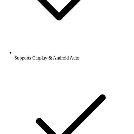
Supports Carplay & Android Auto