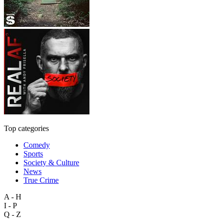
Top categories
Comedy
Sports
Society & Culture
News
True Crime
A - H
I - P
Q - Z