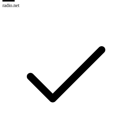
radio.net