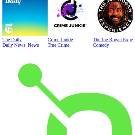
The Daily
Crime Junkie
The Joe Rogan Exper
Daily News, News
True Crime
Comedy