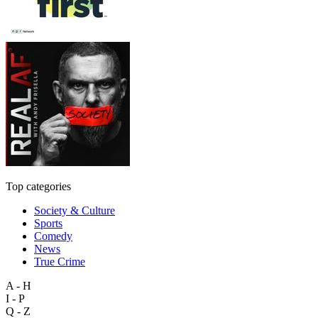
Top categories
Society & Culture
Sports
Comedy
News
True Crime
A - H
I - P
Q - Z