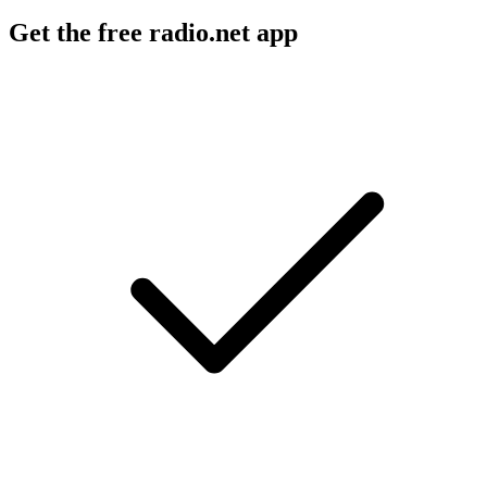
Get the free radio.net app