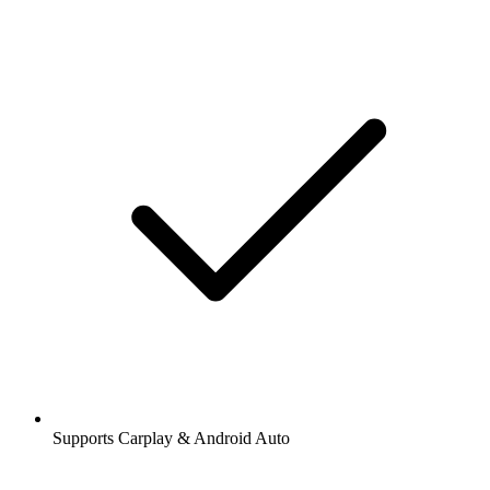
Supports Carplay & Android Auto