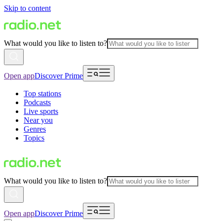
Skip to content
What would you like to listen to?
Open app
Discover Prime
Top stations
Podcasts
Live sports
Near you
Genres
Topics
What would you like to listen to?
Open app
Discover Prime