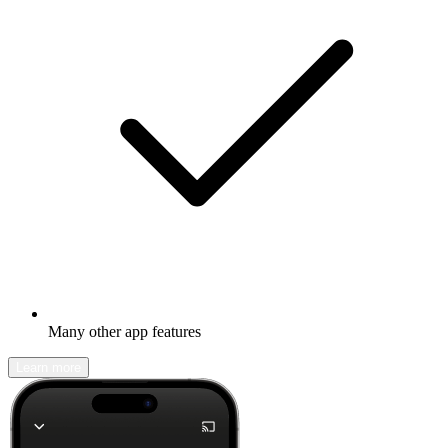
Many other app features
Learn more