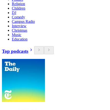
Religion
Children
DJ
Comedy
Campus Radio
Interview
Christmas
Music
Education
Top podcasts