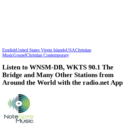
English
United States Virgin Islands
USA
Christian
Music
Gospel
Christian Contemporary
Listen to WNSM-DB, WKTS 90.1 The
Bridge and Many Other Stations from
Around the World with the radio.net App