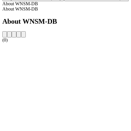
About WNSM-DB
About WNSM-DB
About WNSM-DB
(0)
Station website