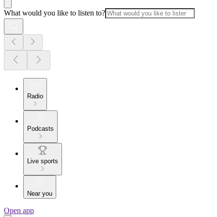
What would you like to listen to?
Radio
Podcasts
Live sports
Near you
Open app