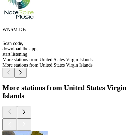
WNSM-DB
Scan code,
download the app,
start listening.
More stations from United States Virgin Islands
More stations from United States Virgin Islands
More stations from United States Virgin
Islands