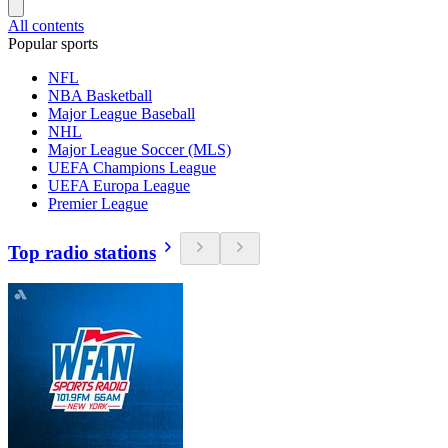
All contents
Popular sports
NFL
NBA Basketball
Major League Baseball
NHL
Major League Soccer (MLS)
UEFA Champions League
UEFA Europa League
Premier League
Top radio stations