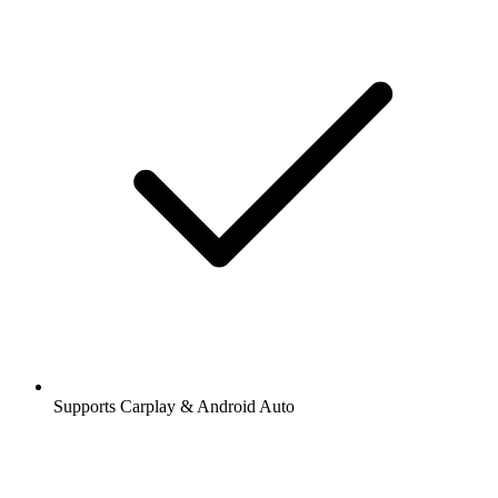
Supports Carplay & Android Auto