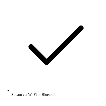
Stream via Wi-Fi or Bluetooth