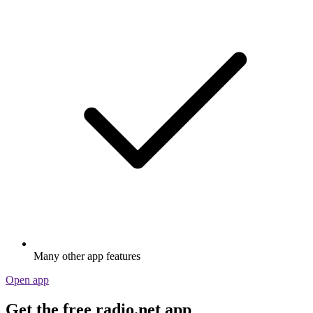
Many other app features
Open app
Get the free radio.net app