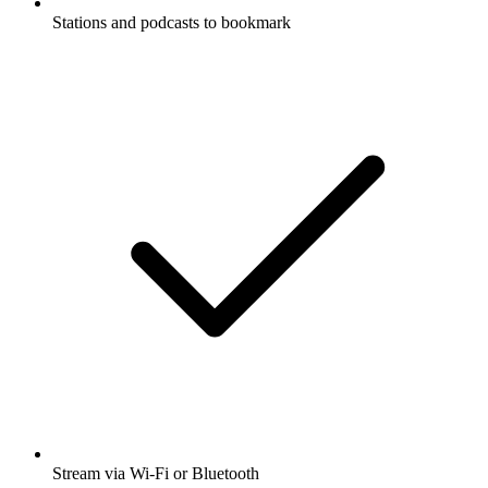
Stations and podcasts to bookmark
Stream via Wi-Fi or Bluetooth