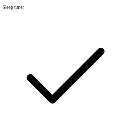
Sleep timer