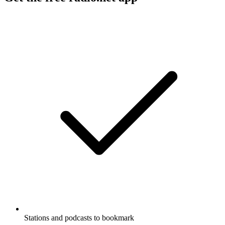
Stations and podcasts to bookmark