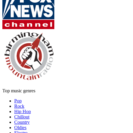
Top music genres
Pop
Rock
Hip Hop
Chillout
Country
Oldies
Electro