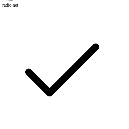
radio.net