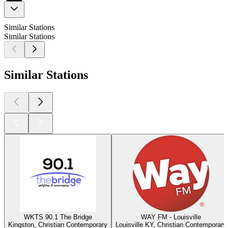
Similar Stations
Similar Stations
Similar Stations
WKTS 90.1 The Bridge
WAY FM - Louisville
Kingston, Christian Contemporary
Louisville KY, Christian Contemporary