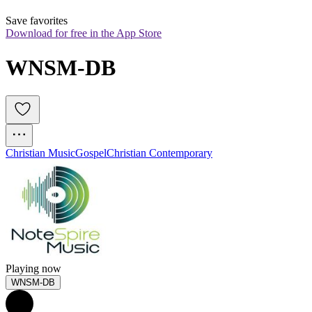
Save favorites
Download for free in the App Store
WNSM-DB
Christian Music
Gospel
Christian Contemporary
Playing now
WNSM-DB