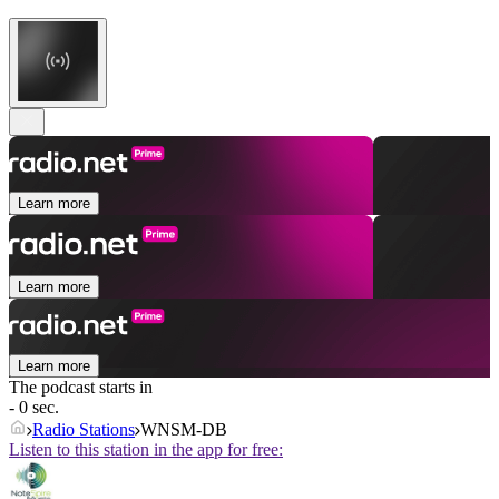
Learn more
Learn more
Learn more
The podcast starts in
- 0 sec.
Radio Stations
WNSM-DB
Listen to this station in the app for free: