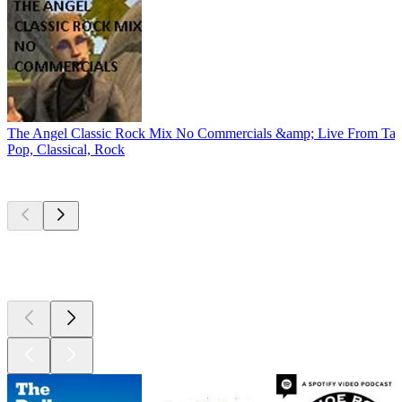
The Angel Classic Rock Mix No Commercials &amp; Live From Tay
Pop, Classical, Rock
Top
podcasts
Top
podcasts
Top
podcasts