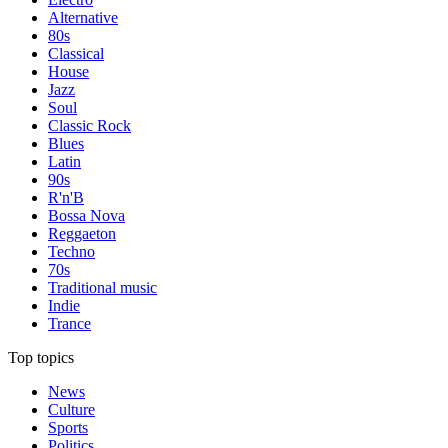
Alternative
80s
Classical
House
Jazz
Soul
Classic Rock
Blues
Latin
90s
R'n'B
Bossa Nova
Reggaeton
Techno
70s
Traditional music
Indie
Trance
Top topics
News
Culture
Sports
Politics