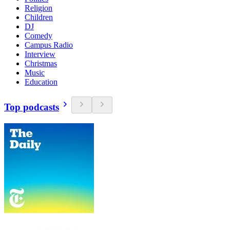
Religion
Children
DJ
Comedy
Campus Radio
Interview
Christmas
Music
Education
Top podcasts