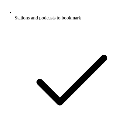
Stations and podcasts to bookmark