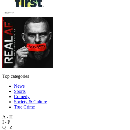
Top categories
News
Sports
Comedy
Society & Culture
True Crime
A - H
I - P
Q - Z