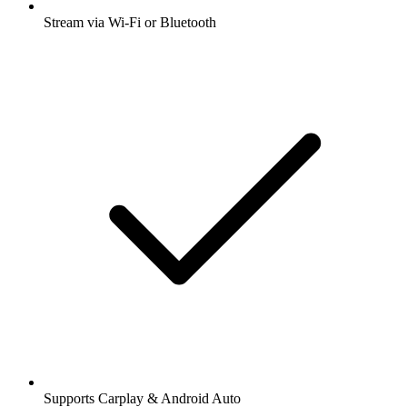
Stream via Wi-Fi or Bluetooth
Supports Carplay & Android Auto