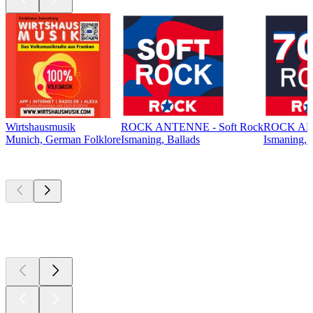
Wirtshausmusik
ROCK ANTENNE - Soft Rock
ROCK ANT
Munich, German Folklore
Ismaning, Ballads
Ismaning, 
Top
podcasts
Top
podcasts
Top
podcasts