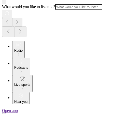
What would you like to listen to?
Radio
Podcasts
Live sports
Near you
Open app