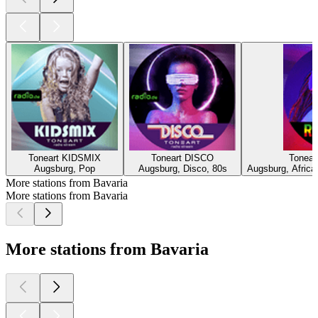
Toneart KIDSMIX
Toneart DISCO
Tonea
Augsburg, Pop
Augsburg, Disco, 80s
Augsburg, Africa
More stations from Bavaria
More stations from Bavaria
More stations from Bavaria