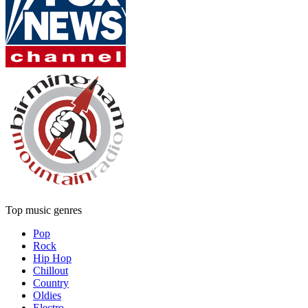
Top music genres
Pop
Rock
Hip Hop
Chillout
Country
Oldies
Electro