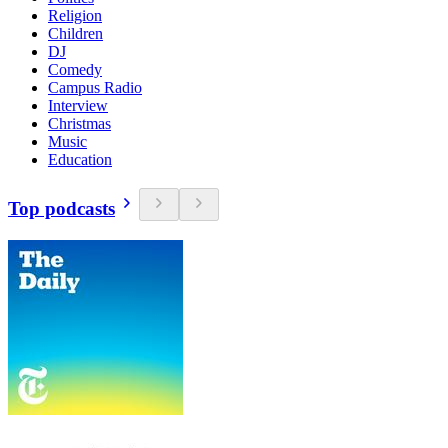
Religion
Children
DJ
Comedy
Campus Radio
Interview
Christmas
Music
Education
Top podcasts