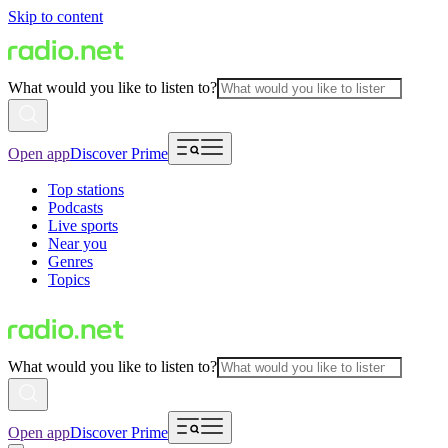
Skip to content
What would you like to listen to?
Open app
Discover Prime
Top stations
Podcasts
Live sports
Near you
Genres
Topics
What would you like to listen to?
Open app
Discover Prime