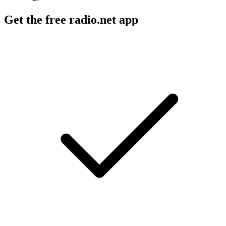
Get the free radio.net app