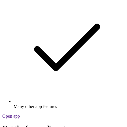
Many other app features
Open app