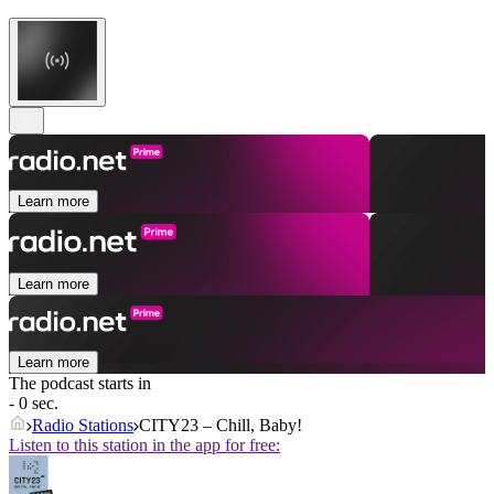
Learn more
Learn more
Learn more
The podcast starts in
- 0 sec.
Radio Stations
CITY23 – Chill, Baby!
Listen to this station in the app for free: