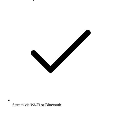
Stream via Wi-Fi or Bluetooth