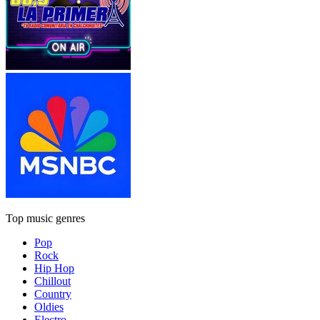
Top music genres
Pop
Rock
Hip Hop
Chillout
Country
Oldies
Electro