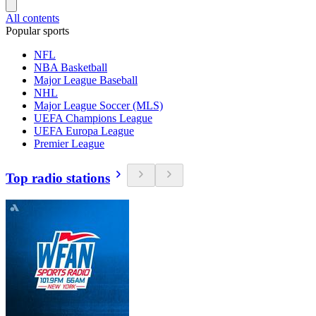
All contents
Popular sports
NFL
NBA Basketball
Major League Baseball
NHL
Major League Soccer (MLS)
UEFA Champions League
UEFA Europa League
Premier League
Top radio stations