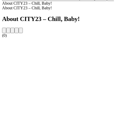
About CITY23 – Chill, Baby!
About CITY23 – Chill, Baby!
About CITY23 – Chill, Baby!
(0)
Station website