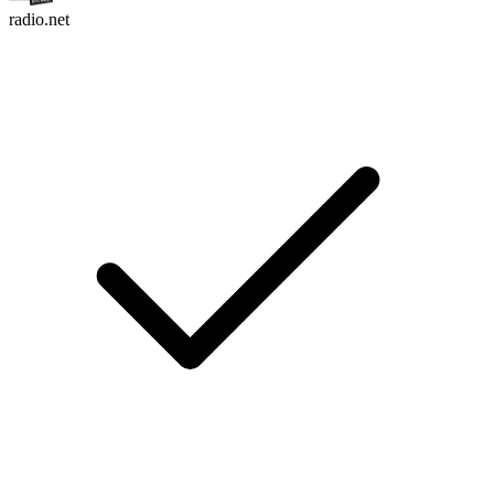
radio.net