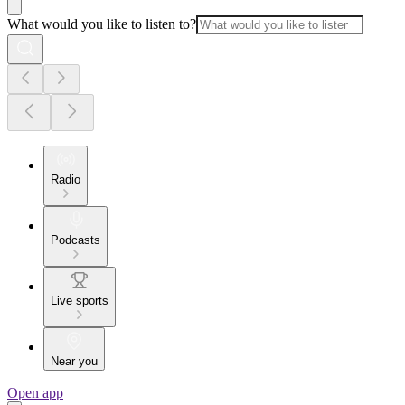
What would you like to listen to?
Radio
Podcasts
Live sports
Near you
Open app