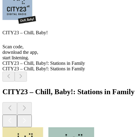
CITY23 – Chill, Baby!
Scan code,
download the app,
start listening.
CITY23 – Chill, Baby!: Stations in Family
CITY23 – Chill, Baby!: Stations in Family
CITY23 – Chill, Baby!: Stations in Family