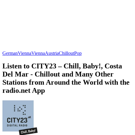
German
Vienna
Vienna
Austria
Chillout
Pop
Listen to CITY23 – Chill, Baby!, Costa
Del Mar - Chillout and Many Other
Stations from Around the World with the
radio.net App