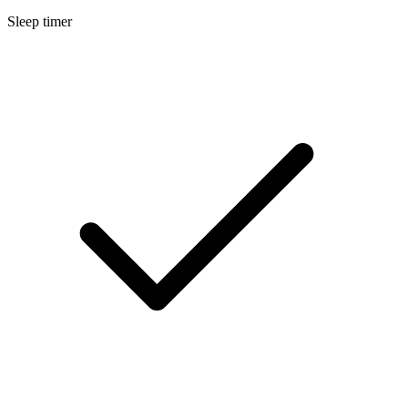
Sleep timer