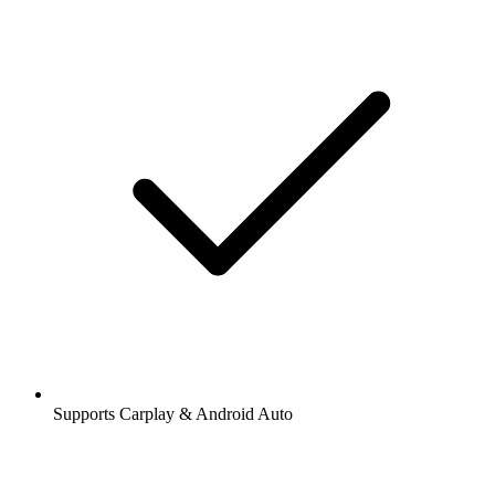
Supports Carplay & Android Auto