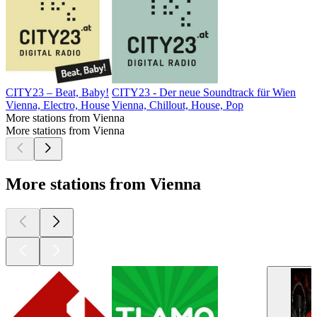
CITY23 – Beat, Baby!
CITY23 - Der neue Soundtrack für Wien
Vienna, Electro, House
Vienna, Chillout, House, Pop
More stations from Vienna
More stations from Vienna
More stations from Vienna