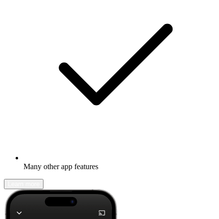
Many other app features
Learn more