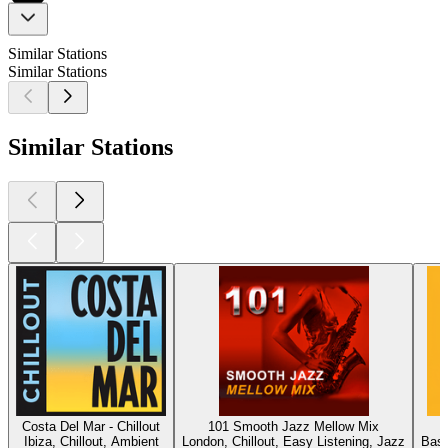
Similar Stations
Similar Stations
Similar Stations
Costa Del Mar - Chillout
101 Smooth Jazz Mellow Mix
Ibiza, Chillout, Ambient
London, Chillout, Easy Listening, Jazz
Base