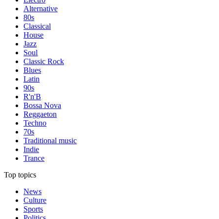
Alternative
80s
Classical
House
Jazz
Soul
Classic Rock
Blues
Latin
90s
R'n'B
Bossa Nova
Reggaeton
Techno
70s
Traditional music
Indie
Trance
Top topics
News
Culture
Sports
Politics