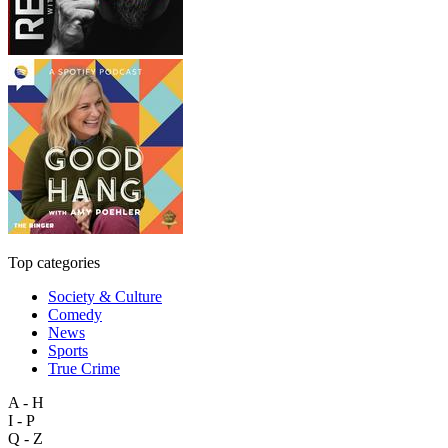
Top categories
Society & Culture
Comedy
News
Sports
True Crime
A - H
I - P
Q - Z