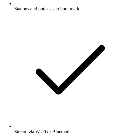
Stations and podcasts to bookmark
Stream via Wi-Fi or Bluetooth