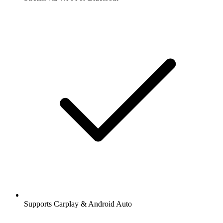
Supports Carplay & Android Auto