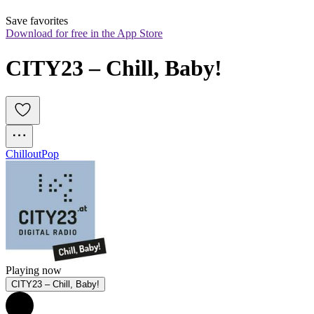
Save favorites
Download for free in the App Store
CITY23 – Chill, Baby!
Chillout
Pop
Playing now
CITY23 – Chill, Baby!