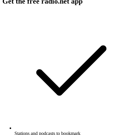
Get the free radio.net app
Stations and podcasts to bookmark