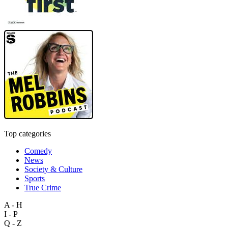
Top categories
Comedy
News
Society & Culture
Sports
True Crime
A - H
I - P
Q - Z