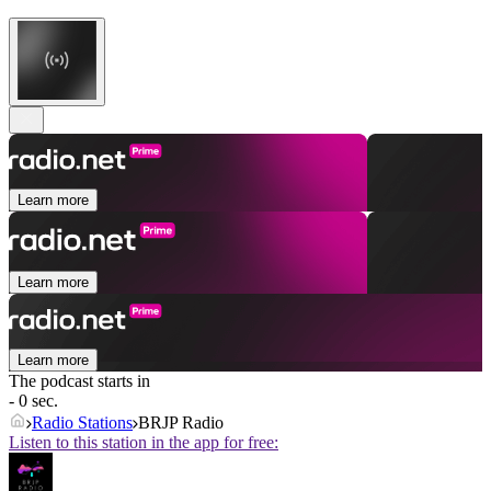
Learn more
Learn more
Learn more
The podcast starts in
- 0 sec.
Radio Stations
BRJP Radio
Listen to this station in the app for free: