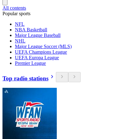
All contents
Popular sports
NFL
NBA Basketball
Major League Baseball
NHL
Major League Soccer (MLS)
UEFA Champions League
UEFA Europa League
Premier League
Top radio stations