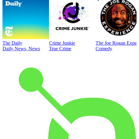
The Daily
Crime Junkie
The Joe Rogan Exper
Daily News, News
True Crime
Comedy