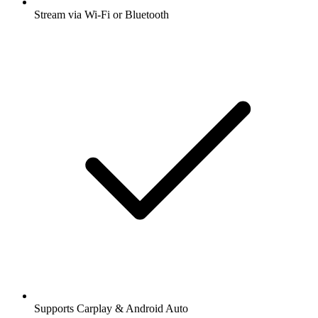
Stream via Wi-Fi or Bluetooth
Supports Carplay & Android Auto