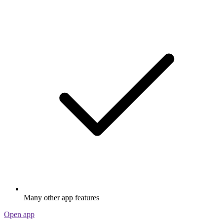
Many other app features
Open app