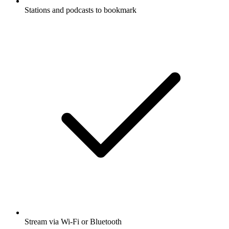
Stations and podcasts to bookmark
Stream via Wi-Fi or Bluetooth