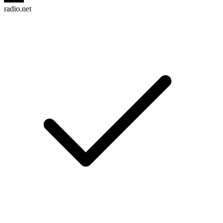
radio.net