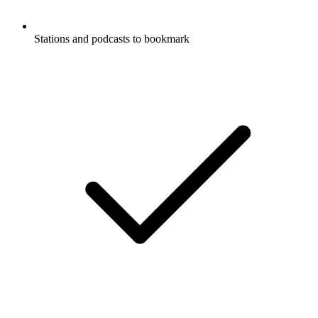
Stations and podcasts to bookmark