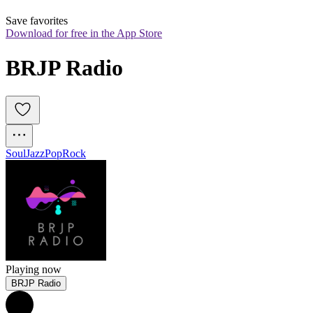
Save favorites
Download for free in the App Store
BRJP Radio 
Soul
Jazz
Pop
Rock
Playing now
BRJP Radio