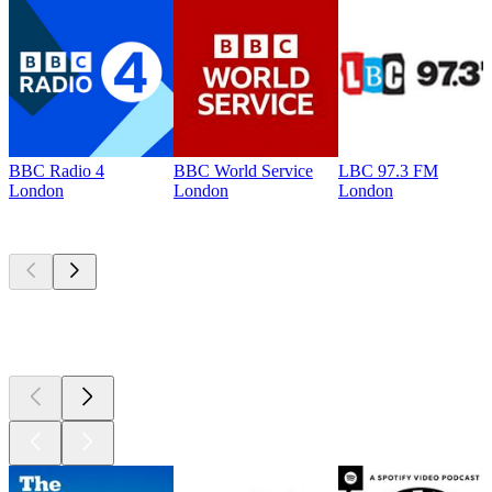
BBC Radio 4
BBC World Service
LBC 97.3 FM
London
London
London
Top
podcasts
Top
podcasts
Top
podcasts