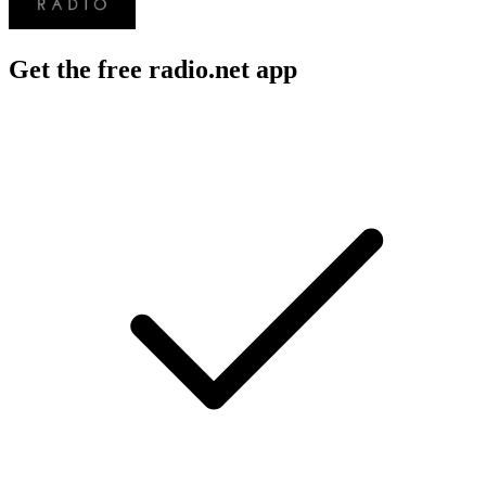
Get the free radio.net app