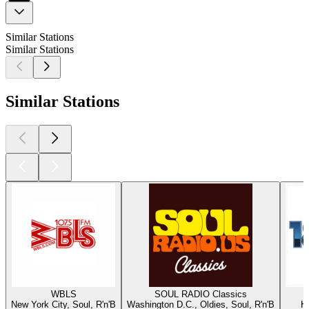
Similar Stations
Similar Stations
Similar Stations
WBLS
SOUL RADIO Classics
New York City, Soul, R'n'B
Washington D.C., Oldies, Soul, R'n'B
Ha