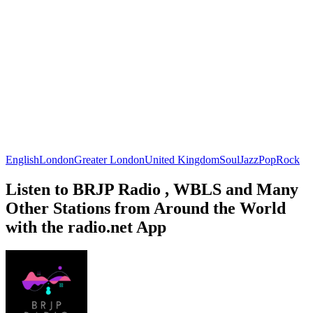
English
London
Greater London
United Kingdom
Soul
Jazz
Pop
Rock
Listen to BRJP Radio , WBLS and Many
Other Stations from Around the World
with the radio.net App