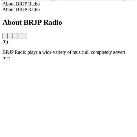
About BRJP Radio
About BRJP Radio
About BRJP Radio
(0)
BRJP Radio plays a wide variety of music all completely advert
free.
Station website