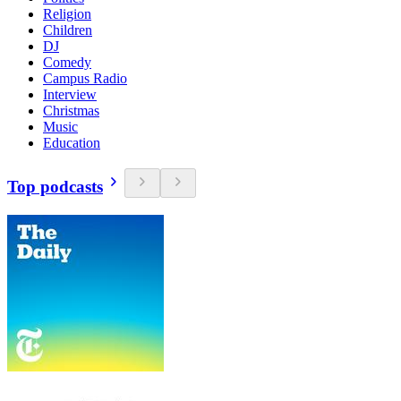
Religion
Children
DJ
Comedy
Campus Radio
Interview
Christmas
Music
Education
Top podcasts