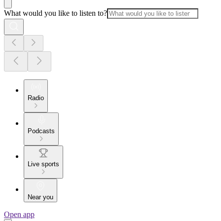
What would you like to listen to?
Radio
Podcasts
Live sports
Near you
Open app