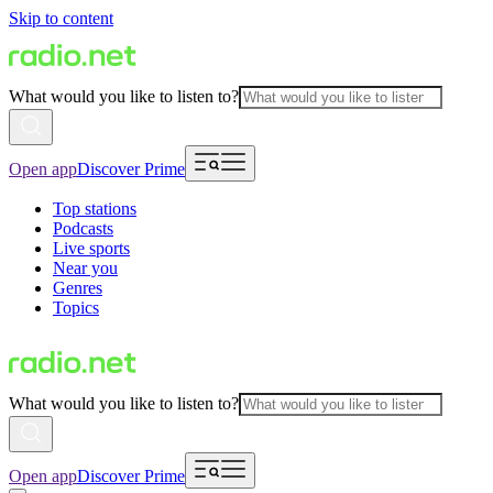
Skip to content
What would you like to listen to?
Open app
Discover Prime
Top stations
Podcasts
Live sports
Near you
Genres
Topics
What would you like to listen to?
Open app
Discover Prime