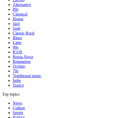
Alternative
80s
Classical
House
Jazz
Soul
Classic Rock
Blues
Latin
90s
R'n'B
Bossa Nova
Reggaeton
Techno
70s
Traditional music
Indie
Trance
Top topics
News
Culture
Sports
Politics