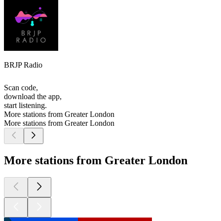
BRJP Radio
Scan code,
download the app,
start listening.
More stations from Greater London
More stations from Greater London
More stations from Greater London