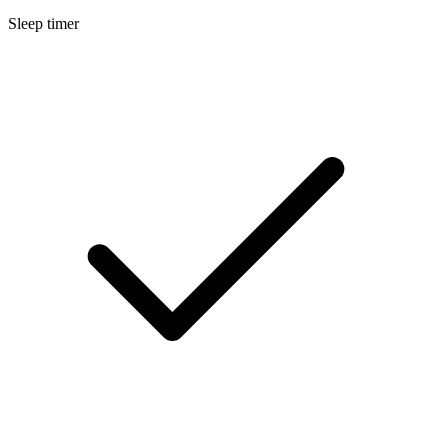
Sleep timer