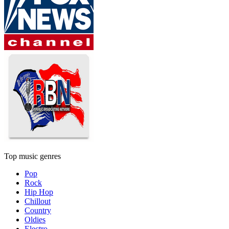
Top music genres
Pop
Rock
Hip Hop
Chillout
Country
Oldies
Electro