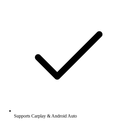
Supports Carplay & Android Auto