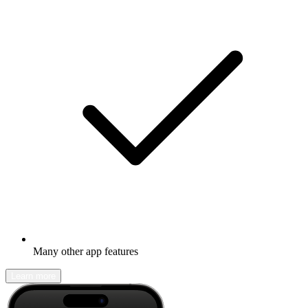
Many other app features
Learn more