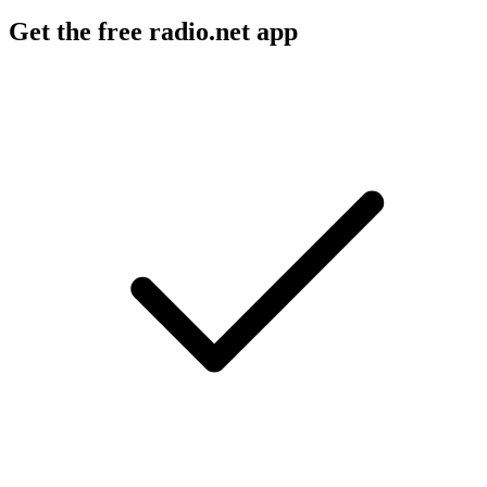
Get the free radio.net app