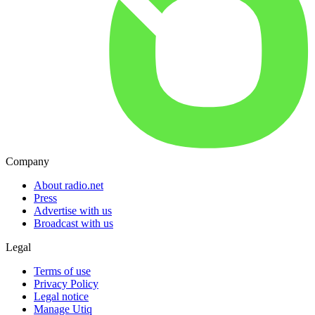
Company
About radio.net
Press
Advertise with us
Broadcast with us
Legal
Terms of use
Privacy Policy
Legal notice
Manage Utiq