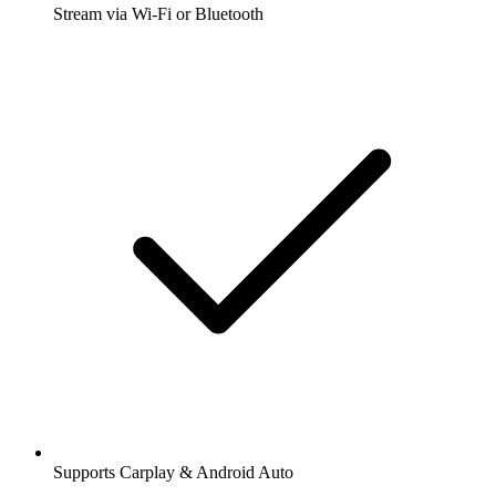
Stream via Wi-Fi or Bluetooth
Supports Carplay & Android Auto