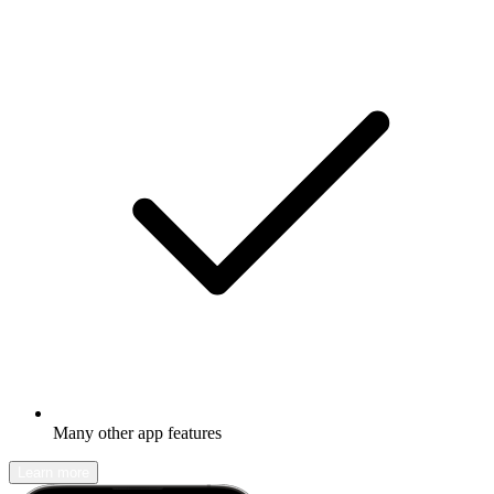
Many other app features
Learn more