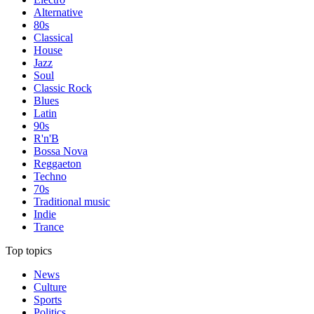
Alternative
80s
Classical
House
Jazz
Soul
Classic Rock
Blues
Latin
90s
R'n'B
Bossa Nova
Reggaeton
Techno
70s
Traditional music
Indie
Trance
Top topics
News
Culture
Sports
Politics