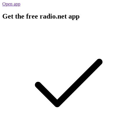
Open app
Get the free radio.net app