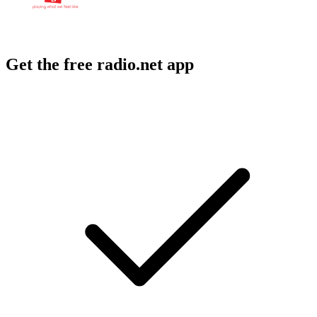
Get the free radio.net app