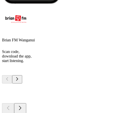
Brian FM Wanganui
Scan code,
download the app,
start listening.
Top
podcasts
Top
podcasts
Top
podcasts