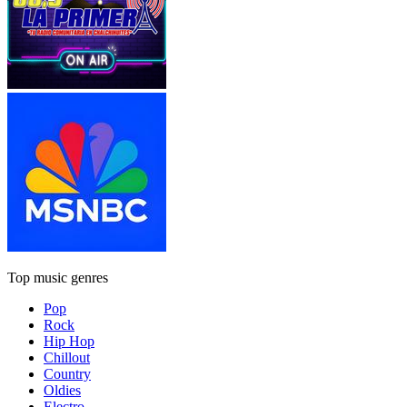
Top music genres
Pop
Rock
Hip Hop
Chillout
Country
Oldies
Electro