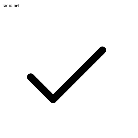
radio.net