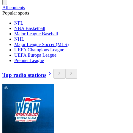
All contents
Popular sports
NFL
NBA Basketball
Major League Baseball
NHL
Major League Soccer (MLS)
UEFA Champions League
UEFA Europa League
Premier League
Top radio stations