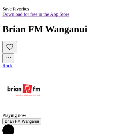
Save favorites
Download for free in the App Store
Brian FM Wanganui
Rock
Playing now
Brian FM Wanganui