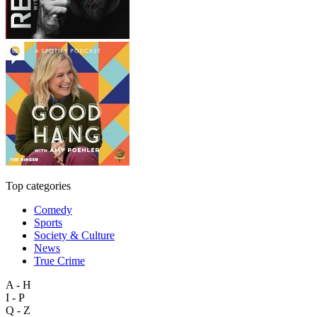
Top categories
Comedy
Sports
Society & Culture
News
True Crime
A - H
I - P
Q - Z