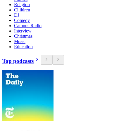
Religion
Children
DJ
Comedy
Campus Radio
Interview
Christmas
Music
Education
Top podcasts