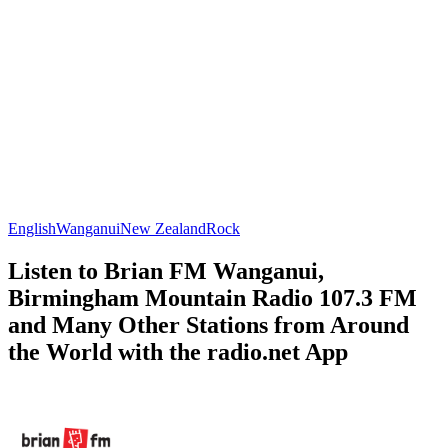
English
Wanganui
New Zealand
Rock
Listen to Brian FM Wanganui,
Birmingham Mountain Radio 107.3 FM
and Many Other Stations from Around
the World with the radio.net App