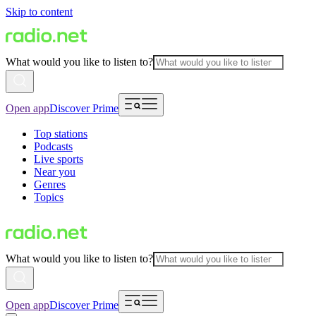
Skip to content
What would you like to listen to?
Open app
Discover Prime
Top stations
Podcasts
Live sports
Near you
Genres
Topics
What would you like to listen to?
Open app
Discover Prime