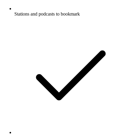
Stations and podcasts to bookmark