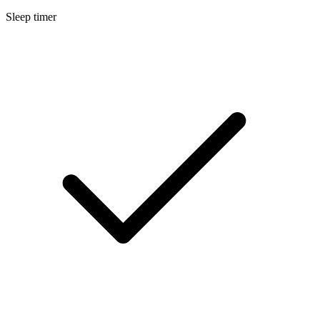
Sleep timer