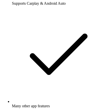
Supports Carplay & Android Auto
Many other app features