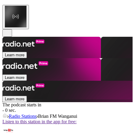
Learn more
Learn more
Learn more
The podcast starts in
- 0 sec.
Radio Stations
Brian FM Wanganui
Listen to this station in the app for free: