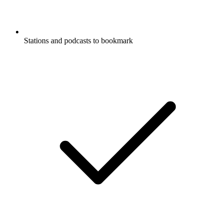
Stations and podcasts to bookmark