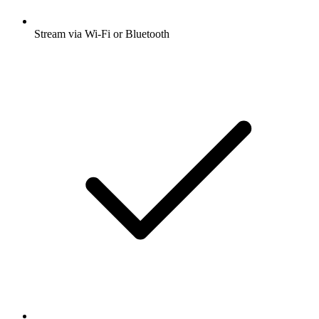
Stream via Wi-Fi or Bluetooth