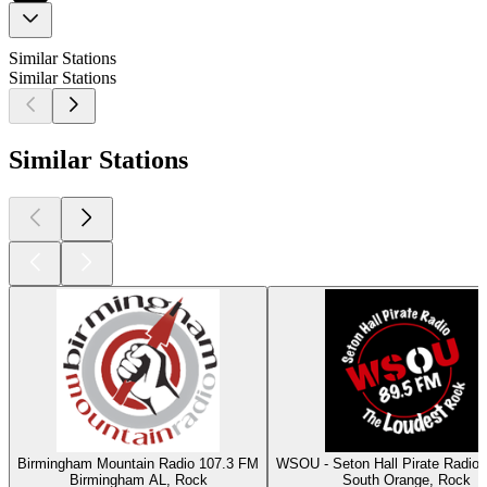
Similar Stations
Similar Stations
Similar Stations
Birmingham Mountain Radio 107.3 FM
WSOU - Seton Hall Pirate Radio
Birmingham AL, Rock
South Orange, Rock