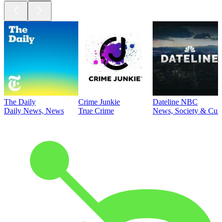
The Daily
Crime Junkie
Dateline NBC
Daily News, News
True Crime
News, Society & Cult