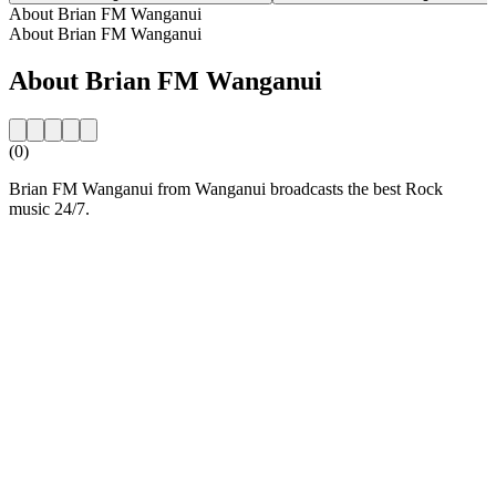
About Brian FM Wanganui
About Brian FM Wanganui
About Brian FM Wanganui
(0)
Brian FM Wanganui from Wanganui broadcasts the best Rock
music 24/7.
Station website