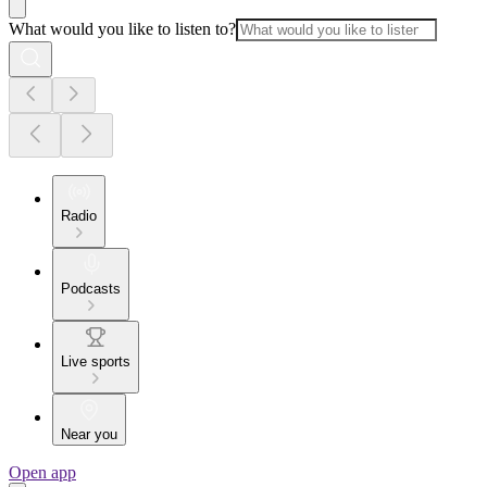
What would you like to listen to?
Radio
Podcasts
Live sports
Near you
Open app