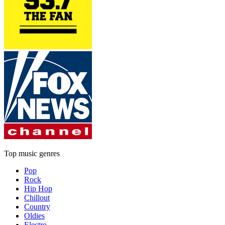
Top music genres
Pop
Rock
Hip Hop
Chillout
Country
Oldies
Electro