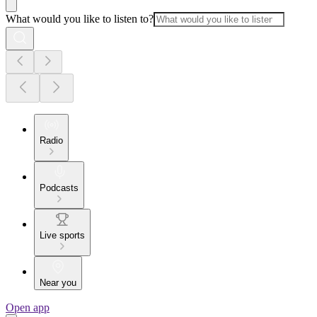
What would you like to listen to?
Radio
Podcasts
Live sports
Near you
Open app