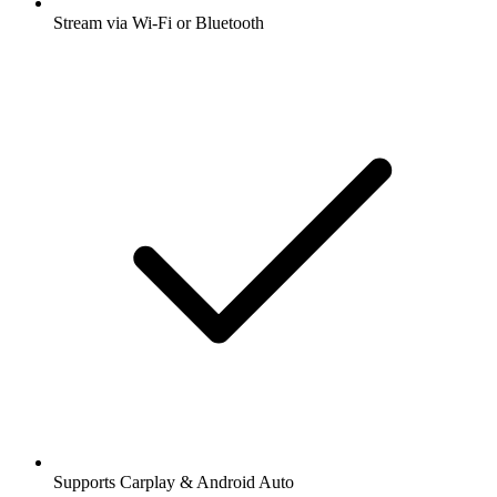
Stream via Wi-Fi or Bluetooth
Supports Carplay & Android Auto