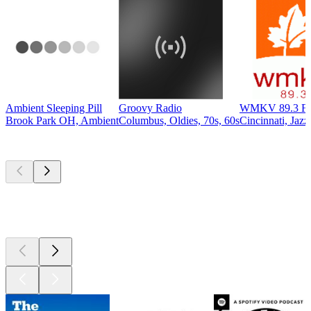
Ambient Sleeping Pill
Groovy Radio
WMKV 89.3 F
Brook Park OH, Ambient
Columbus, Oldies, 70s, 60s
Cincinnati, Jazz
Top
podcasts
Top
podcasts
Top
podcasts