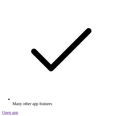
Many other app features
Open app