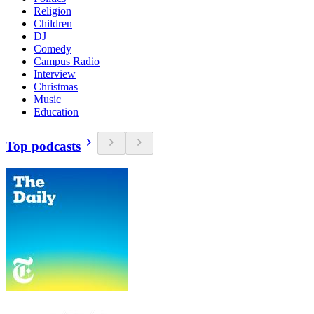
Religion
Children
DJ
Comedy
Campus Radio
Interview
Christmas
Music
Education
Top podcasts