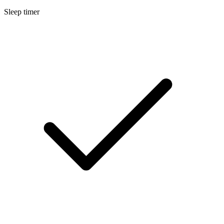
Sleep timer