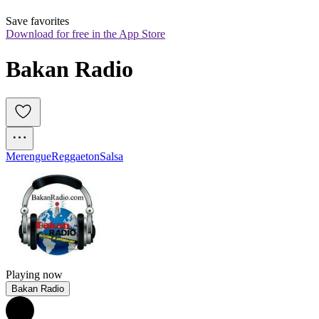
Save favorites
Download for free in the App Store
Bakan Radio
Merengue
Reggaeton
Salsa
Playing now
Bakan Radio