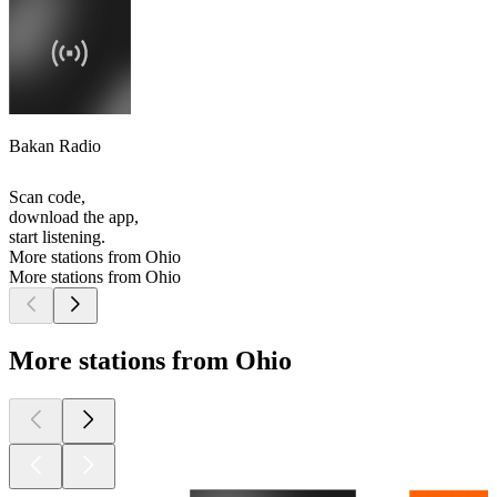
Bakan Radio
Scan code,
download the app,
start listening.
More stations from Ohio
More stations from Ohio
More stations from Ohio