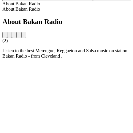
About Bakan Radio
About Bakan Radio
About Bakan Radio
(2)
Listen to the best Merengue, Reggaeton and Salsa music on station
Bakan Radio - from Cleveland .
Station website