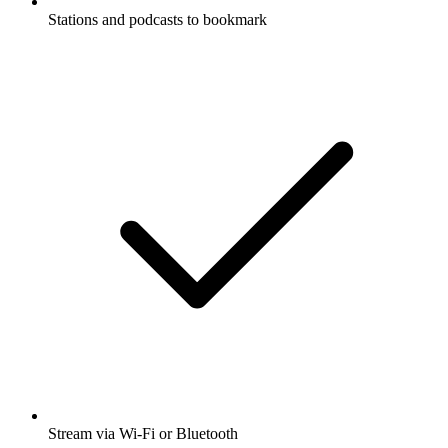
Stations and podcasts to bookmark
Stream via Wi-Fi or Bluetooth