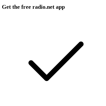
Get the free radio.net app