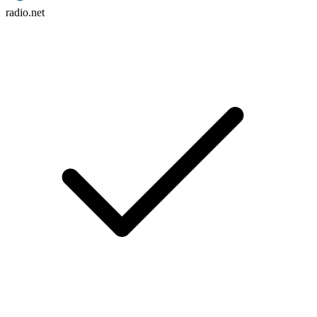
radio.net