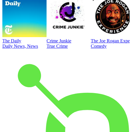
The Daily
Crime Junkie
The Joe Rogan Exper
Daily News, News
True Crime
Comedy