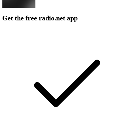
Get the free radio.net app