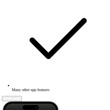
Many other app features
Learn more