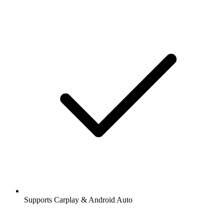
Supports Carplay & Android Auto