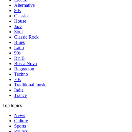
Alternative
80s
Classical
House
Jazz
Soul
Classic Rock
Blues
Latin
90s
R'n'B
Bossa Nova
Reggaeton
Techno
70s
Traditional music
Indie
Trance
Top topics
News
Culture
Sports
Politics