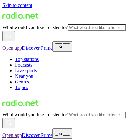
Skip to content
What would you like to listen to?
Open app
Discover Prime
Top stations
Podcasts
Live sports
Near you
Genres
Topics
What would you like to listen to?
Open app
Discover Prime