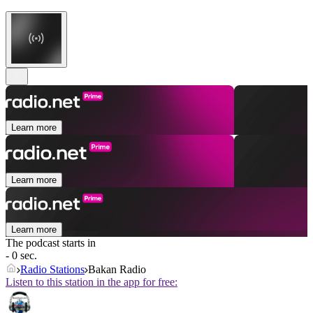
Learn more
Learn more
Learn more
The podcast starts in
- 0 sec.
Radio Stations
Bakan Radio
Listen to this station in the app for free: