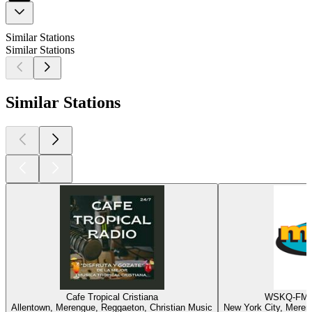
Similar Stations
Similar Stations
Similar Stations
Cafe Tropical Cristiana
WSKQ-FM -
Allentown, Merengue, Reggaeton, Christian Music
New York City, Meren