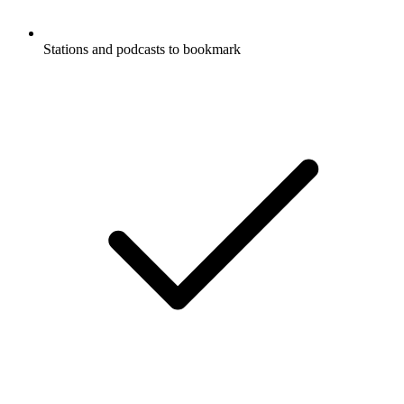
Stations and podcasts to bookmark