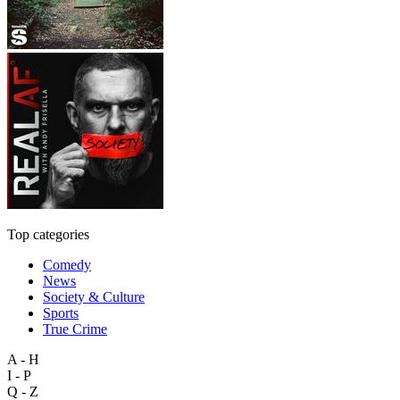
Top categories
Comedy
News
Society & Culture
Sports
True Crime
A - H
I - P
Q - Z