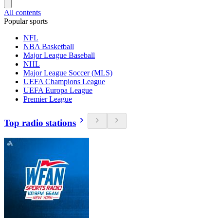
All contents
Popular sports
NFL
NBA Basketball
Major League Baseball
NHL
Major League Soccer (MLS)
UEFA Champions League
UEFA Europa League
Premier League
Top radio stations