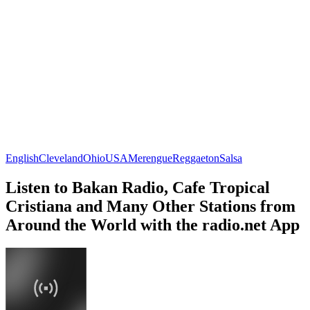
English
Cleveland
Ohio
USA
Merengue
Reggaeton
Salsa
Listen to Bakan Radio, Cafe Tropical
Cristiana and Many Other Stations from
Around the World with the radio.net App