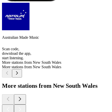
Australian Made Music
Scan code,
download the app,
start listening.
More stations from New South Wales
More stations from New South Wales
More stations from New South Wales