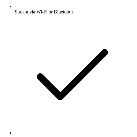
Stream via Wi-Fi or Bluetooth