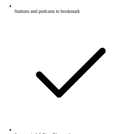
Stations and podcasts to bookmark