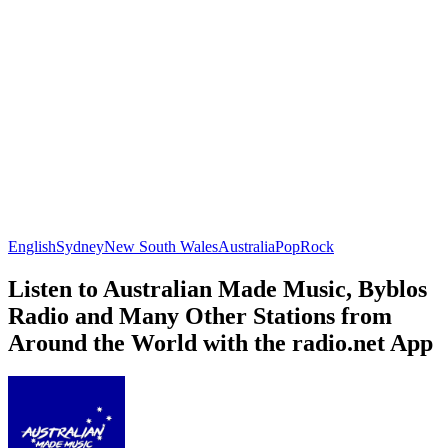
English
Sydney
New South Wales
Australia
Pop
Rock
Listen to Australian Made Music, Byblos
Radio and Many Other Stations from
Around the World with the radio.net App