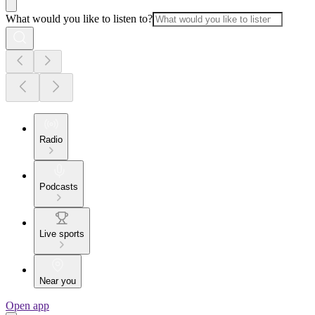
What would you like to listen to?
Radio
Podcasts
Live sports
Near you
Open app