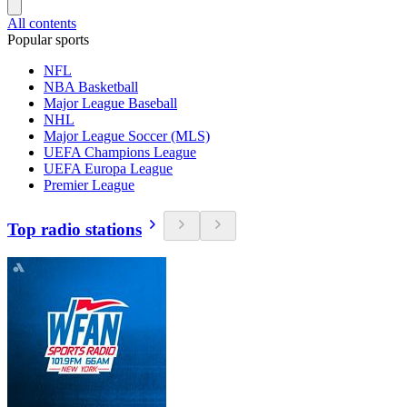
All contents
Popular sports
NFL
NBA Basketball
Major League Baseball
NHL
Major League Soccer (MLS)
UEFA Champions League
UEFA Europa League
Premier League
Top radio stations