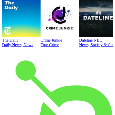
The Daily
Crime Junkie
Dateline NBC
Daily News, News
True Crime
News, Society & Cult