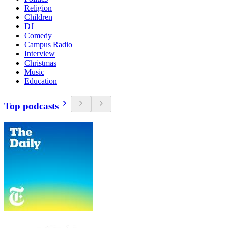
Religion
Children
DJ
Comedy
Campus Radio
Interview
Christmas
Music
Education
Top podcasts