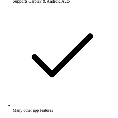
Supports Carplay & Android Auto
Many other app features