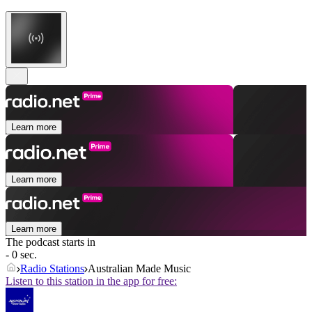
Learn more
Learn more
Learn more
The podcast starts in
- 0 sec.
Radio Stations
Australian Made Music
Listen to this station in the app for free: