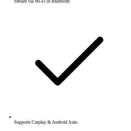
Stream via Wi-Fi or Bluetooth
Supports Carplay & Android Auto