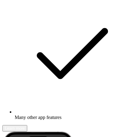
Many other app features
Learn more