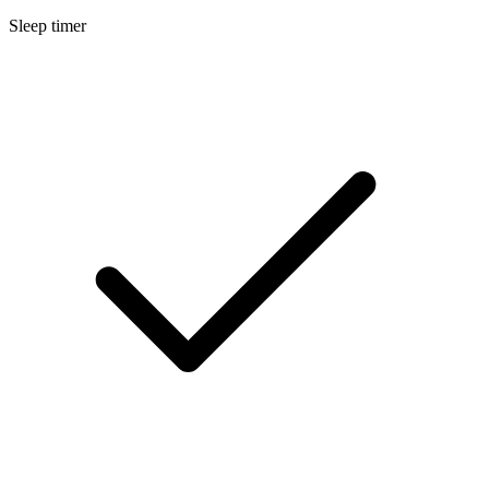
Sleep timer