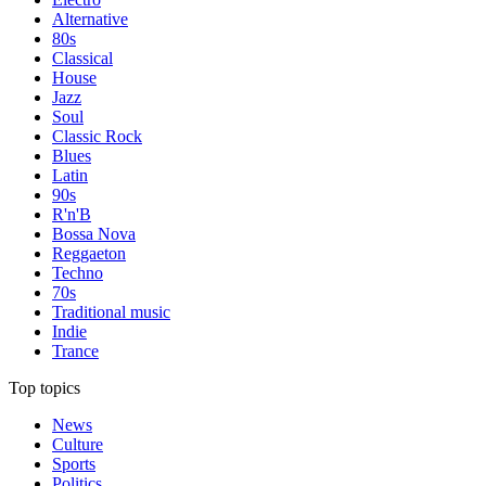
Alternative
80s
Classical
House
Jazz
Soul
Classic Rock
Blues
Latin
90s
R'n'B
Bossa Nova
Reggaeton
Techno
70s
Traditional music
Indie
Trance
Top topics
News
Culture
Sports
Politics