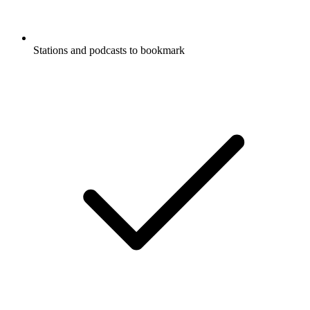
Stations and podcasts to bookmark