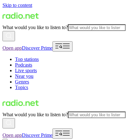
Skip to content
What would you like to listen to?
Open app
Discover Prime
Top stations
Podcasts
Live sports
Near you
Genres
Topics
What would you like to listen to?
Open app
Discover Prime