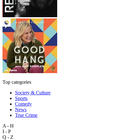
Top categories
Society & Culture
Sports
Comedy
News
True Crime
A - H
I - P
Q - Z