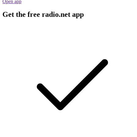
Open app
Get the free radio.net app