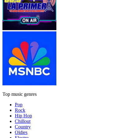
Top music genres
Pop
Rock
Hip Hop
Chillout
Country
Oldies
Electro