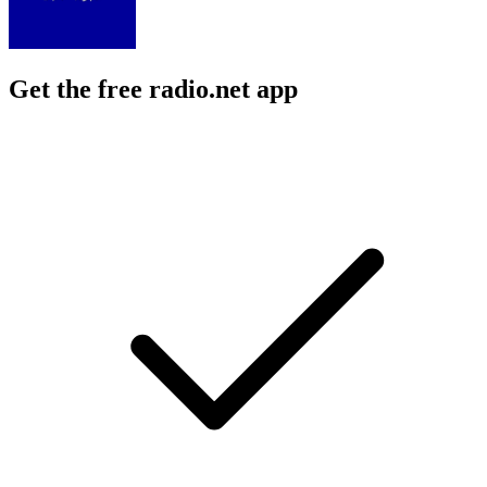
Get the free radio.net app