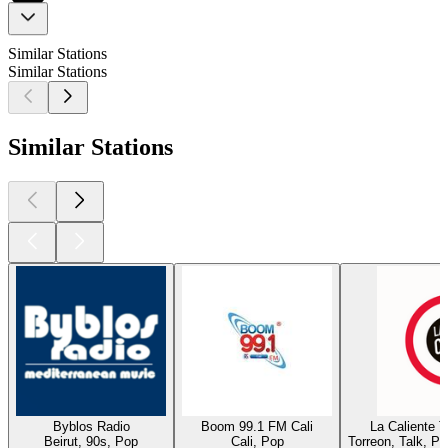
Similar Stations
Similar Stations
Similar Stations
Byblos Radio
Boom 99.1 FM Cali
La Caliente 
Beirut, 90s, Pop
Cali, Pop
Torreon, Talk, P