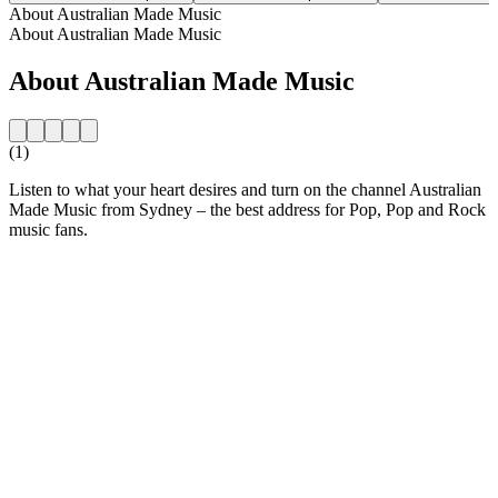
About Australian Made Music
About Australian Made Music
About Australian Made Music
(1)
Listen to what your heart desires and turn on the channel Australian
Made Music from Sydney – the best address for Pop, Pop and Rock
music fans.
Station website