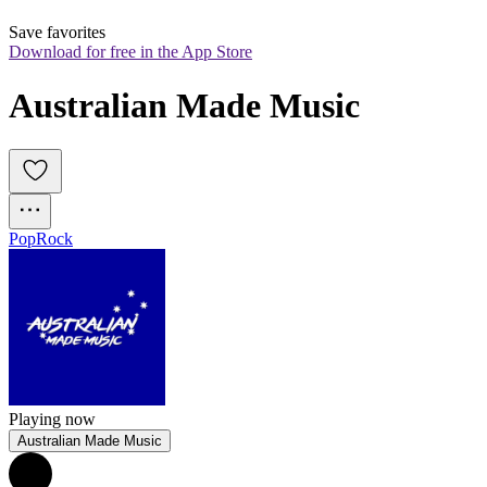
Save favorites
Download for free in the App Store
Australian Made Music
Pop
Rock
Playing now
Australian Made Music