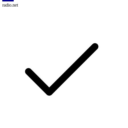
radio.net