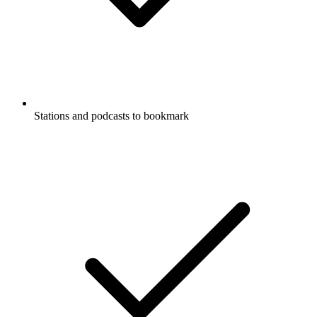
Stations and podcasts to bookmark