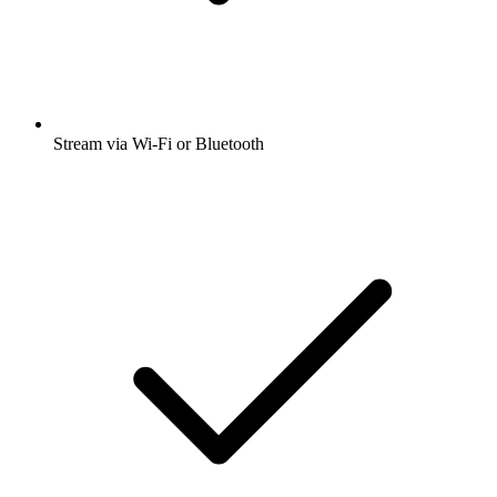
Stream via Wi-Fi or Bluetooth