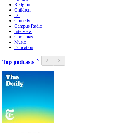
Religion
Children
DJ
Comedy
Campus Radio
Interview
Christmas
Music
Education
Top podcasts