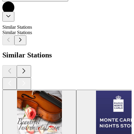
Similar Stations
Similar Stations
Similar Stations