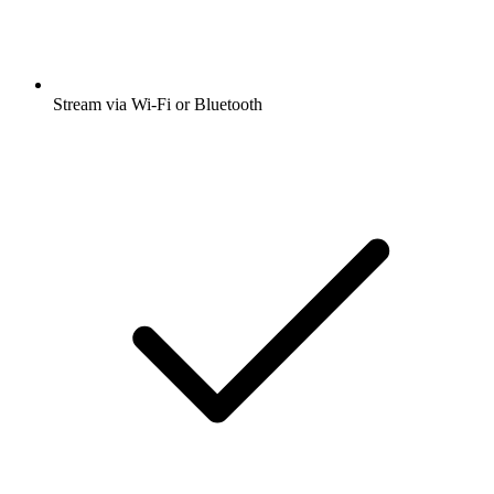
Stream via Wi-Fi or Bluetooth