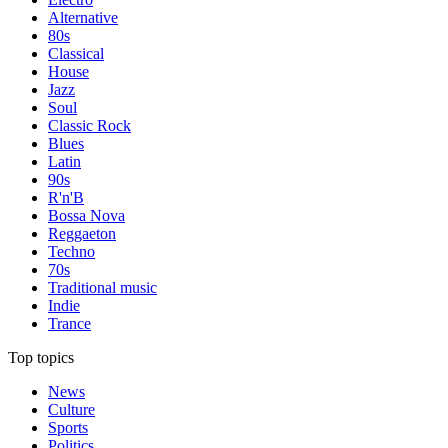
Alternative
80s
Classical
House
Jazz
Soul
Classic Rock
Blues
Latin
90s
R'n'B
Bossa Nova
Reggaeton
Techno
70s
Traditional music
Indie
Trance
Top topics
News
Culture
Sports
Politics