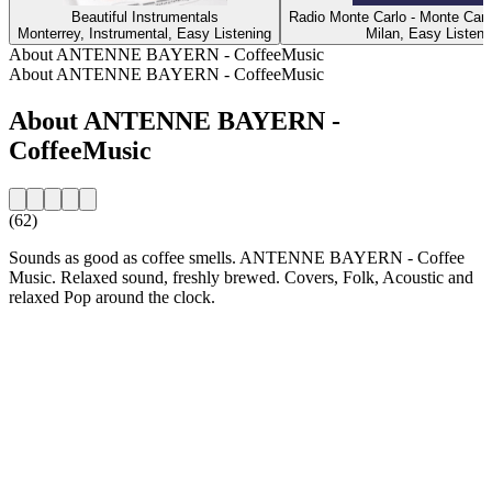
Beautiful Instrumentals
Radio Monte Carlo - Monte Carl
Monterrey, Instrumental, Easy Listening
Milan, Easy Listeni
About ANTENNE BAYERN - CoffeeMusic
About ANTENNE BAYERN - CoffeeMusic
About ANTENNE BAYERN -
CoffeeMusic
(62)
Sounds as good as coffee smells. ANTENNE BAYERN - Coffee
Music. Relaxed sound, freshly brewed. Covers, Folk, Acoustic and
relaxed Pop around the clock.
Station website