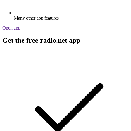
Many other app features
Open app
Get the free radio.net app