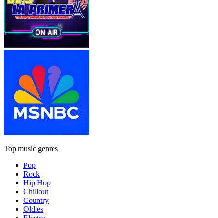
Top music genres
Pop
Rock
Hip Hop
Chillout
Country
Oldies
Electro