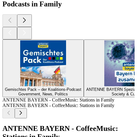
Podcasts in Family
Gemischtes Pack – der Koalitions-Podcast
ANTENNE BAYERN Spezial z
Government, News, Politics
Society & Cul
ANTENNE BAYERN - CoffeeMusic: Stations in Family
ANTENNE BAYERN - CoffeeMusic: Stations in Family
ANTENNE BAYERN - CoffeeMusic:
Stations in Family