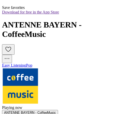
Save favorites
Download for free in the App Store
ANTENNE BAYERN - 
CoffeeMusic
Easy Listening
Pop
Playing now
ANTENNE BAYERN - CoffeeMusic