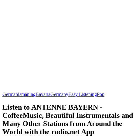
German
Ismaning
Bavaria
Germany
Easy Listening
Pop
Listen to ANTENNE BAYERN -
CoffeeMusic, Beautiful Instrumentals and
Many Other Stations from Around the
World with the radio.net App