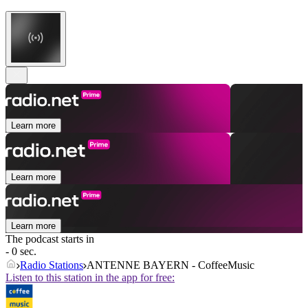
Learn more
Learn more
Learn more
The podcast starts in
- 0 sec.
Radio Stations
ANTENNE BAYERN - CoffeeMusic
Listen to this station in the app for free: