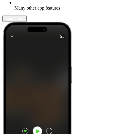
Many other app features
Learn more