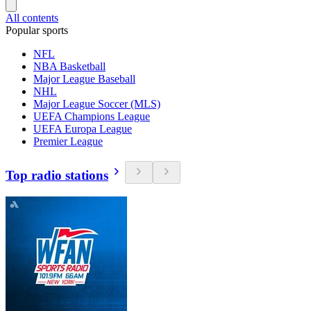
All contents
Popular sports
NFL
NBA Basketball
Major League Baseball
NHL
Major League Soccer (MLS)
UEFA Champions League
UEFA Europa League
Premier League
Top radio stations