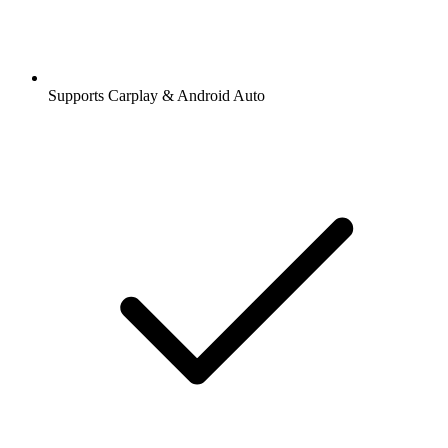
Supports Carplay & Android Auto