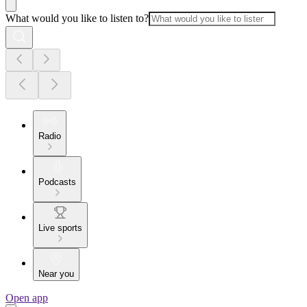
What would you like to listen to?
Radio
Podcasts
Live sports
Near you
Open app