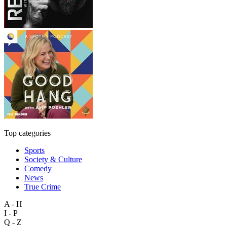
Top categories
Sports
Society & Culture
Comedy
News
True Crime
A - H
I - P
Q - Z