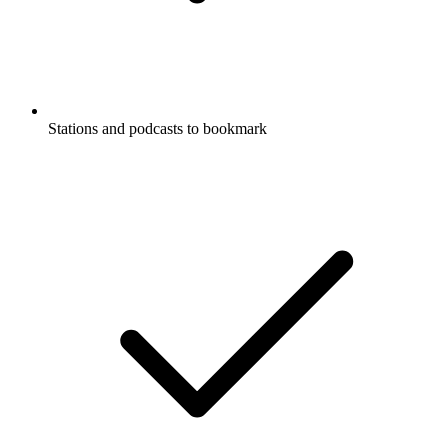
Stations and podcasts to bookmark