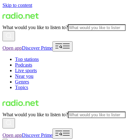
Skip to content
What would you like to listen to?
Open app
Discover Prime
Top stations
Podcasts
Live sports
Near you
Genres
Topics
What would you like to listen to?
Open app
Discover Prime