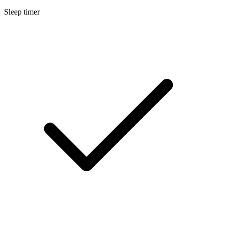
Sleep timer