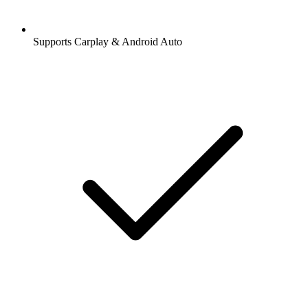
Supports Carplay & Android Auto