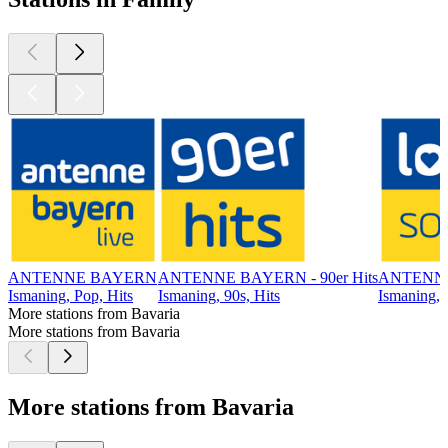
ANTENNE BAYERN
ANTENNE BAYERN - 90er Hits
ANTENNE
Ismaning, Pop, Hits
Ismaning, 90s, Hits
Ismaning, 
More stations from Bavaria
More stations from Bavaria
More stations from Bavaria