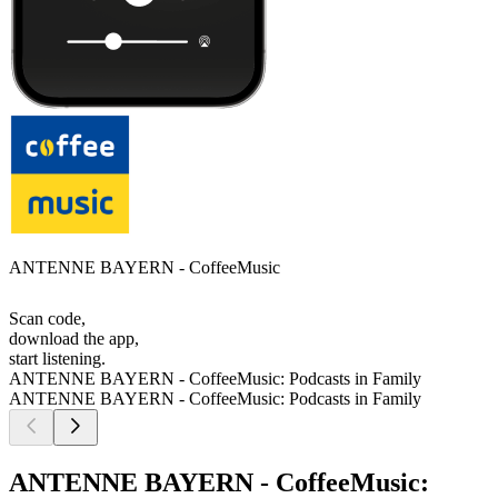
ANTENNE BAYERN - CoffeeMusic
Scan code,
download the app,
start listening.
ANTENNE BAYERN - CoffeeMusic: Podcasts in Family
ANTENNE BAYERN - CoffeeMusic: Podcasts in Family
ANTENNE BAYERN - CoffeeMusic: