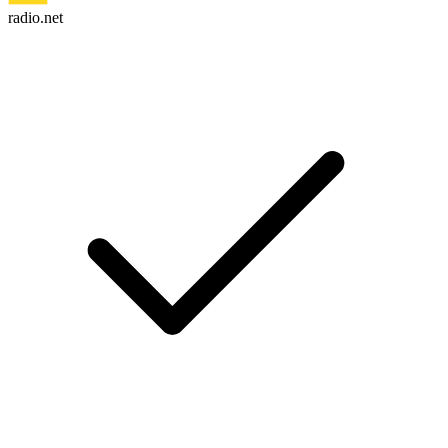
radio.net