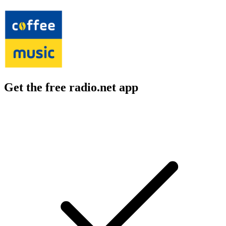
Get the free radio.net app