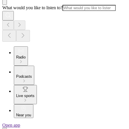
What would you like to listen to?
Radio
Podcasts
Live sports
Near you
Open app