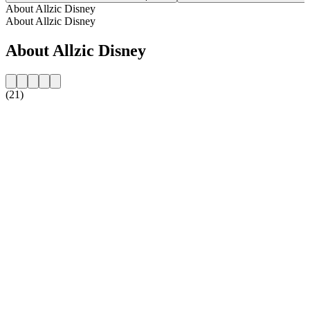
About Allzic Disney
About Allzic Disney
About Allzic Disney
(21)
Station website