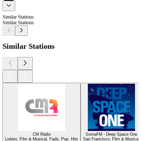
Similar Stations
Similar Stations
Similar Stations
CM Rádio
SomaFM - Deep Space One
Lisbon, Film & Musical, Fado, Pop, Hits
San Francisco, Film & Musical