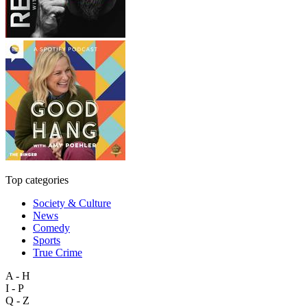
Top categories
Society & Culture
News
Comedy
Sports
True Crime
A - H
I - P
Q - Z