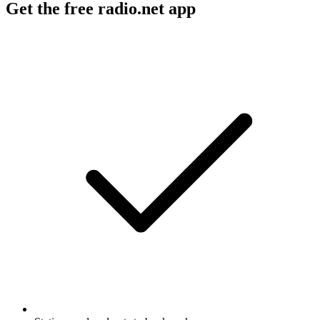
Get the free radio.net app