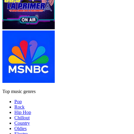
Top music genres
Pop
Rock
Hip Hop
Chillout
Country
Oldies
Electro