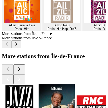
Allzic Faire la Fête
Allzic R&B
Allzic Dis
Paris, Hits
Paris, Hip Hop, R'n'B
Paris, Dis
More stations from Île-de-France
More stations from Île-de-France
More stations from Île-de-France