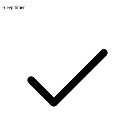
Sleep timer