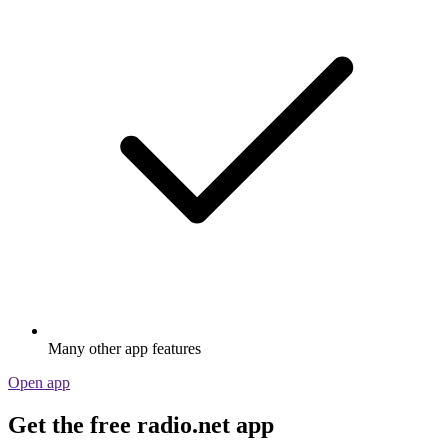
Many other app features
Open app
Get the free radio.net app