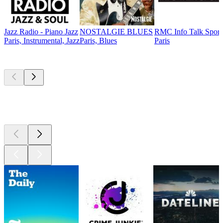
Jazz Radio - Piano Jazz
NOSTALGIE BLUES
RMC Info Talk Sport
Paris, Instrumental, Jazz
Paris, Blues
Paris
Top
podcasts
Top
podcasts
Top
podcasts