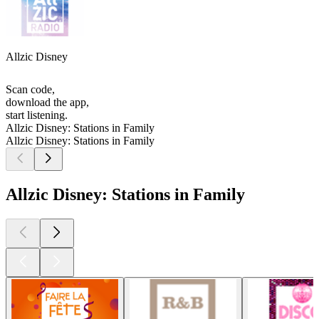
Allzic Disney
Scan code,
download the app,
start listening.
Allzic Disney: Stations in Family
Allzic Disney: Stations in Family
Allzic Disney: Stations in Family