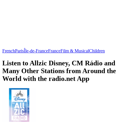
French
Paris
Île-de-France
France
Film & Musical
Children
Listen to Allzic Disney, CM Rádio and
Many Other Stations from Around the
World with the radio.net App