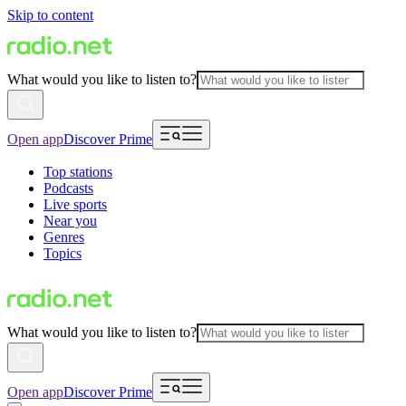
Skip to content
What would you like to listen to?
Open app
Discover Prime
Top stations
Podcasts
Live sports
Near you
Genres
Topics
What would you like to listen to?
Open app
Discover Prime