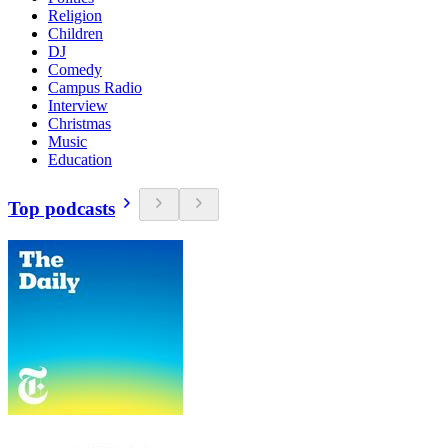
Religion
Children
DJ
Comedy
Campus Radio
Interview
Christmas
Music
Education
Top podcasts