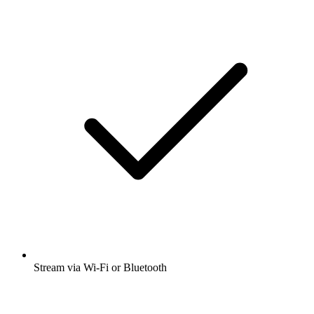
Stream via Wi-Fi or Bluetooth