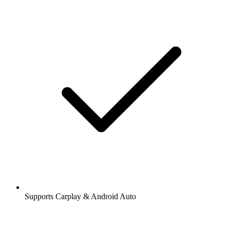
Supports Carplay & Android Auto