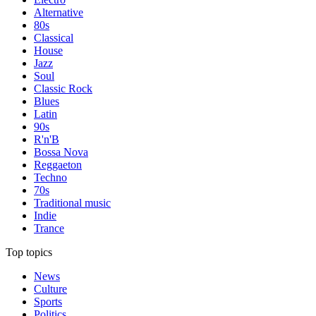
Alternative
80s
Classical
House
Jazz
Soul
Classic Rock
Blues
Latin
90s
R'n'B
Bossa Nova
Reggaeton
Techno
70s
Traditional music
Indie
Trance
Top topics
News
Culture
Sports
Politics