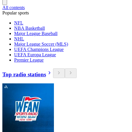
All contents
Popular sports
NFL
NBA Basketball
Major League Baseball
NHL
Major League Soccer (MLS)
UEFA Champions League
UEFA Europa League
Premier League
Top radio stations