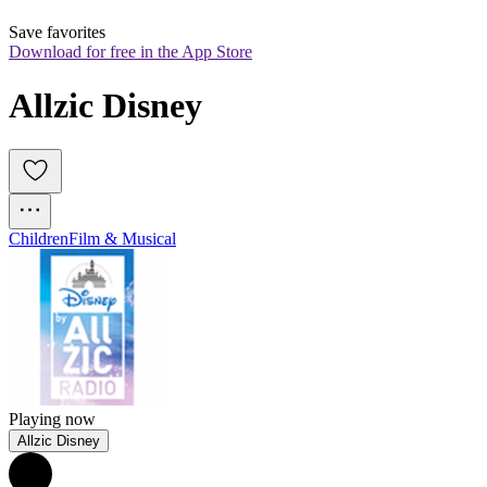
Save favorites
Download for free in the App Store
Allzic Disney
Children
Film & Musical
Playing now
Allzic Disney