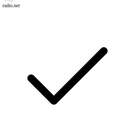
radio.net