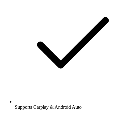
Supports Carplay & Android Auto