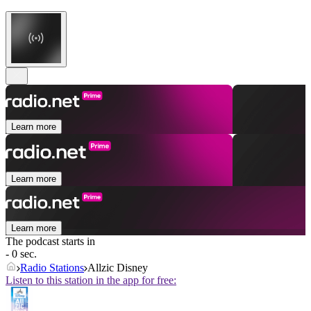
Learn more
Learn more
Learn more
The podcast starts in
- 0 sec.
Radio Stations
Allzic Disney
Listen to this station in the app for free: