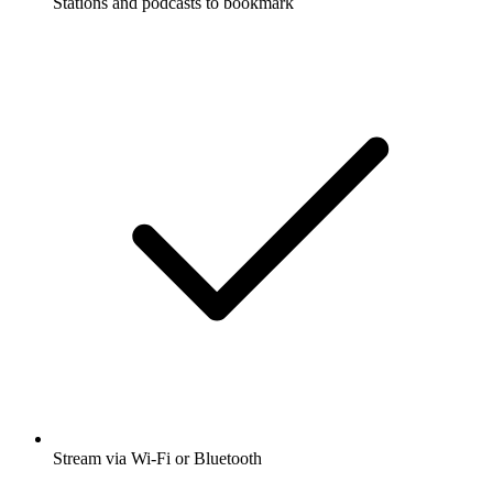
Stations and podcasts to bookmark
Stream via Wi-Fi or Bluetooth