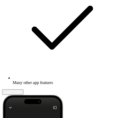
Many other app features
Learn more