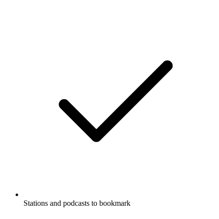
Stations and podcasts to bookmark