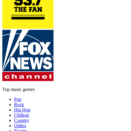
Top music genres
Pop
Rock
Hip Hop
Chillout
Country
Oldies
Electro