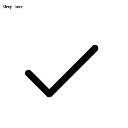
Sleep timer