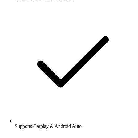
Supports Carplay & Android Auto