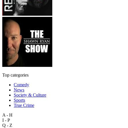
Top categories
Comedy
News
Society & Culture
Sports
True Crime
A - H
I - P
Q - Z