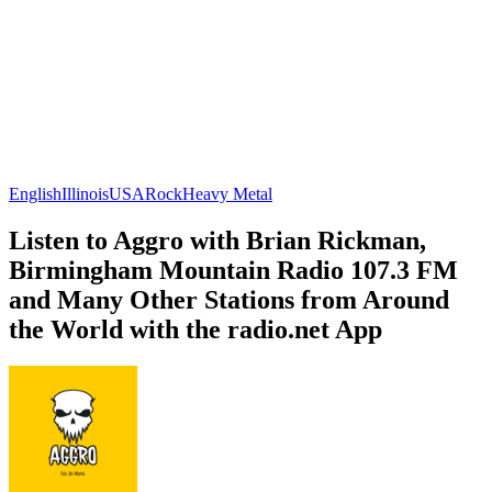
English
Illinois
USA
Rock
Heavy Metal
Listen to Aggro with Brian Rickman,
Birmingham Mountain Radio 107.3 FM
and Many Other Stations from Around
the World with the radio.net App