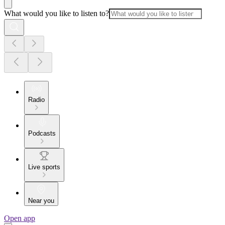
What would you like to listen to?
Radio
Podcasts
Live sports
Near you
Open app