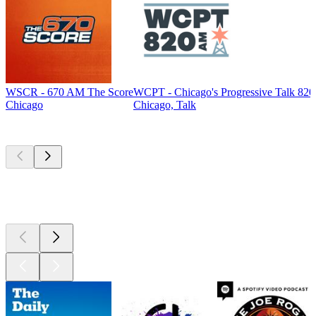
WSCR - 670 AM The Score
WCPT - Chicago's Progressive Talk 82
Chicago
Chicago, Talk
Top
podcasts
Top
podcasts
Top
podcasts