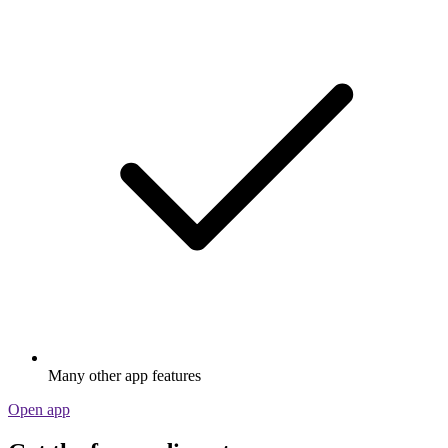
Many other app features
Open app