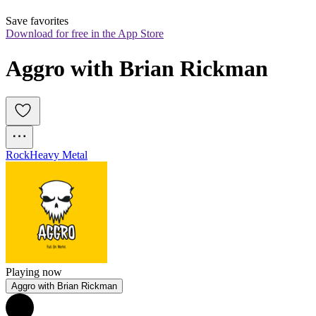
Save favorites
Download for free in the App Store
Aggro with Brian Rickman
Rock
Heavy Metal
Playing now
Aggro with Brian Rickman