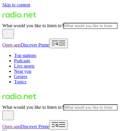
Skip to content
What would you like to listen to?
Open app
Discover Prime
Top stations
Podcasts
Live sports
Near you
Genres
Topics
What would you like to listen to?
Open app
Discover Prime