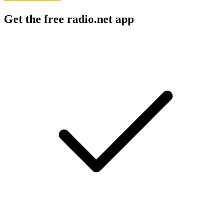
Get the free radio.net app