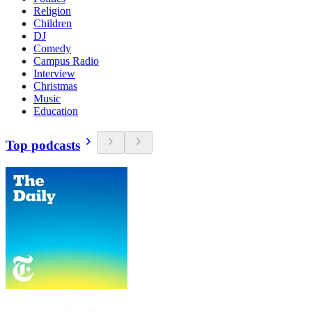
Religion
Children
DJ
Comedy
Campus Radio
Interview
Christmas
Music
Education
Top podcasts