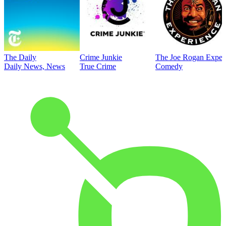
The Daily
Crime Junkie
The Joe Rogan Exper
Daily News, News
True Crime
Comedy