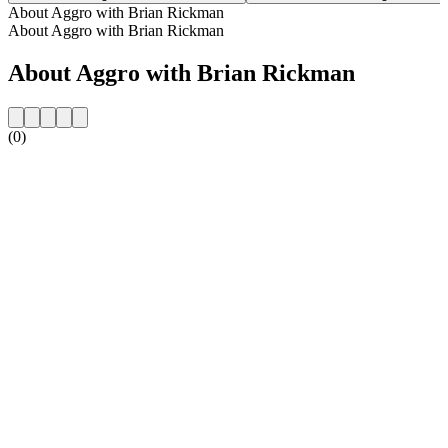
About Aggro with Brian Rickman
About Aggro with Brian Rickman
About Aggro with Brian Rickman
(0)
Station website