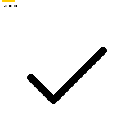
radio.net