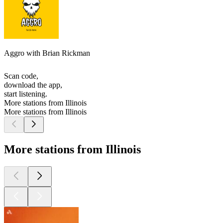
Aggro with Brian Rickman
Scan code,
download the app,
start listening.
More stations from Illinois
More stations from Illinois
More stations from Illinois