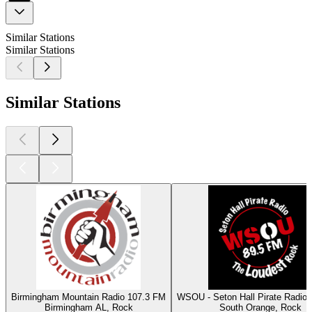
Similar Stations
Similar Stations
Similar Stations
Birmingham Mountain Radio 107.3 FM
WSOU - Seton Hall Pirate Radio
Birmingham AL, Rock
South Orange, Rock