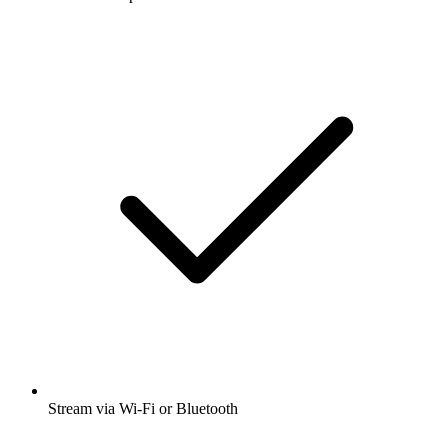
Stream via Wi-Fi or Bluetooth