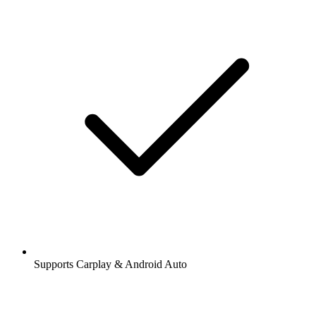
Supports Carplay & Android Auto