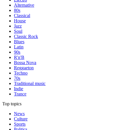
Alternative
80s
Classical
House
Jazz
Soul
Classic Rock
Blues
Latin
90s
R'n'B
Bossa Nova
Reggaeton
Techno
70s
Traditional music
Indie
Trance
Top topics
News
Culture
Sports
Politics