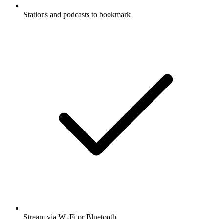
Stations and podcasts to bookmark
Stream via Wi-Fi or Bluetooth