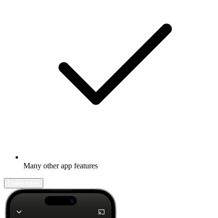
Many other app features
Learn more