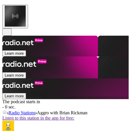
Learn more
Learn more
Learn more
The podcast starts in
- 0 sec.
Radio Stations
Aggro with Brian Rickman
Listen to this station in the app for free: