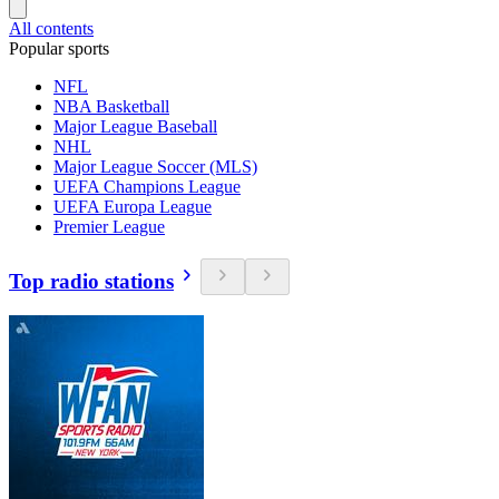
All contents
Popular sports
NFL
NBA Basketball
Major League Baseball
NHL
Major League Soccer (MLS)
UEFA Champions League
UEFA Europa League
Premier League
Top radio stations