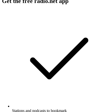
Get the free radio.net app
Stations and podcasts to bookmark