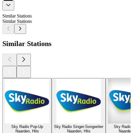
Similar Stations
Similar Stations
Similar Stations
Sky Radio Pop-Up
Sky Radio Singer-Songwriter
Sky Radio 
Naarden, Hits
Naarden, Hits
Naarden