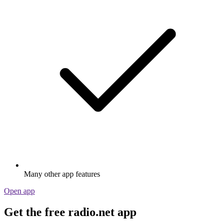
Many other app features
Open app
Get the free radio.net app