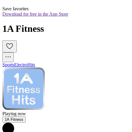
Save favorites
Download for free in the App Store
1A Fitness
Sports
Electro
Hits
Playing now
1A Fitness