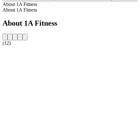
About 1A Fitness
About 1A Fitness
About 1A Fitness
(12)
Station website