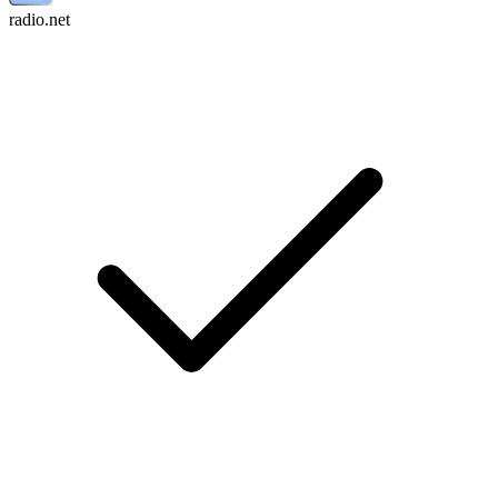
radio.net