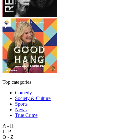
Top categories
Comedy
Society & Culture
Sports
News
True Crime
A - H
I - P
Q - Z