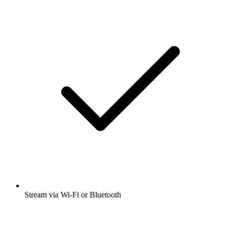
Stream via Wi-Fi or Bluetooth