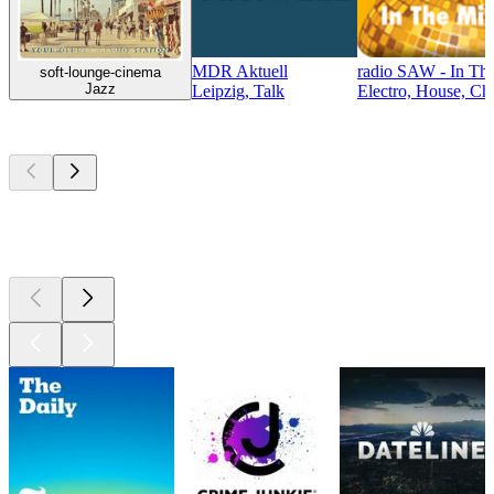
MDR Aktuell
radio SAW - In Th
soft-lounge-cinema
Jazz
Leipzig, Talk
Electro, House, Cha
Top
podcasts
Top
podcasts
Top
podcasts