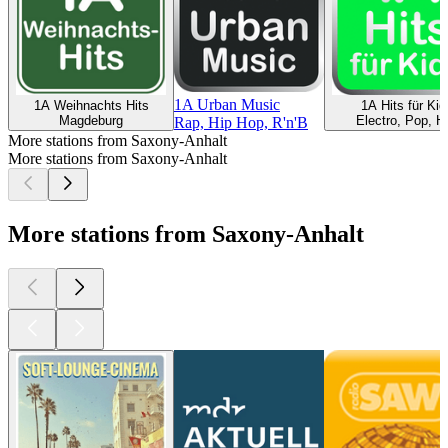
1A Urban Music
1A Weihnachts Hits
1A Hits für Kid
Magdeburg
Electro, Pop, Hi
Rap, Hip Hop, R'n'B
More stations from Saxony-Anhalt
More stations from Saxony-Anhalt
More stations from Saxony-Anhalt