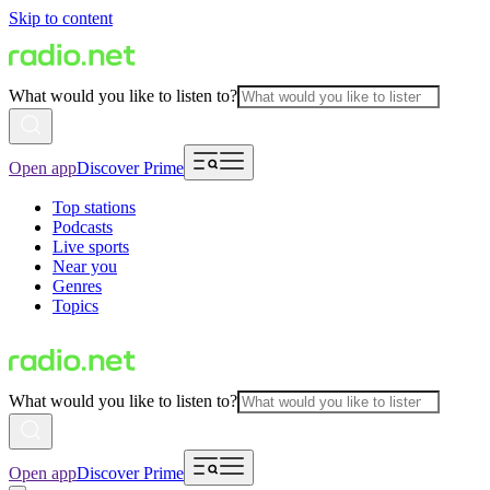
Skip to content
What would you like to listen to?
Open app
Discover Prime
Top stations
Podcasts
Live sports
Near you
Genres
Topics
What would you like to listen to?
Open app
Discover Prime