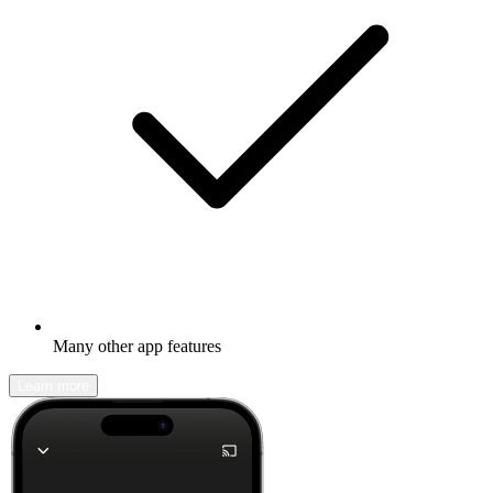
Many other app features
Learn more