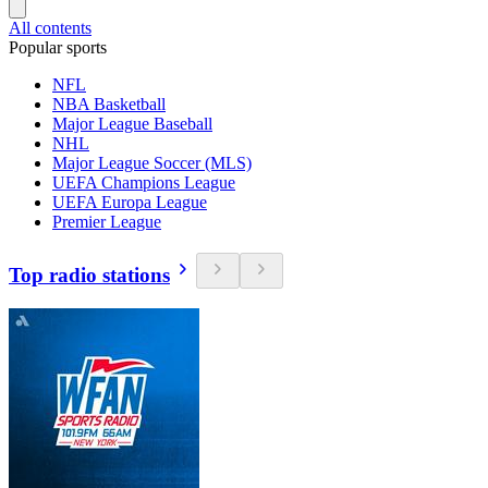
All contents
Popular sports
NFL
NBA Basketball
Major League Baseball
NHL
Major League Soccer (MLS)
UEFA Champions League
UEFA Europa League
Premier League
Top radio stations