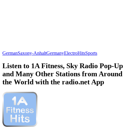
German
Saxony-Anhalt
Germany
Electro
Hits
Sports
Listen to 1A Fitness, Sky Radio Pop-Up
and Many Other Stations from Around
the World with the radio.net App