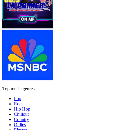
Top music genres
Pop
Rock
Hip Hop
Chillout
Country
Oldies
Electro