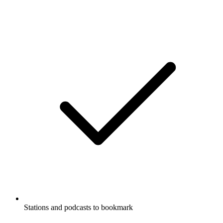
Stations and podcasts to bookmark