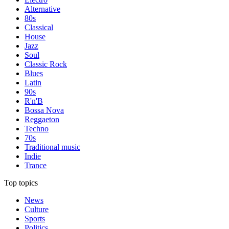
Alternative
80s
Classical
House
Jazz
Soul
Classic Rock
Blues
Latin
90s
R'n'B
Bossa Nova
Reggaeton
Techno
70s
Traditional music
Indie
Trance
Top topics
News
Culture
Sports
Politics