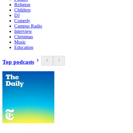
Religion
Children
DJ
Comedy
Campus Radio
Interview
Christmas
Music
Education
Top podcasts