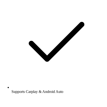
Supports Carplay & Android Auto