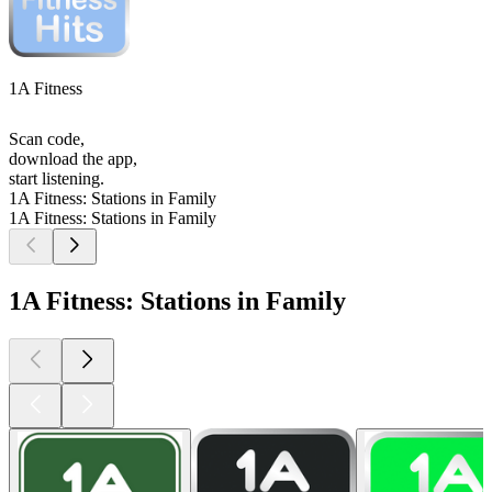
1A Fitness
Scan code,
download the app,
start listening.
1A Fitness: Stations in Family
1A Fitness: Stations in Family
1A Fitness: Stations in Family