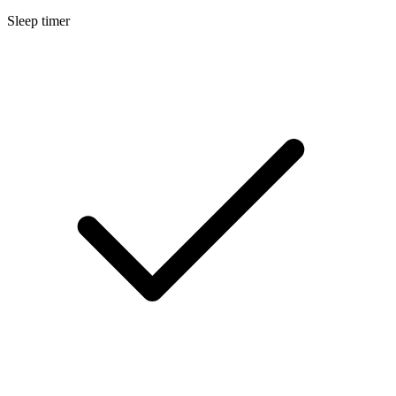
Sleep timer