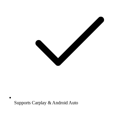
Supports Carplay & Android Auto