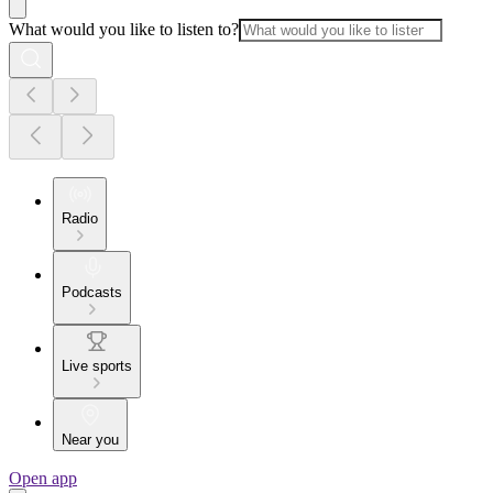
What would you like to listen to?
Radio
Podcasts
Live sports
Near you
Open app