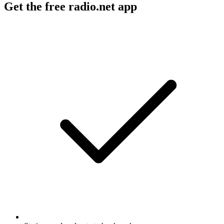
Get the free radio.net app