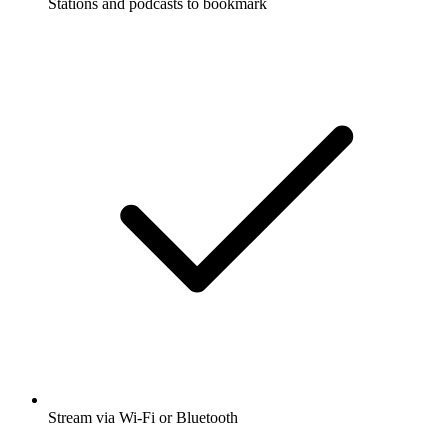
Stations and podcasts to bookmark
Stream via Wi-Fi or Bluetooth