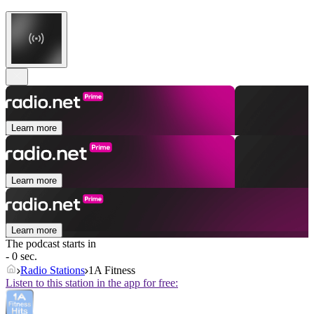
Learn more
Learn more
Learn more
The podcast starts in
- 0 sec.
Radio Stations
1A Fitness
Listen to this station in the app for free: