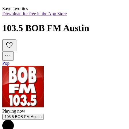
Save favorites
Download for free in the App Store
103.5 BOB FM Austin
Pop
Playing now
103.5 BOB FM Austin