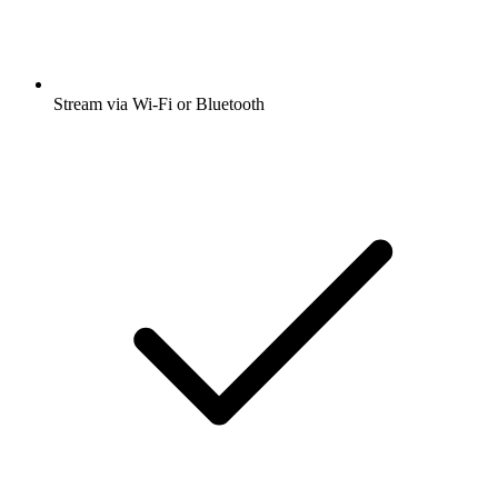
Stream via Wi-Fi or Bluetooth