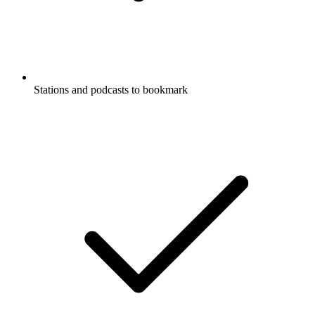
Stations and podcasts to bookmark