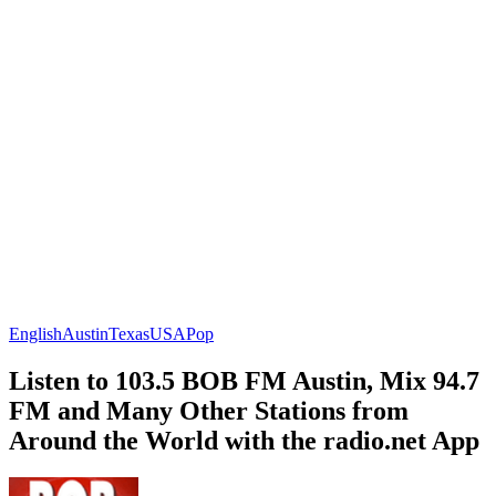
English
Austin
Texas
USA
Pop
Listen to 103.5 BOB FM Austin, Mix 94.7
FM and Many Other Stations from
Around the World with the radio.net App