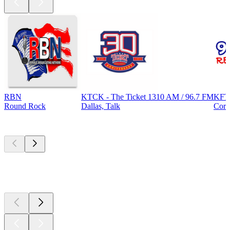
RBN
KTCK - The Ticket 1310 AM / 96.7 FM
KFT
Round Rock
Dallas, Talk
Corp
Top
podcasts
Top
podcasts
Top
podcasts