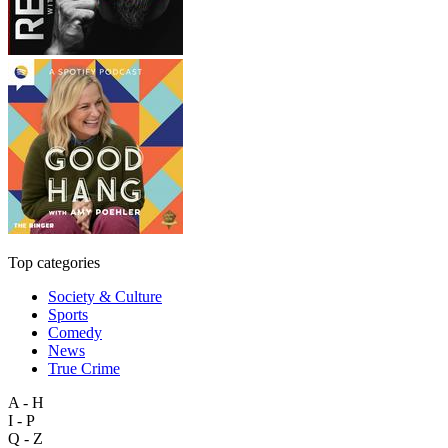
Top categories
Society & Culture
Sports
Comedy
News
True Crime
A - H
I - P
Q - Z