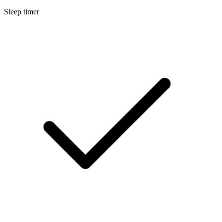
Sleep timer