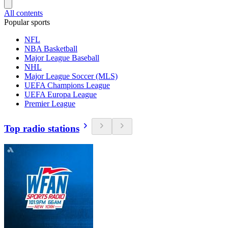
All contents
Popular sports
NFL
NBA Basketball
Major League Baseball
NHL
Major League Soccer (MLS)
UEFA Champions League
UEFA Europa League
Premier League
Top radio stations