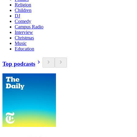
Religion
Children
DJ
Comedy
Campus Radio
Interview
Christmas
Music
Education
Top podcasts