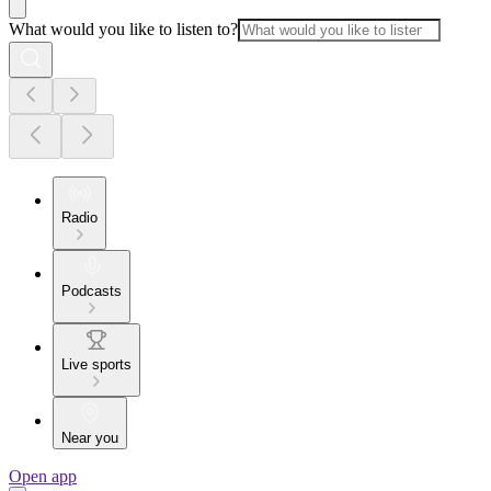
What would you like to listen to?
Radio
Podcasts
Live sports
Near you
Open app