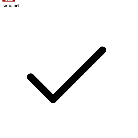
radio.net