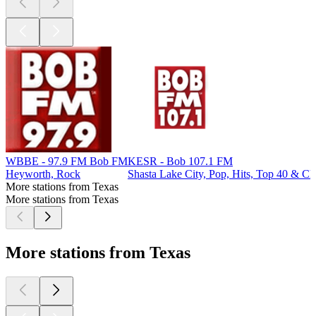
WBBE - 97.9 FM Bob FM
KESR - Bob 107.1 FM
Heyworth, Rock
Shasta Lake City, Pop, Hits, Top 40 & Ch
More stations from Texas
More stations from Texas
More stations from Texas