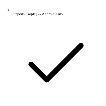
Supports Carplay & Android Auto