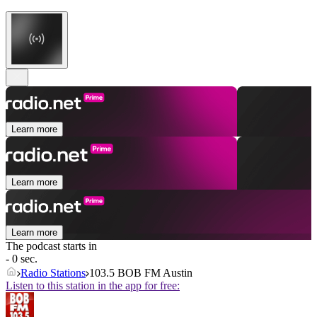
Learn more
Learn more
Learn more
The podcast starts in
- 0 sec.
Radio Stations
103.5 BOB FM Austin
Listen to this station in the app for free: