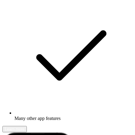
Many other app features
Learn more