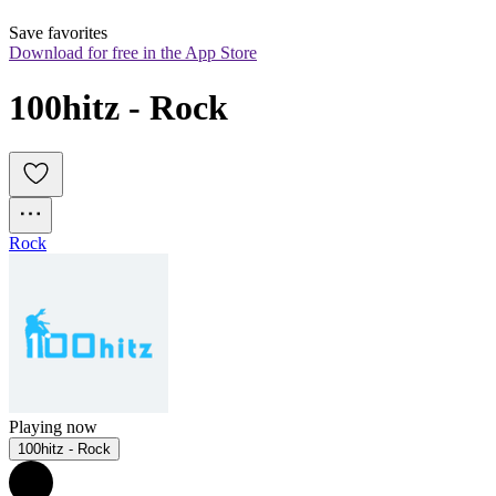
Save favorites
Download for free in the App Store
100hitz - Rock
Rock
Playing now
100hitz - Rock