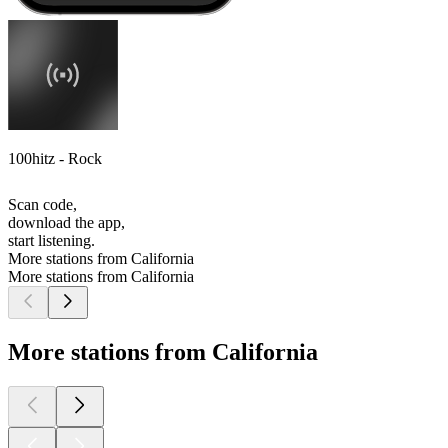
100hitz - Rock
Scan code,
download the app,
start listening.
More stations from California
More stations from California
More stations from California