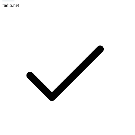
radio.net