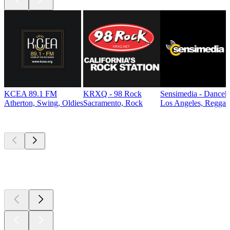
KCEA 89.1 FM
KRXQ - 98 Rock
Sensimedia - Danceh
Atherton, Swing, Oldies
Sacramento, Rock
Los Angeles, Reggae
Top
podcasts
Top
podcasts
Top
podcasts