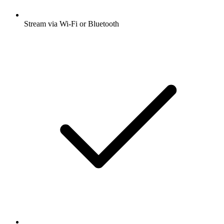
Stream via Wi-Fi or Bluetooth