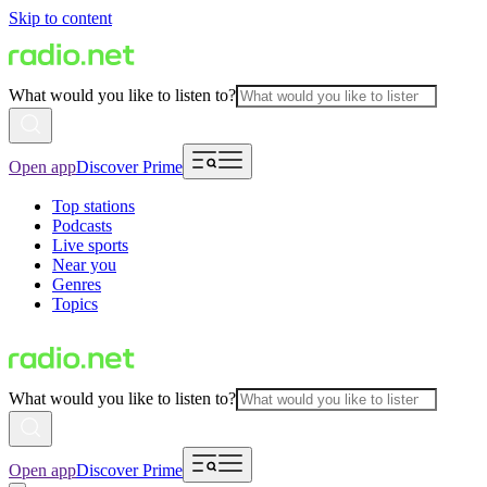
Skip to content
What would you like to listen to?
Open app
Discover Prime
Top stations
Podcasts
Live sports
Near you
Genres
Topics
What would you like to listen to?
Open app
Discover Prime