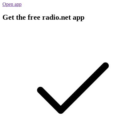
Open app
Get the free radio.net app