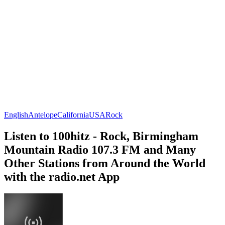
English
Antelope
California
USA
Rock
Listen to 100hitz - Rock, Birmingham
Mountain Radio 107.3 FM and Many
Other Stations from Around the World
with the radio.net App