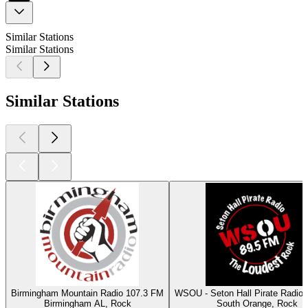
Similar Stations
Similar Stations
Similar Stations
Birmingham Mountain Radio 107.3 FM
WSOU - Seton Hall Pirate Radio
Birmingham AL, Rock
South Orange, Rock