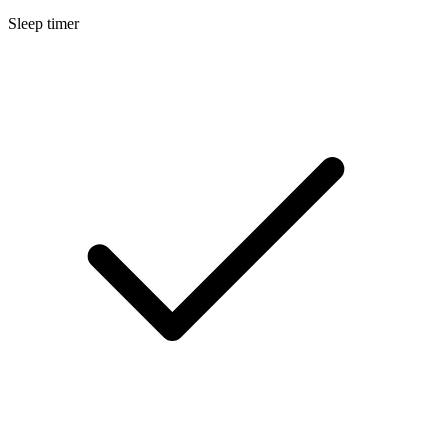
Sleep timer