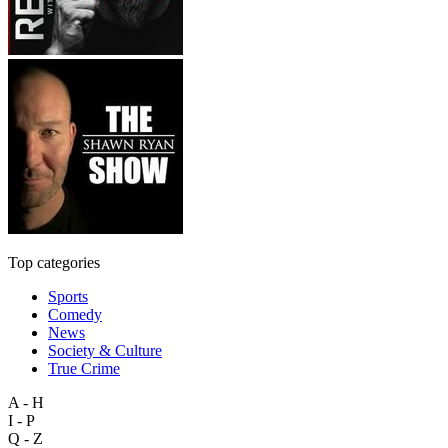
Top categories
Sports
Comedy
News
Society & Culture
True Crime
A - H
I - P
Q - Z