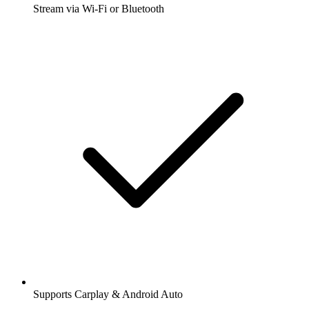
Stream via Wi-Fi or Bluetooth
Supports Carplay & Android Auto