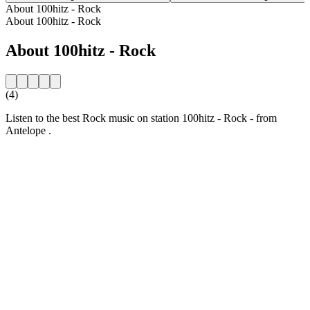
About 100hitz - Rock
About 100hitz - Rock
About 100hitz - Rock
(4)
Listen to the best Rock music on station 100hitz - Rock - from
Antelope .
Station website