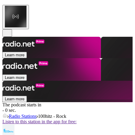
Learn more
Learn more
Learn more
The podcast starts in
- 0 sec.
Radio Stations
100hitz - Rock
Listen to this station in the app for free: