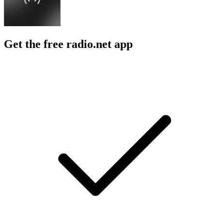
Get the free radio.net app