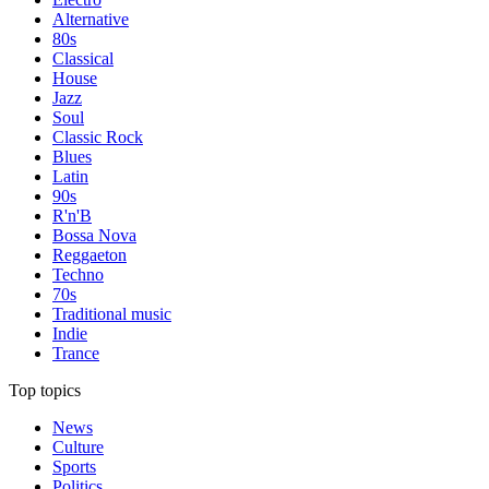
Alternative
80s
Classical
House
Jazz
Soul
Classic Rock
Blues
Latin
90s
R'n'B
Bossa Nova
Reggaeton
Techno
70s
Traditional music
Indie
Trance
Top topics
News
Culture
Sports
Politics