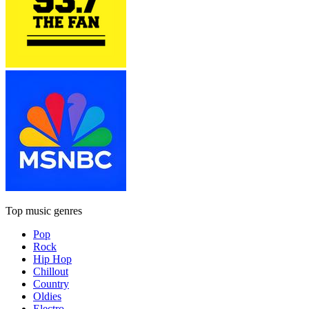
Top music genres
Pop
Rock
Hip Hop
Chillout
Country
Oldies
Electro