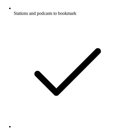
Stations and podcasts to bookmark