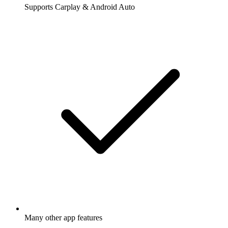
Supports Carplay & Android Auto
Many other app features