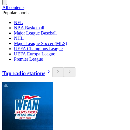
All contents
Popular sports
NFL
NBA Basketball
Major League Baseball
NHL
Major League Soccer (MLS)
UEFA Champions League
UEFA Europa League
Premier League
Top radio stations