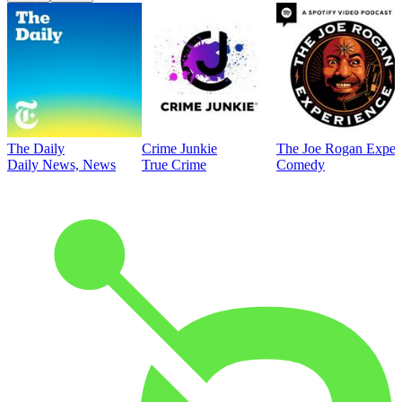
The Daily
Crime Junkie
The Joe Rogan Exper
Daily News, News
True Crime
Comedy