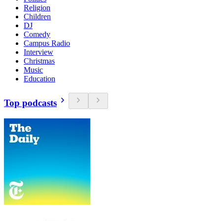
Religion
Children
DJ
Comedy
Campus Radio
Interview
Christmas
Music
Education
Top podcasts