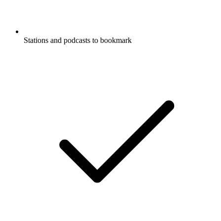
Stations and podcasts to bookmark