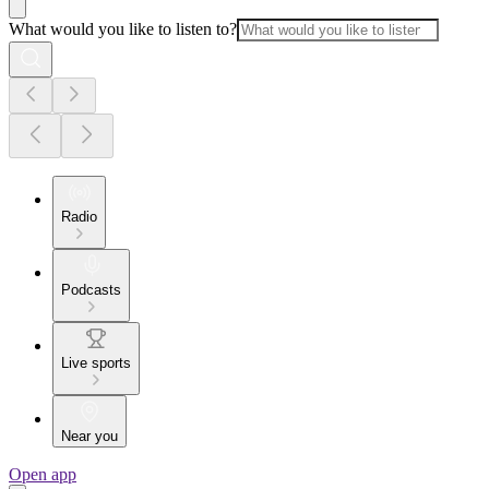
What would you like to listen to?
Radio
Podcasts
Live sports
Near you
Open app