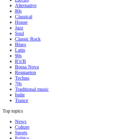
Alternative
80s
Classical
House
Jazz
Soul
Classic Rock
Blues
Latin
90s
R'n'B
Bossa Nova
Reggaeton
Techno
70s
Traditional music
Indie
Trance
Top topics
News
Culture
Sports
Politics