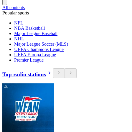
All contents
Popular sports
NFL
NBA Basketball
Major League Baseball
NHL
Major League Soccer (MLS)
UEFA Champions League
UEFA Europa League
Premier League
Top radio stations