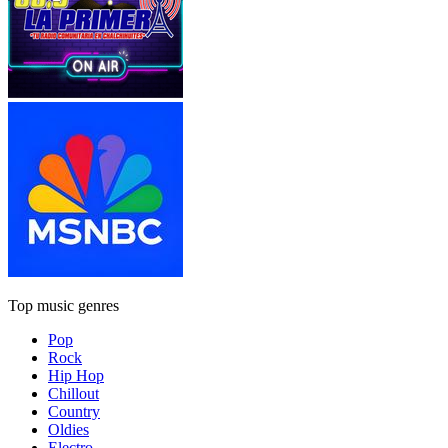
Top music genres
Pop
Rock
Hip Hop
Chillout
Country
Oldies
Electro