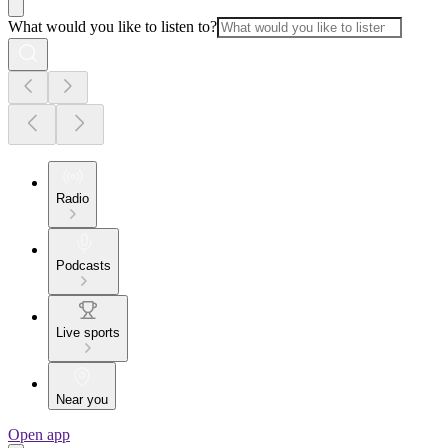
What would you like to listen to?
Radio
Podcasts
Live sports
Near you
Open app