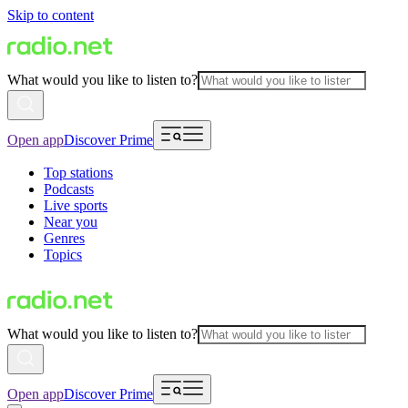
Skip to content
What would you like to listen to?
Open app
Discover Prime
Top stations
Podcasts
Live sports
Near you
Genres
Topics
What would you like to listen to?
Open app
Discover Prime