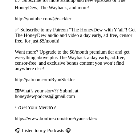
👉 Subscribe for more standup and new episodes of The
HoneyDew, The Wayback, and more!
http://youtube.com/@rsickler
✅ Subscribe to my Patreon “The HoneyDew with Y’all”! Get
The HoneyDew audio and video a day early, ad-free, censor-
free, for just $5/month!
Want more? Upgrade to the $8/month premium tier and get
everything above plus The Wayback a day early, ad-free,
censor-free, and exclusive bonus content you won’t find
anywhere else!
http://patreon.com/RyanSickler
📧What’s your story?? Submit at
honeydewpodcast@gmail.com
👕Get Your Merch👕
https://www.bonfire.com/store/ryansickler/
🎧 Listen to my Podcasts 🎧