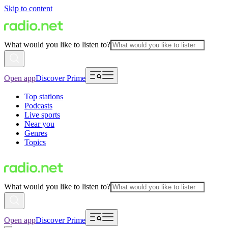
Skip to content
What would you like to listen to?
Open app
Discover Prime
Top stations
Podcasts
Live sports
Near you
Genres
Topics
What would you like to listen to?
Open app
Discover Prime