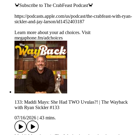
🦀Subscribe to The CrabFeast Podcast🦀
https://podcasts.apple.com/us/podcast/the-crabfeast-with-ryan-
sickler-and-jay-larson/id1452403187
Learn more about your ad choices. Visit
megaphone.fm/adchoices
133: Maddi Mays: She Had TWO Uvulas?! | The Wayback
with Ryan Sickler #133
07/16/2026
|
43 mins.