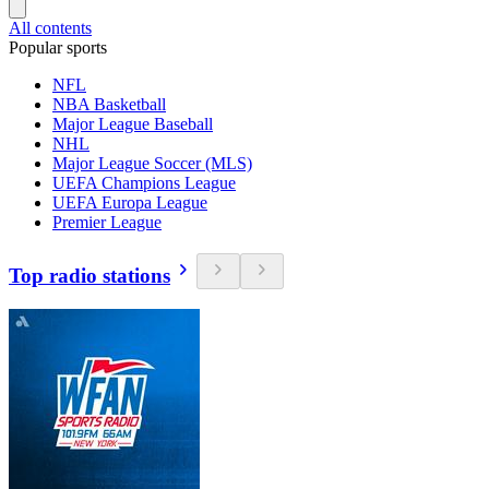
All contents
Popular sports
NFL
NBA Basketball
Major League Baseball
NHL
Major League Soccer (MLS)
UEFA Champions League
UEFA Europa League
Premier League
Top radio stations