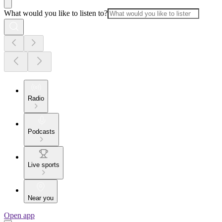
What would you like to listen to?
Radio
Podcasts
Live sports
Near you
Open app