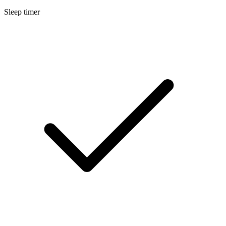
Sleep timer