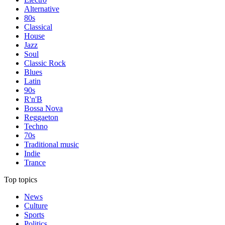
Alternative
80s
Classical
House
Jazz
Soul
Classic Rock
Blues
Latin
90s
R'n'B
Bossa Nova
Reggaeton
Techno
70s
Traditional music
Indie
Trance
Top topics
News
Culture
Sports
Politics