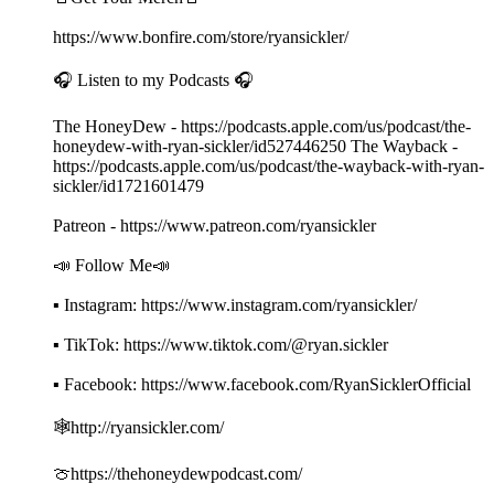
https://www.bonfire.com/store/ryansickler/
🎧 Listen to my Podcasts 🎧
The HoneyDew - https://podcasts.apple.com/us/podcast/the-
honeydew-with-ryan-sickler/id527446250 The Wayback -
https://podcasts.apple.com/us/podcast/the-wayback-with-ryan-
sickler/id1721601479
Patreon - https://www.patreon.com/ryansickler
📣 Follow Me📣
▪ Instagram: https://www.instagram.com/ryansickler/
▪ TikTok: https://www.tiktok.com/@ryan.sickler
▪ Facebook: https://www.facebook.com/RyanSicklerOfficial
🕸️http://ryansickler.com/
🍈https://thehoneydewpodcast.com/