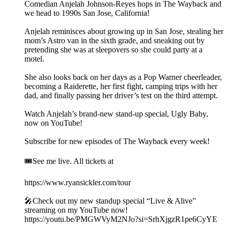
Comedian Anjelah Johnson-Reyes hops in The Wayback and
we head to 1990s San Jose, California!
Anjelah reminisces about growing up in San Jose, stealing her
mom’s Astro van in the sixth grade, and sneaking out by
pretending she was at sleepovers so she could party at a
motel.
She also looks back on her days as a Pop Warner cheerleader,
becoming a Raiderette, her first fight, camping trips with her
dad, and finally passing her driver’s test on the third attempt.
Watch Anjelah’s brand-new stand-up special, Ugly Baby,
now on YouTube!
Subscribe for new episodes of The Wayback every week!
🎟️See me live. All tickets at
https://www.ryansickler.com/tour
🎤Check out my new standup special “Live & Alive”
streaming on my YouTube now!
https://youtu.be/PMGWVyM2NJo?si=SrhXjgzR1pe6CyYE