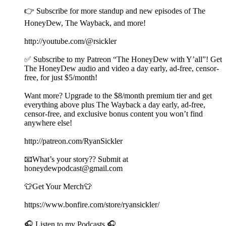
👉 Subscribe for more standup and new episodes of The
HoneyDew, The Wayback, and more!
http://youtube.com/@rsickler
✅ Subscribe to my Patreon “The HoneyDew with Y’all”! Get
The HoneyDew audio and video a day early, ad-free, censor-
free, for just $5/month!
Want more? Upgrade to the $8/month premium tier and get
everything above plus The Wayback a day early, ad-free,
censor-free, and exclusive bonus content you won’t find
anywhere else!
http://patreon.com/RyanSickler
📧What’s your story?? Submit at
honeydewpodcast@gmail.com
👕Get Your Merch👕
https://www.bonfire.com/store/ryansickler/
🎧 Listen to my Podcasts 🎧