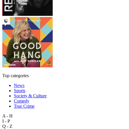
Top categories
News
Sports
Society & Culture
Comedy
True Crime
A - H
I - P
Q - Z