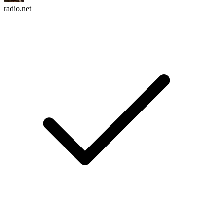
radio.net