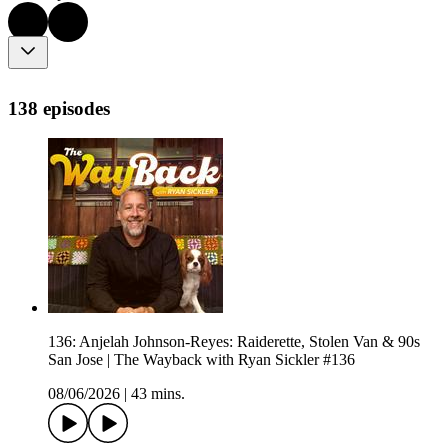
138 episodes
136: Anjelah Johnson-Reyes: Raiderette, Stolen Van & 90s
San Jose | The Wayback with Ryan Sickler #136
08/06/2026
|
43 mins.