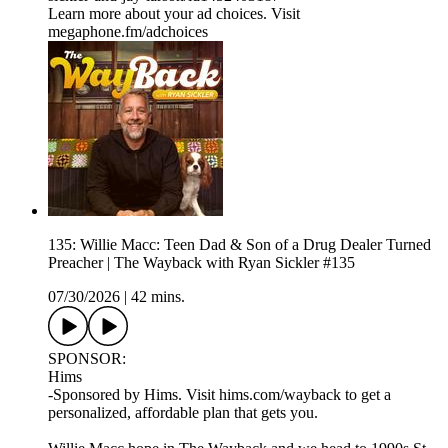
Learn more about your ad choices. Visit
megaphone.fm/adchoices
135: Willie Macc: Teen Dad & Son of a Drug Dealer Turned
Preacher | The Wayback with Ryan Sickler #135
07/30/2026
|
42 mins.
SPONSOR:
Hims
-Sponsored by Hims. Visit hims.com/wayback to get a
personalized, affordable plan that gets you.