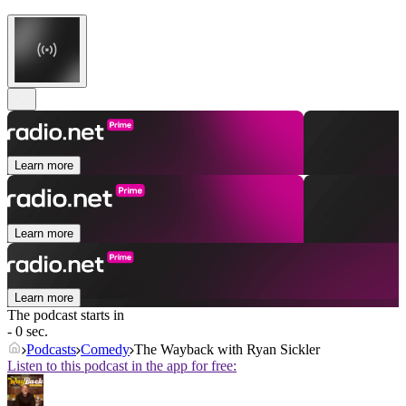
Learn more
Learn more
Learn more
The podcast starts in
- 0 sec.
Podcasts
Comedy
The Wayback with Ryan Sickler
Listen to this podcast in the app for free: