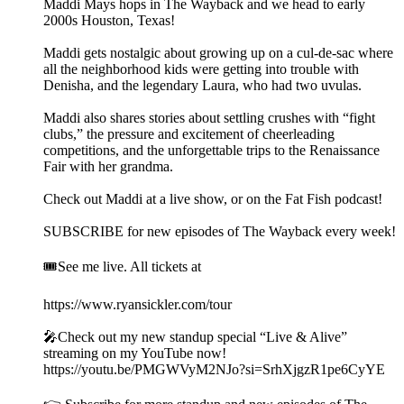
Maddi Mays hops in The Wayback and we head to early
2000s Houston, Texas!
Maddi gets nostalgic about growing up on a cul-de-sac where
all the neighborhood kids were getting into trouble with
Denisha, and the legendary Laura, who had two uvulas.
Maddi also shares stories about settling crushes with “fight
clubs,” the pressure and excitement of cheerleading
competitions, and the unforgettable trips to the Renaissance
Fair with her grandma.
Check out Maddi at a live show, or on the Fat Fish podcast!
SUBSCRIBE for new episodes of The Wayback every week!
🎟️See me live. All tickets at
https://www.ryansickler.com/tour
🎤Check out my new standup special “Live & Alive”
streaming on my YouTube now!
https://youtu.be/PMGWVyM2NJo?si=SrhXjgzR1pe6CyYE