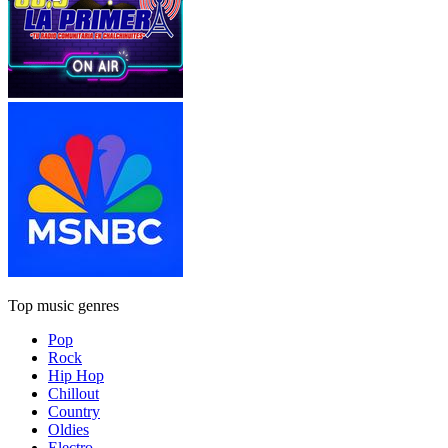
Top music genres
Pop
Rock
Hip Hop
Chillout
Country
Oldies
Electro