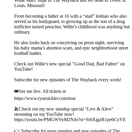
Willie Macc hope in The Wayback and we head to 1990s St.
Louis, Missouri!
From becoming a father at 16 with a “stud” lesbian who also
served as his bodyguard, to growing up as the son of a drug
trafficker turned preacher, Willie’s childhood was anything but
ordinary.
He also looks back on conceiving on prom night, surviving
his baby mama’s abortion scam, and epic neighborhood street
football battles.
Check out Willie's new special "Good Dad, Bad Father" on
YouTube!
Subscribe for new episodes of The Wayback every week!
🎟️See me live. All tickets at
https://www.ryansickler.com/tour
🎤Check out my new standup special “Live & Alive”
streaming on my YouTube now!
https://youtu.be/PMGWVyM2NJo?si=SrhXjgzR1pe6CyYE
👉 Subscribe for more standup and new episodes of The