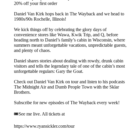
20% off your first order
Daniel Van Kirk hops back in The Wayback and we head to
1980s/90s Rochelle, Illinois!
We kick things off by celebrating the glory days of
convenience stores like Wawa, Kwik Trip, and Q, before
heading north to Daniel’s family’s cabin in Wisconsin, where
summers meant unforgettable vacations, unpredictable guests,
and plenty of chaos.
Daniel shares stories about dealing with rowdy, drunk cabin
visitors and tells the legendary tale of one of the cabin’s most
unforgettable regulars: Gary the Goat.
Check out Daniel Van Kirk on tour and listen to his podcasts
The Midnight Air and Dumb People Town with the Sklar
Brothers.
Subscribe for new episodes of The Wayback every week!
🎟️See me live. All tickets at
https://www.ryansickler.com/tour