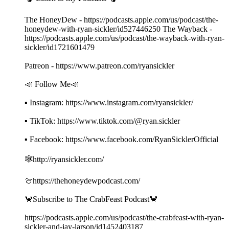
The HoneyDew - https://podcasts.apple.com/us/podcast/the-
honeydew-with-ryan-sickler/id527446250 The Wayback -
https://podcasts.apple.com/us/podcast/the-wayback-with-ryan-
sickler/id1721601479
Patreon - https://www.patreon.com/ryansickler
📣 Follow Me📣
▪ Instagram: https://www.instagram.com/ryansickler/
▪ TikTok: https://www.tiktok.com/@ryan.sickler
▪ Facebook: https://www.facebook.com/RyanSicklerOfficial
🕸️http://ryansickler.com/
🍈https://thehoneydewpodcast.com/
🦀Subscribe to The CrabFeast Podcast🦀
https://podcasts.apple.com/us/podcast/the-crabfeast-with-ryan-
sickler-and-jay-larson/id1452403187