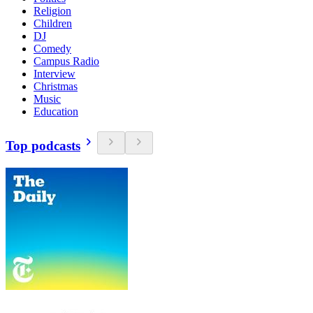
Religion
Children
DJ
Comedy
Campus Radio
Interview
Christmas
Music
Education
Top podcasts