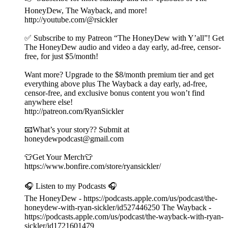
HoneyDew, The Wayback, and more!
http://youtube.com/@rsickler
✅ Subscribe to my Patreon “The HoneyDew with Y’all”! Get
The HoneyDew audio and video a day early, ad-free, censor-
free, for just $5/month!
Want more? Upgrade to the $8/month premium tier and get
everything above plus The Wayback a day early, ad-free,
censor-free, and exclusive bonus content you won’t find
anywhere else!
http://patreon.com/RyanSickler
📧What’s your story?? Submit at
honeydewpodcast@gmail.com
👕Get Your Merch👕
https://www.bonfire.com/store/ryansickler/
🎧 Listen to my Podcasts 🎧
The HoneyDew - https://podcasts.apple.com/us/podcast/the-
honeydew-with-ryan-sickler/id527446250 The Wayback -
https://podcasts.apple.com/us/podcast/the-wayback-with-ryan-
sickler/id1721601479