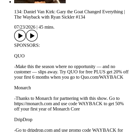
134: Daniel Van Kirk: Gary the Goat Changed Everything |
The Wayback with Ryan Sickler #134
07/23/2026
|
45 mins.
SPONSORS:
QUO
-Make this the season where no opportunity — and no
customer — slips away. Try QUO for free PLUS get 20% off
your first 6 months when you go to Quo.com/WAYBACK
Monarch
-Thanks to Monarch for partnering with this show. Go to
https://monarch.com and use code WAYBACK to get 50%
off your first year of Monarch Core
DripDrop
-Go to dripdrop.com and use promo code WAYBACK for