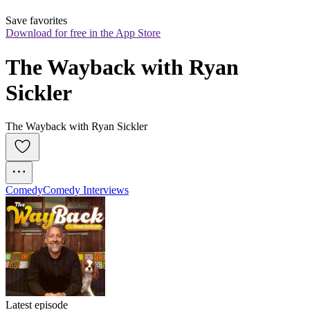
Save favorites
Download for free in the App Store
The Wayback with Ryan 
Sickler
The Wayback with Ryan Sickler
Comedy
Comedy Interviews
Latest episode