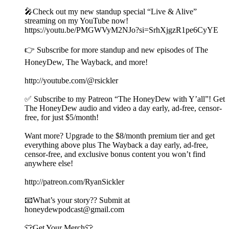
🎤Check out my new standup special “Live & Alive”
streaming on my YouTube now!
https://youtu.be/PMGWVyM2NJo?si=SrhXjgzR1pe6CyYE
👉 Subscribe for more standup and new episodes of The
HoneyDew, The Wayback, and more!
http://youtube.com/@rsickler
✅ Subscribe to my Patreon “The HoneyDew with Y’all”! Get
The HoneyDew audio and video a day early, ad-free, censor-
free, for just $5/month!
Want more? Upgrade to the $8/month premium tier and get
everything above plus The Wayback a day early, ad-free,
censor-free, and exclusive bonus content you won’t find
anywhere else!
http://patreon.com/RyanSickler
📧What’s your story?? Submit at
honeydewpodcast@gmail.com
👕Get Your Merch👕