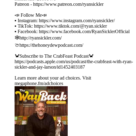
Patreon - https://www.patreon.com/ryansickler
📣 Follow Me📣
▪ Instagram: https://www.instagram.com/ryansickler/
▪ TikTok: https://www.tiktok.com/@ryan.sickler
▪ Facebook: https://www.facebook.com/RyanSicklerOfficial
🕸️http://ryansickler.com/
🍈https://thehoneydewpodcast.com/
🦀Subscribe to The CrabFeast Podcast🦀
https://podcasts.apple.com/us/podcast/the-crabfeast-with-ryan-
sickler-and-jay-larson/id1452403187
Learn more about your ad choices. Visit
megaphone.fm/adchoices