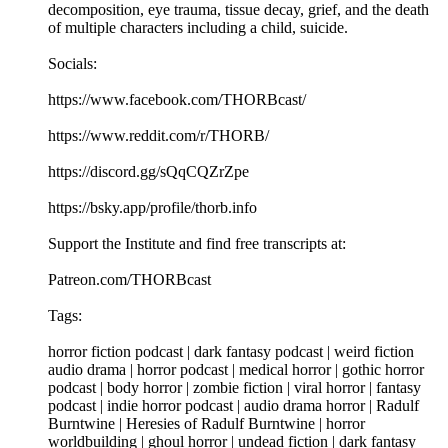
decomposition, eye trauma, tissue decay, grief, and the death
of multiple characters including a child, suicide.
Socials:
https://www.facebook.com/THORBcast/
https://www.reddit.com/r/THORB/
https://discord.gg/sQqCQZrZpe
https://bsky.app/profile/thorb.info
Support the Institute and find free transcripts at:
Patreon.com/THORBcast
Tags:
horror fiction podcast | dark fantasy podcast | weird fiction
audio drama | horror podcast | medical horror | gothic horror
podcast | body horror | zombie fiction | viral horror | fantasy
podcast | indie horror podcast | audio drama horror | Radulf
Burntwine | Heresies of Radulf Burntwine | horror
worldbuilding | ghoul horror | undead fiction | dark fantasy