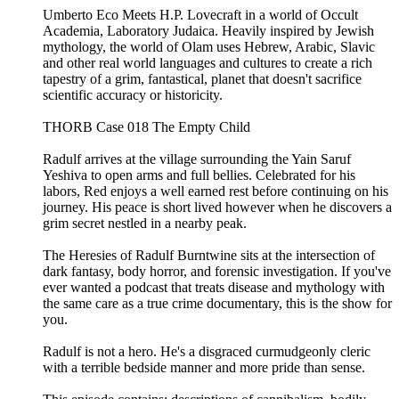
Umberto Eco Meets H.P. Lovecraft in a world of Occult
Academia, Laboratory Judaica. Heavily inspired by Jewish
mythology, the world of Olam uses Hebrew, Arabic, Slavic
and other real world languages and cultures to create a rich
tapestry of a grim, fantastical, planet that doesn't sacrifice
scientific accuracy or historicity.
THORB Case 018 The Empty Child
Radulf arrives at the village surrounding the Yain Saruf
Yeshiva to open arms and full bellies. Celebrated for his
labors, Red enjoys a well earned rest before continuing on his
journey. His peace is short lived however when he discovers a
grim secret nestled in a nearby peak.
The Heresies of Radulf Burntwine sits at the intersection of
dark fantasy, body horror, and forensic investigation. If you've
ever wanted a podcast that treats disease and mythology with
the same care as a true crime documentary, this is the show for
you.
Radulf is not a hero. He's a disgraced curmudgeonly cleric
with a terrible bedside manner and more pride than sense.