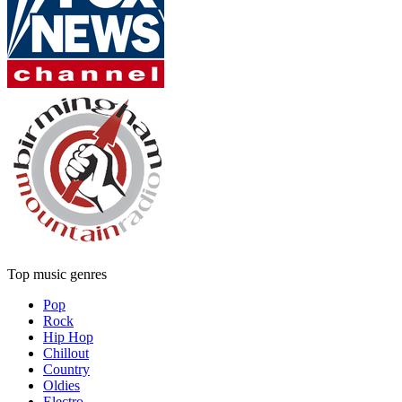
Top music genres
Pop
Rock
Hip Hop
Chillout
Country
Oldies
Electro