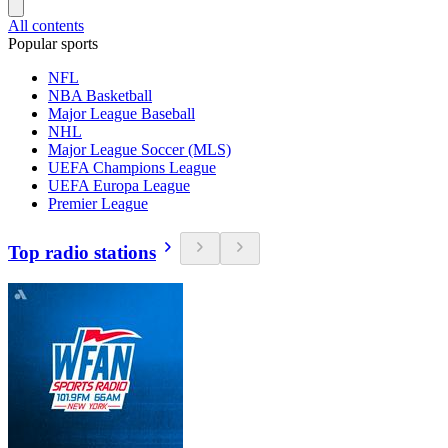
All contents
Popular sports
NFL
NBA Basketball
Major League Baseball
NHL
Major League Soccer (MLS)
UEFA Champions League
UEFA Europa League
Premier League
Top radio stations