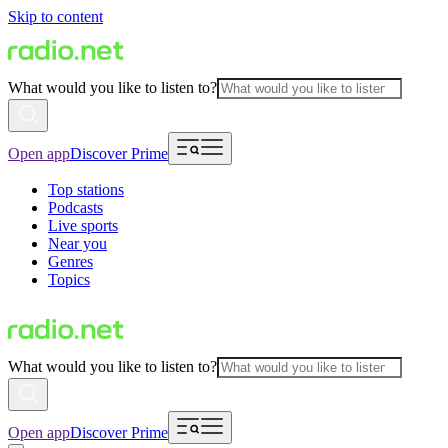
Skip to content
What would you like to listen to?
Open app
Discover Prime
Top stations
Podcasts
Live sports
Near you
Genres
Topics
What would you like to listen to?
Open app
Discover Prime