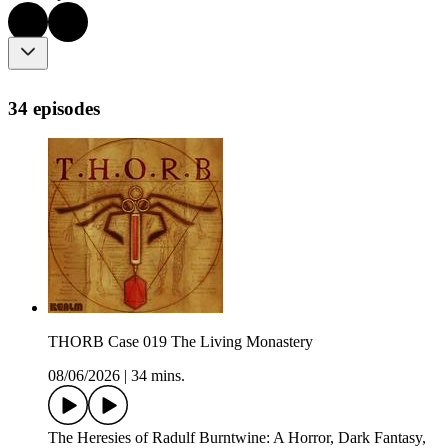
34 episodes
THORB Case 019 The Living Monastery
08/06/2026
|
34 mins.
The Heresies of Radulf Burntwine: A Horror, Dark Fantasy,