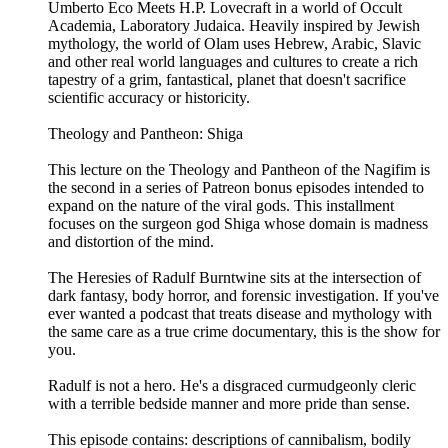
Umberto Eco Meets H.P. Lovecraft in a world of Occult
Academia, Laboratory Judaica. Heavily inspired by Jewish
mythology, the world of Olam uses Hebrew, Arabic, Slavic
and other real world languages and cultures to create a rich
tapestry of a grim, fantastical, planet that doesn't sacrifice
scientific accuracy or historicity.
Theology and Pantheon: Shiga
This lecture on the Theology and Pantheon of the Nagifim is
the second in a series of Patreon bonus episodes intended to
expand on the nature of the viral gods. This installment
focuses on the surgeon god Shiga whose domain is madness
and distortion of the mind.
The Heresies of Radulf Burntwine sits at the intersection of
dark fantasy, body horror, and forensic investigation. If you've
ever wanted a podcast that treats disease and mythology with
the same care as a true crime documentary, this is the show for
you.
Radulf is not a hero. He's a disgraced curmudgeonly cleric
with a terrible bedside manner and more pride than sense.
This episode contains: descriptions of cannibalism, bodily