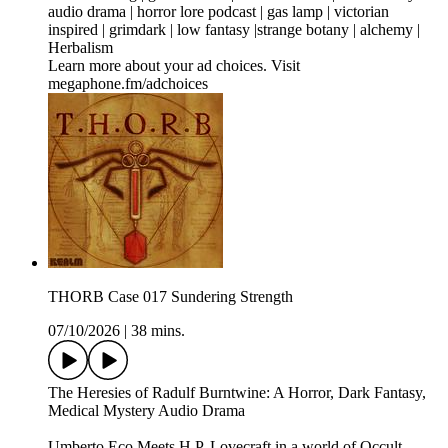
audio drama | horror lore podcast | gas lamp | victorian
inspired | grimdark | low fantasy |strange botany | alchemy |
Herbalism
Learn more about your ad choices. Visit
megaphone.fm/adchoices
THORB Case 017 Sundering Strength
07/10/2026
|
38 mins.
The Heresies of Radulf Burntwine: A Horror, Dark Fantasy,
Medical Mystery Audio Drama
Umberto Eco Meets H.P. Lovecraft in a world of Occult