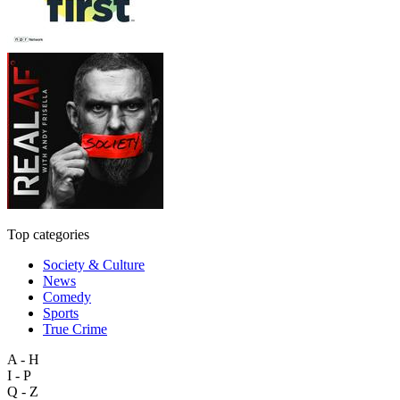
Top categories
Society & Culture
News
Comedy
Sports
True Crime
A - H
I - P
Q - Z