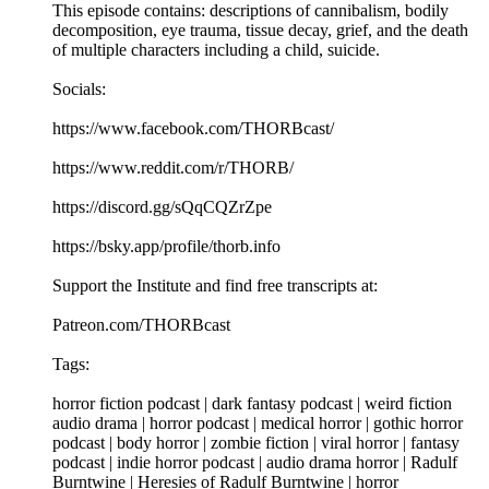
This episode contains: descriptions of cannibalism, bodily
decomposition, eye trauma, tissue decay, grief, and the death
of multiple characters including a child, suicide.
Socials:
https://www.facebook.com/THORBcast/
https://www.reddit.com/r/THORB/
https://discord.gg/sQqCQZrZpe
https://bsky.app/profile/thorb.info
Support the Institute and find free transcripts at:
Patreon.com/THORBcast
Tags:
horror fiction podcast | dark fantasy podcast | weird fiction
audio drama | horror podcast | medical horror | gothic horror
podcast | body horror | zombie fiction | viral horror | fantasy
podcast | indie horror podcast | audio drama horror | Radulf
Burntwine | Heresies of Radulf Burntwine | horror