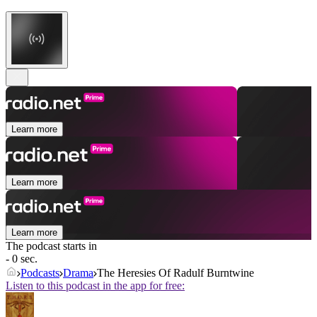
Learn more
Learn more
Learn more
The podcast starts in
- 0 sec.
Podcasts
Drama
The Heresies Of Radulf Burntwine
Listen to this podcast in the app for free: