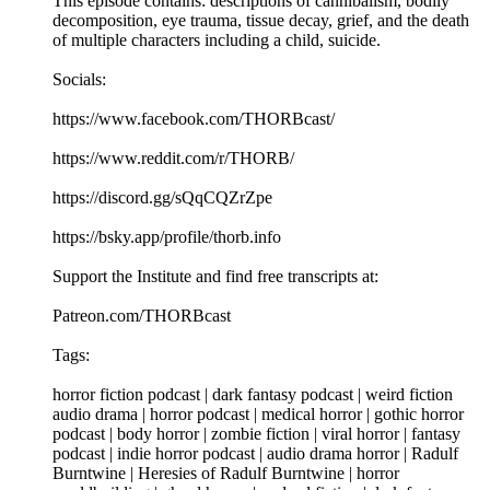
This episode contains: descriptions of cannibalism, bodily
decomposition, eye trauma, tissue decay, grief, and the death
of multiple characters including a child, suicide.
Socials:
https://www.facebook.com/THORBcast/
https://www.reddit.com/r/THORB/
https://discord.gg/sQqCQZrZpe
https://bsky.app/profile/thorb.info
Support the Institute and find free transcripts at:
Patreon.com/THORBcast
Tags:
horror fiction podcast | dark fantasy podcast | weird fiction
audio drama | horror podcast | medical horror | gothic horror
podcast | body horror | zombie fiction | viral horror | fantasy
podcast | indie horror podcast | audio drama horror | Radulf
Burntwine | Heresies of Radulf Burntwine | horror