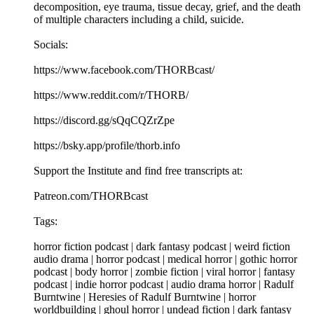
decomposition, eye trauma, tissue decay, grief, and the death
of multiple characters including a child, suicide.
Socials:
https://www.facebook.com/THORBcast/
https://www.reddit.com/r/THORB/
https://discord.gg/sQqCQZrZpe
https://bsky.app/profile/thorb.info
Support the Institute and find free transcripts at:
Patreon.com/THORBcast
Tags:
horror fiction podcast | dark fantasy podcast | weird fiction
audio drama | horror podcast | medical horror | gothic horror
podcast | body horror | zombie fiction | viral horror | fantasy
podcast | indie horror podcast | audio drama horror | Radulf
Burntwine | Heresies of Radulf Burntwine | horror
worldbuilding | ghoul horror | undead fiction | dark fantasy