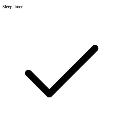
Sleep timer