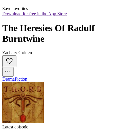
Save favorites
Download for free in the App Store
The Heresies Of Radulf 
Burntwine
Zachary Golden
Drama
Fiction
Latest episode