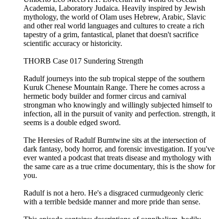
Academia, Laboratory Judaica. Heavily inspired by Jewish
mythology, the world of Olam uses Hebrew, Arabic, Slavic
and other real world languages and cultures to create a rich
tapestry of a grim, fantastical, planet that doesn't sacrifice
scientific accuracy or historicity.
THORB Case 017 Sundering Strength
Radulf journeys into the sub tropical steppe of the southern
Kuruk Chenese Mountain Range. There he comes across a
hermetic body builder and former circus and carnival
strongman who knowingly and willingly subjected himself to
infection, all in the pursuit of vanity and perfection. strength, it
seems is a double edged sword.
The Heresies of Radulf Burntwine sits at the intersection of
dark fantasy, body horror, and forensic investigation. If you've
ever wanted a podcast that treats disease and mythology with
the same care as a true crime documentary, this is the show for
you.
Radulf is not a hero. He's a disgraced curmudgeonly cleric
with a terrible bedside manner and more pride than sense.