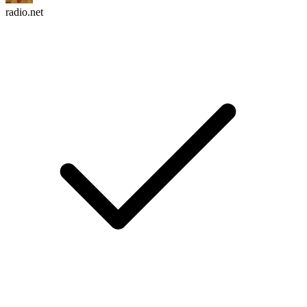
radio.net