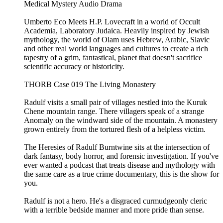
Medical Mystery Audio Drama
Umberto Eco Meets H.P. Lovecraft in a world of Occult
Academia, Laboratory Judaica. Heavily inspired by Jewish
mythology, the world of Olam uses Hebrew, Arabic, Slavic
and other real world languages and cultures to create a rich
tapestry of a grim, fantastical, planet that doesn't sacrifice
scientific accuracy or historicity.
THORB Case 019 The Living Monastery
Radulf visits a small pair of villages nestled into the Kuruk
Chene mountain range. There villagers speak of a strange
Anomaly on the windward side of the mountain. A monastery
grown entirely from the tortured flesh of a helpless victim.
The Heresies of Radulf Burntwine sits at the intersection of
dark fantasy, body horror, and forensic investigation. If you've
ever wanted a podcast that treats disease and mythology with
the same care as a true crime documentary, this is the show for
you.
Radulf is not a hero. He's a disgraced curmudgeonly cleric
with a terrible bedside manner and more pride than sense.