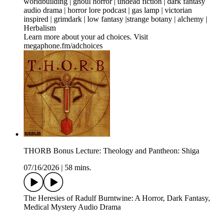
worldbuilding | ghoul horror | undead fiction | dark fantasy
audio drama | horror lore podcast | gas lamp | victorian
inspired | grimdark | low fantasy |strange botany | alchemy |
Herbalism
Learn more about your ad choices. Visit
megaphone.fm/adchoices
THORB Bonus Lecture: Theology and Pantheon: Shiga
07/16/2026
|
58 mins.
The Heresies of Radulf Burntwine: A Horror, Dark Fantasy,
Medical Mystery Audio Drama