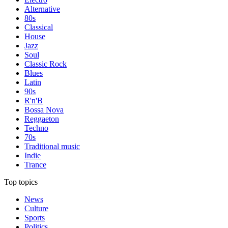
Alternative
80s
Classical
House
Jazz
Soul
Classic Rock
Blues
Latin
90s
R'n'B
Bossa Nova
Reggaeton
Techno
70s
Traditional music
Indie
Trance
Top topics
News
Culture
Sports
Politics