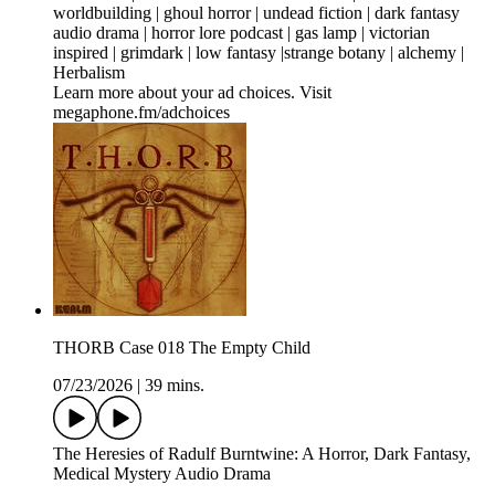
worldbuilding | ghoul horror | undead fiction | dark fantasy
audio drama | horror lore podcast | gas lamp | victorian
inspired | grimdark | low fantasy |strange botany | alchemy |
Herbalism
Learn more about your ad choices. Visit
megaphone.fm/adchoices
THORB Case 018 The Empty Child
07/23/2026
|
39 mins.
The Heresies of Radulf Burntwine: A Horror, Dark Fantasy,
Medical Mystery Audio Drama