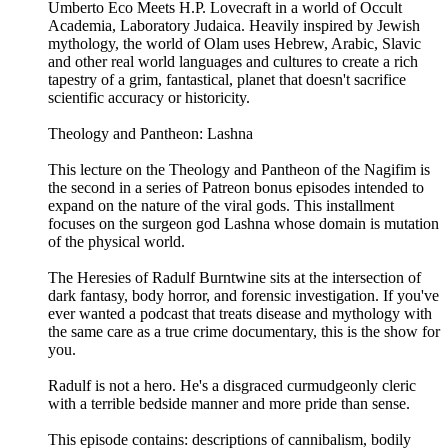
Umberto Eco Meets H.P. Lovecraft in a world of Occult
Academia, Laboratory Judaica. Heavily inspired by Jewish
mythology, the world of Olam uses Hebrew, Arabic, Slavic
and other real world languages and cultures to create a rich
tapestry of a grim, fantastical, planet that doesn't sacrifice
scientific accuracy or historicity.
Theology and Pantheon: Lashna
This lecture on the Theology and Pantheon of the Nagifim is
the second in a series of Patreon bonus episodes intended to
expand on the nature of the viral gods. This installment
focuses on the surgeon god Lashna whose domain is mutation
of the physical world.
The Heresies of Radulf Burntwine sits at the intersection of
dark fantasy, body horror, and forensic investigation. If you've
ever wanted a podcast that treats disease and mythology with
the same care as a true crime documentary, this is the show for
you.
Radulf is not a hero. He's a disgraced curmudgeonly cleric
with a terrible bedside manner and more pride than sense.
This episode contains: descriptions of cannibalism, bodily