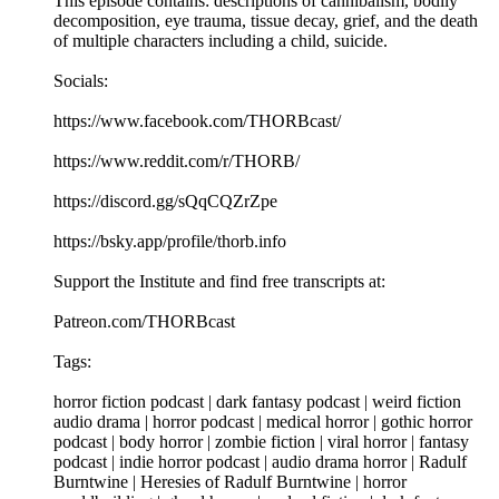
This episode contains: descriptions of cannibalism, bodily
decomposition, eye trauma, tissue decay, grief, and the death
of multiple characters including a child, suicide.
Socials:
https://www.facebook.com/THORBcast/
https://www.reddit.com/r/THORB/
https://discord.gg/sQqCQZrZpe
https://bsky.app/profile/thorb.info
Support the Institute and find free transcripts at:
Patreon.com/THORBcast
Tags:
horror fiction podcast | dark fantasy podcast | weird fiction
audio drama | horror podcast | medical horror | gothic horror
podcast | body horror | zombie fiction | viral horror | fantasy
podcast | indie horror podcast | audio drama horror | Radulf
Burntwine | Heresies of Radulf Burntwine | horror