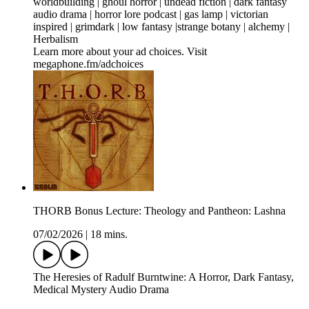
worldbuilding | ghoul horror | undead fiction | dark fantasy
audio drama | horror lore podcast | gas lamp | victorian
inspired | grimdark | low fantasy |strange botany | alchemy |
Herbalism
Learn more about your ad choices. Visit
megaphone.fm/adchoices
THORB Bonus Lecture: Theology and Pantheon: Lashna
07/02/2026
|
18 mins.
The Heresies of Radulf Burntwine: A Horror, Dark Fantasy,
Medical Mystery Audio Drama