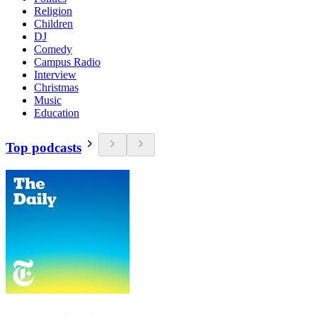
Religion
Children
DJ
Comedy
Campus Radio
Interview
Christmas
Music
Education
Top podcasts