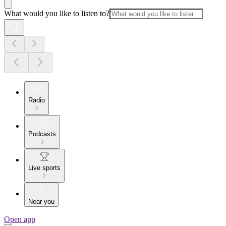
What would you like to listen to?
Radio
Podcasts
Live sports
Near you
Open app