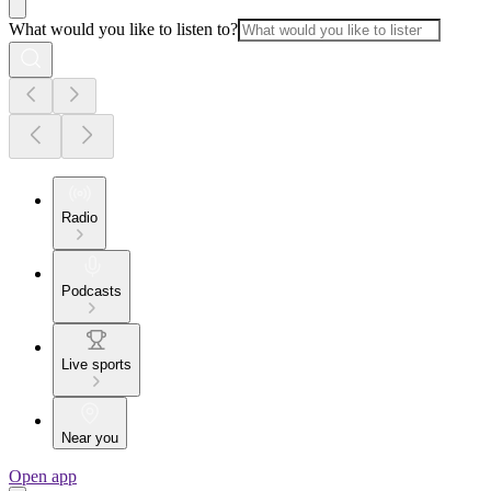
What would you like to listen to?
Radio
Podcasts
Live sports
Near you
Open app