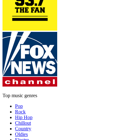
Top music genres
Pop
Rock
Hip Hop
Chillout
Country
Oldies
Electro