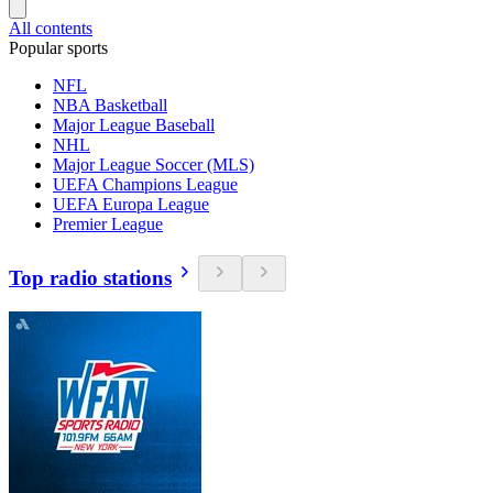
All contents
Popular sports
NFL
NBA Basketball
Major League Baseball
NHL
Major League Soccer (MLS)
UEFA Champions League
UEFA Europa League
Premier League
Top radio stations