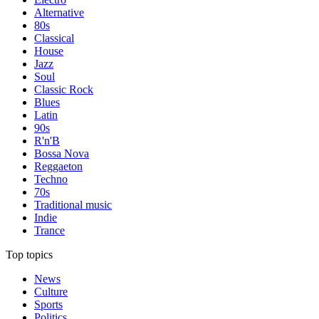
Alternative
80s
Classical
House
Jazz
Soul
Classic Rock
Blues
Latin
90s
R'n'B
Bossa Nova
Reggaeton
Techno
70s
Traditional music
Indie
Trance
Top topics
News
Culture
Sports
Politics