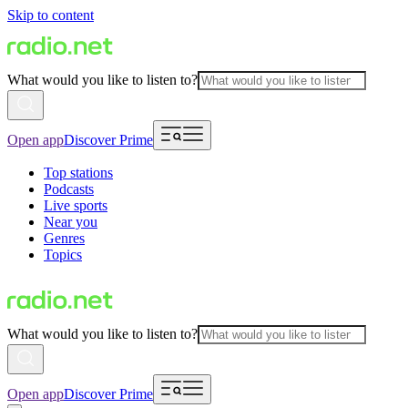
Skip to content
What would you like to listen to?
Open app
Discover Prime
Top stations
Podcasts
Live sports
Near you
Genres
Topics
What would you like to listen to?
Open app
Discover Prime