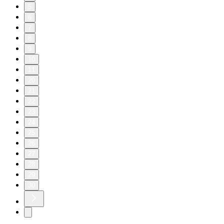
5
6
7
8
9
10
11
20
21
22
23
24
25
26
27
28
29
30