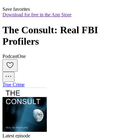
Save favorites
Download for free in the App Store
The Consult: Real FBI 
Profilers
PodcastOne
True Crime
Latest episode