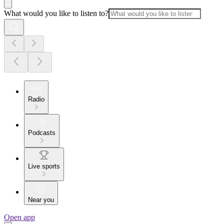
What would you like to listen to?
Radio
Podcasts
Live sports
Near you
Open app