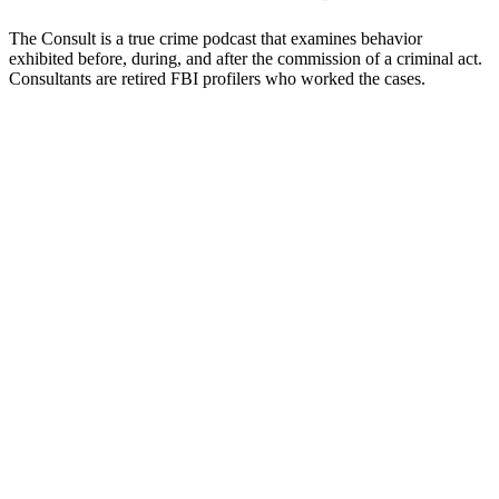
The Consult is a true crime podcast that examines behavior
exhibited before, during, and after the commission of a criminal act.
Consultants are retired FBI profilers who worked the cases.
Podcast website