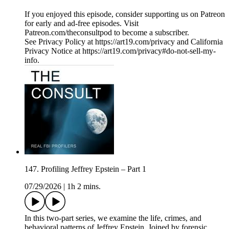
If you enjoyed this episode, consider supporting us on Patreon
for early and ad-free episodes. Visit
Patreon.com/theconsultpod to become a subscriber.
See Privacy Policy at https://art19.com/privacy and California
Privacy Notice at https://art19.com/privacy#do-not-sell-my-
info.
147. Profiling Jeffrey Epstein – Part 1
07/29/2026
|
1h 2 mins.
In this two-part series, we examine the life, crimes, and
behavioral patterns of Jeffrey Epstein. Joined by forensic