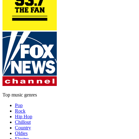
Top music genres
Pop
Rock
Hip Hop
Chillout
Country
Oldies
Electro