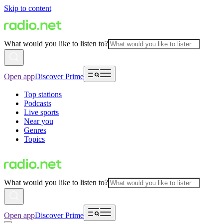
Skip to content
What would you like to listen to?
Open app
Discover Prime
Top stations
Podcasts
Live sports
Near you
Genres
Topics
What would you like to listen to?
Open app
Discover Prime