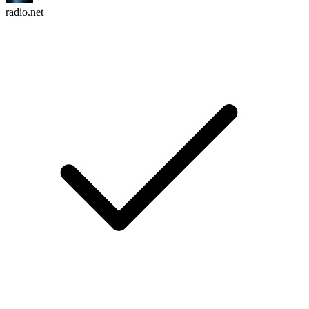
radio.net