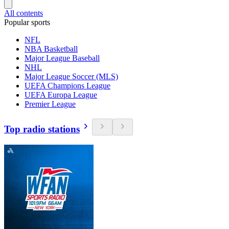
All contents
Popular sports
NFL
NBA Basketball
Major League Baseball
NHL
Major League Soccer (MLS)
UEFA Champions League
UEFA Europa League
Premier League
Top radio stations