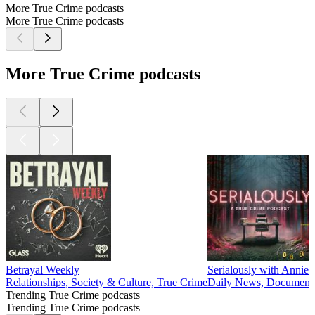
More True Crime podcasts
More True Crime podcasts
More True Crime podcasts
Betrayal Weekly
Serialously with Annie 
Relationships, Society & Culture, True Crime
Daily News, Documentar
Trending True Crime podcasts
Trending True Crime podcasts