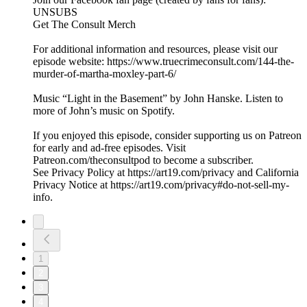
UNSUBS
Get The Consult Merch
For additional information and resources, please visit our
episode website: https://www.truecrimeconsult.com/144-the-
murder-of-martha-moxley-part-6/
Music “Light in the Basement” by John Hanske. Listen to
more of John’s music on Spotify.
If you enjoyed this episode, consider supporting us on Patreon
for early and ad-free episodes. Visit
Patreon.com/theconsultpod to become a subscriber.
See Privacy Policy at https://art19.com/privacy and California
Privacy Notice at https://art19.com/privacy#do-not-sell-my-
info.
1
2
3
4