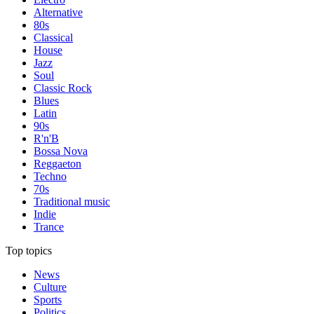
Alternative
80s
Classical
House
Jazz
Soul
Classic Rock
Blues
Latin
90s
R'n'B
Bossa Nova
Reggaeton
Techno
70s
Traditional music
Indie
Trance
Top topics
News
Culture
Sports
Politics