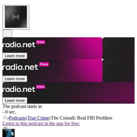
Learn more
Learn more
Learn more
The podcast starts in
- 0 sec.
Podcasts
True Crime
The Consult: Real FBI Profilers
Listen to this podcast in the app for free: