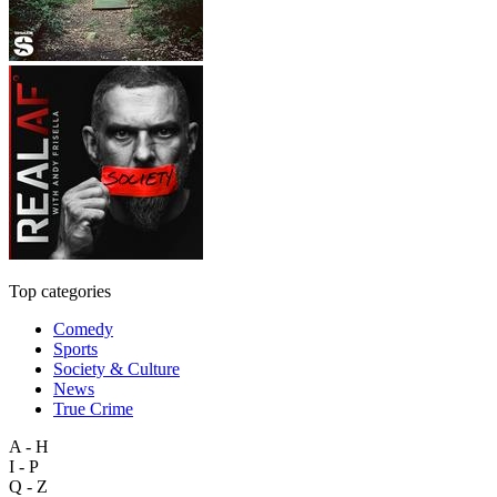
Top categories
Comedy
Sports
Society & Culture
News
True Crime
A - H
I - P
Q - Z