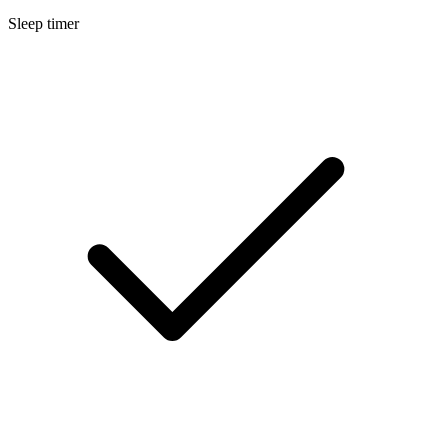
Sleep timer