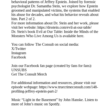
behavioral patterns of Jeffrey Epstein. Joined by forensic
psychologist Dr. Samantha Stein, we explore how Epstein
groomed and manipulated victims, the systems that enabled
his abuse for decades, and what his behavior reveals about
him. Part 2 of 2.
For more information about Dr. Stein and her work, please
visit her website: https://drsstein.com/evil-at-our-table/
Dr. Stein's book Evil at Our Table: Inside the Minds of the
Monsters Who Live Among Us is available here.
You can follow The Consult on social media:
X/Twitter
Instagram
Facebook
Join our Facebook fan page (created by fans for fans):
UNSUBS
Get The Consult Merch
For additional information and resources, please visit our
episode webpage: https://www.truecrimeconsult.com/148-
profiling-jeffrey-epstein-part-2/
Music “Light in the Basement” by John Hanske. Listen to
more of John’s music on Spotify.