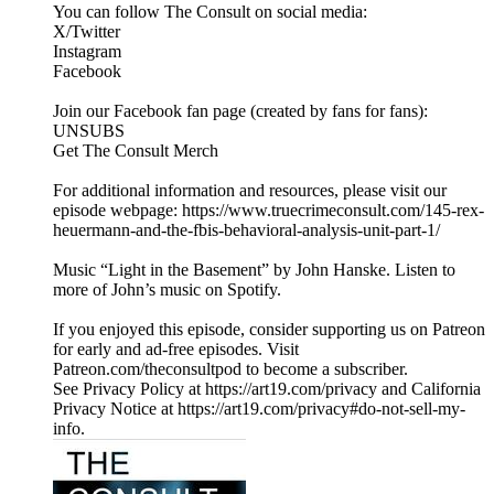
You can follow The Consult on social media:
X/Twitter
Instagram
Facebook
Join our Facebook fan page (created by fans for fans):
UNSUBS
Get The Consult Merch
For additional information and resources, please visit our
episode webpage: https://www.truecrimeconsult.com/145-rex-
heuermann-and-the-fbis-behavioral-analysis-unit-part-1/
Music “Light in the Basement” by John Hanske. Listen to
more of John’s music on Spotify.
If you enjoyed this episode, consider supporting us on Patreon
for early and ad-free episodes. Visit
Patreon.com/theconsultpod to become a subscriber.
See Privacy Policy at https://art19.com/privacy and California
Privacy Notice at https://art19.com/privacy#do-not-sell-my-
info.