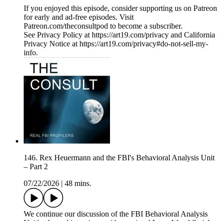
If you enjoyed this episode, consider supporting us on Patreon
for early and ad-free episodes. Visit
Patreon.com/theconsultpod to become a subscriber.
See Privacy Policy at https://art19.com/privacy and California
Privacy Notice at https://art19.com/privacy#do-not-sell-my-
info.
146. Rex Heuermann and the FBI's Behavioral Analysis Unit
– Part 2
07/22/2026
|
48 mins.
We continue our discussion of the FBI Behavioral Analysis