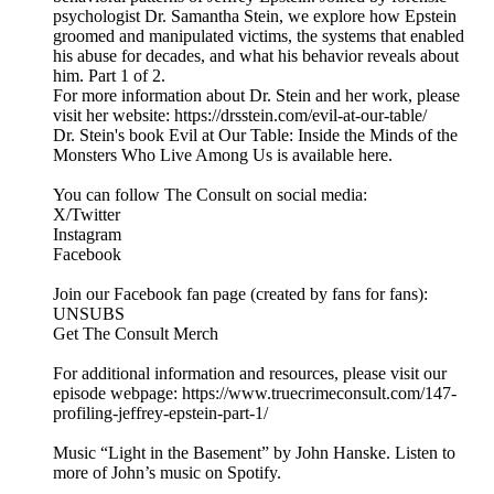
psychologist Dr. Samantha Stein, we explore how Epstein
groomed and manipulated victims, the systems that enabled
his abuse for decades, and what his behavior reveals about
him. Part 1 of 2.
For more information about Dr. Stein and her work, please
visit her website: https://drsstein.com/evil-at-our-table/
Dr. Stein's book Evil at Our Table: Inside the Minds of the
Monsters Who Live Among Us is available here.
You can follow The Consult on social media:
X/Twitter
Instagram
Facebook
Join our Facebook fan page (created by fans for fans):
UNSUBS
Get The Consult Merch
For additional information and resources, please visit our
episode webpage: https://www.truecrimeconsult.com/147-
profiling-jeffrey-epstein-part-1/
Music “Light in the Basement” by John Hanske. Listen to
more of John’s music on Spotify.