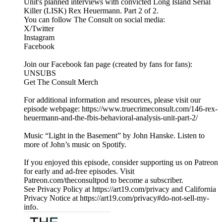
Unit's planned interviews with convicted Long Island Serial
Killer (LISK) Rex Heuermann. Part 2 of 2.
You can follow The Consult on social media:
X/Twitter
Instagram
Facebook
Join our Facebook fan page (created by fans for fans):
UNSUBS
Get The Consult Merch
For additional information and resources, please visit our
episode webpage: https://www.truecrimeconsult.com/146-rex-
heuermann-and-the-fbis-behavioral-analysis-unit-part-2/
Music “Light in the Basement” by John Hanske. Listen to
more of John’s music on Spotify.
If you enjoyed this episode, consider supporting us on Patreon
for early and ad-free episodes. Visit
Patreon.com/theconsultpod to become a subscriber.
See Privacy Policy at https://art19.com/privacy and California
Privacy Notice at https://art19.com/privacy#do-not-sell-my-
info.