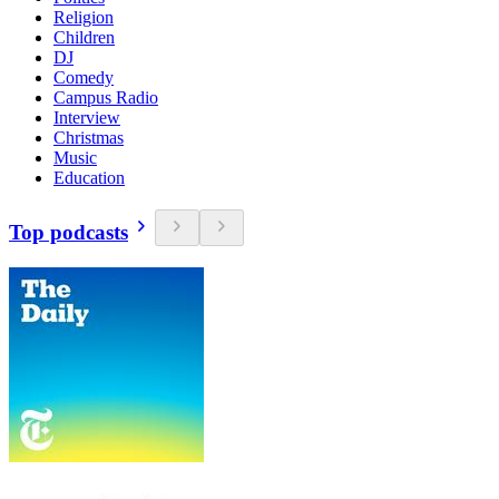
Religion
Children
DJ
Comedy
Campus Radio
Interview
Christmas
Music
Education
Top podcasts