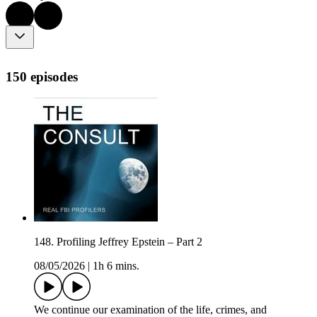
150 episodes
148. Profiling Jeffrey Epstein – Part 2
08/05/2026
|
1h 6 mins.
We continue our examination of the life, crimes, and