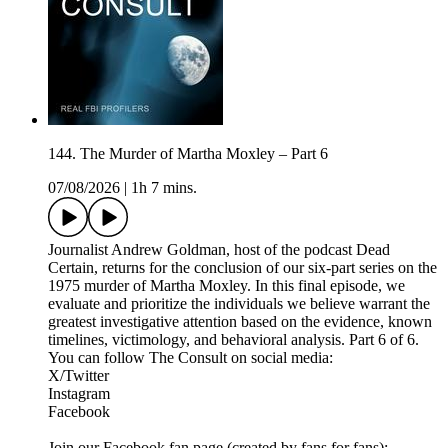
144. The Murder of Martha Moxley – Part 6
07/08/2026
|
1h 7 mins.
Journalist Andrew Goldman, host of the podcast Dead
Certain, returns for the conclusion of our six-part series on the
1975 murder of Martha Moxley. In this final episode, we
evaluate and prioritize the individuals we believe warrant the
greatest investigative attention based on the evidence, known
timelines, victimology, and behavioral analysis. Part 6 of 6.
You can follow The Consult on social media:
X/Twitter
Instagram
Facebook
Join our Facebook fan page (created by fans for fans):