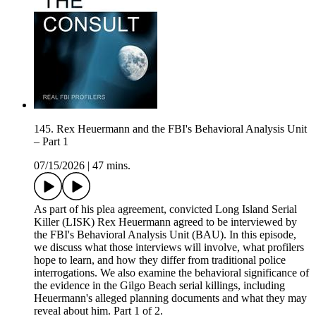
145. Rex Heuermann and the FBI's Behavioral Analysis Unit
– Part 1
07/15/2026
|
47 mins.
As part of his plea agreement, convicted Long Island Serial
Killer (LISK) Rex Heuermann agreed to be interviewed by
the FBI's Behavioral Analysis Unit (BAU). In this episode,
we discuss what those interviews will involve, what profilers
hope to learn, and how they differ from traditional police
interrogations. We also examine the behavioral significance of
the evidence in the Gilgo Beach serial killings, including
Heuermann's alleged planning documents and what they may
reveal about him. Part 1 of 2.