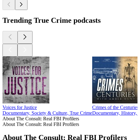
Trending True Crime podcasts
Voices for Justice
Crimes of the Centuries
Documentary, Society & Culture, True Crime
Documentary, History, 
About The Consult: Real FBI Profilers
About The Consult: Real FBI Profilers
About The Consult: Real FBI Profilers