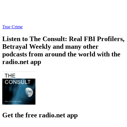
True Crime
Listen to The Consult: Real FBI Profilers,
Betrayal Weekly and many other
podcasts from around the world with the
radio.net app
Get the free radio.net app