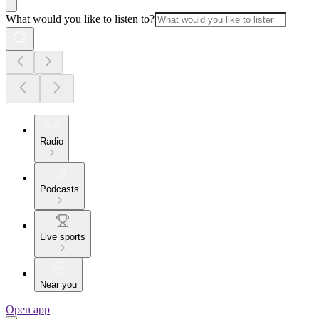
What would you like to listen to?
Radio
Podcasts
Live sports
Near you
Open app