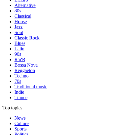
Alternative
80s
Classical
House
Jazz
Soul
Classic Rock
Blues
Latin
90s
R'n'B
Bossa Nova
Reggaeton
Techno
70s
Traditional music
Indie
Trance
Top topics
News
Culture
Sports
Politics