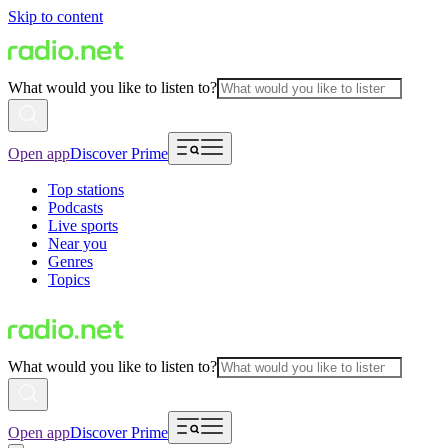
Skip to content
What would you like to listen to?
Open app
Discover Prime
Top stations
Podcasts
Live sports
Near you
Genres
Topics
What would you like to listen to?
Open app
Discover Prime