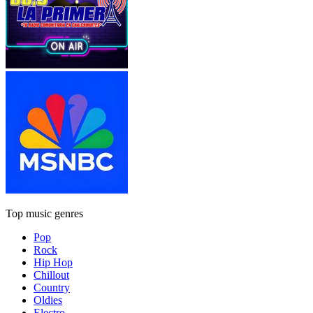
Top music genres
Pop
Rock
Hip Hop
Chillout
Country
Oldies
Electro