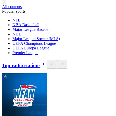
All contents
Popular sports
NFL
NBA Basketball
Major League Baseball
NHL
Major League Soccer (MLS)
UEFA Champions League
UEFA Europa League
Premier League
Top radio stations