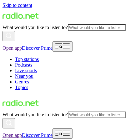
Skip to content
What would you like to listen to?
Open app
Discover Prime
Top stations
Podcasts
Live sports
Near you
Genres
Topics
What would you like to listen to?
Open app
Discover Prime