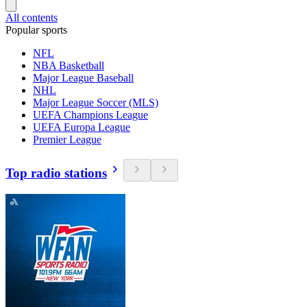
All contents
Popular sports
NFL
NBA Basketball
Major League Baseball
NHL
Major League Soccer (MLS)
UEFA Champions League
UEFA Europa League
Premier League
Top radio stations