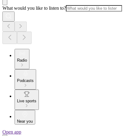
What would you like to listen to?
Radio
Podcasts
Live sports
Near you
Open app