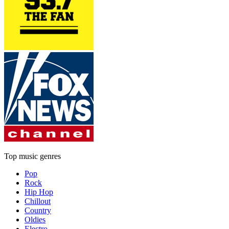
Top music genres
Pop
Rock
Hip Hop
Chillout
Country
Oldies
Electro