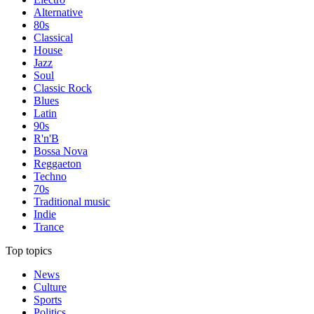
Alternative
80s
Classical
House
Jazz
Soul
Classic Rock
Blues
Latin
90s
R'n'B
Bossa Nova
Reggaeton
Techno
70s
Traditional music
Indie
Trance
Top topics
News
Culture
Sports
Politics