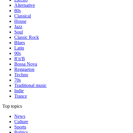
Alternative
80s
Classical
House
Jazz
Soul
Classic Rock
Blues
Latin
90s
R'n'B
Bossa Nova
Reggaeton
Techno
70s
Traditional music
Indie
Trance
Top topics
News
Culture
Sports
Politics