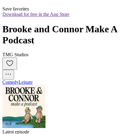
Save favorites
Download for free in the App Store
Brooke and Connor Make A 
Podcast
TMG Studios
Comedy
Leisure
Latest episode