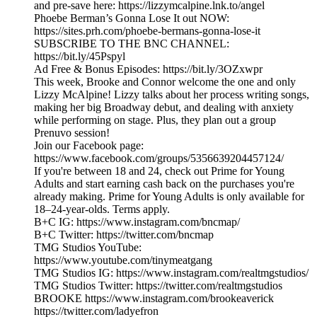
and pre-save here: https://lizzymcalpine.lnk.to/angel
Phoebe Berman’s Gonna Lose It out NOW:
https://sites.prh.com/phoebe-bermans-gonna-lose-it
SUBSCRIBE TO THE BNC CHANNEL:
https://bit.ly/45Pspyl
Ad Free & Bonus Episodes: https://bit.ly/3OZxwpr
This week, Brooke and Connor welcome the one and only
Lizzy McAlpine! Lizzy talks about her process writing songs,
making her big Broadway debut, and dealing with anxiety
while performing on stage. Plus, they plan out a group
Prenuvo session!
Join our Facebook page:
https://www.facebook.com/groups/5356639204457124/
If you're between 18 and 24, check out Prime for Young
Adults and start earning cash back on the purchases you're
already making. Prime for Young Adults is only available for
18–24-year-olds. Terms apply.
B+C IG: https://www.instagram.com/bncmap/
B+C Twitter: https://twitter.com/bncmap
TMG Studios YouTube:
https://www.youtube.com/tinymeatgang
TMG Studios IG: https://www.instagram.com/realtmgstudios/
TMG Studios Twitter: https://twitter.com/realtmgstudios
BROOKE https://www.instagram.com/brookeaverick
https://twitter.com/ladyefron