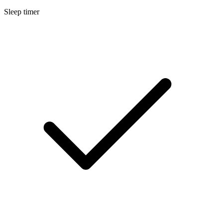
Sleep timer