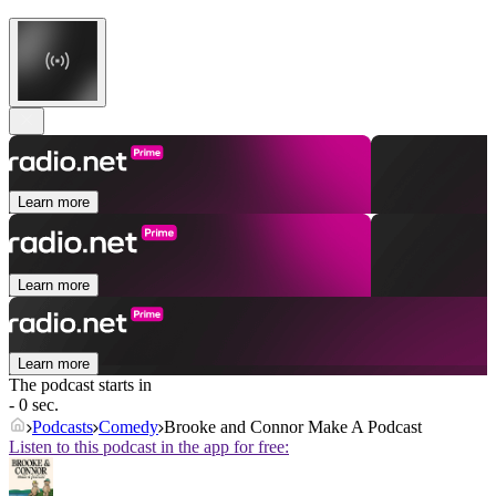
Learn more
Learn more
Learn more
The podcast starts in
- 0 sec.
Podcasts
Comedy
Brooke and Connor Make A Podcast
Listen to this podcast in the app for free: