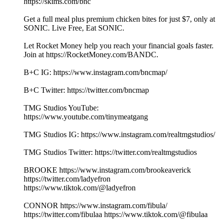
https://skims.com/bnc
Get a full meal plus premium chicken bites for just $7, only at
SONIC. Live Free, Eat SONIC.
Let Rocket Money help you reach your financial goals faster.
Join at https://RocketMoney.com/BANDC.
B+C IG: https://www.instagram.com/bncmap/
B+C Twitter: https://twitter.com/bncmap
TMG Studios YouTube:
https://www.youtube.com/tinymeatgang
TMG Studios IG: https://www.instagram.com/realtmgstudios/
TMG Studios Twitter: https://twitter.com/realtmgstudios
BROOKE https://www.instagram.com/brookeaverick
https://twitter.com/ladyefron
https://www.tiktok.com/@ladyefron
CONNOR https://www.instagram.com/fibula/
https://twitter.com/fibulaa https://www.tiktok.com/@fibulaa