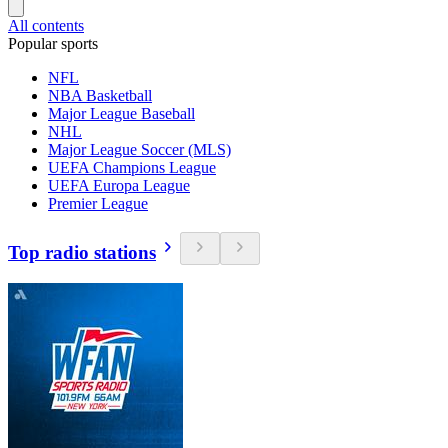
All contents
Popular sports
NFL
NBA Basketball
Major League Baseball
NHL
Major League Soccer (MLS)
UEFA Champions League
UEFA Europa League
Premier League
Top radio stations