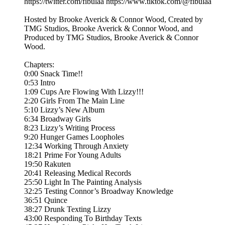
https://twitter.com/fibulaa https://www.tiktok.com/@fibulaa
Hosted by Brooke Averick & Connor Wood, Created by
TMG Studios, Brooke Averick & Connor Wood, and
Produced by TMG Studios, Brooke Averick & Connor
Wood.
Chapters:
0:00 Snack Time!!
0:53 Intro
1:09 Cups Are Flowing With Lizzy!!!
2:20 Girls From The Main Line
5:10 Lizzy’s New Album
6:34 Broadway Girls
8:23 Lizzy’s Writing Process
9:20 Hunger Games Loopholes
12:34 Working Through Anxiety
18:21 Prime For Young Adults
19:50 Rakuten
20:41 Releasing Medical Records
25:50 Light In The Painting Analysis
32:25 Testing Connor’s Broadway Knowledge
36:51 Quince
38:27 Drunk Texting Lizzy
43:00 Responding To Birthday Texts