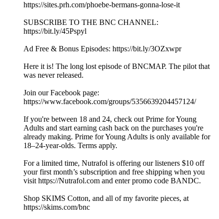
https://sites.prh.com/phoebe-bermans-gonna-lose-it
SUBSCRIBE TO THE BNC CHANNEL:
https://bit.ly/45Pspyl
Ad Free & Bonus Episodes: https://bit.ly/3OZxwpr
Here it is! The long lost episode of BNCMAP. The pilot that
was never released.
Join our Facebook page:
https://www.facebook.com/groups/5356639204457124/
If you're between 18 and 24, check out Prime for Young
Adults and start earning cash back on the purchases you're
already making. Prime for Young Adults is only available for
18–24-year-olds. Terms apply.
For a limited time, Nutrafol is offering our listeners $10 off
your first month’s subscription and free shipping when you
visit https://Nutrafol.com and enter promo code BANDC.
Shop SKIMS Cotton, and all of my favorite pieces, at
https://skims.com/bnc