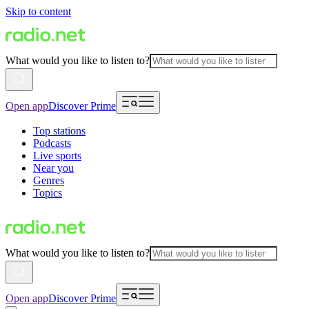
Skip to content
What would you like to listen to?
Open app
Discover Prime
Top stations
Podcasts
Live sports
Near you
Genres
Topics
What would you like to listen to?
Open app
Discover Prime