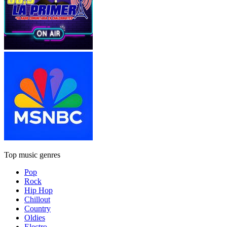
Top music genres
Pop
Rock
Hip Hop
Chillout
Country
Oldies
Electro