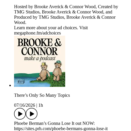
Hosted by Brooke Averick & Connor Wood, Created by
TMG Studios, Brooke Averick & Connor Wood, and
Produced by TMG Studios, Brooke Averick & Connor
Wood.
Learn more about your ad choices. Visit
megaphone.fm/adchoices
There’s Only So Many Topics
07/16/2026
|
1h
Phoebe Berman’s Gonna Lose It out NOW:
https://sites.prh.com/phoebe-bermans-gonna-lose-it