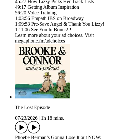
45:27 How Lizzy Picks Her Track Lists
49:17 Getting Album Inspiration
56:20 Voice Training
1:03:56 Empath IBS on Broadway
1:09:53 Pre-Save Angel & Thank You Lizzy!
1:11:06 See You In Bonus!!!
Learn more about your ad choices. Visit
megaphone.fm/adchoices
The Lost Episode
07/23/2026
|
1h 18 mins.
Phoebe Berman’s Gonna Lose It out NOW: