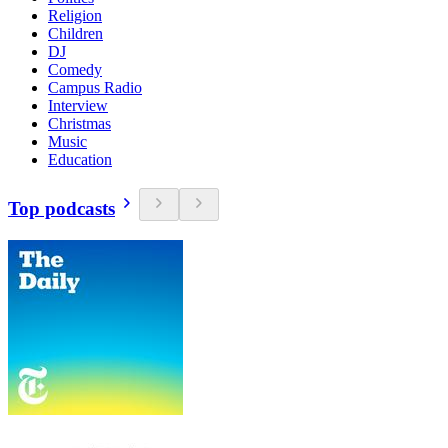
Religion
Children
DJ
Comedy
Campus Radio
Interview
Christmas
Music
Education
Top podcasts