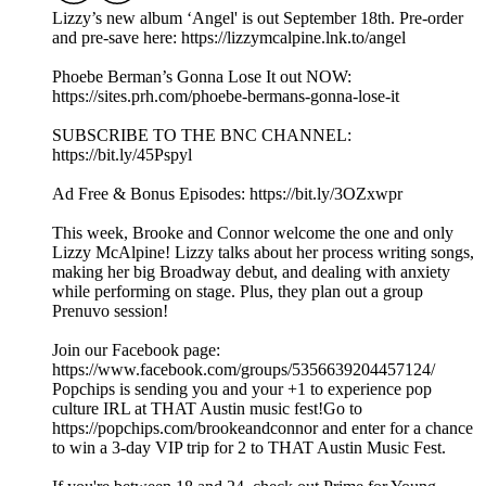
Lizzy’s new album ‘Angel' is out September 18th. Pre-order
and pre-save here: https://lizzymcalpine.lnk.to/angel
Phoebe Berman’s Gonna Lose It out NOW:
https://sites.prh.com/phoebe-bermans-gonna-lose-it
SUBSCRIBE TO THE BNC CHANNEL:
https://bit.ly/45Pspyl
Ad Free & Bonus Episodes: https://bit.ly/3OZxwpr
This week, Brooke and Connor welcome the one and only
Lizzy McAlpine! Lizzy talks about her process writing songs,
making her big Broadway debut, and dealing with anxiety
while performing on stage. Plus, they plan out a group
Prenuvo session!
Join our Facebook page:
https://www.facebook.com/groups/5356639204457124/
Popchips is sending you and your +1 to experience pop
culture IRL at THAT Austin music fest!Go to
https://popchips.com/brookeandconnor and enter for a chance
to win a 3-day VIP trip for 2 to THAT Austin Music Fest.