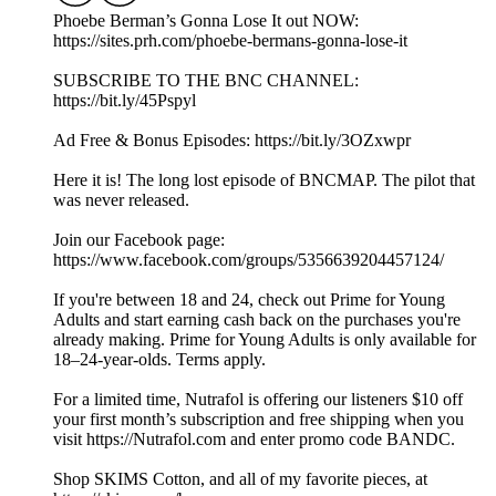
Phoebe Berman’s Gonna Lose It out NOW:
https://sites.prh.com/phoebe-bermans-gonna-lose-it
SUBSCRIBE TO THE BNC CHANNEL:
https://bit.ly/45Pspyl
Ad Free & Bonus Episodes: https://bit.ly/3OZxwpr
Here it is! The long lost episode of BNCMAP. The pilot that
was never released.
Join our Facebook page:
https://www.facebook.com/groups/5356639204457124/
If you're between 18 and 24, check out Prime for Young
Adults and start earning cash back on the purchases you're
already making. Prime for Young Adults is only available for
18–24-year-olds. Terms apply.
For a limited time, Nutrafol is offering our listeners $10 off
your first month’s subscription and free shipping when you
visit https://Nutrafol.com and enter promo code BANDC.
Shop SKIMS Cotton, and all of my favorite pieces, at