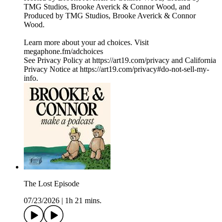
TMG Studios, Brooke Averick & Connor Wood, and
Produced by TMG Studios, Brooke Averick & Connor
Wood.
Learn more about your ad choices. Visit
megaphone.fm/adchoices
See Privacy Policy at https://art19.com/privacy and California
Privacy Notice at https://art19.com/privacy#do-not-sell-my-
info.
The Lost Episode
07/23/2026
|
1h 21 mins.