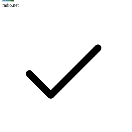
radio.net