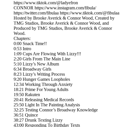
https://www.tiktok.com/@ladyefron
CONNOR https://www.instagram.com/fibula/
https://twitter.com/fibulaa https://www.tiktok.com/@fibulaa
Hosted by Brooke Averick & Connor Wood, Created by
TMG Studios, Brooke Averick & Connor Wood, and
Produced by TMG Studios, Brooke Averick & Connor
Wood.
Chapters:
0:00 Snack Time!!
0:53 Intro
1:09 Cups Are Flowing With Lizzy!!!
2:20 Girls From The Main Line
5:10 Lizzy’s New Album
6:34 Broadway Girls
8:23 Lizzy’s Writing Process
9:20 Hunger Games Loopholes
12:34 Working Through Anxiety
18:21 Prime For Young Adults
19:50 Rakuten
20:41 Releasing Medical Records
25:50 Light In The Painting Analysis
32:25 Testing Connor’s Broadway Knowledge
36:51 Quince
38:27 Drunk Texting Lizzy
43:00 Responding To Birthday Texts