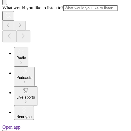
What would you like to listen to?
Radio
Podcasts
Live sports
Near you
Open app