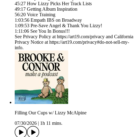
45:27 How Lizzy Picks Her Track Lists
49:17 Getting Album Inspiration
56:20 Voice Training
1:03:56 Empath IBS on Broadway
1:09:53 Pre-Save Angel & Thank You Lizzy!
1:11:06 See You In Bonus!!!
See Privacy Policy at https://art19.com/privacy and California
Privacy Notice at https://art19.com/privacy#do-not-sell-my-
info.
Filling Our Cups w/ Lizzy McAlpine
07/30/2026
|
1h 11 mins.