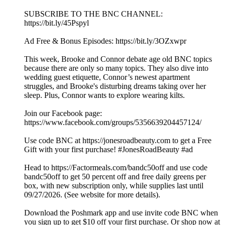
SUBSCRIBE TO THE BNC CHANNEL:
https://bit.ly/45Pspyl
Ad Free & Bonus Episodes: https://bit.ly/3OZxwpr
This week, Brooke and Connor debate age old BNC topics
because there are only so many topics. They also dive into
wedding guest etiquette, Connor’s newest apartment
struggles, and Brooke's disturbing dreams taking over her
sleep. Plus, Connor wants to explore wearing kilts.
Join our Facebook page:
https://www.facebook.com/groups/5356639204457124/
Use code BNC at https://jonesroadbeauty.com to get a Free
Gift with your first purchase! #JonesRoadBeauty #ad
Head to https://Factormeals.com/bandc50off and use code
bandc50off to get 50 percent off and free daily greens per
box, with new subscription only, while supplies last until
09/27/2026. (See website for more details).
Download the Poshmark app and use invite code BNC when
you sign up to get $10 off your first purchase. Or shop now at