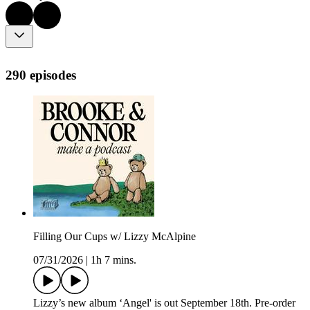
290 episodes
Filling Our Cups w/ Lizzy McAlpine
07/31/2026
|
1h 7 mins.
Lizzy’s new album ‘Angel' is out September 18th. Pre-order