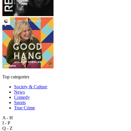
Top categories
Society & Culture
News
Comedy
Sports
True Crime
A - H
I - P
Q - Z