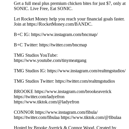
Get a full meal plus premium chicken bites for just $7, only at
SONIC. Live Free, Eat SONIC.
Let Rocket Money help you reach your financial goals faster.
Join at https://RocketMoney.com/BANDC.
B+C IG: https://www.instagram.com/bncmap/
B+C Twitter: https://twitter.com/bncmap
TMG Studios YouTube:
https://www.youtube.com/tinymeatgang
TMG Studios IG: https://www.instagram.com/realtmgstudios/
TMG Studios Twitter: https://twitter.com/realtmgstudios
BROOKE https://www.instagram.com/brookeaverick
https://twitter.com/ladyefron
https://www.tiktok.com/@ladyefron
CONNOR https://www.instagram.com/fibula/
https://twitter.com/fibulaa https://www.tiktok.com/@fibulaa
Hosted by Brooke Averick & Connor Wood, Created by