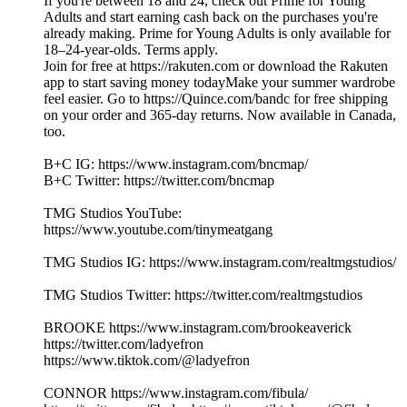
If you're between 18 and 24, check out Prime for Young
Adults and start earning cash back on the purchases you're
already making. Prime for Young Adults is only available for
18–24-year-olds. Terms apply.
Join for free at https://rakuten.com or download the Rakuten
app to start saving money todayMake your summer wardrobe
feel easier. Go to https://Quince.com/bandc for free shipping
on your order and 365-day returns. Now available in Canada,
too.
B+C IG: https://www.instagram.com/bncmap/
B+C Twitter: https://twitter.com/bncmap
TMG Studios YouTube:
https://www.youtube.com/tinymeatgang
TMG Studios IG: https://www.instagram.com/realtmgstudios/
TMG Studios Twitter: https://twitter.com/realtmgstudios
BROOKE https://www.instagram.com/brookeaverick
https://twitter.com/ladyefron
https://www.tiktok.com/@ladyefron
CONNOR https://www.instagram.com/fibula/