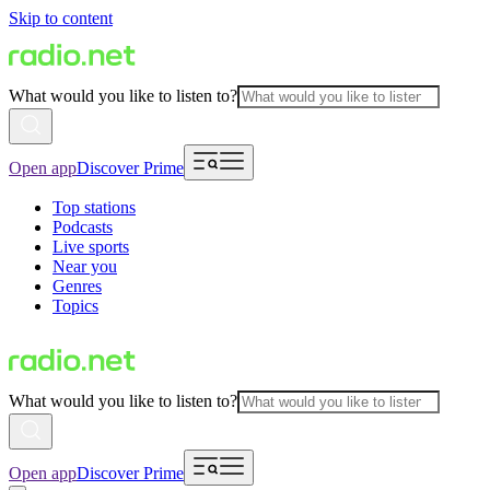
Skip to content
What would you like to listen to?
Open app
Discover Prime
Top stations
Podcasts
Live sports
Near you
Genres
Topics
What would you like to listen to?
Open app
Discover Prime