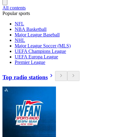
All contents
Popular sports
NFL
NBA Basketball
Major League Baseball
NHL
Major League Soccer (MLS)
UEFA Champions League
UEFA Europa League
Premier League
Top radio stations