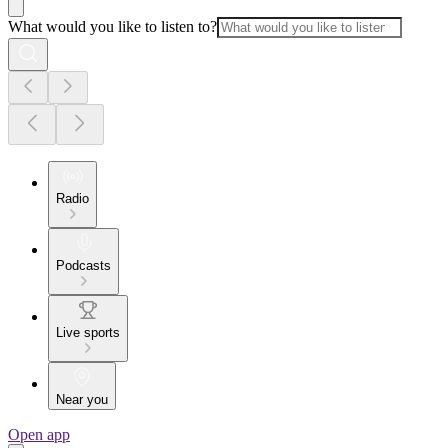
What would you like to listen to?
Radio
Podcasts
Live sports
Near you
Open app