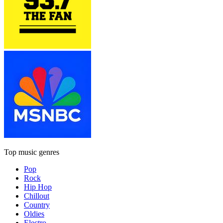
Top music genres
Pop
Rock
Hip Hop
Chillout
Country
Oldies
Electro