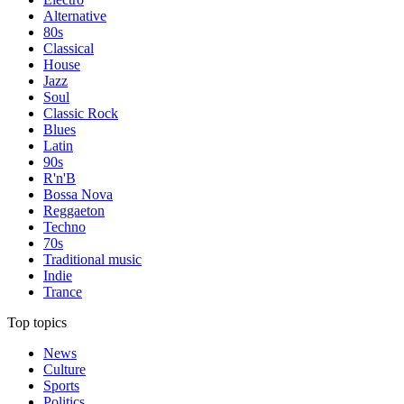
Alternative
80s
Classical
House
Jazz
Soul
Classic Rock
Blues
Latin
90s
R'n'B
Bossa Nova
Reggaeton
Techno
70s
Traditional music
Indie
Trance
Top topics
News
Culture
Sports
Politics