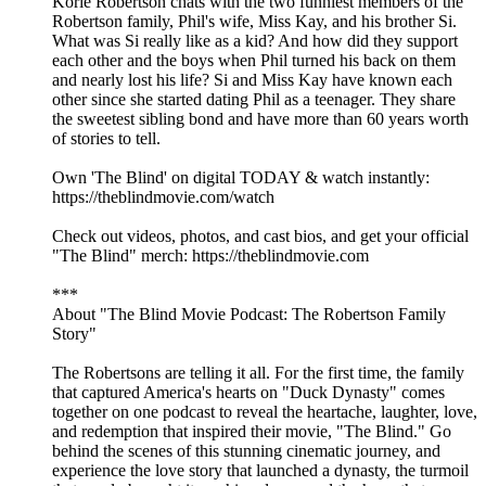
Korie Robertson chats with the two funniest members of the
Robertson family, Phil's wife, Miss Kay, and his brother Si.
What was Si really like as a kid? And how did they support
each other and the boys when Phil turned his back on them
and nearly lost his life? Si and Miss Kay have known each
other since she started dating Phil as a teenager. They share
the sweetest sibling bond and have more than 60 years worth
of stories to tell.
Own 'The Blind' on digital TODAY & watch instantly:
https://theblindmovie.com/watch
Check out videos, photos, and cast bios, and get your official
"The Blind" merch: https://theblindmovie.com
***
About "The Blind Movie Podcast: The Robertson Family
Story"
The Robertsons are telling it all. For the first time, the family
that captured America's hearts on "Duck Dynasty" comes
together on one podcast to reveal the heartache, laughter, love,
and redemption that inspired their movie, "The Blind." Go
behind the scenes of this stunning cinematic journey, and
experience the love story that launched a dynasty, the turmoil