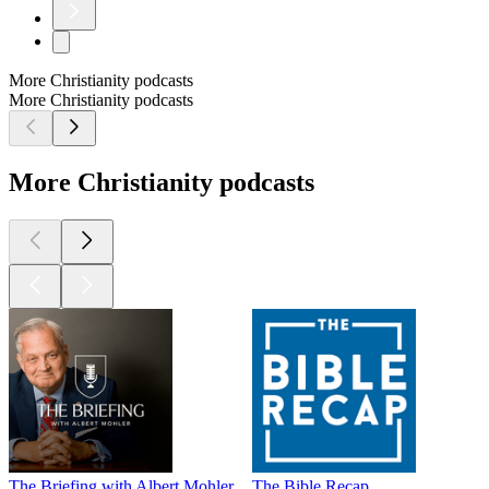
More Christianity podcasts
More Christianity podcasts
More Christianity podcasts
The Briefing with Albert Mohler
The Bible Recap