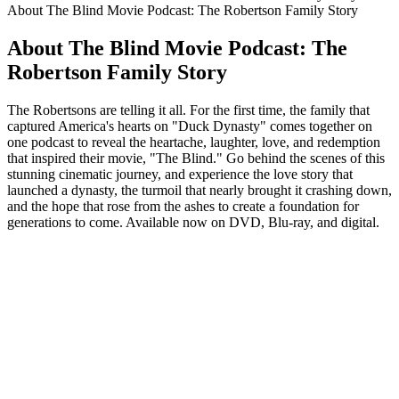
About The Blind Movie Podcast: The Robertson Family Story
About The Blind Movie Podcast: The
Robertson Family Story
The Robertsons are telling it all. For the first time, the family that
captured America's hearts on "Duck Dynasty" comes together on
one podcast to reveal the heartache, laughter, love, and redemption
that inspired their movie, "The Blind." Go behind the scenes of this
stunning cinematic journey, and experience the love story that
launched a dynasty, the turmoil that nearly brought it crashing down,
and the hope that rose from the ashes to create a foundation for
generations to come. Available now on DVD, Blu-ray, and digital.
Podcast website