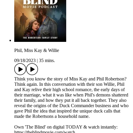
Phil, Miss Kay & Willie
09/18/2023
|
35 mins.
Think you know the story of Miss Kay and Phil Robertson?
Think again. In this conversation with their son Willie, Phil
and Kay relive their high school romance, the early days of
their marriage, what it was like when Phil's demons shattered
their family, and how they put it all back together. They also
reveal the origins of the Duck Commander business and who
gave Phil the idea that inspired the unique duck calls that
made the Robertsons a household name.
Own 'The Blind' on digital TODAY & watch instantly:
https://theblindmovie.com/watch