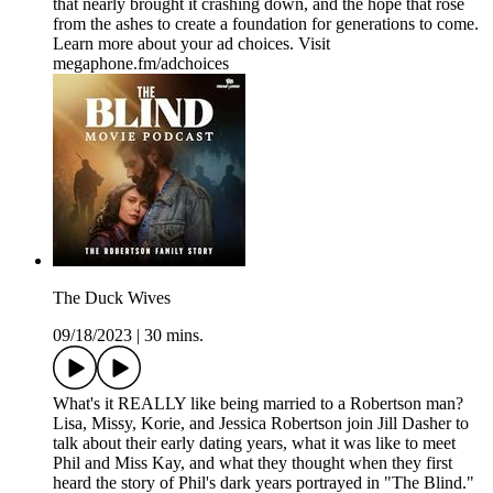
that nearly brought it crashing down, and the hope that rose
from the ashes to create a foundation for generations to come.
Learn more about your ad choices. Visit
megaphone.fm/adchoices
The Duck Wives
09/18/2023
|
30 mins.
What's it REALLY like being married to a Robertson man?
Lisa, Missy, Korie, and Jessica Robertson join Jill Dasher to
talk about their early dating years, what it was like to meet
Phil and Miss Kay, and what they thought when they first
heard the story of Phil's dark years portrayed in "The Blind."