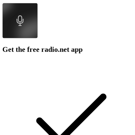
Get the free radio.net app