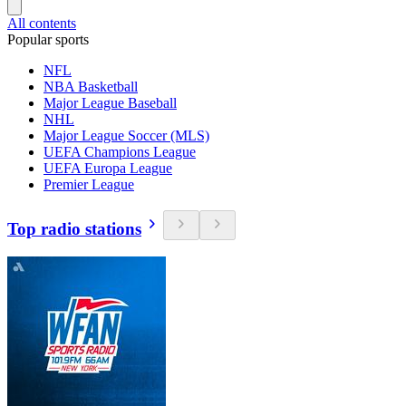
All contents
Popular sports
NFL
NBA Basketball
Major League Baseball
NHL
Major League Soccer (MLS)
UEFA Champions League
UEFA Europa League
Premier League
Top radio stations