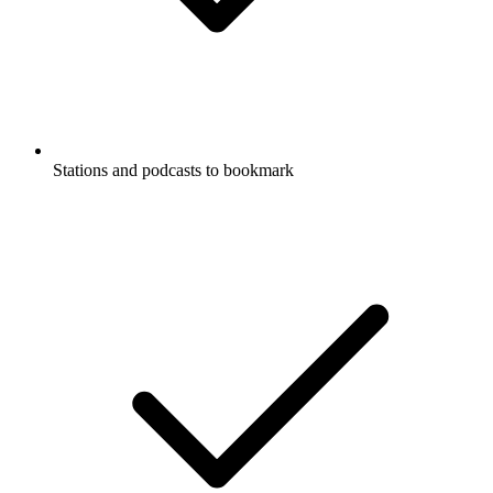
Stations and podcasts to bookmark