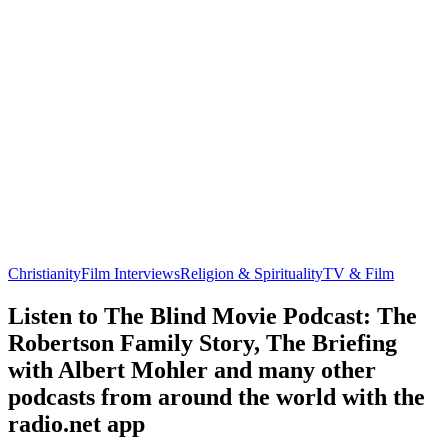
Christianity
Film Interviews
Religion & Spirituality
TV & Film
Listen to The Blind Movie Podcast: The
Robertson Family Story, The Briefing
with Albert Mohler and many other
podcasts from around the world with the
radio.net app