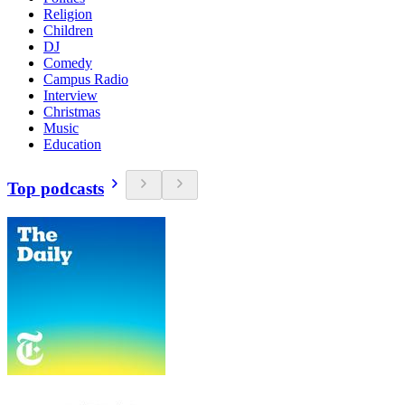
Religion
Children
DJ
Comedy
Campus Radio
Interview
Christmas
Music
Education
Top podcasts