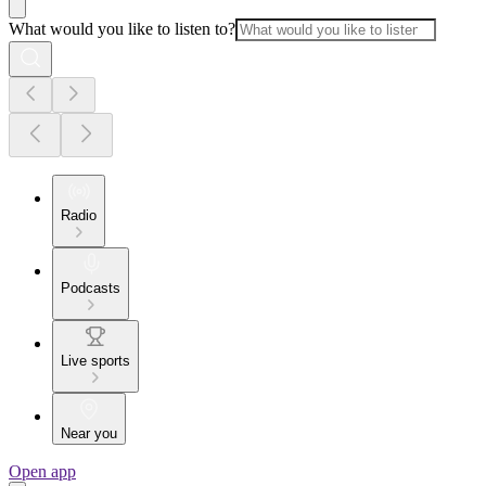
What would you like to listen to?
Radio
Podcasts
Live sports
Near you
Open app