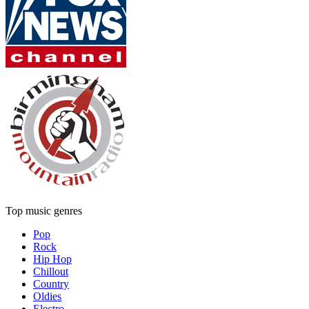
Top music genres
Pop
Rock
Hip Hop
Chillout
Country
Oldies
Electro