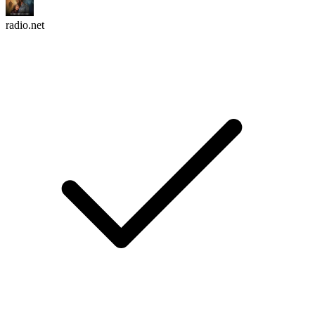
radio.net