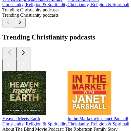
Christianity, Religion & Spirituality
Christianity, Religion & Spiritualit
Trending Christianity podcasts
Trending Christianity podcasts
Trending Christianity podcasts
Heaven Meets Earth
In the Market with Janet Parshall
Christianity, Religion & Spirituality
Christianity, Religion & Spiritualit
About The Blind Movie Podcast: The Robertson Family Story