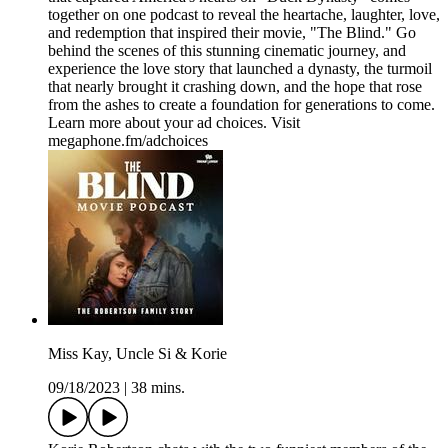
together on one podcast to reveal the heartache, laughter, love,
and redemption that inspired their movie, "The Blind." Go
behind the scenes of this stunning cinematic journey, and
experience the love story that launched a dynasty, the turmoil
that nearly brought it crashing down, and the hope that rose
from the ashes to create a foundation for generations to come.
Learn more about your ad choices. Visit
megaphone.fm/adchoices
Miss Kay, Uncle Si & Korie
09/18/2023
|
38 mins.