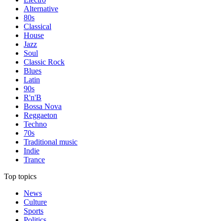
Alternative
80s
Classical
House
Jazz
Soul
Classic Rock
Blues
Latin
90s
R'n'B
Bossa Nova
Reggaeton
Techno
70s
Traditional music
Indie
Trance
Top topics
News
Culture
Sports
Politics