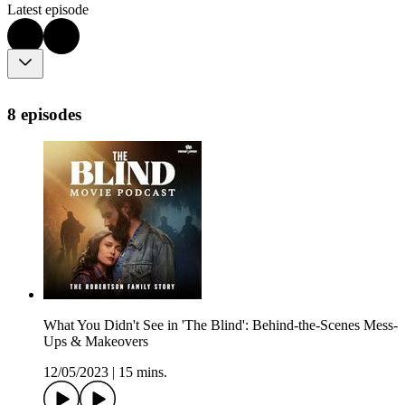
Latest episode
8 episodes
What You Didn't See in 'The Blind': Behind-the-Scenes Mess-
Ups & Makeovers
12/05/2023
|
15 mins.