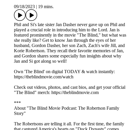
09/18/2023
|
19 mins.
Phil and Si's late sister Jan Dasher never gave up on Phil and
played a crucial role in introducing him to the Lord. Jan is
featured prominently in the movie "The Blind," but what was
she really like? Get to know Jan through the eyes of her
husband, Gordon Dasher, her son Zach, Zach's wife Jill, and
Korie Robertson. They recall their favorite memories of Jan,
and Gordon shares some especially fun insights about why
Jan and Si got along so well!
Own 'The Blind' on digital TODAY & watch instantly:
https://theblindmovie.com/watch
Check out videos, photos, and cast bios, and get your official
"The Blind" merch: https://theblindmovie.com
***
About "The Blind Movie Podcast: The Robertson Family
Story"
The Robertsons are telling it all. For the first time, the family
that captured America's hearts on "Duck Dynasty" comes