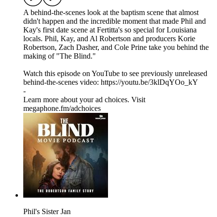
A behind-the-scenes look at the baptism scene that almost
didn't happen and the incredible moment that made Phil and
Kay's first date scene at Fertitta's so special for Louisiana
locals. Phil, Kay, and Al Robertson and producers Korie
Robertson, Zach Dasher, and Cole Prine take you behind the
making of "The Blind."
Watch this episode on YouTube to see previously unreleased
behind-the-scenes video: https://youtu.be/3klDqYOo_kY
-
Learn more about your ad choices. Visit
megaphone.fm/adchoices
Phil's Sister Jan