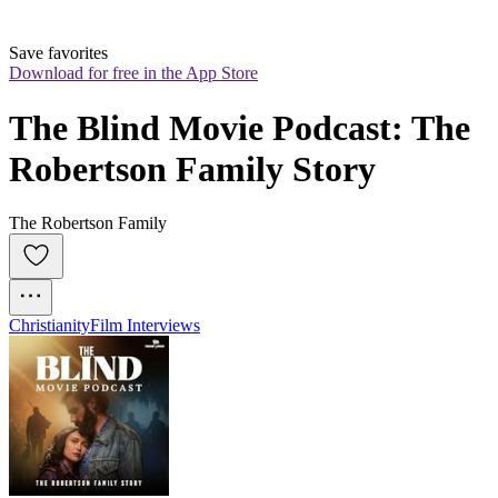
Save favorites
Download for free in the App Store
The Blind Movie Podcast: The 
Robertson Family Story
The Robertson Family
Christianity
Film Interviews