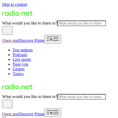
Skip to content
What would you like to listen to?
Open app
Discover Prime
Top stations
Podcasts
Live sports
Near you
Genres
Topics
What would you like to listen to?
Open app
Discover Prime