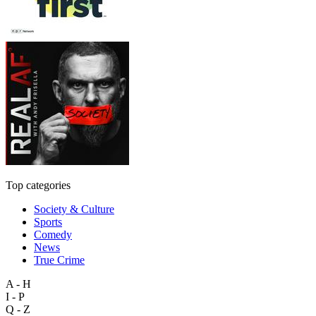
Top categories
Society & Culture
Sports
Comedy
News
True Crime
A - H
I - P
Q - Z