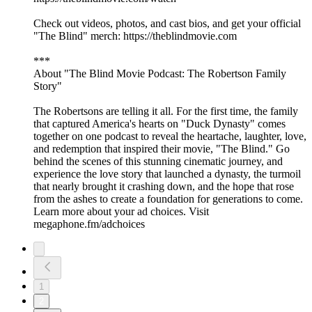
Check out videos, photos, and cast bios, and get your official
"The Blind" merch: https://theblindmovie.com
***
About "The Blind Movie Podcast: The Robertson Family
Story"
The Robertsons are telling it all. For the first time, the family
that captured America's hearts on "Duck Dynasty" comes
together on one podcast to reveal the heartache, laughter, love,
and redemption that inspired their movie, "The Blind." Go
behind the scenes of this stunning cinematic journey, and
experience the love story that launched a dynasty, the turmoil
that nearly brought it crashing down, and the hope that rose
from the ashes to create a foundation for generations to come.
Learn more about your ad choices. Visit
megaphone.fm/adchoices
1
2