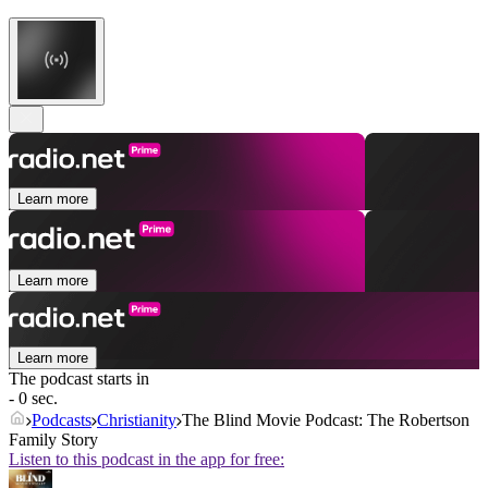
Learn more
Learn more
Learn more
The podcast starts in
- 0 sec.
Podcasts
Christianity
The Blind Movie Podcast: The Robertson
Family Story
Listen to this podcast in the app for free: