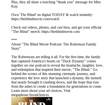
Plus, they all share a touching "thank you" message for Miss
Kay.
Own 'The Blind' on digital TODAY & watch instantly:
https://theblindmovie.com/watch
Check out videos, photos, and cast bios, and get your official
"The Blind" merch: https://theblindmovie.com
***
About "The Blind Movie Podcast: The Robertson Family
Story"
The Robertsons are telling it all. For the first time, the family
that captured America's hearts on "Duck Dynasty" comes
together on one podcast to reveal the heartache, laughter, love,
and redemption that inspired their movie, "The Blind." Go
behind the scenes of this stunning cinematic journey, and
experience the love story that launched a dynasty, the turmoil
that nearly brought it crashing down, and the hope that rose
from the ashes to create a foundation for generations to come.
Learn more about your ad choices. Visit
megaphone.fm/adchoices