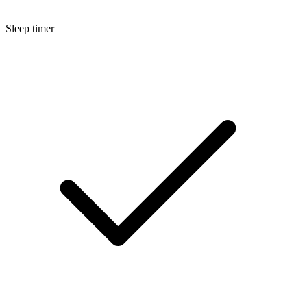
Sleep timer