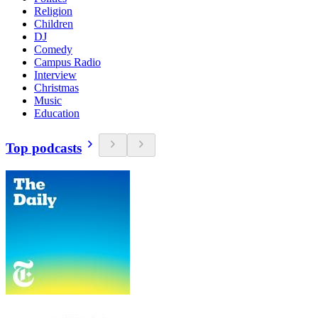
Religion
Children
DJ
Comedy
Campus Radio
Interview
Christmas
Music
Education
Top podcasts