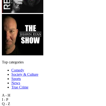
Top categories
Comedy
Society & Culture
Sports
News
True Crime
A - H
I - P
Q - Z