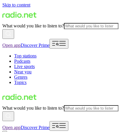
Skip to content
What would you like to listen to?
Open app
Discover Prime
Top stations
Podcasts
Live sports
Near you
Genres
Topics
What would you like to listen to?
Open app
Discover Prime