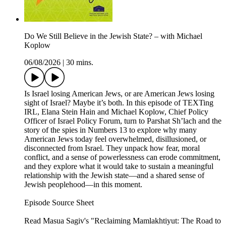
Do We Still Believe in the Jewish State? – with Michael
Koplow
06/08/2026
|
30 mins.
Is Israel losing American Jews, or are American Jews losing
sight of Israel? Maybe it’s both. In this episode of TEXTing
IRL, Elana Stein Hain and Michael Koplow, Chief Policy
Officer of Israel Policy Forum, turn to Parshat Sh’lach and the
story of the spies in Numbers 13 to explore why many
American Jews today feel overwhelmed, disillusioned, or
disconnected from Israel. They unpack how fear, moral
conflict, and a sense of powerlessness can erode commitment,
and they explore what it would take to sustain a meaningful
relationship with the Jewish state—and a shared sense of
Jewish peoplehood—in this moment.
Episode Source Sheet
Read Masua Sagiv's "Reclaiming Mamlakhtiyut: The Road to