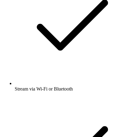
Stream via Wi-Fi or Bluetooth