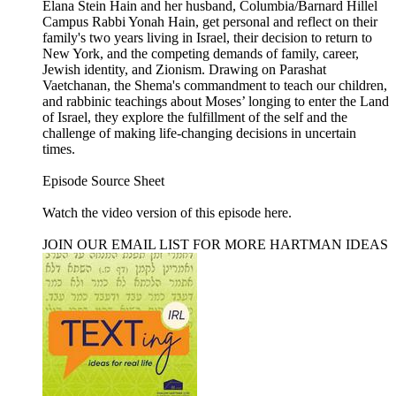
Elana Stein Hain and her husband, Columbia/Barnard Hillel
Campus Rabbi Yonah Hain, get personal and reflect on their
family's two years living in Israel, their decision to return to
New York, and the competing demands of family, career,
Jewish identity, and Zionism. Drawing on Parashat
Vaetchanan, the Shema's commandment to teach our children,
and rabbinic teachings about Moses’ longing to enter the Land
of Israel, they explore the fulfillment of the self and the
challenge of making life-changing decisions in uncertain
times.
Episode Source Sheet
Watch the video version of this episode ⁠here⁠.
JOIN OUR EMAIL LIST FOR MORE HARTMAN IDEAS