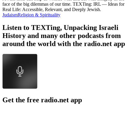
face of the big dilemmas of our time. TEXTing: IRL — Ideas for
Real Life: Accessible, Relevant, and Deeply Jewish.
Judaism
Religion & Spirituality
Listen to TEXTing, Unpacking Israeli
History and many other podcasts from
around the world with the radio.net app
Get the free radio.net app