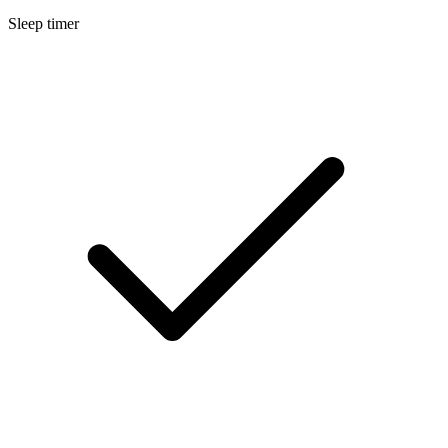
Sleep timer