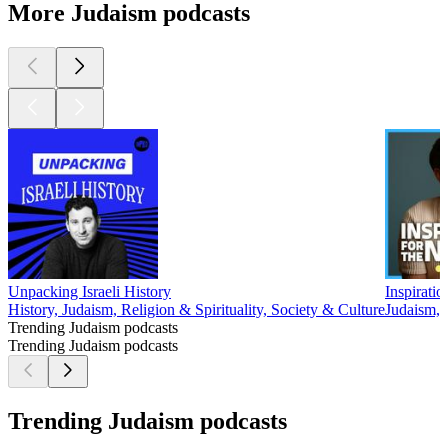
More Judaism podcasts
Unpacking Israeli History
Inspirati
History, Judaism, Religion & Spirituality, Society & Culture
Judaism, 
Trending Judaism podcasts
Trending Judaism podcasts
Trending Judaism podcasts