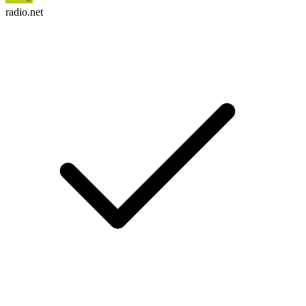
radio.net