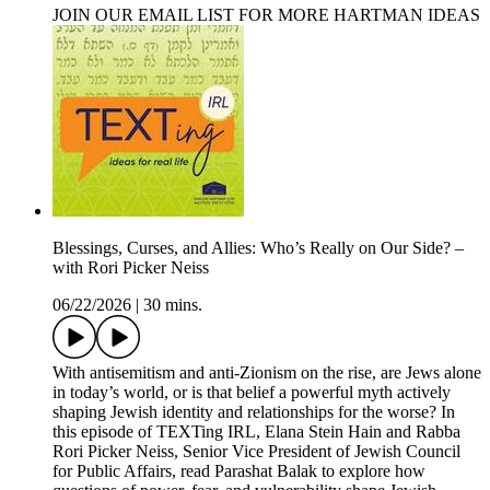
JOIN OUR EMAIL LIST FOR MORE HARTMAN IDEAS
Blessings, Curses, and Allies: Who’s Really on Our Side? –
with Rori Picker Neiss
06/22/2026
|
30 mins.
With antisemitism and anti-Zionism on the rise, are Jews alone
in today’s world, or is that belief a powerful myth actively
shaping Jewish identity and relationships for the worse? In
this episode of TEXTing IRL, Elana Stein Hain and Rabba
Rori Picker Neiss, Senior Vice President of Jewish Council
for Public Affairs, read Parashat Balak to explore how