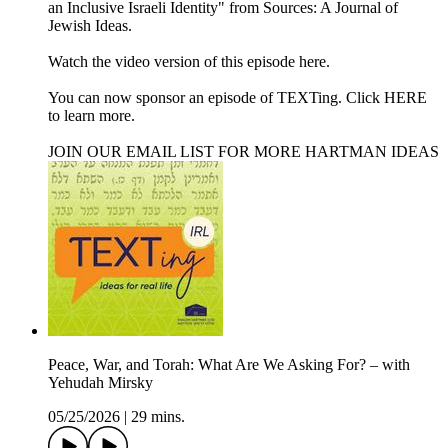
an Inclusive Israeli Identity" from Sources: A Journal of
Jewish Ideas.
Watch the video version of this episode ⁠here⁠.
You can now sponsor an episode of TEXTing. Click HERE
to learn more.
JOIN OUR EMAIL LIST FOR MORE HARTMAN IDEAS
Peace, War, and Torah: What Are We Asking For? – with
Yehudah Mirsky
05/25/2026
|
29 mins.