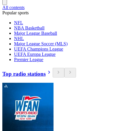
All contents
Popular sports
NFL
NBA Basketball
Major League Baseball
NHL
Major League Soccer (MLS)
UEFA Champions League
UEFA Europa League
Premier League
Top radio stations