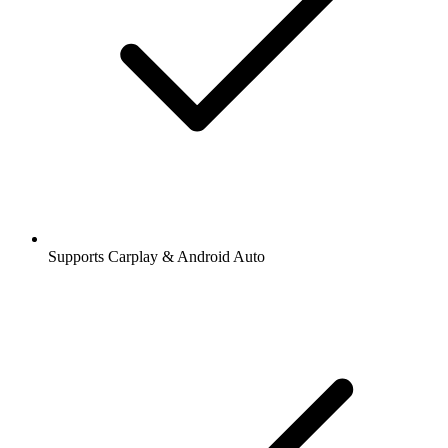
Supports Carplay & Android Auto