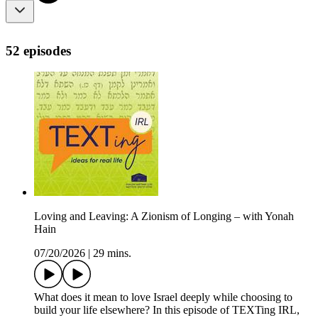
52 episodes
Loving and Leaving: A Zionism of Longing – with Yonah
Hain
07/20/2026
|
29 mins.
What does it mean to love Israel deeply while choosing to
build your life elsewhere? In this episode of TEXTing IRL,