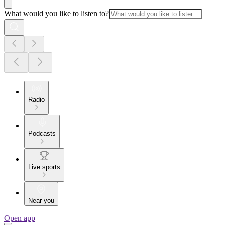
What would you like to listen to?
Radio
Podcasts
Live sports
Near you
Open app