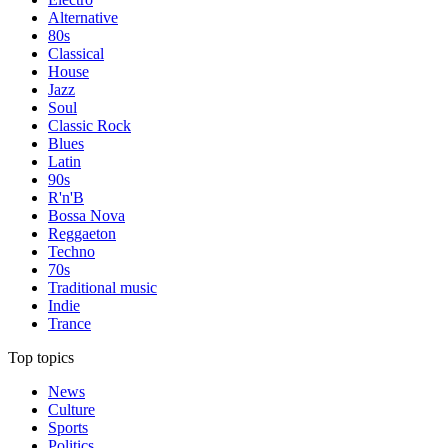
Alternative
80s
Classical
House
Jazz
Soul
Classic Rock
Blues
Latin
90s
R'n'B
Bossa Nova
Reggaeton
Techno
70s
Traditional music
Indie
Trance
Top topics
News
Culture
Sports
Politics