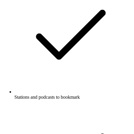
Stations and podcasts to bookmark