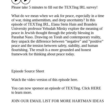
Please take 5 minutes to fill out the TEXTing IRL survey!
What do we mean when we ask for peace, especially in a time
of war, rising antisemitism, and deep uncertainty? In this
episode of TEXTing IRL, Elana Stein Hain and Brandeis
University professor Yehudah Mirsky explore the meaning of
peace in Jewish thought through the priestly blessing in
Parashat Naso. Drawing on Torah and contemporary reality,
they unpack the difference between “negative” and “positive”
peace and the tension between safety, stability, and human
flourishing. The result is a more grounded and honest
framework for thinking about peace today.
Episode Source Sheet
Watch the video version of this episode ⁠here⁠.
You can now sponsor an episode of TEXTing. Click HERE
to learn more.
JOIN OUR EMAIL LIST FOR MORE HARTMAN IDEAS