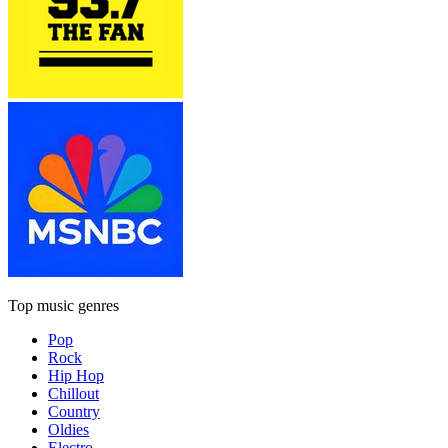
Top music genres
Pop
Rock
Hip Hop
Chillout
Country
Oldies
Electro