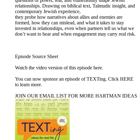
questions of power, fear, and vulnerability shape Jewish
relationships. Drawing on biblical text, Talmudic insight, and
contemporary Jewish experience,
they probe how narratives about allies and enemies are
formed, how they can mislead, and what it takes to stay
invested in relationships, even when partners tell us what we
don’t want to hear and when engagement may carry real risk.
Episode Source Sheet
Watch the video version of this episode ⁠here⁠.
You can now sponsor an episode of TEXTing. Click HERE
to learn more.
JOIN OUR EMAIL LIST FOR MORE HARTMAN IDEAS