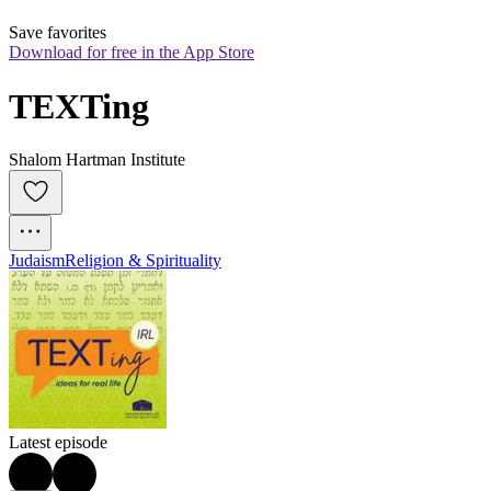
Save favorites
Download for free in the App Store
TEXTing
Shalom Hartman Institute
Judaism
Religion & Spirituality
Latest episode