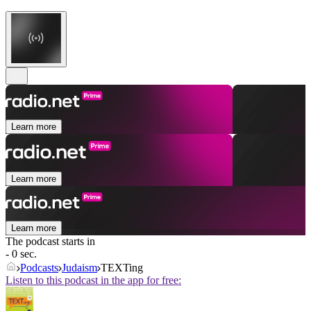
Learn more
Learn more
Learn more
The podcast starts in
- 0 sec.
Podcasts
Judaism
TEXTing
Listen to this podcast in the app for free: