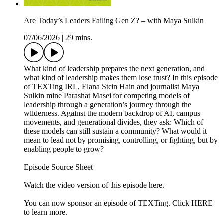
Are Today’s Leaders Failing Gen Z? – with Maya Sulkin
07/06/2026
|
29 mins.
What kind of leadership prepares the next generation, and
what kind of leadership makes them lose trust? In this episode
of TEXTing IRL, Elana Stein Hain and journalist Maya
Sulkin mine Parashat Masei for competing models of
leadership through a generation’s journey through the
wilderness. Against the modern backdrop of AI, campus
movements, and generational divides, they ask: Which of
these models can still sustain a community? What would it
mean to lead not by promising, controlling, or fighting, but by
enabling people to grow?
Episode Source Sheet
Watch the video version of this episode ⁠here⁠.
You can now sponsor an episode of TEXTing. Click HERE
to learn more.