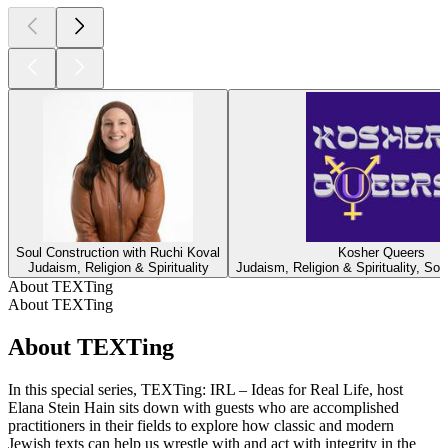
Soul Construction with Ruchi Koval
Kosher Queers
Judaism, Religion & Spirituality
Judaism, Religion & Spirituality, Soc
About TEXTing
About TEXTing
About TEXTing
In this special series, TEXTing: IRL – Ideas for Real Life, host
Elana Stein Hain sits down with guests who are accomplished
practitioners in their fields to explore how classic and modern
Jewish texts can help us wrestle with and act with integrity in the