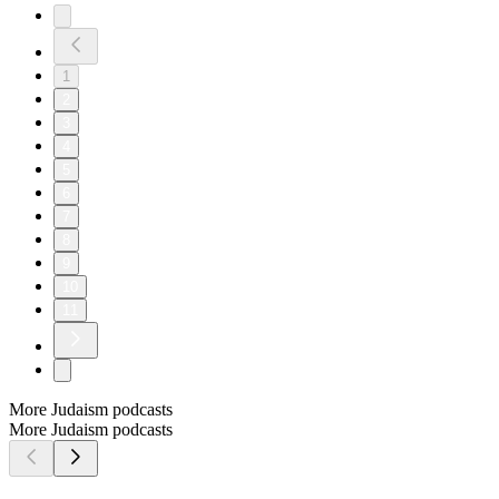
1
2
3
4
5
6
7
8
9
10
11
More Judaism podcasts
More Judaism podcasts