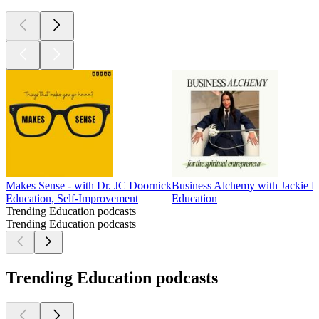
Makes Sense - with Dr. JC Doornick
Business Alchemy with Jackie 
Education, Self-Improvement
Education
Trending Education podcasts
Trending Education podcasts
Trending Education podcasts