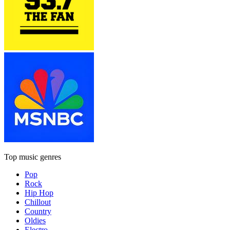
Top music genres
Pop
Rock
Hip Hop
Chillout
Country
Oldies
Electro