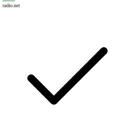
radio.net