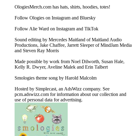
OlogiesMerch.com has hats, shirts, hoodies, totes!
Follow Ologies on Instagram and Bluesky
Follow Alie Ward on Instagram and TikTok
Sound editing by Mercedes Maitland of Maitland Audio
Productions, Jake Chaffee, Jarrett Sleeper of MindJam Media
and Steven Ray Morris
Made possible by work from Noel Dilworth, Susan Hale,
Kelly R. Dwyer, Aveline Malek and Erin Talbert
Smologies theme song by Harold Malcolm
Hosted by Simplecast, an AdsWizz company. See
pcm.adswizz.com for information about our collection and
use of personal data for advertising.