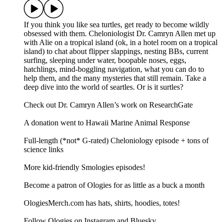
If you think you like sea turtles, get ready to become wildly
obsessed with them. Cheloniologist Dr. Camryn Allen met up
with Alie on a tropical island (ok, in a hotel room on a tropical
island) to chat about flipper slappings, nesting BBs, current
surfing, sleeping under water, boopable noses, eggs,
hatchlings, mind-boggling navigation, what you can do to
help them, and the many mysteries that still remain. Take a
deep dive into the world of seartles. Or is it surtles?
Check out Dr. Camryn Allen’s work on ResearchGate
A donation went to Hawaii Marine Animal Response
Full-length (*not* G-rated) Cheloniology episode + tons of
science links
More kid-friendly Smologies episodes!
Become a patron of Ologies for as little as a buck a month
OlogiesMerch.com has hats, shirts, hoodies, totes!
Follow Ologies on Instagram and Bluesky