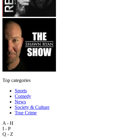
Top categories
Sports
Comedy
News
Society & Culture
True Crime
A - H
I - P
Q - Z