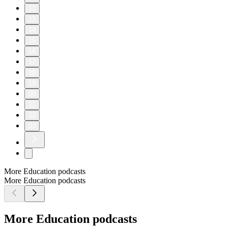
11
13
14
15
16
17
18
19
20
21
22
23
More Education podcasts
More Education podcasts
More Education podcasts