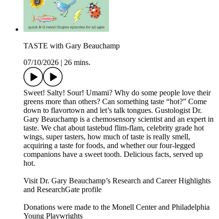
TASTE with Gary Beauchamp
07/10/2026
|
26 mins.
Sweet! Salty! Sour! Umami? Why do some people love their
greens more than others? Can something taste “hot?” Come
down to flavortown and let’s talk tongues. Gustologist Dr.
Gary Beauchamp is a chemosensory scientist and an expert in
taste. We chat about tastebud flim-flam, celebrity grade hot
wings, super tasters, how much of taste is really smell,
acquiring a taste for foods, and whether our four-legged
companions have a sweet tooth. Delicious facts, served up
hot.
Visit Dr. Gary Beauchamp’s Research and Career Highlights
and ResearchGate profile
Donations were made to the Monell Center and Philadelphia
Young Playwrights