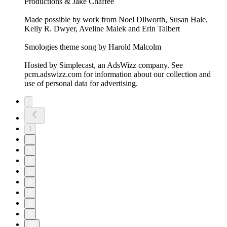
Productions & Jake Chaffee
Made possible by work from Noel Dilworth, Susan Hale,
Kelly R. Dwyer, Aveline Malek and Erin Talbert
Smologies theme song by Harold Malcolm
Hosted by Simplecast, an AdsWizz company. See
pcm.adswizz.com for information about our collection and
use of personal data for advertising.
1
2
3
4
5
6
7
8
9
10