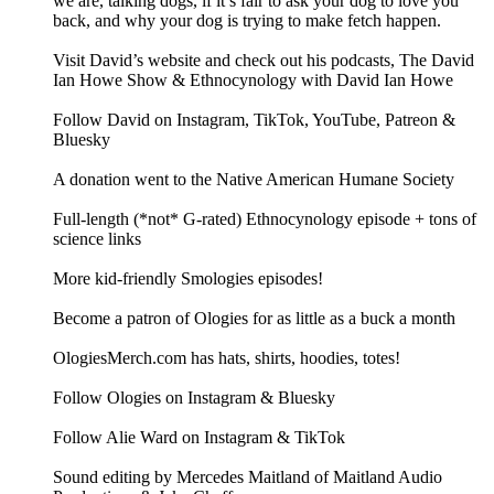
we are, talking dogs, if it’s fair to ask your dog to love you
back, and why your dog is trying to make fetch happen.
Visit David’s website and check out his podcasts, The David
Ian Howe Show & Ethnocynology with David Ian Howe
Follow David on Instagram, TikTok, YouTube, Patreon &
Bluesky
A donation went to the Native American Humane Society
Full-length (*not* G-rated) Ethnocynology episode + tons of
science links
More kid-friendly Smologies episodes!
Become a patron of Ologies for as little as a buck a month
OlogiesMerch.com has hats, shirts, hoodies, totes!
Follow Ologies on Instagram & Bluesky
Follow Alie Ward on Instagram & TikTok
Sound editing by Mercedes Maitland of Maitland Audio