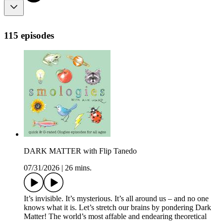
115 episodes
DARK MATTER with Flip Tanedo
07/31/2026
|
26 mins.
It’s invisible. It’s mysterious. It’s all around us – and no one
knows what it is. Let’s stretch our brains by pondering Dark
Matter! The world’s most affable and endearing theoretical