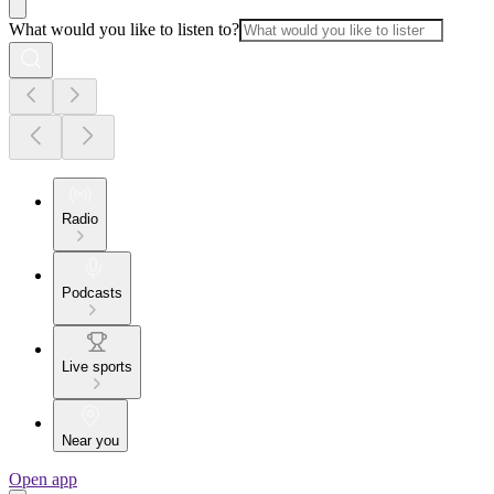
What would you like to listen to?
Radio
Podcasts
Live sports
Near you
Open app