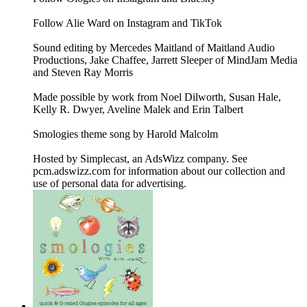
Follow Alie Ward on Instagram and TikTok
Sound editing by Mercedes Maitland of Maitland Audio
Productions, Jake Chaffee, Jarrett Sleeper of MindJam Media
and Steven Ray Morris
Made possible by work from Noel Dilworth, Susan Hale,
Kelly R. Dwyer, Aveline Malek and Erin Talbert
Smologies theme song by Harold Malcolm
Hosted by Simplecast, an AdsWizz company. See
pcm.adswizz.com for information about our collection and
use of personal data for advertising.