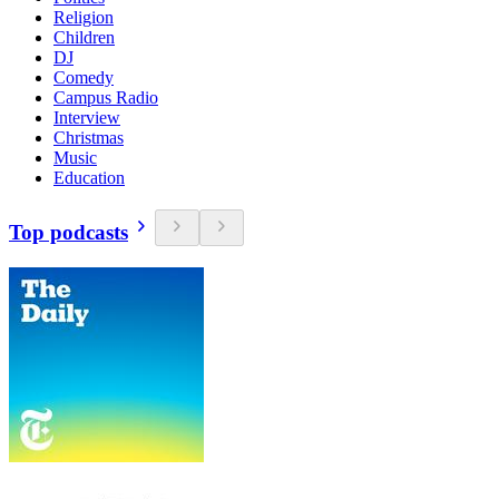
Religion
Children
DJ
Comedy
Campus Radio
Interview
Christmas
Music
Education
Top podcasts