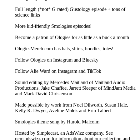
Full-length (*not* G-rated) Gustology episode + tons of
science links
More kid-friendly Smologies episodes!
Become a patron of Ologies for as little as a buck a month
OlogiesMerch.com has hats, shirts, hoodies, totes!
Follow Ologies on Instagram and Bluesky
Follow Alie Ward on Instagram and TikTok
Sound editing by Mercedes Maitland of Maitland Audio
Productions, Jake Chaffee, Jarrett Sleeper of MindJam Media
and Mark David Christenson
Made possible by work from Noel Dilworth, Susan Hale,
Kelly R. Dwyer, Aveline Malek and Erin Talbert
Smologies theme song by Harold Malcolm
Hosted by Simplecast, an AdsWizz company. See
pcm.adswizz.com for information about our collection and