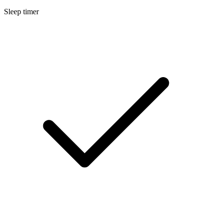
Sleep timer