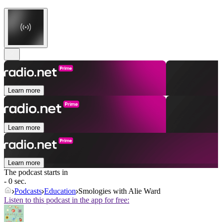
Learn more
Learn more
Learn more
The podcast starts in
- 0 sec.
Podcasts
Education
Smologies with Alie Ward
Listen to this podcast in the app for free: