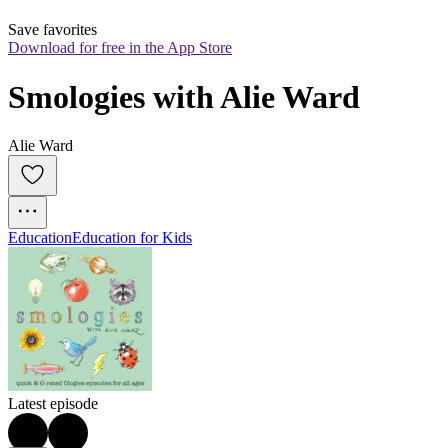
Save favorites
Download for free in the App Store
Smologies with Alie Ward
Alie Ward
Education
Education for Kids
Latest episode