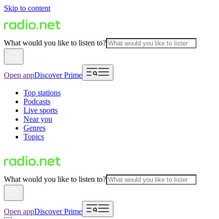
Skip to content
What would you like to listen to?
Open app
Discover Prime
Top stations
Podcasts
Live sports
Near you
Genres
Topics
What would you like to listen to?
Open app
Discover Prime