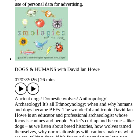
use of personal data for advertising.
DOGS & HUMANS with David Ian Howe
07/03/2026
|
26 mins.
Ancient dogs! Domestic wolves! Anthropology!
Archaeology! It’s all Ethnocynology: when and why humans
and dogs became BFFs. The wonderful and iconic David Ian
Howe is an educator and professional archaeologist whose
focus is canines and people. So let’s curl up and be cute – like
dogs – as we listen about breed histories, how wolves tamed
themselves, why our relationships with canines make us what