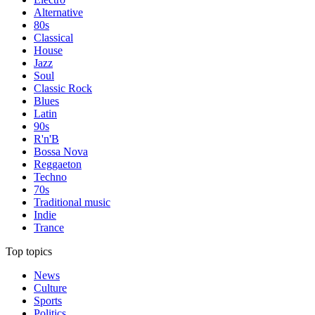
Alternative
80s
Classical
House
Jazz
Soul
Classic Rock
Blues
Latin
90s
R'n'B
Bossa Nova
Reggaeton
Techno
70s
Traditional music
Indie
Trance
Top topics
News
Culture
Sports
Politics