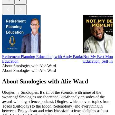
Retirement Planning Education, with Andy Panko
Not My Best Mome
Education
Education, Self-Im
About Smologies with Alie Ward
About Smologies with Alie Ward
About Smologies with Alie Ward
Ologies → Smologies. It’s all of the science, with none of the
swearing! Smologies are shortened, kid-friendly episodes of the
award-winning science podcast, Ologies, which covers topics from
Toads (Bufology) to the Moon (Selenology) and everything in
between. Enjoy clean and witty bite-sized science delights as host