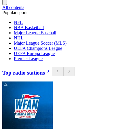
All contents
Popular sports
NFL
NBA Basketball
Major League Baseball
NHL
Major League Soccer (MLS)
UEFA Champions League
UEFA Europa League
Premier League
Top radio stations