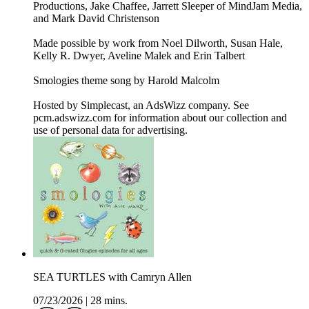
Productions, Jake Chaffee, Jarrett Sleeper of MindJam Media,
and Mark David Christenson
Made possible by work from Noel Dilworth, Susan Hale,
Kelly R. Dwyer, Aveline Malek and Erin Talbert
Smologies theme song by Harold Malcolm
Hosted by Simplecast, an AdsWizz company. See
pcm.adswizz.com for information about our collection and
use of personal data for advertising.
SEA TURTLES with Camryn Allen
07/23/2026
|
28 mins.