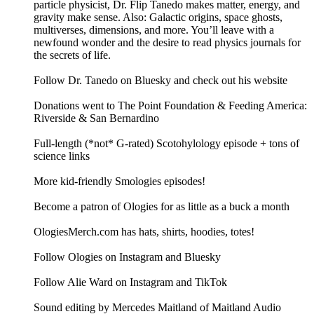
particle physicist, Dr. Flip Tanedo makes matter, energy, and
gravity make sense. Also: Galactic origins, space ghosts,
multiverses, dimensions, and more. You’ll leave with a
newfound wonder and the desire to read physics journals for
the secrets of life.
Follow Dr. Tanedo on Bluesky and check out his website
Donations went to The Point Foundation & Feeding America:
Riverside & San Bernardino
Full-length (*not* G-rated) Scotohylology episode + tons of
science links
More kid-friendly Smologies episodes!
Become a patron of Ologies for as little as a buck a month
OlogiesMerch.com has hats, shirts, hoodies, totes!
Follow Ologies on Instagram and Bluesky
Follow Alie Ward on Instagram and TikTok
Sound editing by Mercedes Maitland of Maitland Audio