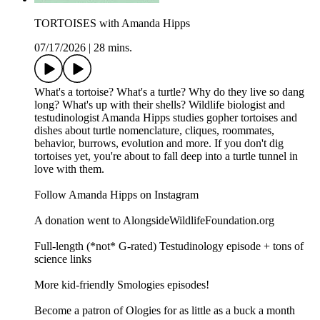
TORTOISES with Amanda Hipps
07/17/2026
|
28 mins.
What's a tortoise? What's a turtle? Why do they live so dang
long? What's up with their shells? Wildlife biologist and
testudinologist Amanda Hipps studies gopher tortoises and
dishes about turtle nomenclature, cliques, roommates,
behavior, burrows, evolution and more. If you don't dig
tortoises yet, you're about to fall deep into a turtle tunnel in
love with them.
Follow Amanda Hipps on Instagram
A donation went to AlongsideWildlifeFoundation.org
Full-length (*not* G-rated) Testudinology episode + tons of
science links
More kid-friendly Smologies episodes!
Become a patron of Ologies for as little as a buck a month