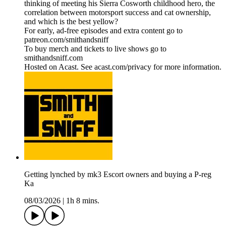
thinking of meeting his Sierra Cosworth childhood hero, the
correlation between motorsport success and cat ownership,
and which is the best yellow?
For early, ad-free episodes and extra content go to
patreon.com/smithandsniff
To buy merch and tickets to live shows go to
smithandsniff.com
Hosted on Acast. See acast.com/privacy for more information.
Getting lynched by mk3 Escort owners and buying a P-reg
Ka
08/03/2026
|
1h 8 mins.