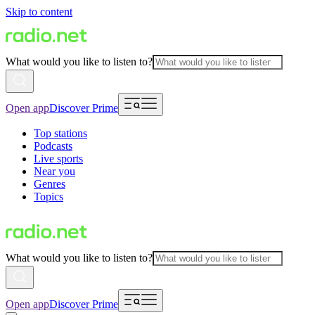
Skip to content
What would you like to listen to?
Open app
Discover Prime
Top stations
Podcasts
Live sports
Near you
Genres
Topics
What would you like to listen to?
Open app
Discover Prime