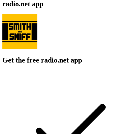
radio.net app
Get the free radio.net app