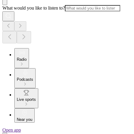
What would you like to listen to?
Radio
Podcasts
Live sports
Near you
Open app