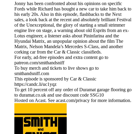
Jonny has been confronted about his opinions on specific
Fords while Richard has bought a new car to take him back to
his early 20s. Also in this episode, flashbacks to the Next
sales, a look back at the recent and absolutely brilliant Festival
of the Unexceptional, the glory of starting a small strimmer
engine live on stage, a warning about old Esprits from an ex-
Lotus engineer, a listener asks about Pininfarina and the
Hyundai Matrix, an unpopular opinion about the film The
Matrix, Nelson Mandela’s Mercedes S-Class, and another
corking car from the Car & Classic classifieds.
For early, ad-free episodes and extra content go to
patreon.com/smithandsniff
To buy merch and tickets to live shows go to
smithandsniff.com
This episode is sponsored by Car & Classic
https://candc.li/uc1yqz
To get 10 percent off any order of Duramat garage flooring go
to duramat.co.uk and use discount code SSG10
Hosted on Acast. See acast.com/privacy for more information.