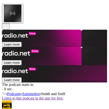
Learn more
Learn more
Learn more
The podcast starts in
- 0 sec.
Podcasts
Automotive
Smith and Sniff
Listen to this podcast in the app for free: