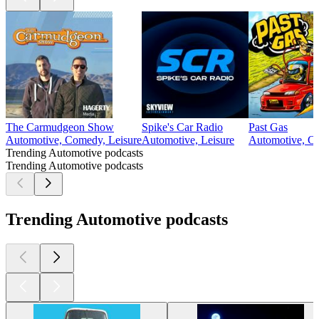
The Carmudgeon Show
Spike's Car Radio
Past Gas
Automotive, Comedy, Leisure
Automotive, Leisure
Automotive, Co
Trending Automotive podcasts
Trending Automotive podcasts
Trending Automotive podcasts