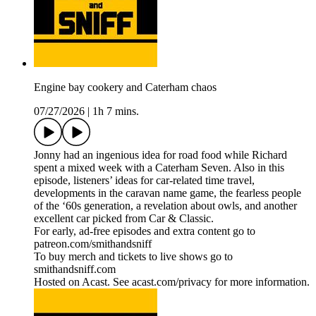
Engine bay cookery and Caterham chaos
07/27/2026
|
1h 7 mins.
Jonny had an ingenious idea for road food while Richard
spent a mixed week with a Caterham Seven. Also in this
episode, listeners’ ideas for car-related time travel,
developments in the caravan name game, the fearless people
of the ‘60s generation, a revelation about owls, and another
excellent car picked from Car & Classic.
For early, ad-free episodes and extra content go to
patreon.com/smithandsniff
To buy merch and tickets to live shows go to
smithandsniff.com
Hosted on Acast. See acast.com/privacy for more information.