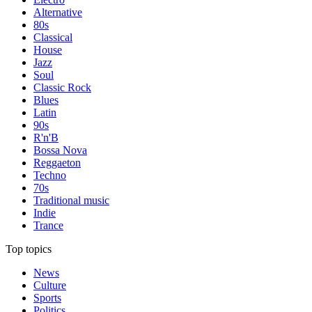
Alternative
80s
Classical
House
Jazz
Soul
Classic Rock
Blues
Latin
90s
R'n'B
Bossa Nova
Reggaeton
Techno
70s
Traditional music
Indie
Trance
Top topics
News
Culture
Sports
Politics