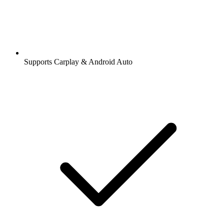
Supports Carplay & Android Auto