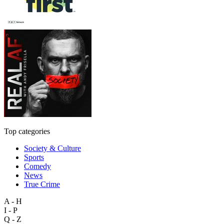
Top categories
Society & Culture
Sports
Comedy
News
True Crime
A - H
I - P
Q - Z