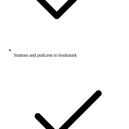
Stations and podcasts to bookmark