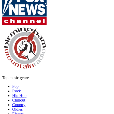
Top music genres
Pop
Rock
Hip Hop
Chillout
Country
Oldies
Electro