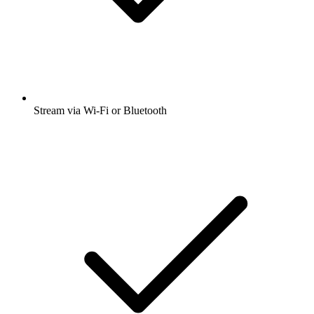
Stream via Wi-Fi or Bluetooth