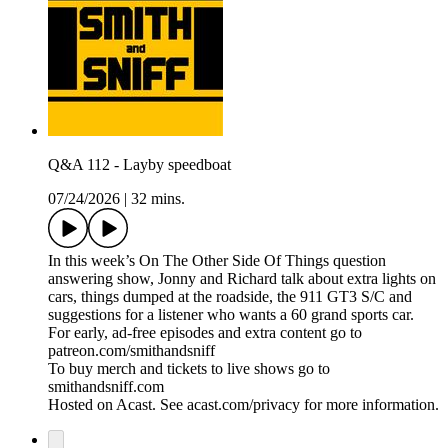
Q&A 112 - Layby speedboat
07/24/2026
|
32 mins.
In this week’s On The Other Side Of Things question
answering show, Jonny and Richard talk about extra lights on
cars, things dumped at the roadside, the 911 GT3 S/C and
suggestions for a listener who wants a 60 grand sports car.
For early, ad-free episodes and extra content go to
patreon.com/smithandsniff
To buy merch and tickets to live shows go to
smithandsniff.com
Hosted on Acast. See acast.com/privacy for more information.