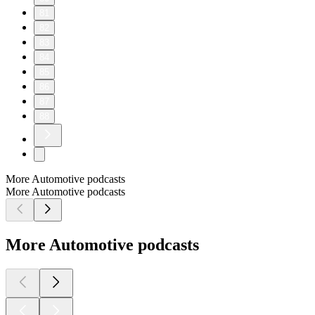
81
82
83
84
85
86
87
88
More Automotive podcasts
More Automotive podcasts
More Automotive podcasts