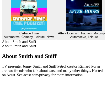
Carbage Time
After-Hours with Faction! Motorspo
Automotive, Comedy, Leisure, News
Automotive, Leisure
About Smith and Sniff
About Smith and Sniff
About Smith and Sniff
TV presenter Jonny Smith and Sniff Petrol creator Richard Porter
are two friends who talk about cars, and many other things. Hosted
on Acast. See acast.com/privacy for more information.
Podcast website