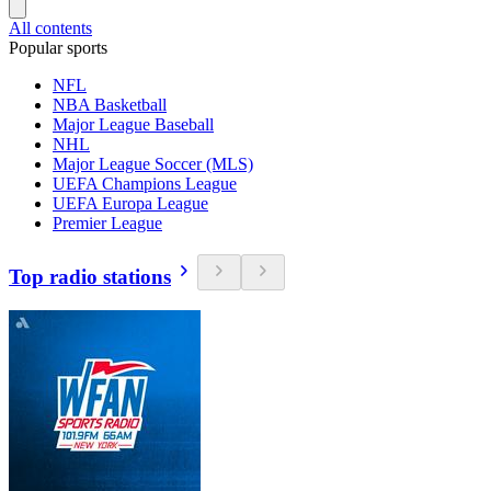
All contents
Popular sports
NFL
NBA Basketball
Major League Baseball
NHL
Major League Soccer (MLS)
UEFA Champions League
UEFA Europa League
Premier League
Top radio stations