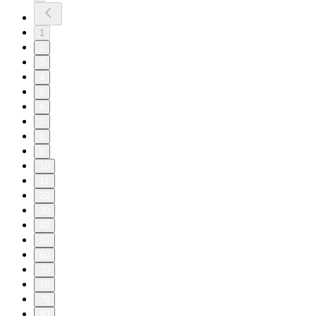
1
2
3
4
5
6
7
8
9
10
11
20
30
40
50
60
70
78
79
80