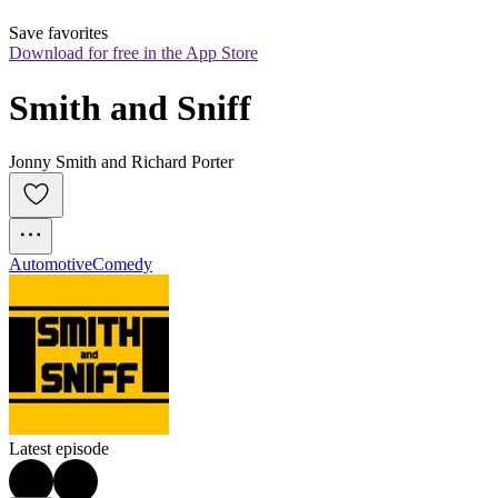
Save favorites
Download for free in the App Store
Smith and Sniff
Jonny Smith and Richard Porter
Automotive
Comedy
Latest episode