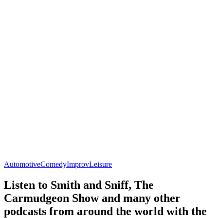
Automotive
Comedy
Improv
Leisure
Listen to Smith and Sniff, The
Carmudgeon Show and many other
podcasts from around the world with the