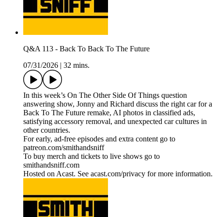
Q&A 113 - Back To Back To The Future
07/31/2026
|
32 mins.
In this week’s On The Other Side Of Things question
answering show, Jonny and Richard discuss the right car for a
Back To The Future remake, AI photos in classified ads,
satisfying accessory removal, and unexpected car cultures in
other countries.
For early, ad-free episodes and extra content go to
patreon.com/smithandsniff
To buy merch and tickets to live shows go to
smithandsniff.com
Hosted on Acast. See acast.com/privacy for more information.