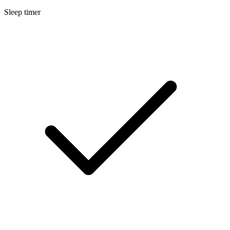
Sleep timer