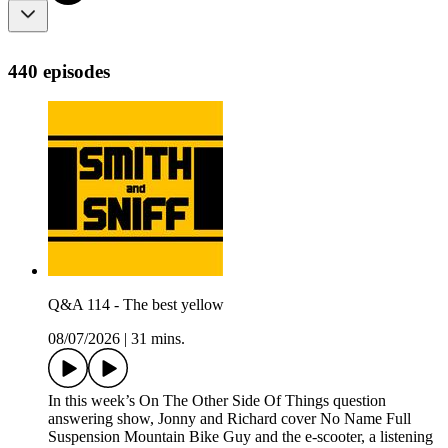
440 episodes
Q&A 114 - The best yellow
08/07/2026
|
31 mins.
In this week’s On The Other Side Of Things question
answering show, Jonny and Richard cover No Name Full
Suspension Mountain Bike Guy and the e-scooter, a listening