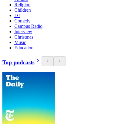
Religion
Children
DJ
Comedy
Campus Radio
Interview
Christmas
Music
Education
Top podcasts