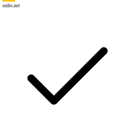
radio.net