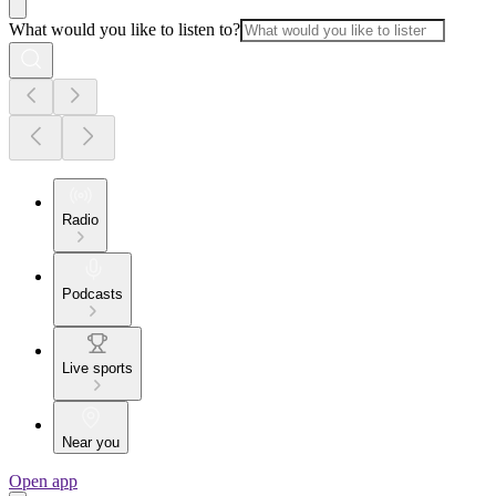
What would you like to listen to?
Radio
Podcasts
Live sports
Near you
Open app