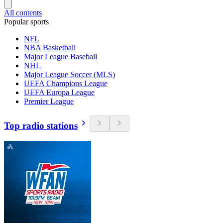
All contents
Popular sports
NFL
NBA Basketball
Major League Baseball
NHL
Major League Soccer (MLS)
UEFA Champions League
UEFA Europa League
Premier League
Top radio stations