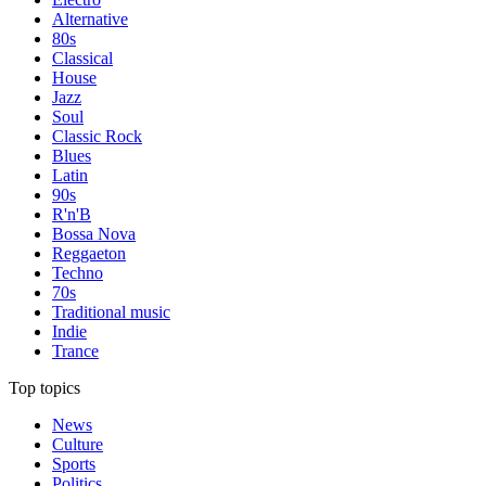
Alternative
80s
Classical
House
Jazz
Soul
Classic Rock
Blues
Latin
90s
R'n'B
Bossa Nova
Reggaeton
Techno
70s
Traditional music
Indie
Trance
Top topics
News
Culture
Sports
Politics