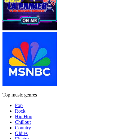
Top music genres
Pop
Rock
Hip Hop
Chillout
Country
Oldies
Electro