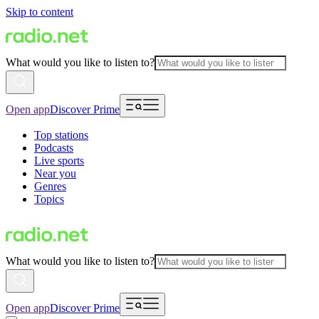
Skip to content
What would you like to listen to?
Open app
Discover Prime
Top stations
Podcasts
Live sports
Near you
Genres
Topics
What would you like to listen to?
Open app
Discover Prime