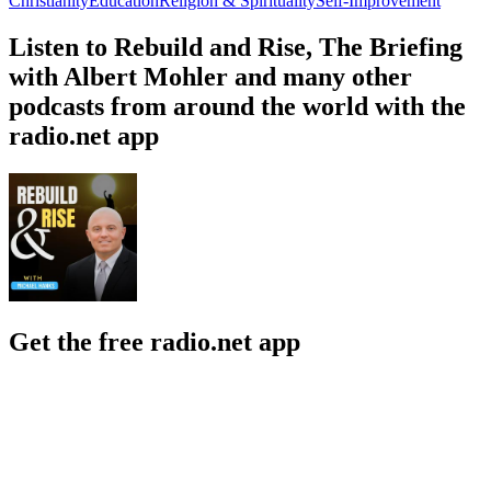
Christianity
Education
Religion & Spirituality
Self-Improvement
Listen to Rebuild and Rise, The Briefing
with Albert Mohler and many other
podcasts from around the world with the
radio.net app
Get the free radio.net app