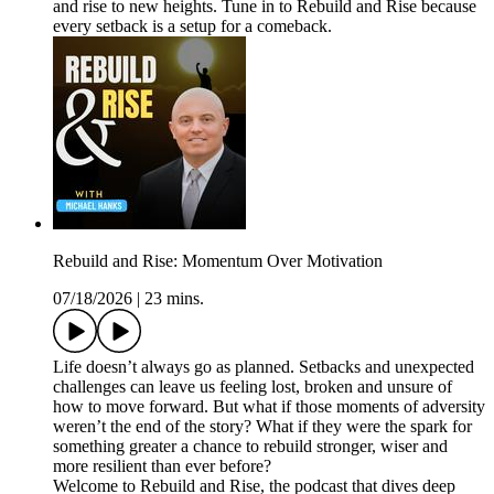
and rise to new heights. Tune in to Rebuild and Rise because
every setback is a setup for a comeback.
Rebuild and Rise: Momentum Over Motivation
07/18/2026
|
23 mins.
Life doesn’t always go as planned. Setbacks and unexpected
challenges can leave us feeling lost, broken and unsure of
how to move forward. But what if those moments of adversity
weren’t the end of the story? What if they were the spark for
something greater a chance to rebuild stronger, wiser and
more resilient than ever before?
Welcome to Rebuild and Rise, the podcast that dives deep