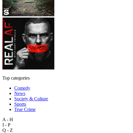
Top categories
Comedy
News
Society & Culture
Sports
True Crime
A - H
I - P
Q - Z