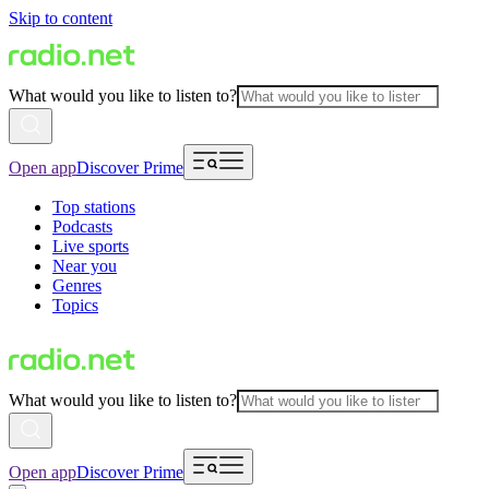
Skip to content
What would you like to listen to?
Open app
Discover Prime
Top stations
Podcasts
Live sports
Near you
Genres
Topics
What would you like to listen to?
Open app
Discover Prime