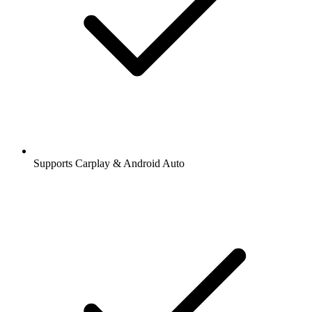
Supports Carplay & Android Auto