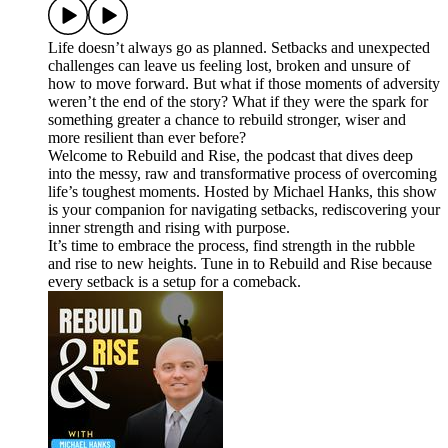
Life doesn’t always go as planned. Setbacks and unexpected
challenges can leave us feeling lost, broken and unsure of
how to move forward. But what if those moments of adversity
weren’t the end of the story? What if they were the spark for
something greater a chance to rebuild stronger, wiser and
more resilient than ever before?
Welcome to Rebuild and Rise, the podcast that dives deep
into the messy, raw and transformative process of overcoming
life’s toughest moments. Hosted by Michael Hanks, this show
is your companion for navigating setbacks, rediscovering your
inner strength and rising with purpose.
It’s time to embrace the process, find strength in the rubble
and rise to new heights. Tune in to Rebuild and Rise because
every setback is a setup for a comeback.