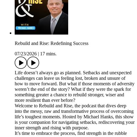
Rebuild and Rise: Redefining Success
07/23/2026
|
17 mins.
Life doesn’t always go as planned. Setbacks and unexpected
challenges can leave us feeling lost, broken and unsure of
how to move forward. But what if those moments of adversity
weren’t the end of the story? What if they were the spark for
something greater a chance to rebuild stronger, wiser and
more resilient than ever before?
Welcome to Rebuild and Rise, the podcast that dives deep
into the messy, raw and transformative process of overcoming
life’s toughest moments. Hosted by Michael Hanks, this show
is your companion for navigating setbacks, rediscovering your
inner strength and rising with purpose.
It’s time to embrace the process, find strength in the rubble