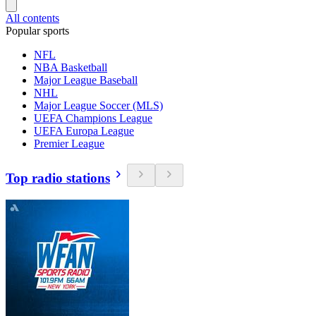
All contents
Popular sports
NFL
NBA Basketball
Major League Baseball
NHL
Major League Soccer (MLS)
UEFA Champions League
UEFA Europa League
Premier League
Top radio stations