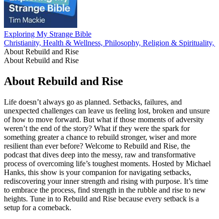
Exploring My Strange Bible
Christianity, Health & Wellness, Philosophy, Religion & Spirituality,
About Rebuild and Rise
About Rebuild and Rise
About Rebuild and Rise
Life doesn’t always go as planned. Setbacks, failures, and
unexpected challenges can leave us feeling lost, broken and unsure
of how to move forward. But what if those moments of adversity
weren’t the end of the story? What if they were the spark for
something greater a chance to rebuild stronger, wiser and more
resilient than ever before? Welcome to Rebuild and Rise, the
podcast that dives deep into the messy, raw and transformative
process of overcoming life’s toughest moments. Hosted by Michael
Hanks, this show is your companion for navigating setbacks,
rediscovering your inner strength and rising with purpose. It’s time
to embrace the process, find strength in the rubble and rise to new
heights. Tune in to Rebuild and Rise because every setback is a
setup for a comeback.
Podcast website