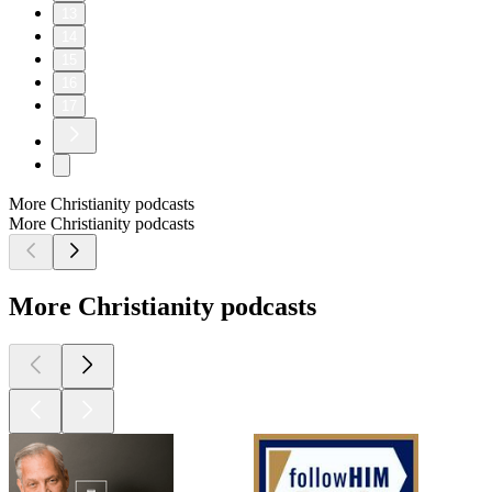
13
14
15
16
17
More Christianity podcasts
More Christianity podcasts
More Christianity podcasts