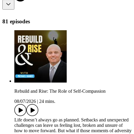
81 episodes
Rebuild and Rise: The Role of Self-Compassion
08/07/2026
|
24 mins.
Life doesn’t always go as planned. Setbacks and unexpected
challenges can leave us feeling lost, broken and unsure of
how to move forward. But what if those moments of adversity