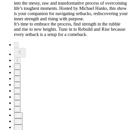
into the messy, raw and transformative process of overcoming
life’s toughest moments. Hosted by Michael Hanks, this show
is your companion for navigating setbacks, rediscovering your
inner strength and rising with purpose.
It’s time to embrace the process, find strength in the rubble
and rise to new heights. Tune in to Rebuild and Rise because
every setback is a setup for a comeback.
1
2
3
4
5
6
7
8
9
10
11
12