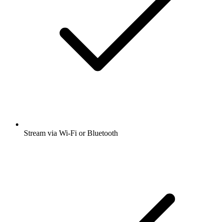
Stream via Wi-Fi or Bluetooth