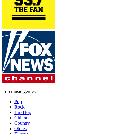
Top music genres
Pop
Rock
Hip Hop
Chillout
Country
Oldies
Electro