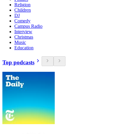
Religion
Children
DJ
Comedy
Campus Radio
Interview
Christmas
Music
Education
Top podcasts