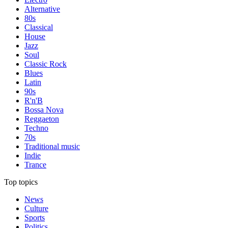
Alternative
80s
Classical
House
Jazz
Soul
Classic Rock
Blues
Latin
90s
R'n'B
Bossa Nova
Reggaeton
Techno
70s
Traditional music
Indie
Trance
Top topics
News
Culture
Sports
Politics