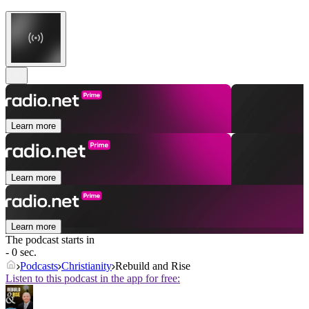
Learn more
Learn more
Learn more
The podcast starts in
- 0 sec.
Podcasts
Christianity
Rebuild and Rise
Listen to this podcast in the app for free: