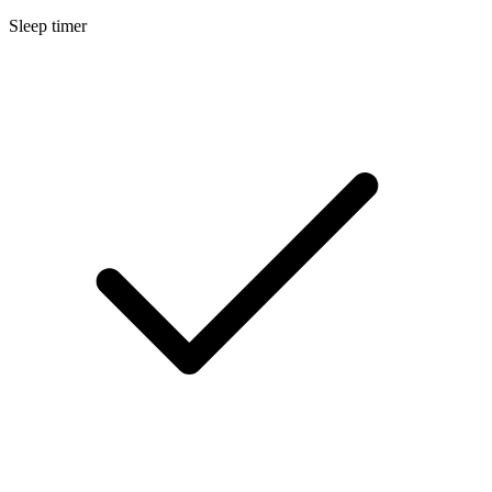
Sleep timer