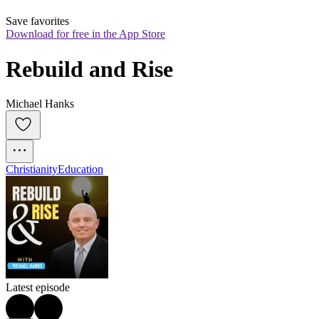
Save favorites
Download for free in the App Store
Rebuild and Rise
Michael Hanks
Christianity
Education
Latest episode