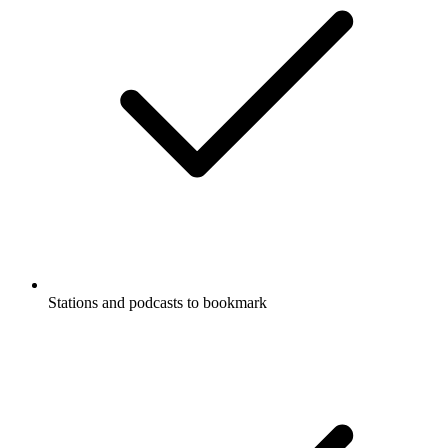
Stations and podcasts to bookmark