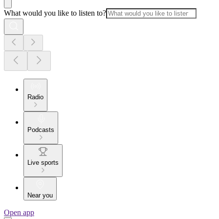
What would you like to listen to?
Radio
Podcasts
Live sports
Near you
Open app