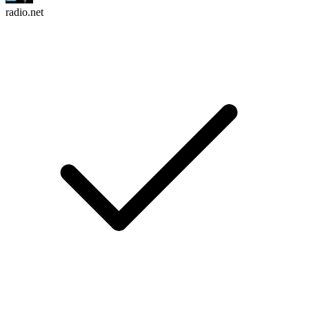
radio.net