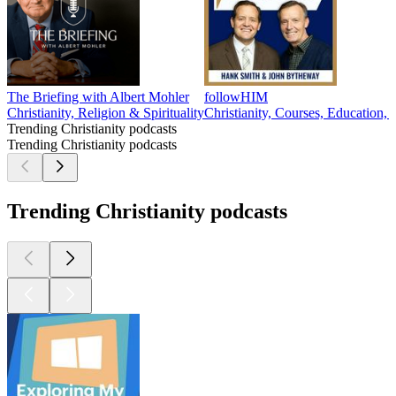
The Briefing with Albert Mohler
followHIM
Christianity, Religion & Spirituality
Christianity, Courses, Education, 
Trending Christianity podcasts
Trending Christianity podcasts
Trending Christianity podcasts