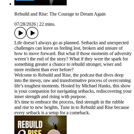
Rebuild and Rise: The Courage to Dream Again
07/28/2026
|
22 mins.
Life doesn’t always go as planned. Setbacks and unexpected
challenges can leave us feeling lost, broken and unsure of
how to move forward. But what if those moments of adversity
weren’t the end of the story? What if they were the spark for
something greater a chance to rebuild stronger, wiser and
more resilient than ever before?
Welcome to Rebuild and Rise, the podcast that dives deep
into the messy, raw and transformative process of overcoming
life’s toughest moments. Hosted by Michael Hanks, this show
is your companion for navigating setbacks, rediscovering your
inner strength and rising with purpose.
It’s time to embrace the process, find strength in the rubble
and rise to new heights. Tune in to Rebuild and Rise because
every setback is a setup for a comeback.