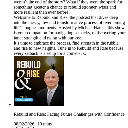
weren’t the end of the story? What if they were the spark for
something greater a chance to rebuild stronger, wiser and
more resilient than ever before?
Welcome to Rebuild and Rise, the podcast that dives deep
into the messy, raw and transformative process of overcoming
life’s toughest moments. Hosted by Michael Hanks, this show
is your companion for navigating setbacks, rediscovering your
inner strength and rising with purpose.
It’s time to embrace the process, find strength in the rubble
and rise to new heights. Tune in to Rebuild and Rise because
every setback is a setup for a comeback.
Rebuild and Rise: Facing Future Challenges with Confidence
08/02/2026
|
19 mins.