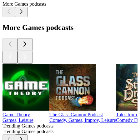
More Games podcasts
More Games podcasts
Game Theory
The Glass Cannon Podcast
Tales from 
Games, Leisure
Comedy, Games, Improv, Leisure
Comedy Fict
Trending Games podcasts
Trending Games podcasts