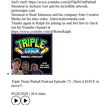
Joel's stuff: https://www.youtube.com/@FlipNOutPinball
Shoutout to Jackson Gee and his incredible artwork.
jacksongee.com
Shoutout to Brad Johanson and his company Alter Creative
Media for his intro video. Altercreativemedia.com
Thanks again to Ralph for joining us and feel free to check
out his Youtube channel at
https://www.youtube.com/@RetroRalph
Triple Drain Pinball Podcast Episode 73 - Does it HAVE to
move?!
05/26/2026
|
2h 6 mins.