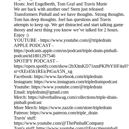
Hosts: Joel Engelberth, Tom Graf and Travis Murie
We are back with another one! Stern just released
Transformers Pinball and we have thoughts. Strong thoughts.
Tom has deep thoughts. Joel has questions and Travis
attempts to keep up. We get distracted and start talking game
theory and next thing you know we’ve talked for 2 hours.
Enjoy :)
YOUTUBE - https://www.youtube.com/@tripledrain
APPLE PODCAST -
https://podcasts.apple.com/us/podcast/triple-drain-pinball-
podcast/id1801297546
SPOTIFY PODCAST -
https://open.spotify.com/show/2bXltnKD71nmPKPbYHF4u9?
si=tXEr45h1REicPtGuA5N_xg
Facebook: https://www.facebook.com/tripledrain
Instagram: https://www.instagram.com/tripledrainpodcast
Youtube: https://www.youtube.com/@tripledrain
Email: tripledrain@gmail.com
Merch: https://silverballswag.com/collections/triple-drain-
pinball-podcast
More Merch: https://www.zazzle.com/store/tripledrain
Patreon: https://www.patreon.com/triple_drain
Travis' stuff:
https://www.youtube.com/@ThePinballCompany
Tom's stuff: https://www.youtube.com/@Foxcitiespinball