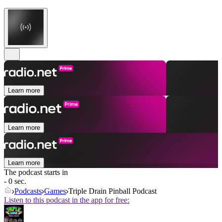
Learn more
Learn more
Learn more
The podcast starts in
- 0 sec.
Podcasts
Games
Triple Drain Pinball Podcast
Listen to this podcast in the app for free: