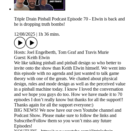
Triple Drain Pinball Podcast Episode 70 - Elwin is back and
he is dropping truth bombs!
12/08/2025
|
1h 36 mins.
Hosts: Joel Engelberth, Tom Graf and Travis Murie
Guest: Keith Elwin
We like talking pinball and pinball design so who better to
invite onto the show than Keith Elwin himself. We went into
this episode with no agenda and just wanted to talk game
theory with one of the greats. We chatted about physical
design, rules and mode design as well as the perceived value
in a pinball machine today. I know I loved the conversation
and we hope you guys do too. How we have made it to 70
episodes I don’t really know but thanks for all the support!!
Thanks again for all the support everyone:)
BIG NEWS! We now have our own Youtube channel and
Podcast Show. Please make sure to follow the links and
Subscribe/Follow them so you won’t miss any future
Episodes!