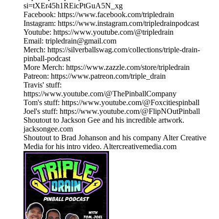
si=tXEr45h1REicPtGuA5N_xg
Facebook: https://www.facebook.com/tripledrain
Instagram: https://www.instagram.com/tripledrainpodcast
Youtube: https://www.youtube.com/@tripledrain
Email: tripledrain@gmail.com
Merch: https://silverballswag.com/collections/triple-drain-
pinball-podcast
More Merch: https://www.zazzle.com/store/tripledrain
Patreon: https://www.patreon.com/triple_drain
Travis' stuff:
https://www.youtube.com/@ThePinballCompany
Tom's stuff: https://www.youtube.com/@Foxcitiespinball
Joel's stuff: https://www.youtube.com/@FlipNOutPinball
Shoutout to Jackson Gee and his incredible artwork.
jacksongee.com
Shoutout to Brad Johanson and his company Alter Creative
Media for his intro video. Altercreativemedia.com