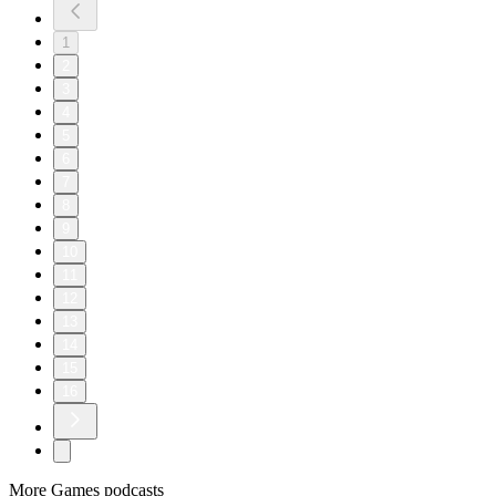
1
2
3
4
5
6
7
8
9
10
11
12
13
14
15
16
More Games podcasts