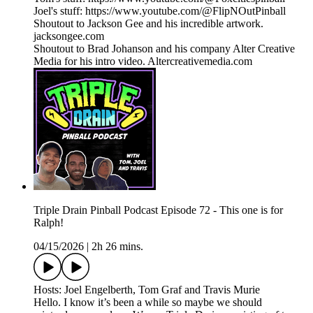
Joel's stuff: https://www.youtube.com/@FlipNOutPinball
Shoutout to Jackson Gee and his incredible artwork.
jacksongee.com
Shoutout to Brad Johanson and his company Alter Creative
Media for his intro video. Altercreativemedia.com
Triple Drain Pinball Podcast Episode 72 - This one is for
Ralph!
04/15/2026
|
2h 26 mins.
Hosts: Joel Engelberth, Tom Graf and Travis Murie
Hello. I know it’s been a while so maybe we should