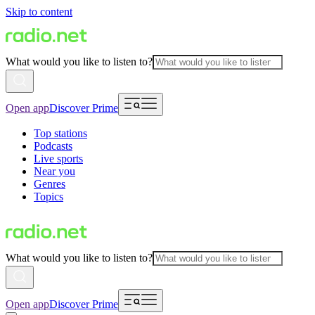
Skip to content
What would you like to listen to?
Open app
Discover Prime
Top stations
Podcasts
Live sports
Near you
Genres
Topics
What would you like to listen to?
Open app
Discover Prime