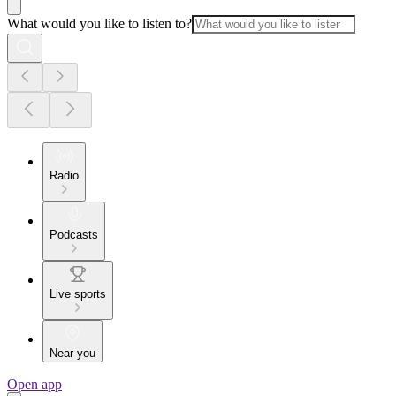
What would you like to listen to?
Radio
Podcasts
Live sports
Near you
Open app