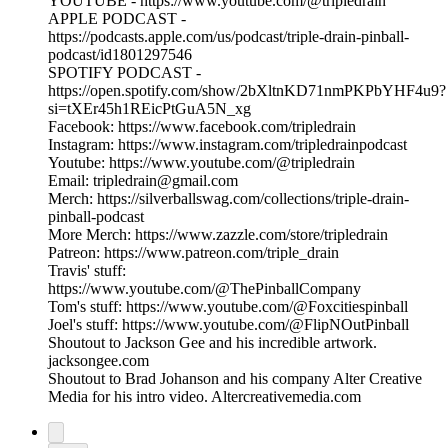
YOUTUBE - https://www.youtube.com/@tripledrain
APPLE PODCAST -
https://podcasts.apple.com/us/podcast/triple-drain-pinball-
podcast/id1801297546
SPOTIFY PODCAST -
https://open.spotify.com/show/2bXltnKD71nmPKPbYHF4u9?
si=tXEr45h1REicPtGuA5N_xg
Facebook: https://www.facebook.com/tripledrain
Instagram: https://www.instagram.com/tripledrainpodcast
Youtube: https://www.youtube.com/@tripledrain
Email: tripledrain@gmail.com
Merch: https://silverballswag.com/collections/triple-drain-
pinball-podcast
More Merch: https://www.zazzle.com/store/tripledrain
Patreon: https://www.patreon.com/triple_drain
Travis' stuff:
https://www.youtube.com/@ThePinballCompany
Tom's stuff: https://www.youtube.com/@Foxcitiespinball
Joel's stuff: https://www.youtube.com/@FlipNOutPinball
Shoutout to Jackson Gee and his incredible artwork.
jacksongee.com
Shoutout to Brad Johanson and his company Alter Creative
Media for his intro video. Altercreativemedia.com