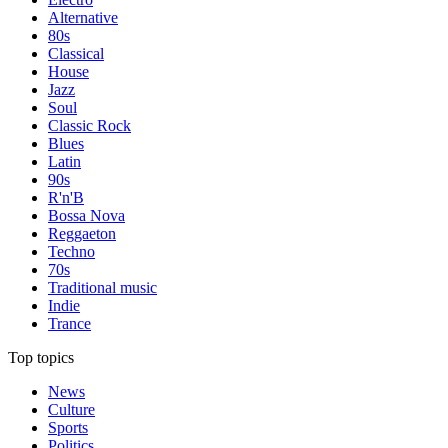
Alternative
80s
Classical
House
Jazz
Soul
Classic Rock
Blues
Latin
90s
R'n'B
Bossa Nova
Reggaeton
Techno
70s
Traditional music
Indie
Trance
Top topics
News
Culture
Sports
Politics