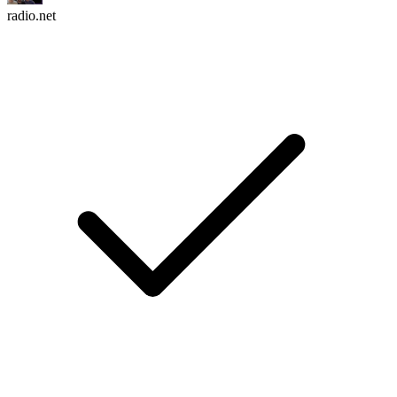
radio.net