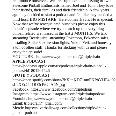
reintroduce ourselves. We are Triple Drain consisting of two
awesome Pinball Enthusiasts named Joel and Tom. They love
their friends, their families and their friendship. A few years
ago they decided to start a podcast and felt like they needed a
third host. BIG MISTAKE. Here comes Travis. He is special.
Now that we’ve reacquainted ourselves please enjoy this
month’s episode where we try to catch up on everything
pinball related we missed in the last 2 MONTHS. We talk
streaming Beetlejuice, streaming Pokemon, Pokemon sales,
installing Spike 3 expression lights, Yukon Yeti, and honestly
a ton of other stuff. Thanks for sticking with us and please
enjoy the episode!
YOUTUBE - https://www.youtube.com/@tripledrain
APPLE PODCAST -
https://podcasts.apple.com/us/podcast/triple-drain-pinball-
podcast/id1801297546
SPOTIFY PODCAST -
https://open.spotify.com/show/2bXltnKD71nmPKPbYHF4u9?
si=tXEr45h1REicPtGuA5N_xg
Facebook: https://www.facebook.com/tripledrain
Instagram: https://www.instagram.com/tripledrainpodcast
Youtube: https://www.youtube.com/@tripledrain
Email: tripledrain@gmail.com
Merch: https://silverballswag.com/collections/triple-drain-
pinball-podcast