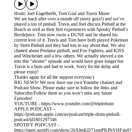
Hosts: Joel Engelberth, Tom Graf and Travis Murie
We are back after over a month off (sorry guys!) and we’ve
played a ton of pinball. Travis and Joel discuss Pinball at the
Beach as well as their first experiences with Spooky Pinball’s
Beetlejuice. Tom now owns a DUNE and he shared his
current love of it. Travis and Tom have both played Pokemon
by Stern Pinball and they had lots to say about that. We also
chatted about Predator pinball, and Foo Fighters, and KISS
and Winchester and a few others. We actually shoved a ton
into this “shorter” episode and would have gone longer but
Travis is a bum and had to work. Sorry for the delay and
please enjoy!
Thanks again for all the support everyone:)
BIG NEWS! We now have our own Youtube channel and
Podcast Show. Please make sure to follow the links and
Subscribe/Follow them so you won’t miss any future
Episodes!
YOUTUBE - https://www.youtube.com/@tripledrain
APPLE PODCAST -
https://podcasts.apple.com/us/podcast/triple-drain-pinball-
podcast/id1801297546
SPOTIFY PODCAST -
https://open.spotify.com/show/2bXltnKD71nmPKPbYHF4u9?