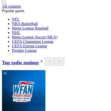
All contents
Popular sports
NFL
NBA Basketball
Major League Baseball
NHL
Major League Soccer (MLS)
UEFA Champions League
UEFA Europa League
Premier League
Top radio stations