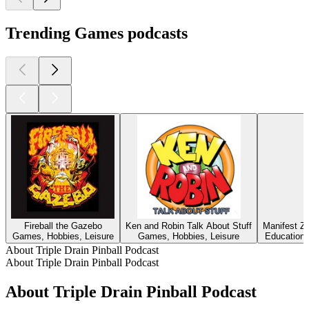
Trending Games podcasts
Fireball the Gazebo
Ken and Robin Talk About Stuff
Manifest Zo
Games, Hobbies, Leisure
Games, Hobbies, Leisure
Education, 
About Triple Drain Pinball Podcast
About Triple Drain Pinball Podcast
About Triple Drain Pinball Podcast