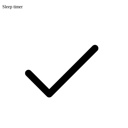
Sleep timer