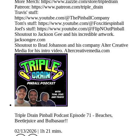
More Merch: https://www.zazzle.com/store/tripledrain
Patreon: https://www.patreon.com/triple_drain
Travis' stuff:
https://www.youtube.com/@ThePinballCompany
Tom's stuff: https://www.youtube.com/@Foxcitiespinball
Joel's stuff: https://www.youtube.com/@FlipNOutPinball
Shoutout to Jackson Gee and his incredible artwork.
jacksongee.com
Shoutout to Brad Johanson and his company Alter Creative
Media for his intro video. Altercreativemedia.com
Triple Drain Pinball Podcast Episode 71 - Beaches,
Beetlejuice and Bulbasaur!!
02/13/2026
|
1h 21 mins.