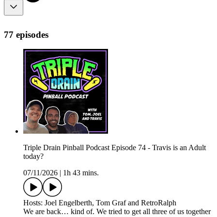
77 episodes
Triple Drain Pinball Podcast Episode 74 - Travis is an Adult
today?
07/11/2026
|
1h 43 mins.
Hosts: Joel Engelberth, Tom Graf and RetroRalph
We are back… kind of. We tried to get all three of us together