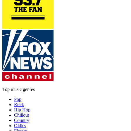
Top music genres
Pop
Rock
Hip Hop
Chillout
Country
Oldies
Electro