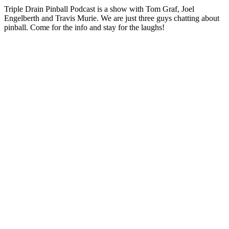
Triple Drain Pinball Podcast is a show with Tom Graf, Joel
Engelberth and Travis Murie. We are just three guys chatting about
pinball. Come for the info and stay for the laughs!
Podcast website