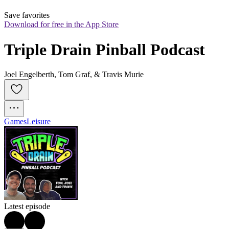
Save favorites
Download for free in the App Store
Triple Drain Pinball Podcast
Joel Engelberth, Tom Graf, & Travis Murie
Games
Leisure
Latest episode