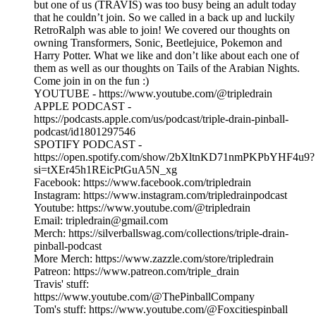
but one of us (TRAVIS) was too busy being an adult today
that he couldn’t join. So we called in a back up and luckily
RetroRalph was able to join! We covered our thoughts on
owning Transformers, Sonic, Beetlejuice, Pokemon and
Harry Potter. What we like and don’t like about each one of
them as well as our thoughts on Tails of the Arabian Nights.
Come join in on the fun :)
YOUTUBE - https://www.youtube.com/@tripledrain
APPLE PODCAST -
https://podcasts.apple.com/us/podcast/triple-drain-pinball-
podcast/id1801297546
SPOTIFY PODCAST -
https://open.spotify.com/show/2bXltnKD71nmPKPbYHF4u9?
si=tXEr45h1REicPtGuA5N_xg
Facebook: https://www.facebook.com/tripledrain
Instagram: https://www.instagram.com/tripledrainpodcast
Youtube: https://www.youtube.com/@tripledrain
Email: tripledrain@gmail.com
Merch: https://silverballswag.com/collections/triple-drain-
pinball-podcast
More Merch: https://www.zazzle.com/store/tripledrain
Patreon: https://www.patreon.com/triple_drain
Travis' stuff:
https://www.youtube.com/@ThePinballCompany
Tom's stuff: https://www.youtube.com/@Foxcitiespinball