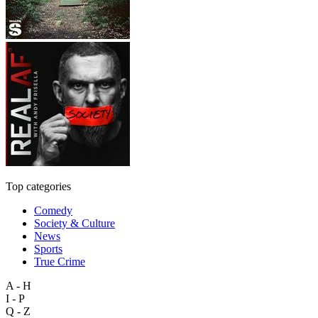
Top categories
Comedy
Society & Culture
News
Sports
True Crime
A - H
I - P
Q - Z