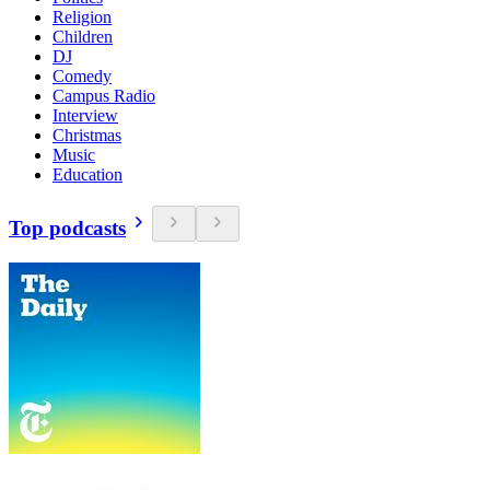
Religion
Children
DJ
Comedy
Campus Radio
Interview
Christmas
Music
Education
Top podcasts