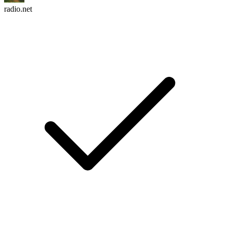
radio.net