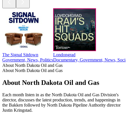
The Signal Sitdown
Londongrad
Government, News, Politics
Documentary, Government, News, Societ
About North Dakota Oil and Gas
About North Dakota Oil and Gas
About North Dakota Oil and Gas
Each month listen in as the North Dakota Oil and Gas Division's
director, discusses the latest production, trends, and happenings in
the Bakken followed by North Dakota Pipeline Authority director
Justin Kringstad.
Podcast website