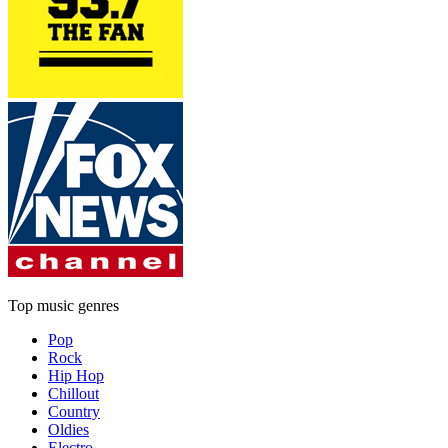
Top music genres
Pop
Rock
Hip Hop
Chillout
Country
Oldies
Electro