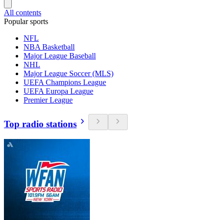
All contents
Popular sports
NFL
NBA Basketball
Major League Baseball
NHL
Major League Soccer (MLS)
UEFA Champions League
UEFA Europa League
Premier League
Top radio stations