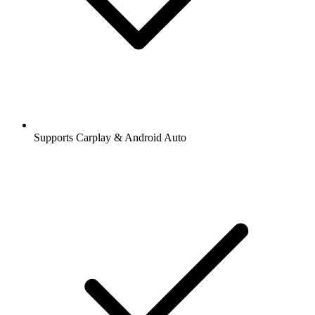
Supports Carplay & Android Auto