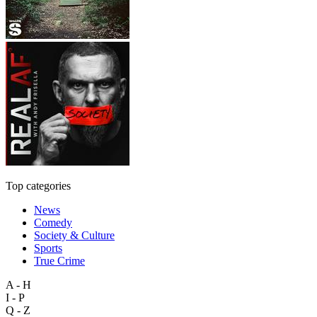
Top categories
News
Comedy
Society & Culture
Sports
True Crime
A - H
I - P
Q - Z