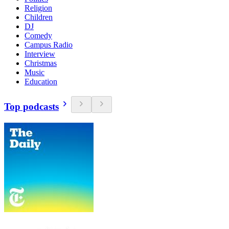
Religion
Children
DJ
Comedy
Campus Radio
Interview
Christmas
Music
Education
Top podcasts