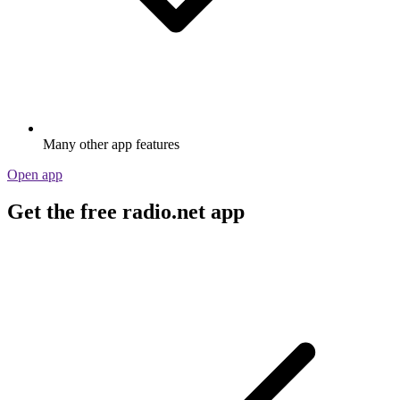
Many other app features
Open app
Get the free radio.net app