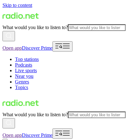
Skip to content
What would you like to listen to?
Open app
Discover Prime
Top stations
Podcasts
Live sports
Near you
Genres
Topics
What would you like to listen to?
Open app
Discover Prime