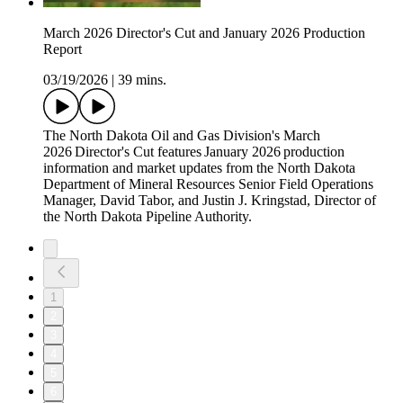
March 2026 Director's Cut and January 2026 Production
Report
03/19/2026
|
39 mins.
The North Dakota Oil and Gas Division's March
2026 Director's Cut features January 2026 production
information and market updates from the North Dakota
Department of Mineral Resources Senior Field Operations
Manager, David Tabor, and Justin J. Kringstad, Director of
the North Dakota Pipeline Authority.
1
2
3
4
5
6