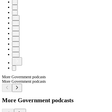
7
8
9
10
11
12
13
14
15
16
17
More Government podcasts
More Government podcasts
More Government podcasts