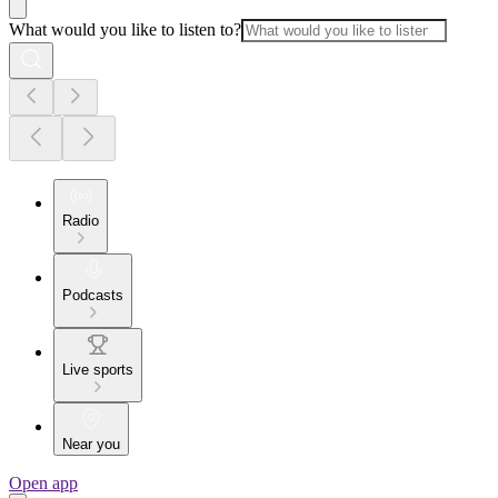
What would you like to listen to?
Radio
Podcasts
Live sports
Near you
Open app