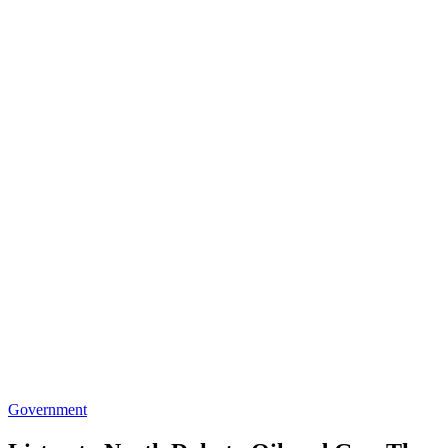
Government