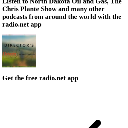
Listen to North Dakota Oil and Gas, The
Chris Plante Show and many other
podcasts from around the world with the
radio.net app
Get the free radio.net app