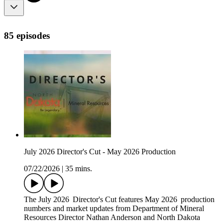
85 episodes
July 2026 Director's Cut - May 2026 Production
07/22/2026
|
35 mins.
The July 2026 Director's Cut features May 2026 production
numbers and market updates from Department of Mineral
Resources Director Nathan Anderson and North Dakota