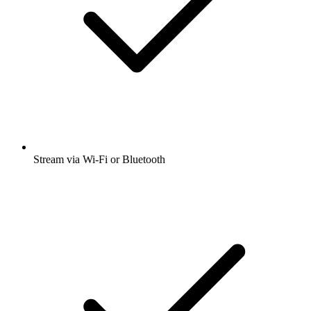
Stream via Wi-Fi or Bluetooth