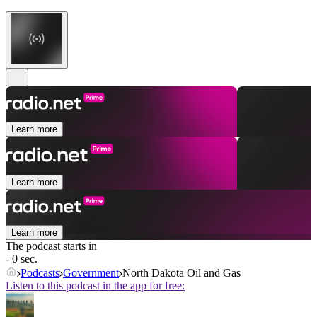
Learn more
Learn more
Learn more
The podcast starts in
- 0 sec.
Podcasts
Government
North Dakota Oil and Gas
Listen to this podcast in the app for free: