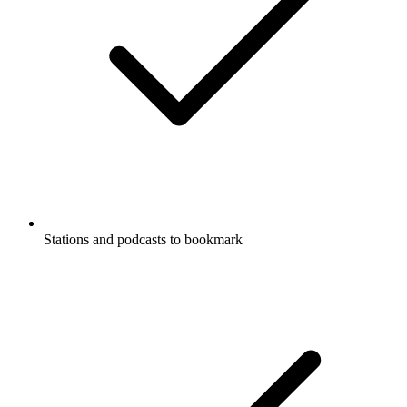
Stations and podcasts to bookmark