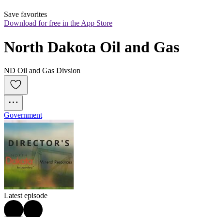
Save favorites
Download for free in the App Store
North Dakota Oil and Gas
ND Oil and Gas Divsion
Government
Latest episode