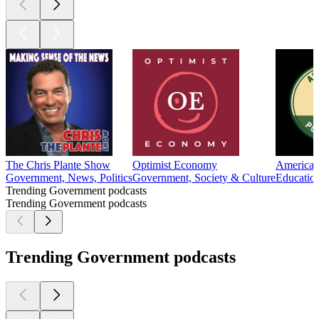
The Chris Plante Show
Optimist Economy
American 
Government, News, Politics
Government, Society & Culture
Education
Trending Government podcasts
Trending Government podcasts
Trending Government podcasts