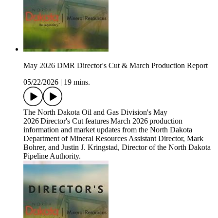
May 2026 DMR Director's Cut & March Production Report
05/22/2026
|
19 mins.
The North Dakota Oil and Gas Division's May
2026 Director's Cut features March 2026 production
information and market updates from the North Dakota
Department of Mineral Resources Assistant Director, Mark
Bohrer, and Justin J. Kringstad, Director of the North Dakota
Pipeline Authority.