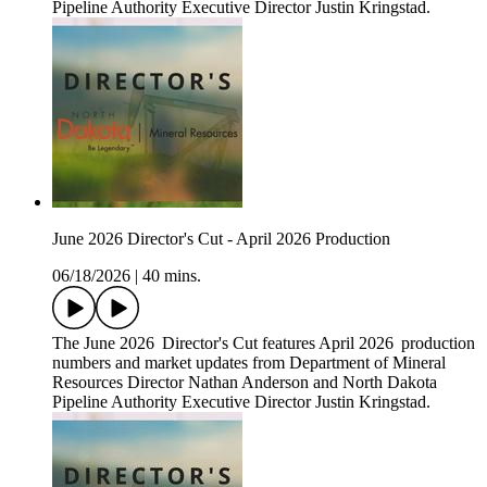
Pipeline Authority Executive Director Justin Kringstad.
June 2026 Director's Cut - April 2026 Production
06/18/2026
|
40 mins.
The June 2026 Director's Cut features April 2026 production
numbers and market updates from Department of Mineral
Resources Director Nathan Anderson and North Dakota
Pipeline Authority Executive Director Justin Kringstad.