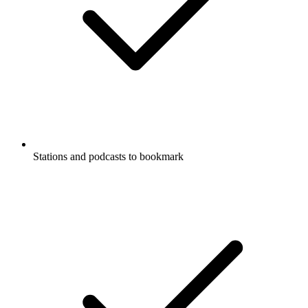
Stations and podcasts to bookmark