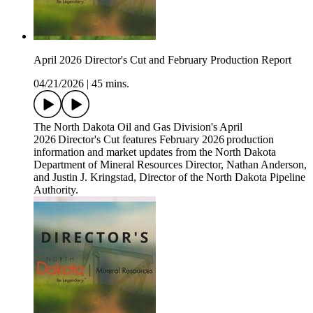
April 2026 Director's Cut and February Production Report
04/21/2026
|
45 mins.
The North Dakota Oil and Gas Division's April
2026 Director's Cut features February 2026 production
information and market updates from the North Dakota
Department of Mineral Resources Director, Nathan Anderson,
and Justin J. Kringstad, Director of the North Dakota Pipeline
Authority.