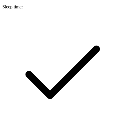
Sleep timer