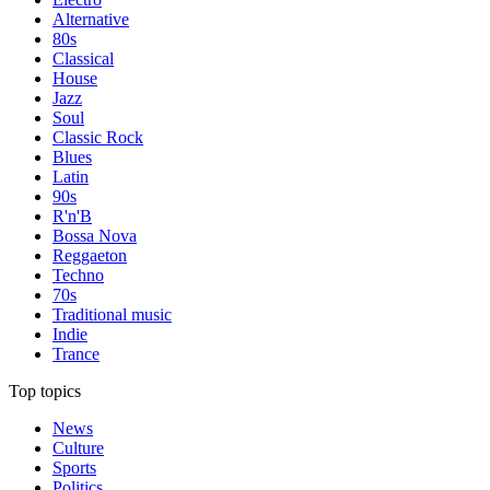
Alternative
80s
Classical
House
Jazz
Soul
Classic Rock
Blues
Latin
90s
R'n'B
Bossa Nova
Reggaeton
Techno
70s
Traditional music
Indie
Trance
Top topics
News
Culture
Sports
Politics