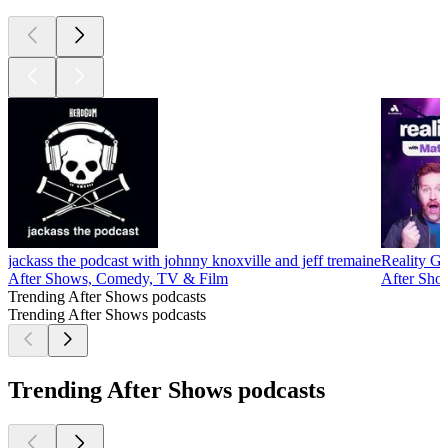
jackass the podcast with johnny knoxville and jeff tremaine
Reality Ga
After Shows, Comedy, TV & Film
After Sho
Trending After Shows podcasts
Trending After Shows podcasts
Trending After Shows podcasts