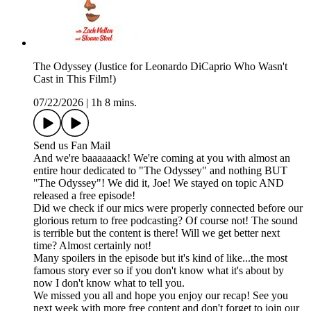
The Odyssey (Justice for Leonardo DiCaprio Who Wasn't
Cast in This Film!)
07/22/2026
|
1h 8 mins.
Send us Fan Mail
And we're baaaaaack! We're coming at you with almost an
entire hour dedicated to "The Odyssey" and nothing BUT
"The Odyssey"! We did it, Joe! We stayed on topic AND
released a free episode!
Did we check if our mics were properly connected before our
glorious return to free podcasting? Of course not! The sound
is terrible but the content is there! Will we get better next
time? Almost certainly not!
Many spoilers in the episode but it's kind of like...the most
famous story ever so if you don't know what it's about by
now I don't know what to tell you.
We missed you all and hope you enjoy our recap! See you
next week with more free content and don't forget to join our