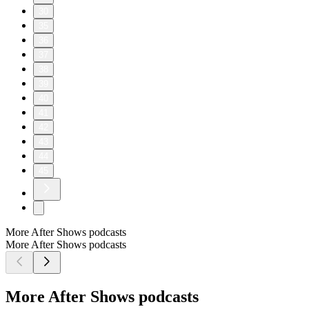
30
35
36
37
38
39
40
41
42
43
44
45
More After Shows podcasts
More After Shows podcasts
More After Shows podcasts