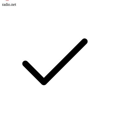
radio.net