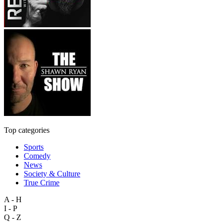
Top categories
Sports
Comedy
News
Society & Culture
True Crime
A - H
I - P
Q - Z