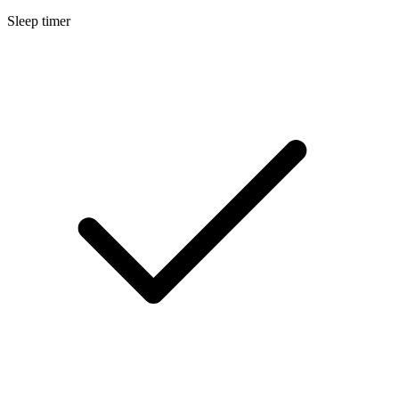
Sleep timer