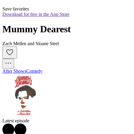
Save favorites
Download for free in the App Store
Mummy Dearest
Zach Mellen and Sloane Steel
After Shows
Comedy
Latest episode