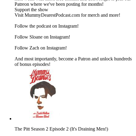
Patreon where we've been posting for months!
Support the show
Visit MummyDearestPodcast.com for merch and more!
Follow the podcast on Instagram!
Follow Sloane on Instagram!
Follow Zach on Instagram!
And most importantly, become a Patron and unlock hundreds
of bonus episodes!
The Pitt Season 2 Episode 2 (It's Draining Men!)