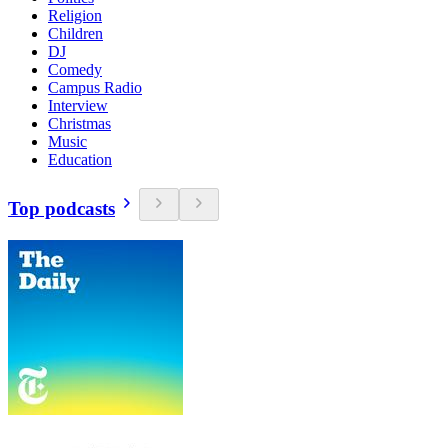
Religion
Children
DJ
Comedy
Campus Radio
Interview
Christmas
Music
Education
Top podcasts