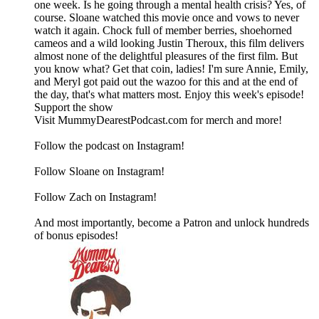
one week. Is he going through a mental health crisis? Yes, of
course. Sloane watched this movie once and vows to never
watch it again. Chock full of member berries, shoehorned
cameos and a wild looking Justin Theroux, this film delivers
almost none of the delightful pleasures of the first film. But
you know what? Get that coin, ladies! I'm sure Annie, Emily,
and Meryl got paid out the wazoo for this and at the end of
the day, that's what matters most. Enjoy this week's episode!
Support the show
Visit MummyDearestPodcast.com for merch and more!
Follow the podcast on Instagram!
Follow Sloane on Instagram!
Follow Zach on Instagram!
And most importantly, become a Patron and unlock hundreds
of bonus episodes!