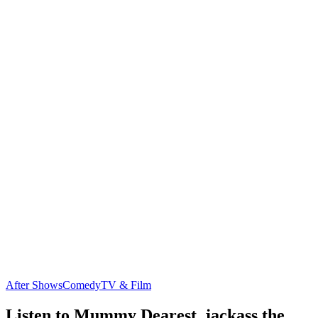
After Shows
Comedy
TV & Film
Listen to Mummy Dearest, jackass the