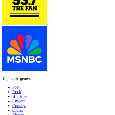
Top music genres
Pop
Rock
Hip Hop
Chillout
Country
Oldies
Electro