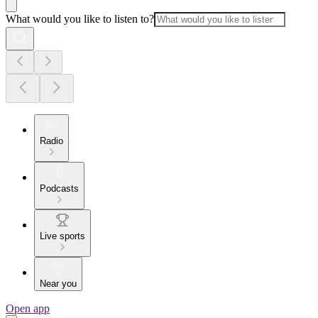
What would you like to listen to?
Radio
Podcasts
Live sports
Near you
Open app