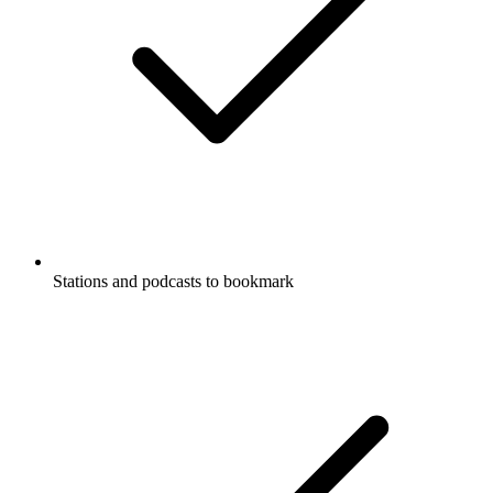
Stations and podcasts to bookmark