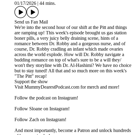
01/17/2026
|
44 mins.
Send us Fan Mail
We're into the second hour of our shift at the Pitt and things
are ramping up! This week's episode brought us gas station
boner pills, a very juicy belly draining scene, hints of a
romance between Dr. Robby and a gorgeous nurse, and of
course, Dr. Robby cradling an infant which made ovaries
across the world explode. How will Dr. Robby navigate a
budding romance on top of what's sure to be a will they/
won't they storyline with Dr. Al-Hashimi? We have no choice
but to stay tuned! All that and so much more on this week's
"The Pitt" recap!
Support the show
Visit MummyDearestPodcast.com for merch and more!
Follow the podcast on Instagram!
Follow Sloane on Instagram!
Follow Zach on Instagram!
And most importantly, become a Patron and unlock hundreds