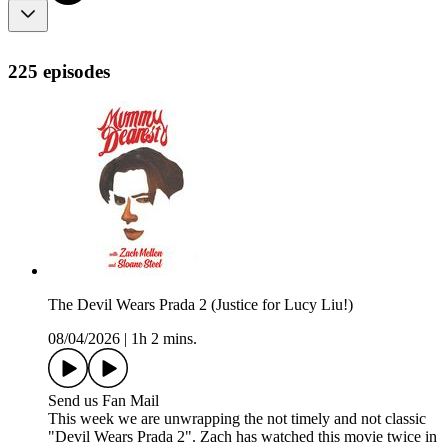
225 episodes
The Devil Wears Prada 2 (Justice for Lucy Liu!)
08/04/2026
|
1h 2 mins.
Send us Fan Mail
This week we are unwrapping the not timely and not classic
"Devil Wears Prada 2". Zach has watched this movie twice in