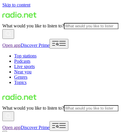
Skip to content
What would you like to listen to?
Open app
Discover Prime
Top stations
Podcasts
Live sports
Near you
Genres
Topics
What would you like to listen to?
Open app
Discover Prime