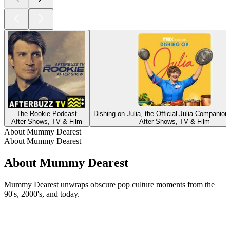
The Rookie Podcast
Dishing on Julia, the Official Julia Companio
After Shows, TV & Film
After Shows, TV & Film
About Mummy Dearest
About Mummy Dearest
About Mummy Dearest
Mummy Dearest unwraps obscure pop culture moments from the
90's, 2000's, and today.
Podcast website