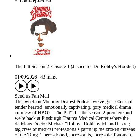
of bonus episodes!
The Pitt Season 2 Episode 1 (Justice for Dr. Robby's Hoodie!)
01/09/2026
|
43 mins.
Send us Fan Mail
This week on Mummy Dearest Podcast we've got 100cc's of
tender hearted, emotionally captivating, gory medical drama
courtesy of HBO's "The Pitt"! It's the season 2 premiere and
we're back at Pittsburgh Trauma Medical Center where the
delicious Doctor Michael "Robby" Robinavitch and his rag
tag crew of medical professionals patch up the broken citizens
of the 'Burg. There's blood, there's guts, there's deaf women,