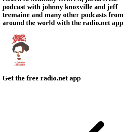
podcast with johnny knoxville and jeff
tremaine and many other podcasts from
around the world with the radio.net app
Get the free radio.net app