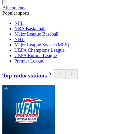
All contents
Popular sports
NFL
NBA Basketball
Major League Baseball
NHL
Major League Soccer (MLS)
UEFA Champions League
UEFA Europa League
Premier League
Top radio stations