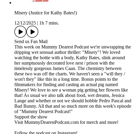
Misery (Justice for Kathy Bates!)
12/12/2025
|
1h 7 mins.
Send us Fan Mail
This week on Mummy Dearest Podcast we're unwrapping the
dripping wet sensual author thriller: "Misery"! We loved
watching the hottie with a body, Kathy Bates, slink around
her sumptuously decorated love nest / prison with the
timelessly gorgeous James Caan. The chemistry between
these two was off the charts. We haven't seen a "will they /
won't they" like this in a long time. Bonus points to the
filmmakers for finding and casting an actual pig named
Misery! We love to see a woman pig getting her flowers like
that! As usual we also talk about food, wet dreams, Jessica
Lange and whether or not we should hobble Pedro Pascal and
Bad Bunny. All that and so much more on this week's episode
of "Mummy Dearest Podcast!"
Support the show
Visit MummyDearestPodcast.com for merch and more!
Follow the podcast on Instagram!