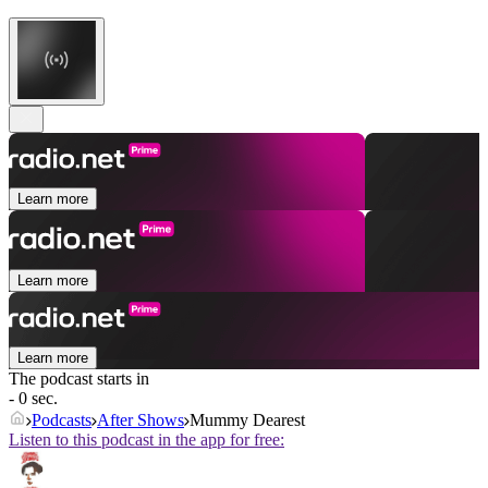
Learn more
Learn more
Learn more
The podcast starts in
- 0 sec.
Podcasts
After Shows
Mummy Dearest
Listen to this podcast in the app for free: