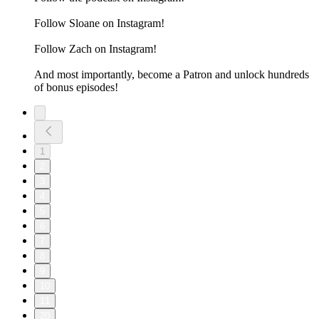
Follow Sloane on Instagram!
Follow Zach on Instagram!
And most importantly, become a Patron and unlock hundreds
of bonus episodes!
1
2
3
4
5
6
7
8
9
10
11
20