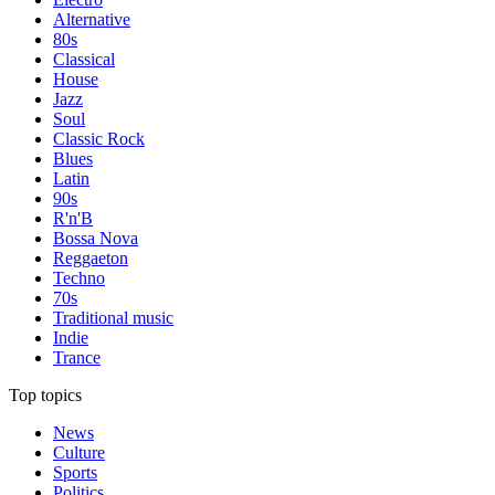
Alternative
80s
Classical
House
Jazz
Soul
Classic Rock
Blues
Latin
90s
R'n'B
Bossa Nova
Reggaeton
Techno
70s
Traditional music
Indie
Trance
Top topics
News
Culture
Sports
Politics