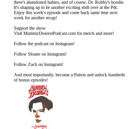
there's abandoned babies, and of course, Dr. Robby's hoodie.
It's shaping up to be another exciting shift over at the Pitt.
Enjoy this week's episode and come back same time next
week for another recap!
Support the show
Visit MummyDearestPodcast.com for merch and more!
Follow the podcast on Instagram!
Follow Sloane on Instagram!
Follow Zach on Instagram!
And most importantly, become a Patron and unlock hundreds
of bonus episodes!