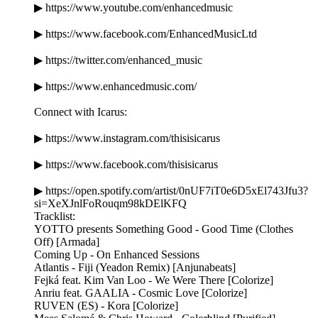
▶ https://www.youtube.com/enhancedmusic
▶ https://www.facebook.com/EnhancedMusicLtd
▶ https://twitter.com/enhanced_music
▶ https://www.enhancedmusic.com/
Connect with Icarus:
▶ https://www.instagram.com/thisisicarus
▶ https://www.facebook.com/thisisicarus
▶ https://open.spotify.com/artist/0nUF7iT0e6D5xEl743Jfu3?
si=XeXJnlFoRouqm98kDElKFQ
Tracklist:
YOTTO presents Something Good - Good Time (Clothes
Off) [Armada]
Coming Up - On Enhanced Sessions
Atlantis - Fiji (Yeadon Remix) [Anjunabeats]
Fejká feat. Kim Van Loo - We Were There [Colorize]
Anriu feat. GAALIA - Cosmic Love [Colorize]
RUVEN (ES) - Kora [Colorize]