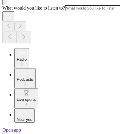
What would you like to listen to?
Radio
Podcasts
Live sports
Near you
Open app