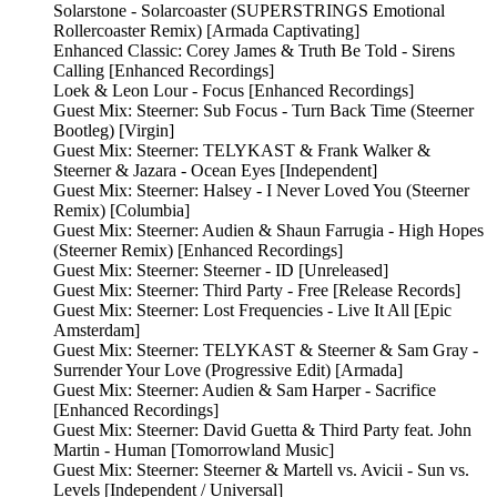
Solarstone - Solarcoaster (SUPERSTRINGS Emotional
Rollercoaster Remix) [Armada Captivating]
Enhanced Classic: Corey James & Truth Be Told - Sirens
Calling [Enhanced Recordings]
Loek & Leon Lour - Focus [Enhanced Recordings]
Guest Mix: Steerner: Sub Focus - Turn Back Time (Steerner
Bootleg) [Virgin]
Guest Mix: Steerner: TELYKAST & Frank Walker &
Steerner & Jazara - Ocean Eyes [Independent]
Guest Mix: Steerner: Halsey - I Never Loved You (Steerner
Remix) [Columbia]
Guest Mix: Steerner: Audien & Shaun Farrugia - High Hopes
(Steerner Remix) [Enhanced Recordings]
Guest Mix: Steerner: Steerner - ID [Unreleased]
Guest Mix: Steerner: Third Party - Free [Release Records]
Guest Mix: Steerner: Lost Frequencies - Live It All [Epic
Amsterdam]
Guest Mix: Steerner: TELYKAST & Steerner & Sam Gray -
Surrender Your Love (Progressive Edit) [Armada]
Guest Mix: Steerner: Audien & Sam Harper - Sacrifice
[Enhanced Recordings]
Guest Mix: Steerner: David Guetta & Third Party feat. John
Martin - Human [Tomorrowland Music]
Guest Mix: Steerner: Steerner & Martell vs. Avicii - Sun vs.
Levels [Independent / Universal]