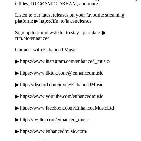
Gillies, DJ CØSMIC DREAM, and more.
Listen to our latest releases on your favourite streaming
platform: ▶ https://ffm.to/latestreleases
Sign up to our newsletter to stay up to date: ▶
ffm.bio/enhanced
Connect with Enhanced Music:
▶ https://www.instagram.com/enhanced_music/
▶ https://www.tiktok.com/@enhancedmusic_
▶ https://discord.com/invite/EnhancedMusic
▶ https://www.youtube.com/enhancedmusic
▶ https://www.facebook.com/EnhancedMusicLtd
▶ https://twitter.com/enhanced_music
▶ https://www.enhancedmusic.com/