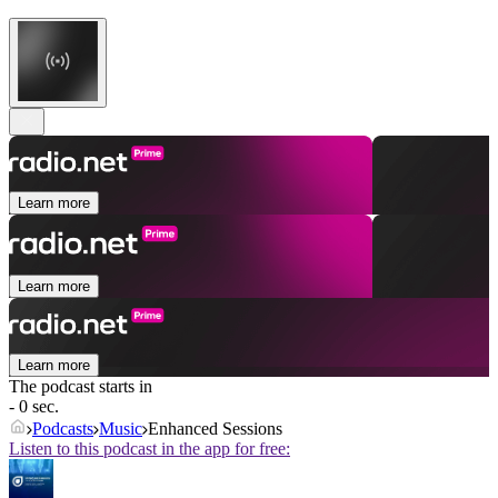
Learn more
Learn more
Learn more
The podcast starts in
- 0 sec.
Podcasts
Music
Enhanced Sessions
Listen to this podcast in the app for free: