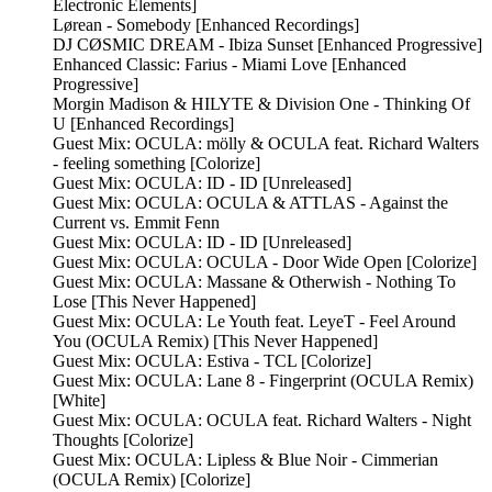
Electronic Elements]
Lørean - Somebody [Enhanced Recordings]
DJ CØSMIC DREAM - Ibiza Sunset [Enhanced Progressive]
Enhanced Classic: Farius - Miami Love [Enhanced
Progressive]
Morgin Madison & HILYTE & Division One - Thinking Of
U [Enhanced Recordings]
Guest Mix: OCULA: mölly & OCULA feat. Richard Walters
- feeling something [Colorize]
Guest Mix: OCULA: ID - ID [Unreleased]
Guest Mix: OCULA: OCULA & ATTLAS - Against the
Current vs. Emmit Fenn
Guest Mix: OCULA: ID - ID [Unreleased]
Guest Mix: OCULA: OCULA - Door Wide Open [Colorize]
Guest Mix: OCULA: Massane & Otherwish - Nothing To
Lose [This Never Happened]
Guest Mix: OCULA: Le Youth feat. LeyeT - Feel Around
You (OCULA Remix) [This Never Happened]
Guest Mix: OCULA: Estiva - TCL [Colorize]
Guest Mix: OCULA: Lane 8 - Fingerprint (OCULA Remix)
[White]
Guest Mix: OCULA: OCULA feat. Richard Walters - Night
Thoughts [Colorize]
Guest Mix: OCULA: Lipless & Blue Noir - Cimmerian
(OCULA Remix) [Colorize]