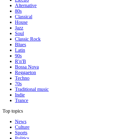
Alternative
80s
Classical
House
Jazz
Soul
Classic Rock
Blues
Latin
90s
R'n'B
Bossa Nova
Reggaeton
Techno
70s
Traditional music
Indie
Trance
Top topics
News
Culture
Sports
Politics