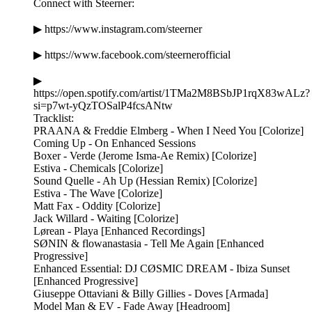
Connect with Steerner:
▶ https://www.instagram.com/steerner
▶ https://www.facebook.com/steernerofficial
▶
https://open.spotify.com/artist/1TMa2M8BSbJP1rqX83wALz?
si=p7wt-yQzTOSalP4fcsANtw
Tracklist:
PRAANA & Freddie Elmberg - When I Need You [Colorize]
Coming Up - On Enhanced Sessions
Boxer - Verde (Jerome Isma-Ae Remix) [Colorize]
Estiva - Chemicals [Colorize]
Sound Quelle - Ah Up (Hessian Remix) [Colorize]
Estiva - The Wave [Colorize]
Matt Fax - Oddity [Colorize]
Jack Willard - Waiting [Colorize]
Lørean - Playa [Enhanced Recordings]
SØNIN & flowanastasia - Tell Me Again [Enhanced
Progressive]
Enhanced Essential: DJ CØSMIC DREAM - Ibiza Sunset
[Enhanced Progressive]
Giuseppe Ottaviani & Billy Gillies - Doves [Armada]
Model Man & EV - Fade Away [Headroom]