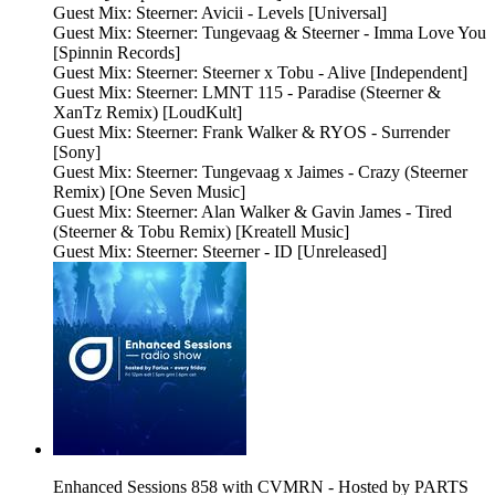
Guest Mix: Steerner: Avicii - Levels [Universal]
Guest Mix: Steerner: Tungevaag & Steerner - Imma Love You
[Spinnin Records]
Guest Mix: Steerner: Steerner x Tobu - Alive [Independent]
Guest Mix: Steerner: LMNT 115 - Paradise (Steerner &
XanTz Remix) [LoudKult]
Guest Mix: Steerner: Frank Walker & RYOS - Surrender
[Sony]
Guest Mix: Steerner: Tungevaag x Jaimes - Crazy (Steerner
Remix) [One Seven Music]
Guest Mix: Steerner: Alan Walker & Gavin James - Tired
(Steerner & Tobu Remix) [Kreatell Music]
Guest Mix: Steerner: Steerner - ID [Unreleased]
Enhanced Sessions 858 with CVMRN - Hosted by PARTS