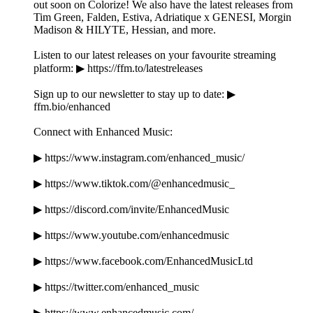
out soon on Colorize! We also have the latest releases from
Tim Green, Falden, Estiva, Adriatique x GENESI, Morgin
Madison & HILYTE, Hessian, and more.
Listen to our latest releases on your favourite streaming
platform: ▶ https://ffm.to/latestreleases
Sign up to our newsletter to stay up to date: ▶
ffm.bio/enhanced
Connect with Enhanced Music:
▶ https://www.instagram.com/enhanced_music/
▶ https://www.tiktok.com/@enhancedmusic_
▶ https://discord.com/invite/EnhancedMusic
▶ https://www.youtube.com/enhancedmusic
▶ https://www.facebook.com/EnhancedMusicLtd
▶ https://twitter.com/enhanced_music
▶ https://www.enhancedmusic.com/