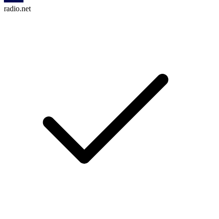
radio.net