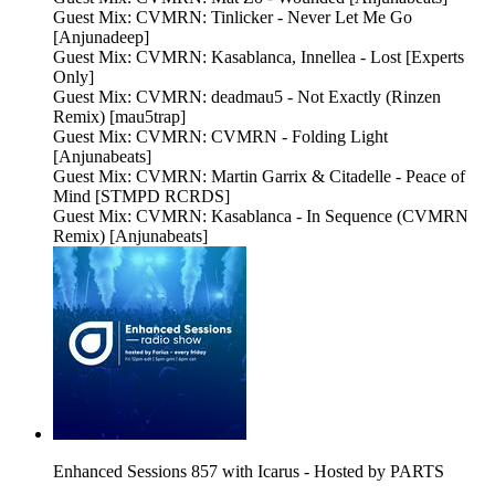
Guest Mix: CVMRN: Tinlicker - Never Let Me Go
[Anjunadeep]
Guest Mix: CVMRN: Kasablanca, Innellea - Lost [Experts
Only]
Guest Mix: CVMRN: deadmau5 - Not Exactly (Rinzen
Remix) [mau5trap]
Guest Mix: CVMRN: CVMRN - Folding Light
[Anjunabeats]
Guest Mix: CVMRN: Martin Garrix & Citadelle - Peace of
Mind [STMPD RCRDS]
Guest Mix: CVMRN: Kasablanca - In Sequence (CVMRN
Remix) [Anjunabeats]
Enhanced Sessions 857 with Icarus - Hosted by PARTS