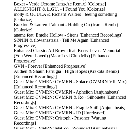
Boxer - Verde (Jerome Isma-Ae Remix) [Colorize]
ALLKNIGHT & L.GU. - I Found You [Colorize]
mölly & OCULA & Richard Walters - feeling something
[Colorize]
Braxton & Lauren L'aimant - Holding On (Icarus Remix)
[Colorize]
anamē feat. Emelie Hollow - Sirens [Enhanced Recordings]
SØNIN & flowanastasia - Tell Me Again [Enhanced
Progressive]
Enhanced Classic: Ad Brown feat. Kerry Leva - Memorial
(You Were Loved) (Maor Levi Club Mix) [Enhanced
Progressive]
GVN - Forever [Enhanced Progressive]
Audien & Shaun Farrugia - High Hopes (Krakota Remix)
[Enhanced Recordings]
Guest Mix: CVMRN: CVMRN - Solace (CVMRN VIP Mix)
[Enhanced Recordings]
Guest Mix: CVMRN: CVMRN - Aphelion [Anjunabeats]
Guest Mix: CVMRN: CVMRN & Ro - Silhouette [Enhanced
Recordings]
Guest Mix: CVMRN: CVMRN - Fragile Shift [Anjunabeats]
Guest Mix: CVMRN: CVMRN - ID [Unreleased]
Guest Mix: CVMRN: Cristoph - Prisoner [Warung
Recordings]
Guest Mix: CVMRN: Mat Zo - Wounded [Anjunabeats]