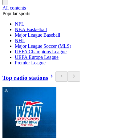
All contents
Popular sports
NFL
NBA Basketball
Major League Baseball
NHL
Major League Soccer (MLS)
UEFA Champions League
UEFA Europa League
Premier League
Top radio stations