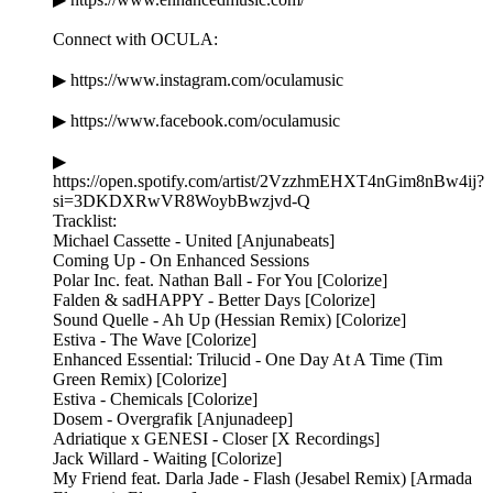
Connect with OCULA:
▶ https://www.instagram.com/oculamusic
▶ https://www.facebook.com/oculamusic
▶
https://open.spotify.com/artist/2VzzhmEHXT4nGim8nBw4ij?
si=3DKDXRwVR8WoybBwzjvd-Q
Tracklist:
Michael Cassette - United [Anjunabeats]
Coming Up - On Enhanced Sessions
Polar Inc. feat. Nathan Ball - For You [Colorize]
Falden & sadHAPPY - Better Days [Colorize]
Sound Quelle - Ah Up (Hessian Remix) [Colorize]
Estiva - The Wave [Colorize]
Enhanced Essential: Trilucid - One Day At A Time (Tim
Green Remix) [Colorize]
Estiva - Chemicals [Colorize]
Dosem - Overgrafik [Anjunadeep]
Adriatique x GENESI - Closer [X Recordings]
Jack Willard - Waiting [Colorize]
My Friend feat. Darla Jade - Flash (Jesabel Remix) [Armada