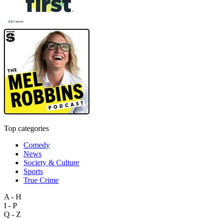
Top categories
Comedy
News
Society & Culture
Sports
True Crime
A - H
I - P
Q - Z