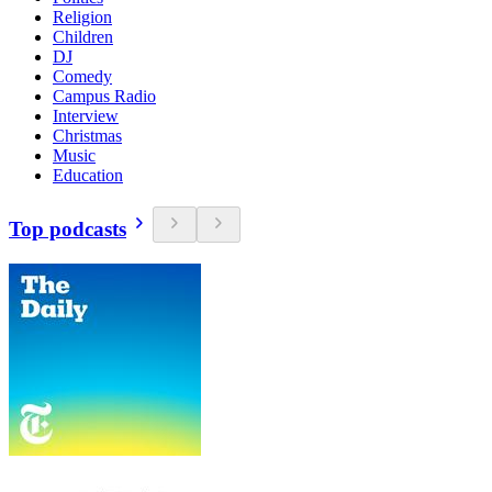
Religion
Children
DJ
Comedy
Campus Radio
Interview
Christmas
Music
Education
Top podcasts