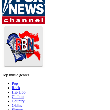
Top music genres
Pop
Rock
Hip Hop
Chillout
Country
Oldies
Electro