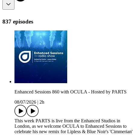
837 episodes
Enhanced Sessions 860 with OCULA - Hosted by PARTS
08/07/2026
|
2h
This week PARTS is live from the Enhanced Studios in
London, as we welcome OCULA to Enhanced Sessions to
celebrate his new remix for Lipless & Blue Noir's 'Cimmerian'