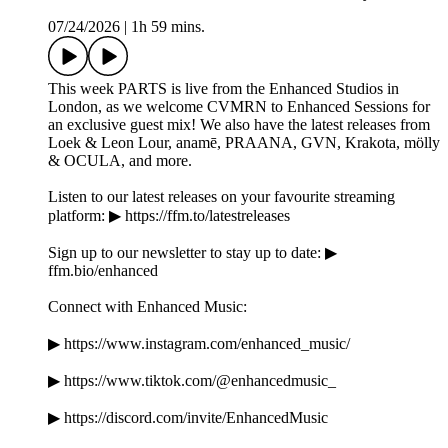
07/24/2026
|
1h 59 mins.
This week PARTS is live from the Enhanced Studios in
London, as we welcome CVMRN to Enhanced Sessions for
an exclusive guest mix! We also have the latest releases from
Loek & Leon Lour, anamē, PRAANA, GVN, Krakota, mölly
& OCULA, and more.
Listen to our latest releases on your favourite streaming
platform: ▶ https://ffm.to/latestreleases
Sign up to our newsletter to stay up to date: ▶
ffm.bio/enhanced
Connect with Enhanced Music:
▶ https://www.instagram.com/enhanced_music/
▶ https://www.tiktok.com/@enhancedmusic_
▶ https://discord.com/invite/EnhancedMusic