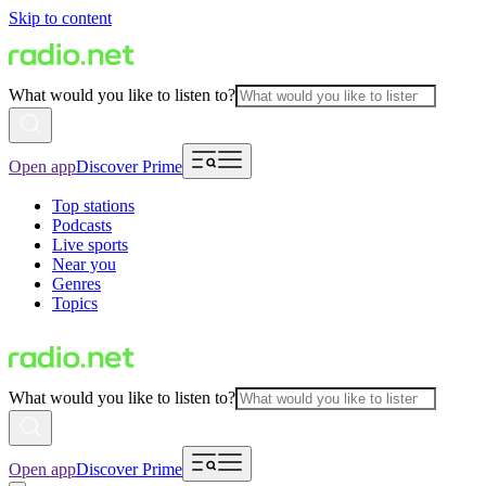
Skip to content
What would you like to listen to?
Open app
Discover Prime
Top stations
Podcasts
Live sports
Near you
Genres
Topics
What would you like to listen to?
Open app
Discover Prime