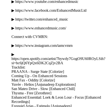
▶ https://www.youtube.com/enhancedmusic
▶ https://www.facebook.com/EnhancedMusicLtd
▶ https://twitter.com/enhanced_music
▶ https://www.enhancedmusic.com/
Connect with CVMRN:
▶ https://www.instagram.com/iamcvmrn
▶
https://open.spotify.com/artist/7bywdy7GogO9U60ROyLSih?
si=bc6jQ6YpQx6DK2CqZjv2BA
Tracklist:
PRAANA - Surge State [Colorize]
Coming Up - On Enhanced Sessions
Matt Fax - Oddity [Colorize]
Yuvèe - Helios [Anjunadeep Explorations]
San Mateo Drive - Slow [Enhanced Chill]
Thysma - Free [Zerothree]
Enhanced Essential: Loek & Leon Lour - Focus [Enhanced
Recordings]
Ezequiel Arias - Estimulo [Anjunadeep]