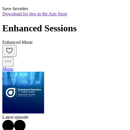
Save favorites
Download for free in the App Store
Enhanced Sessions
Enhanced Music
Music
Latest episode