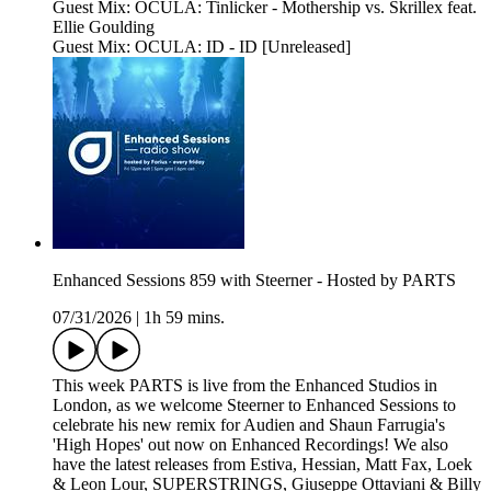
Guest Mix: OCULA: Tinlicker - Mothership vs. Skrillex feat.
Ellie Goulding
Guest Mix: OCULA: ID - ID [Unreleased]
Enhanced Sessions 859 with Steerner - Hosted by PARTS
07/31/2026
|
1h 59 mins.
This week PARTS is live from the Enhanced Studios in
London, as we welcome Steerner to Enhanced Sessions to
celebrate his new remix for Audien and Shaun Farrugia's
'High Hopes' out now on Enhanced Recordings! We also
have the latest releases from Estiva, Hessian, Matt Fax, Loek
& Leon Lour, SUPERSTRINGS, Giuseppe Ottaviani & Billy