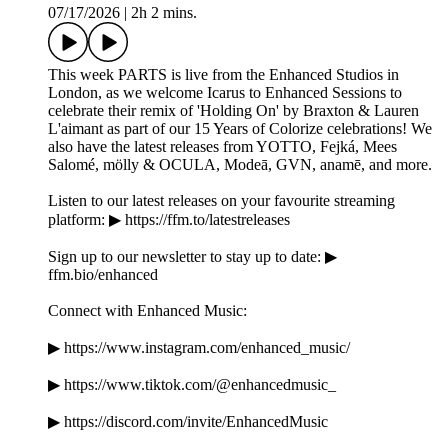
07/17/2026
|
2h 2 mins.
This week PARTS is live from the Enhanced Studios in
London, as we welcome Icarus to Enhanced Sessions to
celebrate their remix of 'Holding On' by Braxton & Lauren
L'aimant as part of our 15 Years of Colorize celebrations! We
also have the latest releases from YOTTO, Fejká, Mees
Salomé, mölly & OCULA, Modeā, GVN, anamē, and more.
Listen to our latest releases on your favourite streaming
platform: ▶ https://ffm.to/latestreleases
Sign up to our newsletter to stay up to date: ▶
ffm.bio/enhanced
Connect with Enhanced Music:
▶ https://www.instagram.com/enhanced_music/
▶ https://www.tiktok.com/@enhancedmusic_
▶ https://discord.com/invite/EnhancedMusic