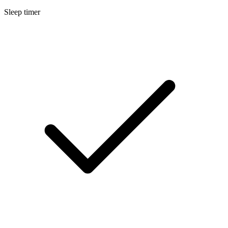
Sleep timer