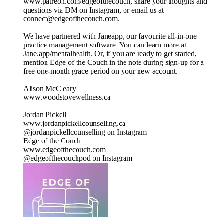
www.patreon.com/edgeofthecouch, share your thoughts and
questions via DM on Instagram, or email us at
connect@edgeofthecouch.com.
We have partnered with Janeapp, our favourite all-in-one
practice management software. You can learn more at
Jane.app/mentalhealth. Or, if you are ready to get started,
mention Edge of the Couch in the note during sign-up for a
free one-month grace period on your new account.
Alison McCleary
www.woodstovewellness.ca
Jordan Pickell
www.jordanpickellcounselling.ca
@jordanpickellcounselling on Instagram
Edge of the Couch
www.edgeofthecouch.com
@edgeofthecouchpod on Instagram