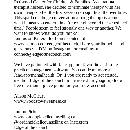
Redwood Center for Children & Families. As a trauma
therapist herself, she decided to terminate therapy with her
own therapist after the first session ran significantly over time.
This sparked a huge conversation among therapists about
what it means to end on time (or extend beyond the scheduled
time.) People seem to feel strongly one way or another. We
want to know: what do you think?
Join us on Patreon for bonus content at
www.patreon.com/edgeofthecouch, share your thoughts and
questions via DM on Instagram, or email us at
connect@edgeofthecouch.com.
We have partnered with Janeapp, our favourite all-in-one
practice management software. You can learn more at
Jane.app/mentalhealth. Or, if you are ready to get started,
mention Edge of the Couch in the note during sign-up for a
free one-month grace period on your new account.
Alison McCleary
www.woodstovewellness.ca
Jordan Pickell
www.jordanpickellcounselling.ca
@jordanpickellcounselling on Instagram
Edge of the Couch