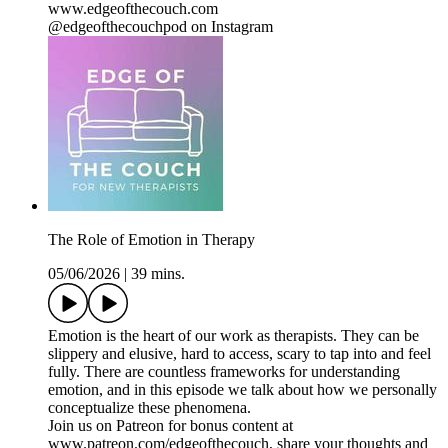
www.edgeofthecouch.com
@edgeofthecouchpod on Instagram
The Role of Emotion in Therapy
05/06/2026
|
39 mins.
Emotion is the heart of our work as therapists. They can be
slippery and elusive, hard to access, scary to tap into and feel
fully. There are countless frameworks for understanding
emotion, and in this episode we talk about how we personally
conceptualize these phenomena.
Join us on Patreon for bonus content at
www.patreon.com/edgeofthecouch, share your thoughts and