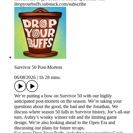
dropyourbuffs.substack.com/subscribe
Survivor 50 Post-Mortem
06/08/2026
|
1h 28 mins.
We’re putting a bow on Survivor 50 with our highly
anticipated post-mortem on the season. We’re taking your
questions about the good, the bad and the Jonathan. We
discuss where season 50 falls in Survivor history, Joe’s all-star
turn, Aubry’s wonky winner edit and the limiting game
design. We’re also looking ahead to the Open Era and
discussing our plans for future recaps.