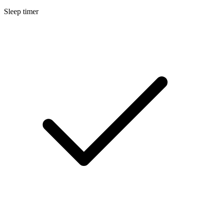
Sleep timer