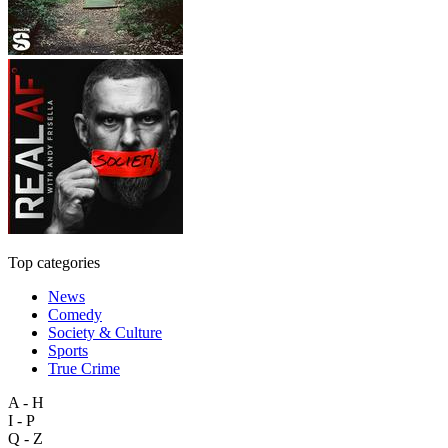
Top categories
News
Comedy
Society & Culture
Sports
True Crime
A - H
I - P
Q - Z