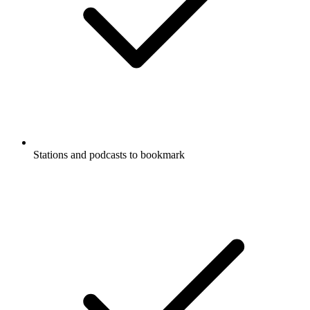
Stations and podcasts to bookmark