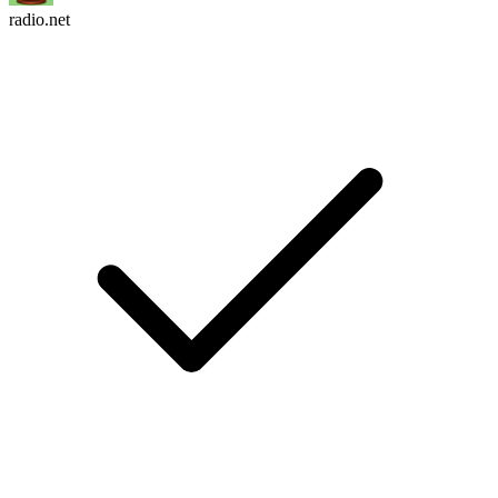
radio.net