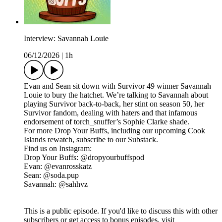
Interview: Savannah Louie
06/12/2026
|
1h
Evan and Sean sit down with Survivor 49 winner Savannah
Louie to bury the hatchet. We’re talking to Savannah about
playing Survivor back-to-back, her stint on season 50, her
Survivor fandom, dealing with haters and that infamous
endorsement of torch_snuffer’s Sophie Clarke shade.
For more Drop Your Buffs, including our upcoming Cook
Islands rewatch, subscribe to our Substack.
Find us on Instagram:
Drop Your Buffs: @dropyourbuffspod
Evan: @evanrosskatz
Sean: @soda.pup
Savannah: @sahhvz
This is a public episode. If you'd like to discuss this with other
subscribers or get access to bonus episodes, visit