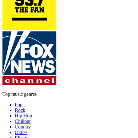
Top music genres
Pop
Rock
Hip Hop
Chillout
Country
Oldies
Electro