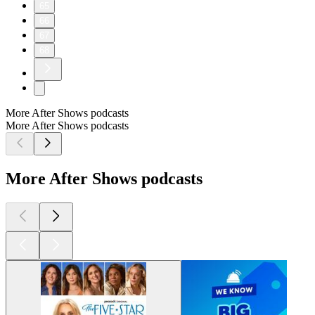
65
66
67
68
More After Shows podcasts
More After Shows podcasts
More After Shows podcasts