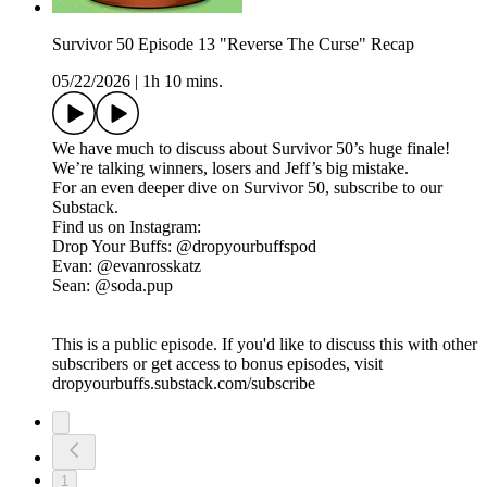
Survivor 50 Episode 13 "Reverse The Curse" Recap
05/22/2026
|
1h 10 mins.
We have much to discuss about Survivor 50’s huge finale!
We’re talking winners, losers and Jeff’s big mistake.
For an even deeper dive on Survivor 50, subscribe to our
Substack.
Find us on Instagram:
Drop Your Buffs: @dropyourbuffspod
Evan: @evanrosskatz
Sean: @soda.pup
This is a public episode. If you'd like to discuss this with other
subscribers or get access to bonus episodes, visit
dropyourbuffs.substack.com/subscribe
1