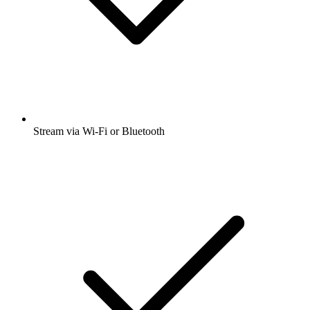
Stream via Wi-Fi or Bluetooth