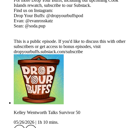
For more Drop Your Buffs, including our upcoming Cook
Islands rewatch, subscribe to our Substack.
Find us on Instagram:
Drop Your Buffs: @dropyourbuffspod
Evan: @evanrosskatz
Sean: @soda.pup
This is a public episode. If you'd like to discuss this with other
subscribers or get access to bonus episodes, visit
dropyourbuffs.substack.com/subscribe
Kelley Wentworth Talks Survivor 50
05/26/2026
|
1h 10 mins.