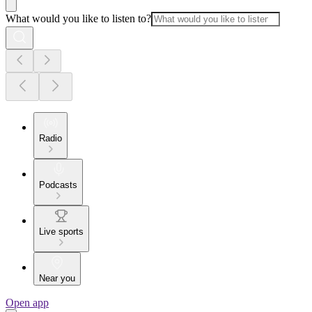
What would you like to listen to?
Radio
Podcasts
Live sports
Near you
Open app