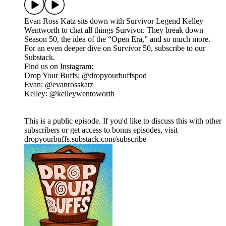
Evan Ross Katz sits down with Survivor Legend Kelley
Wentworth to chat all things Survivor. They break down
Season 50, the idea of the “Open Era,” and so much more.
For an even deeper dive on Survivor 50, subscribe to our
Substack.
Find us on Instagram:
Drop Your Buffs: @dropyourbuffspod
Evan: @evanrosskatz
Kelley: @kelleywentoworth
This is a public episode. If you'd like to discuss this with other
subscribers or get access to bonus episodes, visit
dropyourbuffs.substack.com/subscribe