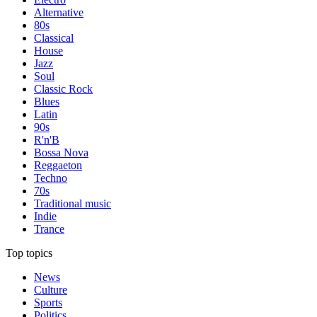
Alternative
80s
Classical
House
Jazz
Soul
Classic Rock
Blues
Latin
90s
R'n'B
Bossa Nova
Reggaeton
Techno
70s
Traditional music
Indie
Trance
Top topics
News
Culture
Sports
Politics