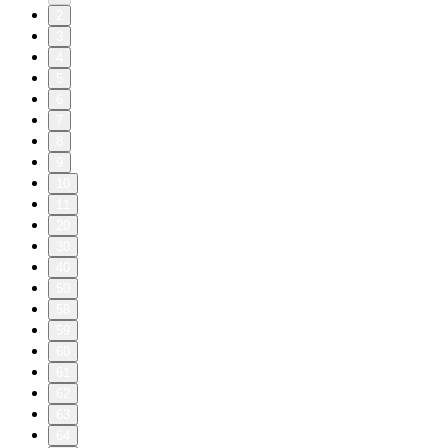
2
3
4
5
6
7
8
9
10
11
20
30
40
50
58
59
60
61
62
63
64