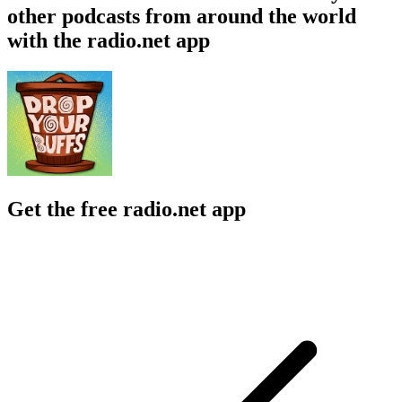
other podcasts from around the world
with the radio.net app
Get the free radio.net app