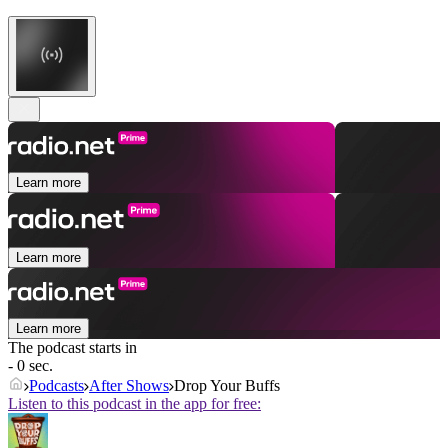
Learn more
Learn more
Learn more
The podcast starts in
- 0 sec.
Podcasts
After Shows
Drop Your Buffs
Listen to this podcast in the app for free: