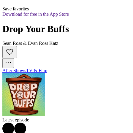
Save favorites
Download for free in the App Store
Drop Your Buffs
Sean Ross & Evan Ross Katz
After Shows
TV & Film
Latest episode