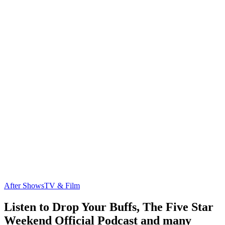
After Shows
TV & Film
Listen to Drop Your Buffs, The Five Star
Weekend Official Podcast and many