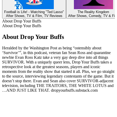
Football is Life! - Watching "Ted Lasso"
The Reality Kingdom
After Shows, TV & Film, TV Reviews
After Shows, Comedy, TV & Fil
About Drop Your Buffs
About Drop Your Buffs
About Drop Your Buffs
Heralded by the Washington Post as being “ostensibly about
‘Survivor’”, in this podcast, veteran fan ​Sean Ross and ​quarantine
newbie ​Evan Ross Katz take a​ very gay​ deep dive into all things
SURVIVOR. ​With a uniquely queer lens, ​Drop Your Buffs takes a
retrospective look at the greatest seasons, players and iconic
moments from the reality show​ that started it all​.​ Plus, we go straight
to the source, interviewing legendary contestants of the game​​. But it
doesn’t stop there. Evan and Sean also cover SURVIVOR-adjacent
television, including THE TRAITORS, THE WHITE LOTUS and
…AND JUST LIKE THAT. dropyourbuffs.substack.com
Podcast website