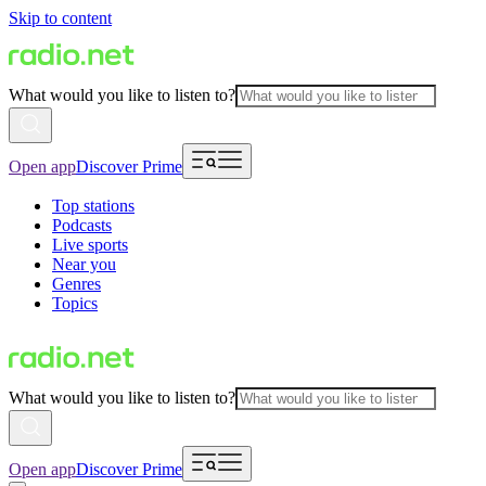
Skip to content
What would you like to listen to?
Open app
Discover Prime
Top stations
Podcasts
Live sports
Near you
Genres
Topics
What would you like to listen to?
Open app
Discover Prime