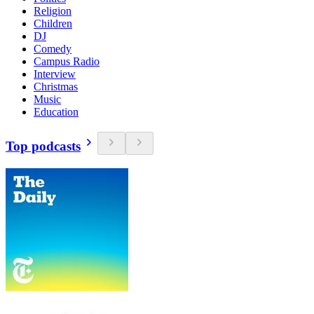
Religion
Children
DJ
Comedy
Campus Radio
Interview
Christmas
Music
Education
Top podcasts