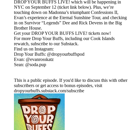
DROP YOUR BUFFS LIVE! which will be happening in
NYC on September 12 (ticket link below). Plus, we’re
touching down on Madonna’s triumphant Confessions II,
Evan’s experience at the Eternal Sunshine Tour, and checking
in on Survivor “Legends” Dee and Rick Devens in the Big
Brother House.
Get your DROP YOUR BUFFS LIVE! tickets now!
For more Drop Your Buffs, including our Cook Islands
rewatch, subscribe to our Substack.
Find us on Instagram:
Drop Your Buffs: @dropyourbuffspod
Evan: @evanrosskatz
Sean: @soda.pup
This is a public episode. If you'd like to discuss this with other
subscribers or get access to bonus episodes, visit
dropyourbuffs.substack.com/subscribe