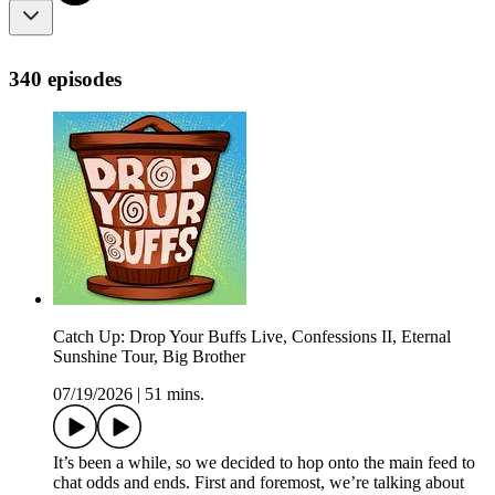
340 episodes
Catch Up: Drop Your Buffs Live, Confessions II, Eternal
Sunshine Tour, Big Brother
07/19/2026
|
51 mins.
It’s been a while, so we decided to hop onto the main feed to
chat odds and ends. First and foremost, we’re talking about