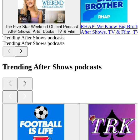
RHAP: We Know Big Brothe
The Five Star Weekend Official Podcast
After Shows, Arts, Books, TV & Film
After Shows, TV & Film, TV
Trending After Shows podcasts
Trending After Shows podcasts
Trending After Shows podcasts