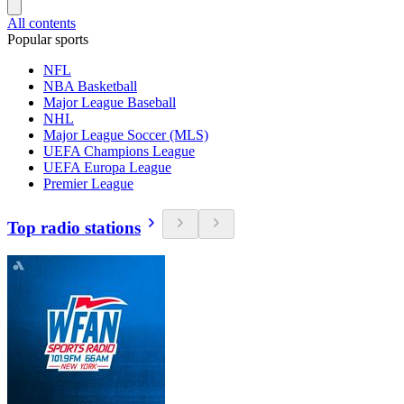
All contents
Popular sports
NFL
NBA Basketball
Major League Baseball
NHL
Major League Soccer (MLS)
UEFA Champions League
UEFA Europa League
Premier League
Top radio stations