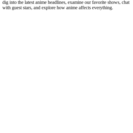
dig into the latest anime headlines, examine our favorite shows, chat
with guest stars, and explore how anime affects everything.
Podcast website