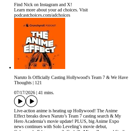
Find Nick on Instagram and X!
Learn more about your ad choices. Visit
podcastchoices.com/adchoices
Naruto Is Officially Casting Hollywood's Team 7 & We Have
Thoughts | 121
07/17/2026
|
41 mins.
Live-action anime is heating up Hollywood! The Anime
Effect breaks down Naruto’s Team 7 casting search & My
Hero Academia’s movie update! PLUS, big Anime Expo
news continues with Solo Leveling’s movie debut,