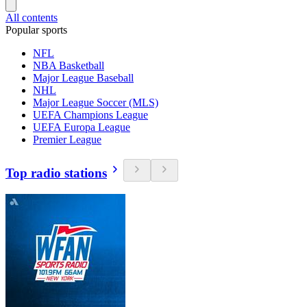
All contents
Popular sports
NFL
NBA Basketball
Major League Baseball
NHL
Major League Soccer (MLS)
UEFA Champions League
UEFA Europa League
Premier League
Top radio stations