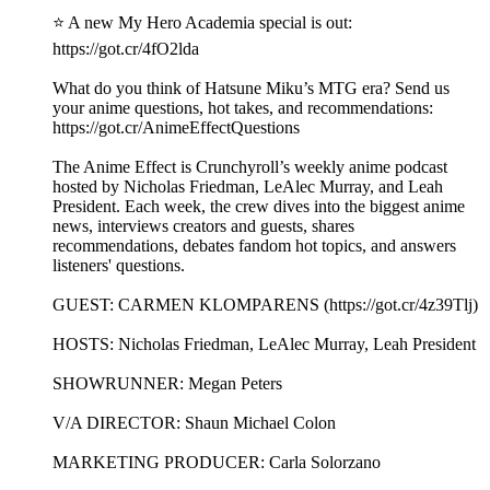
⭐ A new My Hero Academia special is out:
https://got.cr/4fO2lda
What do you think of Hatsune Miku’s MTG era? Send us
your anime questions, hot takes, and recommendations:
https://got.cr/AnimeEffectQuestions
The Anime Effect is Crunchyroll’s weekly anime podcast
hosted by Nicholas Friedman, LeAlec Murray, and Leah
President. Each week, the crew dives into the biggest anime
news, interviews creators and guests, shares
recommendations, debates fandom hot topics, and answers
listeners' questions.
GUEST: CARMEN KLOMPARENS (https://got.cr/4z39Tlj)
HOSTS: Nicholas Friedman, LeAlec Murray, Leah President
SHOWRUNNER: Megan Peters
V/A DIRECTOR: Shaun Michael Colon
MARKETING PRODUCER: Carla Solorzano