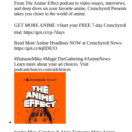
From The Anime Effect podcast to video essays, interviews,
and deep dives on your favorite anime, Crunchyroll Presents
takes you closer to the world of anime.
GET MORE ANIME ⭐Start your FREE 7-day Crunchyroll
trial: https://got.cr/cp-7days
Read More Anime Headlines NOW at Crunchyroll News:
https://got.cr/4q0DlUO
#HatsuneMiku #MagicTheGathering #AnimeNews
Learn more about your ad choices. Visit
podcastchoices.com/adchoices