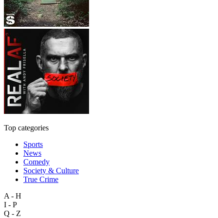
Top categories
Sports
News
Comedy
Society & Culture
True Crime
A - H
I - P
Q - Z