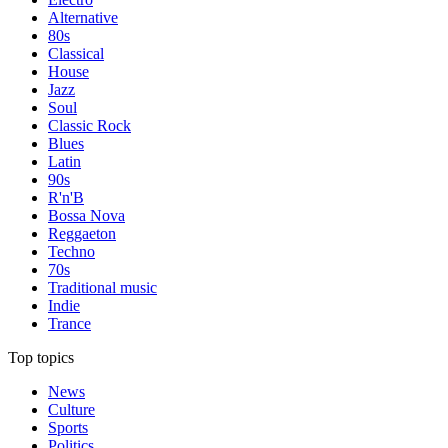
Alternative
80s
Classical
House
Jazz
Soul
Classic Rock
Blues
Latin
90s
R'n'B
Bossa Nova
Reggaeton
Techno
70s
Traditional music
Indie
Trance
Top topics
News
Culture
Sports
Politics