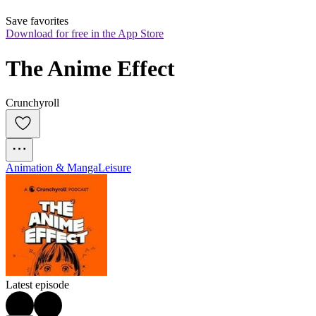
Save favorites
Download for free in the App Store
The Anime Effect
Crunchyroll
Animation & Manga
Leisure
Latest episode