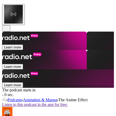
Learn more
Learn more
Learn more
The podcast starts in
- 0 sec.
Podcasts
Animation & Manga
The Anime Effect
Listen to this podcast in the app for free: