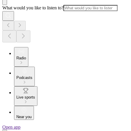
What would you like to listen to?
Radio
Podcasts
Live sports
Near you
Open app