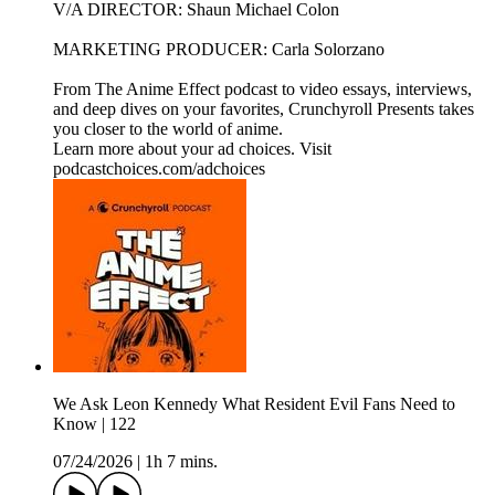
V/A DIRECTOR: Shaun Michael Colon
MARKETING PRODUCER: Carla Solorzano
From The Anime Effect podcast to video essays, interviews,
and deep dives on your favorites, Crunchyroll Presents takes
you closer to the world of anime.
Learn more about your ad choices. Visit
podcastchoices.com/adchoices
We Ask Leon Kennedy What Resident Evil Fans Need to
Know | 122
07/24/2026
|
1h 7 mins.