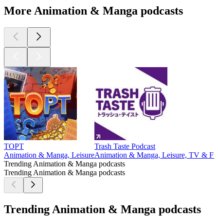
More Animation & Manga podcasts
TOPT
Trash Taste Podcast
Animation & Manga, Leisure
Animation & Manga, Leisure, TV & Fi
Trending Animation & Manga podcasts
Trending Animation & Manga podcasts
Trending Animation & Manga podcasts