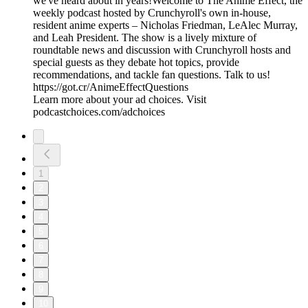
we've heard about in years!Welcome to The Anime Effect, the
weekly podcast hosted by Crunchyroll's own in-house,
resident anime experts – Nicholas Friedman, LeAlec Murray,
and Leah President. The show is a lively mixture of
roundtable news and discussion with Crunchyroll hosts and
special guests as they debate hot topics, provide
recommendations, and tackle fan questions. Talk to us!
https://got.cr/AnimeEffectQuestions
Learn more about your ad choices. Visit
podcastchoices.com/adchoices
1
2
3
4
5
6
7
8
9
10