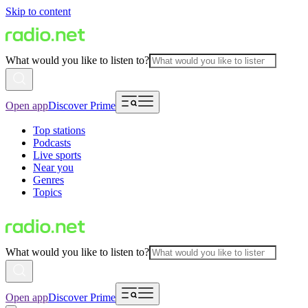
Skip to content
What would you like to listen to?
Open app
Discover Prime
Top stations
Podcasts
Live sports
Near you
Genres
Topics
What would you like to listen to?
Open app
Discover Prime