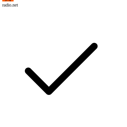
radio.net