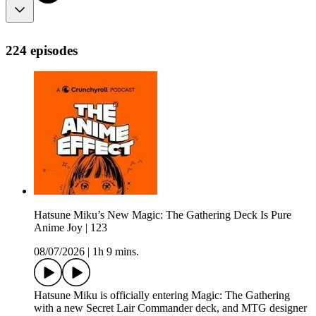
224 episodes
Hatsune Miku’s New Magic: The Gathering Deck Is Pure
Anime Joy | 123
08/07/2026
|
1h 9 mins.
Hatsune Miku is officially entering Magic: The Gathering
with a new Secret Lair Commander deck, and MTG designer