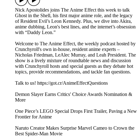
Nick Apostolides joins The Anime Effect this week to talk
Ghost in the Shell, his first major anime role, and the legacy
of Resident Evil’s Leon Kennedy. Plus, we dive into Akira,
anime dubbing, Leon's best lines, and the internet’s obsession
with “Daddy Leon.”
Welcome to The Anime Effect, the weekly podcast hosted by
Crunchyroll's own in-house, resident anime experts –
Nicholas Friedman, LeAlec Murray, and Leah President. The
show is a lively mixture of roundtable news and discussion
with Crunchyroll hosts and special guests as they debate hot
topics, provide recommendations, and tackle fan questions.
Talk to us! https://got.cr/AnimeEffectQuestions
Demon Slayer Earns Critics' Choice Awards Nomination &
More
One Piece’s LEGO Special Drops First Trailer, Paving a New
Frontier for Anime
Naruto Creator Makes Surprise Marvel Cameo to Crown the
Best Spider-Man Movie