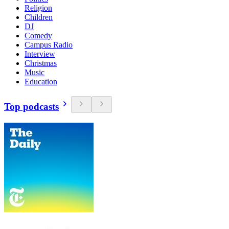
Religion
Children
DJ
Comedy
Campus Radio
Interview
Christmas
Music
Education
Top podcasts