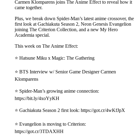
Carmen Klomparens joins The Anime Effect to reveal how it
came together.
Plus, we break down Spider-Man’s latest anime crossover, the
first look at Gachiakuta Season 2, Neon Genesis Evangelion
joining The Criterion Collection, and a new My Hero
Academia special.
This week on The Anime Effect:
⭐ Hatsune Miku x Magic: The Gathering
⭐ BTS Interview w/ Senior Game Designer Carmen
Klomparens
⭐ Spider-Man’s growing anime connection:
https://bit.ly/4xoYyKH
⭐ Gachiakuta Season 2 first look: https://got.cr/4wKfJpX
⭐ Evangelion is moving to Criterion:
https://got.cr/3TDAXHH