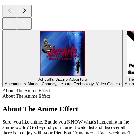
JeffJeff's Bizarre Adventure
The
Animation & Manga, Comedy, Leisure, Technology, Video Games
Anima
About The Anime Effect
About The Anime Effect
About The Anime Effect
Sure, you like anime. But do you KNOW what's happening in the
anime world? Go beyond your current watchlist and discover all
there is to enjoy with your friends at Crunchyroll. Each week, we’ll