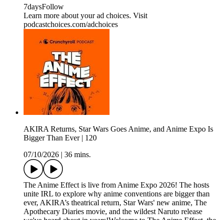
7daysFollow
Learn more about your ad choices. Visit
podcastchoices.com/adchoices
AKIRA Returns, Star Wars Goes Anime, and Anime Expo Is
Bigger Than Ever | 120
07/10/2026
|
36 mins.
The Anime Effect is live from Anime Expo 2026! The hosts
unite IRL to explore why anime conventions are bigger than
ever, AKIRA’s theatrical return, Star Wars' new anime, The
Apothecary Diaries movie, and the wildest Naruto release