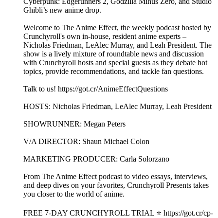
Cyberpunk: Edgerunners 2, Godzilla Minus Zero, and Studio
Ghibli’s new anime drop.
Welcome to The Anime Effect, the weekly podcast hosted by
Crunchyroll's own in-house, resident anime experts –
Nicholas Friedman, LeAlec Murray, and Leah President. The
show is a lively mixture of roundtable news and discussion
with Crunchyroll hosts and special guests as they debate hot
topics, provide recommendations, and tackle fan questions.
Talk to us! https://got.cr/AnimeEffectQuestions
HOSTS: Nicholas Friedman, LeAlec Murray, Leah President
SHOWRUNNER: Megan Peters
V/A DIRECTOR: Shaun Michael Colon
MARKETING PRODUCER: Carla Solorzano
From The Anime Effect podcast to video essays, interviews,
and deep dives on your favorites, Crunchyroll Presents takes
you closer to the world of anime.
FREE 7-DAY CRUNCHYROLL TRIAL ⭐️ https://got.cr/cp-