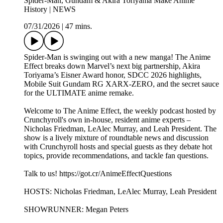
Spider-Man, Gundam & Akira Toriyama Make Anime
History | NEWS
07/31/2026
|
47 mins.
Spider-Man is swinging out with a new manga! The Anime
Effect breaks down Marvel’s next big partnership, Akira
Toriyama’s Eisner Award honor, SDCC 2026 highlights,
Mobile Suit Gundam RG XARX-ZERO, and the secret sauce
for the ULTIMATE anime remake.
Welcome to The Anime Effect, the weekly podcast hosted by
Crunchyroll's own in-house, resident anime experts –
Nicholas Friedman, LeAlec Murray, and Leah President. The
show is a lively mixture of roundtable news and discussion
with Crunchyroll hosts and special guests as they debate hot
topics, provide recommendations, and tackle fan questions.
Talk to us! https://got.cr/AnimeEffectQuestions
HOSTS: Nicholas Friedman, LeAlec Murray, Leah President
SHOWRUNNER: Megan Peters