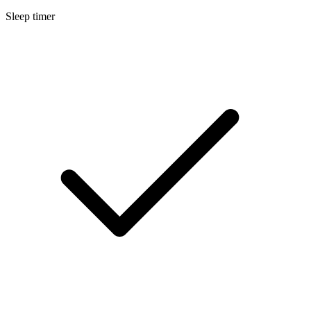
Sleep timer