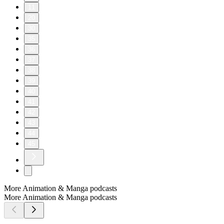
11
20
30
35
36
37
38
39
40
41
42
43
44
45
More Animation & Manga podcasts
More Animation & Manga podcasts