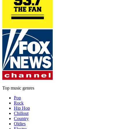
Top music genres
Pop
Rock
Hip Hop
Chillout
Country
Oldies
Electro