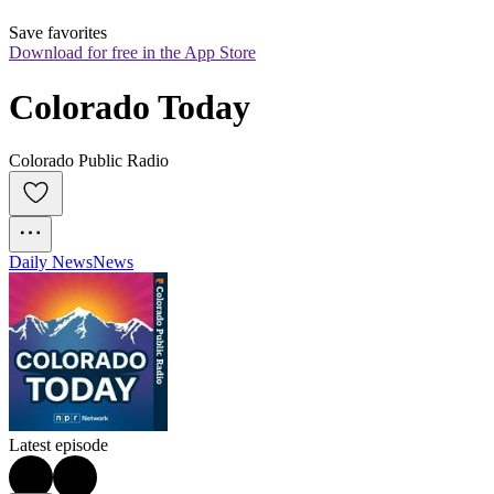
Save favorites
Download for free in the App Store
Colorado Today
Colorado Public Radio
Daily News
News
Latest episode