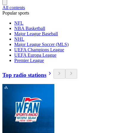
All contents
Popular sports
NFL
NBA Basketball
Major League Baseball
NHL
Major League Soccer (MLS)
UEFA Champions League
UEFA Europa League
Premier League
Top radio stations