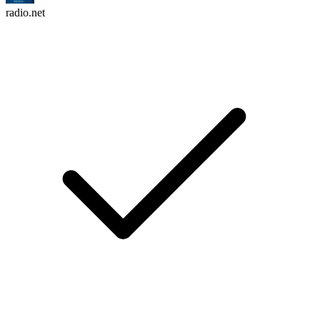
radio.net