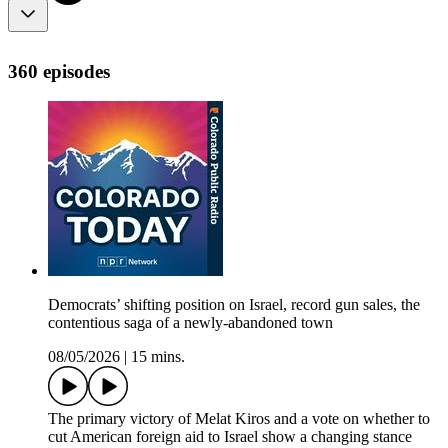
360 episodes
Democrats’ shifting position on Israel, record gun sales, the
contentious saga of a newly-abandoned town
08/05/2026
|
15 mins.
The primary victory of Melat Kiros and a vote on whether to
cut American foreign aid to Israel show a changing stance