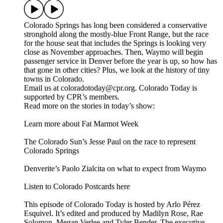
Colorado Springs has long been considered a conservative
stronghold along the mostly-blue Front Range, but the race
for the house seat that includes the Springs is looking very
close as November approaches. Then, Waymo will begin
passenger service in Denver before the year is up, so how has
that gone in other cities? Plus, we look at the history of tiny
towns in Colorado.
Email us at coloradotoday@cpr.org. Colorado Today is
supported by CPR’s members.
Read more on the stories in today’s show:
Learn more about Fat Marmot Week
The Colorado Sun’s Jesse Paul on the race to represent
Colorado Springs
Denverite’s Paolo Zialcita on what to expect from Waymo
Listen to Colorado Postcards here
This episode of Colorado Today is hosted by Arlo Pérez
Esquivel. It’s edited and produced by Madilyn Rose, Rae
Solomon, Megan Verlee and Tyler Bender. The executive