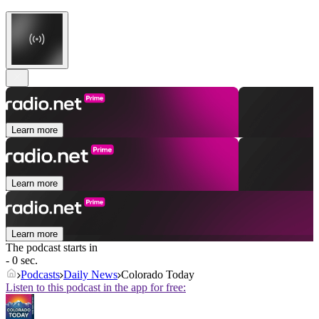
Learn more
Learn more
Learn more
The podcast starts in
- 0 sec.
Podcasts
Daily News
Colorado Today
Listen to this podcast in the app for free: