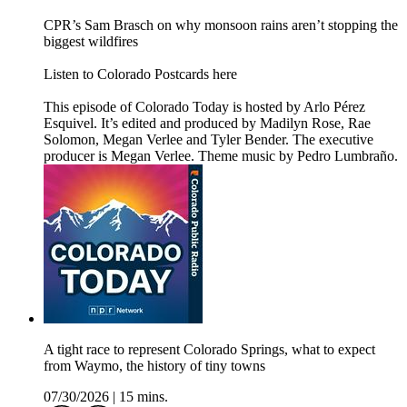
CPR’s Sam Brasch on why monsoon rains aren’t stopping the
biggest wildfires
Listen to Colorado Postcards here
This episode of Colorado Today is hosted by Arlo Pérez
Esquivel. It’s edited and produced by Madilyn Rose, Rae
Solomon, Megan Verlee and Tyler Bender. The executive
producer is Megan Verlee. Theme music by Pedro Lumbraño.
A tight race to represent Colorado Springs, what to expect
from Waymo, the history of tiny towns
07/30/2026
|
15 mins.