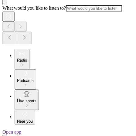
What would you like to listen to?
Radio
Podcasts
Live sports
Near you
Open app