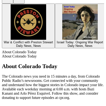
War & Conflict with Preston Stewart
Israel Today: Ongoing War Report
Daily News, News
Daily News, News
About Colorado Today
About Colorado Today
About Colorado Today
The Colorado news you need in 15 minutes a day, from Colorado
Public Radio’s newsrooms. Get connected with your community
and understand how the biggest stories in Colorado impact your life.
Available each weekday morning at 6:00 a.m. with hosts Bazi
Kanani and Arlo Pérez Esquivel. Follow this show, and consider
donating to support future episodes at cpr.org.
Podcast website