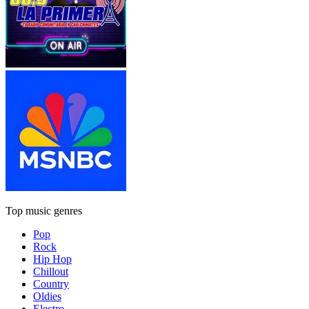
Top music genres
Pop
Rock
Hip Hop
Chillout
Country
Oldies
Electro