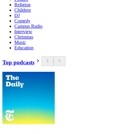
Religion
Children
DJ
Comedy
Campus Radio
Interview
Christmas
Music
Education
Top podcasts