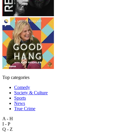
Top categories
Comedy
Society & Culture
Sports
News
True Crime
A - H
I - P
Q - Z