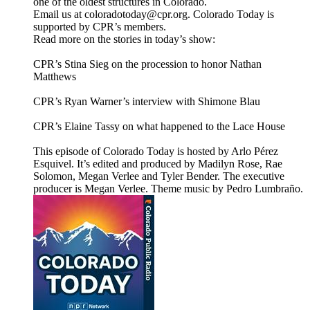
one of the oldest structures in Colorado.
Email us at coloradotoday@cpr.org. Colorado Today is
supported by CPR’s members.
Read more on the stories in today’s show:
CPR’s Stina Sieg on the procession to honor Nathan
Matthews
CPR’s Ryan Warner’s interview with Shimone Blau
CPR’s Elaine Tassy on what happened to the Lace House
This episode of Colorado Today is hosted by Arlo Pérez
Esquivel. It’s edited and produced by Madilyn Rose, Rae
Solomon, Megan Verlee and Tyler Bender. The executive
producer is Megan Verlee. Theme music by Pedro Lumbraño.