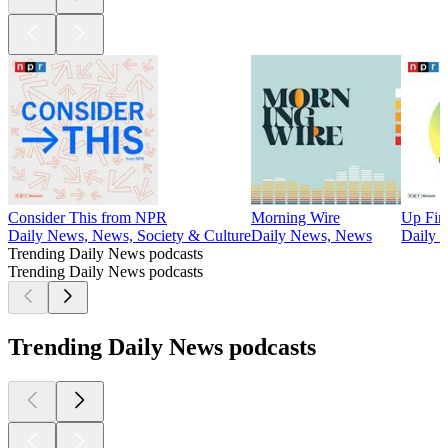
Consider This from NPR
Morning Wire
Up Fir
Daily News, News, Society & Culture
Daily News, News
Daily 
Trending Daily News podcasts
Trending Daily News podcasts
Trending Daily News podcasts