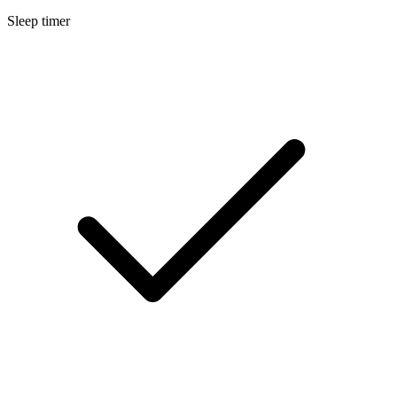
Sleep timer