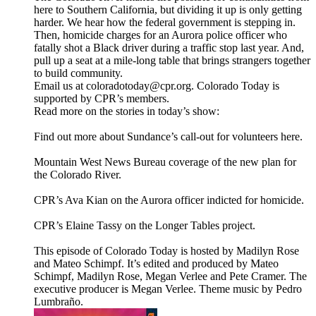
here to Southern California, but dividing it up is only getting
harder. We hear how the federal government is stepping in.
Then, homicide charges for an Aurora police officer who
fatally shot a Black driver during a traffic stop last year. And,
pull up a seat at a mile-long table that brings strangers together
to build community.
Email us at coloradotoday@cpr.org. Colorado Today is
supported by CPR’s members.
Read more on the stories in today’s show:
Find out more about Sundance’s call-out for volunteers here.
Mountain West News Bureau coverage of the new plan for
the Colorado River.
CPR’s Ava Kian on the Aurora officer indicted for homicide.
CPR’s Elaine Tassy on the Longer Tables project.
This episode of Colorado Today is hosted by Madilyn Rose
and Mateo Schimpf. It’s edited and produced by Mateo
Schimpf, Madilyn Rose, Megan Verlee and Pete Cramer. The
executive producer is Megan Verlee. Theme music by Pedro
Lumbraño.