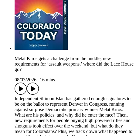
Melat Kiros gets a challenge from the middle, new
requirements for ‘assault weapons,’ where did the Lace House
go?
08/03/2026
|
16 mins.
Independent Shimon Blau has gathered enough signatures to
be on the ballot to represent Denver in Congress, running
against surprise Democratic primary winner Melat Kiros.
What are his policies, and why did he enter the race? Then,
new requirements for people buying high-powered rifles and
shotguns took effect over the weekend, but what do they
mean for Coloradans? Plus, we track down what happened to