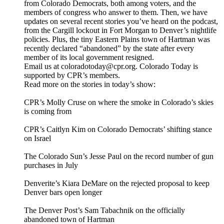
from Colorado Democrats, both among voters, and the
members of congress who answer to them. Then, we have
updates on several recent stories you’ve heard on the podcast,
from the Cargill lockout in Fort Morgan to Denver’s nightlife
policies. Plus, the tiny Eastern Plains town of Hartman was
recently declared “abandoned” by the state after every
member of its local government resigned.
Email us at coloradotoday@cpr.org. Colorado Today is
supported by CPR’s members.
Read more on the stories in today’s show:
CPR’s Molly Cruse on where the smoke in Colorado’s skies
is coming from
CPR’s Caitlyn Kim on Colorado Democrats’ shifting stance
on Israel
The Colorado Sun’s Jesse Paul on the record number of gun
purchases in July
Denverite’s Kiara DeMare on the rejected proposal to keep
Denver bars open longer
The Denver Post’s Sam Tabachnik on the officially
abandoned town of Hartman