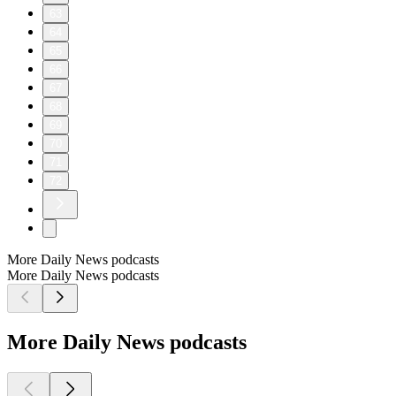
63
64
65
66
67
68
69
70
71
72
More Daily News podcasts
More Daily News podcasts
More Daily News podcasts