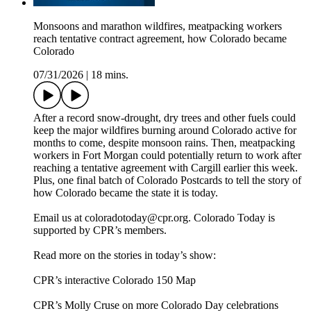
Monsoons and marathon wildfires, meatpacking workers
reach tentative contract agreement, how Colorado became
Colorado
07/31/2026
|
18 mins.
After a record snow-drought, dry trees and other fuels could
keep the major wildfires burning around Colorado active for
months to come, despite monsoon rains. Then, meatpacking
workers in Fort Morgan could potentially return to work after
reaching a tentative agreement with Cargill earlier this week.
Plus, one final batch of Colorado Postcards to tell the story of
how Colorado became the state it is today.
Email us at coloradotoday@cpr.org. Colorado Today is
supported by CPR’s members.
Read more on the stories in today’s show:
CPR’s interactive Colorado 150 Map
CPR’s Molly Cruse on more Colorado Day celebrations