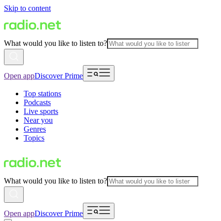
Skip to content
What would you like to listen to?
Open app
Discover Prime
Top stations
Podcasts
Live sports
Near you
Genres
Topics
What would you like to listen to?
Open app
Discover Prime