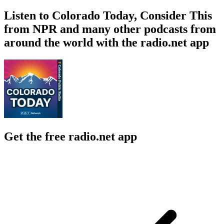
Listen to Colorado Today, Consider This
from NPR and many other podcasts from
around the world with the radio.net app
Get the free radio.net app