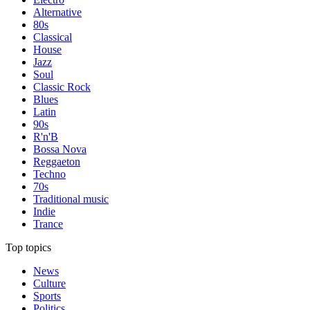
Alternative
80s
Classical
House
Jazz
Soul
Classic Rock
Blues
Latin
90s
R'n'B
Bossa Nova
Reggaeton
Techno
70s
Traditional music
Indie
Trance
Top topics
News
Culture
Sports
Politics