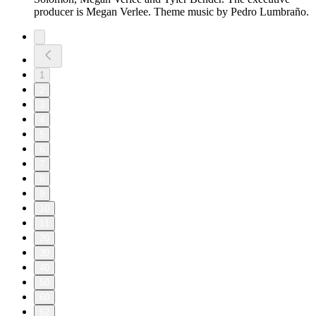
producer is Megan Verlee. Theme music by Pedro Lumbraño.
1
2
3
4
5
6
7
8
9
10
11
20
30
40
50
60
62