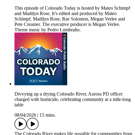
This episode of Colorado Today is hosted by Mateo Schimpf
and Madilyn Rose. It’s edited and produced by Mateo
Schimpf, Madilyn Rose, Rae Solomon, Megan Verlee and
Pete Creamer. The executive producer is Megan Verlee.
Theme music by Pedro Lumbraño.
Divvying up a drying Colorado River, Aurora PD officer
charged with homicide, celebrating community at a mile-long
table
08/04/2026
|
15 mins.
The Colorado River makes life possible for communities from