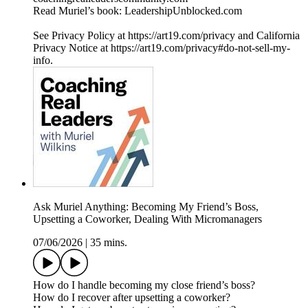
Read Muriel’s book: LeadershipUnblocked.com
See Privacy Policy at https://art19.com/privacy and California
Privacy Notice at https://art19.com/privacy#do-not-sell-my-
info.
Ask Muriel Anything: Becoming My Friend’s Boss,
Upsetting a Coworker, Dealing With Micromanagers
07/06/2026
|
35 mins.
How do I handle becoming my close friend’s boss?
How do I recover after upsetting a coworker?