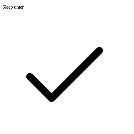
Sleep timer