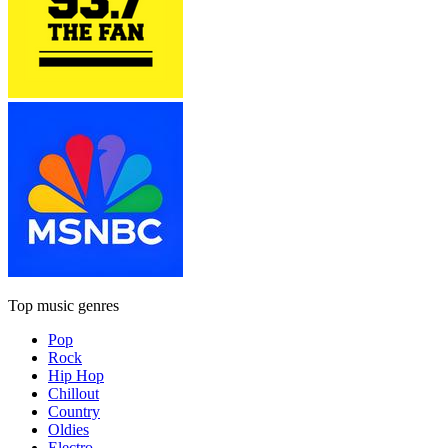
Top music genres
Pop
Rock
Hip Hop
Chillout
Country
Oldies
Electro