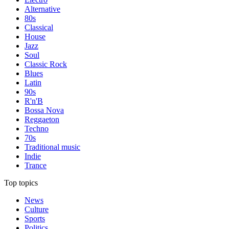
Alternative
80s
Classical
House
Jazz
Soul
Classic Rock
Blues
Latin
90s
R'n'B
Bossa Nova
Reggaeton
Techno
70s
Traditional music
Indie
Trance
Top topics
News
Culture
Sports
Politics