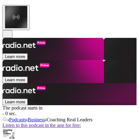
Learn more
Learn more
Learn more
The podcast starts in
- 0 sec.
Podcasts
Business
Coaching Real Leaders
Listen to this podcast in the app for free: