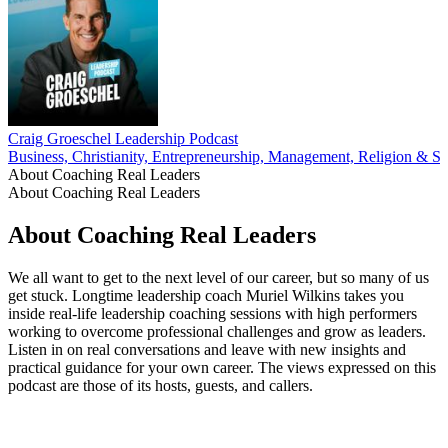
Craig Groeschel Leadership Podcast
Business, Christianity, Entrepreneurship, Management, Religion & Spi
About Coaching Real Leaders
About Coaching Real Leaders
About Coaching Real Leaders
We all want to get to the next level of our career, but so many of us
get stuck. Longtime leadership coach Muriel Wilkins takes you
inside real-life leadership coaching sessions with high performers
working to overcome professional challenges and grow as leaders.
Listen in on real conversations and leave with new insights and
practical guidance for your own career. The views expressed on this
podcast are those of its hosts, guests, and callers.
Podcast website