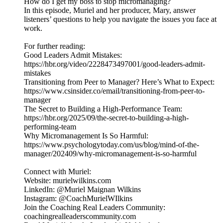
How do I get my boss to stop micromanaging?
In this episode, Muriel and her producer, Mary, answer
listeners’ questions to help you navigate the issues you face at
work.
For further reading:
Good Leaders Admit Mistakes:
https://hbr.org/video/2228473497001/good-leaders-admit-
mistakes
Transitioning from Peer to Manager? Here’s What to Expect:
https://www.csinsider.co/email/transitioning-from-peer-to-
manager
The Secret to Building a High-Performance Team:
https://hbr.org/2025/09/the-secret-to-building-a-high-
performing-team
Why Micromanagement Is So Harmful:
https://www.psychologytoday.com/us/blog/mind-of-the-
manager/202409/why-micromanagement-is-so-harmful
Connect with Muriel:
Website: murielwilkins.com
LinkedIn: @Muriel Maignan Wilkins
Instagram: @CoachMurielWIlkins
Join the Coaching Real Leaders Community:
coachingrealleaderscommunity.com