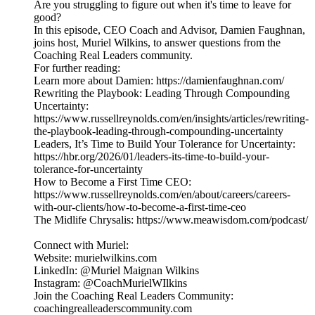
Are you struggling to figure out when it's time to leave for
good?
In this episode, CEO Coach and Advisor, Damien Faughnan,
joins host, Muriel Wilkins, to answer questions from the
Coaching Real Leaders community.
For further reading:
Learn more about Damien: https://damienfaughnan.com/
Rewriting the Playbook: Leading Through Compounding
Uncertainty:
https://www.russellreynolds.com/en/insights/articles/rewriting-
the-playbook-leading-through-compounding-uncertainty
Leaders, It’s Time to Build Your Tolerance for Uncertainty:
https://hbr.org/2026/01/leaders-its-time-to-build-your-
tolerance-for-uncertainty
How to Become a First Time CEO:
https://www.russellreynolds.com/en/about/careers/careers-
with-our-clients/how-to-become-a-first-time-ceo
The Midlife Chrysalis: https://www.meawisdom.com/podcast/
Connect with Muriel:
Website: murielwilkins.com
LinkedIn: @Muriel Maignan Wilkins
Instagram: @CoachMurielWIlkins
Join the Coaching Real Leaders Community:
coachingrealleaderscommunity.com