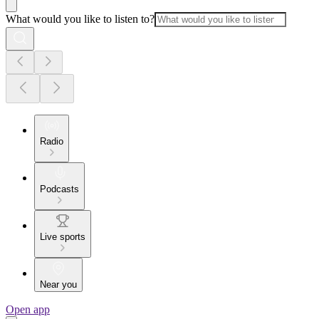
What would you like to listen to?
Radio
Podcasts
Live sports
Near you
Open app