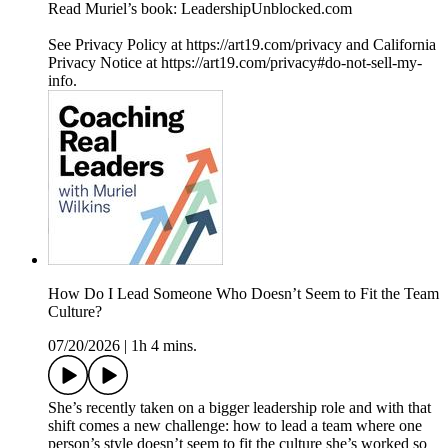
Read Muriel’s book: LeadershipUnblocked.com
See Privacy Policy at https://art19.com/privacy and California
Privacy Notice at https://art19.com/privacy#do-not-sell-my-
info.
How Do I Lead Someone Who Doesn’t Seem to Fit the Team
Culture?
07/20/2026
|
1h 4 mins.
She’s recently taken on a bigger leadership role and with that
shift comes a new challenge: how to lead a team where one
person’s style doesn’t seem to fit the culture she’s worked so