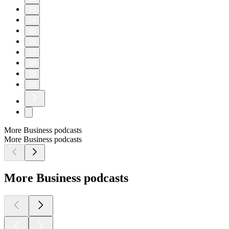
13
14
15
16
17
18
19
20
More Business podcasts
More Business podcasts
More Business podcasts