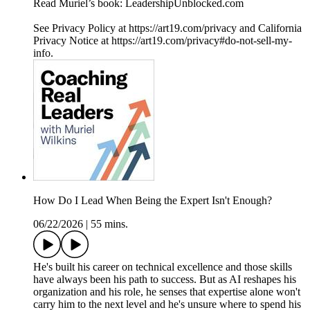
Read Muriel’s book: LeadershipUnblocked.com
See Privacy Policy at https://art19.com/privacy and California
Privacy Notice at https://art19.com/privacy#do-not-sell-my-
info.
How Do I Lead When Being the Expert Isn't Enough?
06/22/2026
|
55 mins.
He's built his career on technical excellence and those skills
have always been his path to success. But as AI reshapes his
organization and his role, he senses that expertise alone won't
carry him to the next level and he's unsure where to spend his