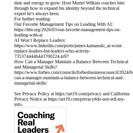
time and energy to grow. Host Muriel Wilkins coaches him
through how to expand his identity beyond the technical
expert he's always been.
For further reading:
Our Favorite Management Tips on Leading With AI:
https://hbr.org/2026/03/our-favorite-management-tips-on-
leading-with-ai
AI Won’t Replace Leaders:
https://www.linkedin.com/posts/james-kamanski_ai-wont-
replace-leaders-but-leaders-who-activity-
7353744446443700224-iz97
How Can a Manager Maintain a Balance Between Technical
and Managerial Skills?
https://www.forbes.com/councils/forbesbusinesscouncil/2024/
can-a-manager-maintain-a-balance-between-technical-and-
managerial-skills/
See Privacy Policy at https://art19.com/privacy and California
Privacy Notice at https://art19.com/privacy#do-not-sell-my-
info.