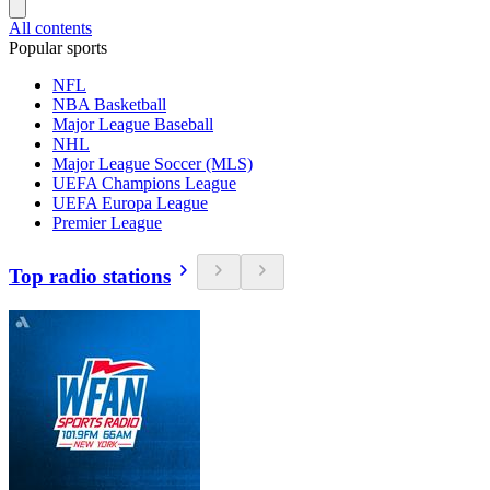
All contents
Popular sports
NFL
NBA Basketball
Major League Baseball
NHL
Major League Soccer (MLS)
UEFA Champions League
UEFA Europa League
Premier League
Top radio stations