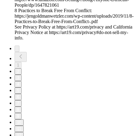
People/dp/1647821061
8 Practices to Break Free From Conflict:
https://jengoldmanwetzler.com/wp-content/uploads/2019/11/8-
Practices-to-Break-Free-From-Conflict-.pdf
See Privacy Policy at https://art19.com/privacy and California
Privacy Notice at https://art19.com/privacy#do-not-sell-my-
info.
1
2
3
4
5
6
7
8
9
10
11
12