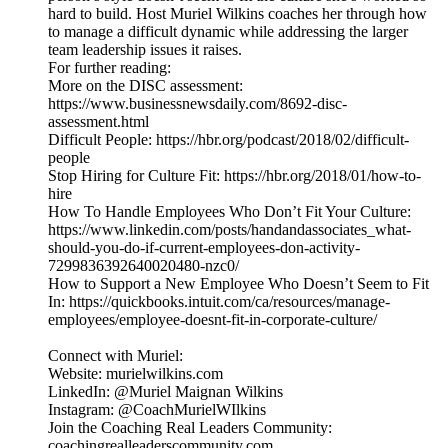
hard to build. Host Muriel Wilkins coaches her through how
to manage a difficult dynamic while addressing the larger
team leadership issues it raises.
For further reading:
More on the DISC assessment:
https://www.businessnewsdaily.com/8692-disc-
assessment.html
Difficult People: https://hbr.org/podcast/2018/02/difficult-
people
Stop Hiring for Culture Fit: https://hbr.org/2018/01/how-to-
hire
How To Handle Employees Who Don’t Fit Your Culture:
https://www.linkedin.com/posts/handandassociates_what-
should-you-do-if-current-employees-don-activity-
7299836392640020480-nzc0/
How to Support a New Employee Who Doesn’t Seem to Fit
In: https://quickbooks.intuit.com/ca/resources/manage-
employees/employee-doesnt-fit-in-corporate-culture/
Connect with Muriel:
Website: murielwilkins.com
LinkedIn: @Muriel Maignan Wilkins
Instagram: @CoachMurielWIlkins
Join the Coaching Real Leaders Community:
coachingrealleaderscommunity.com