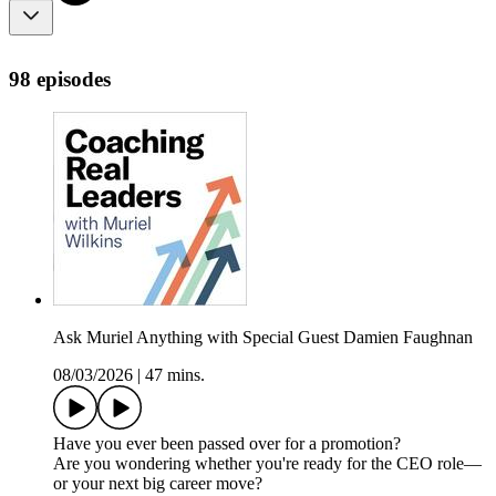
98 episodes
Ask Muriel Anything with Special Guest Damien Faughnan
08/03/2026
|
47 mins.
Have you ever been passed over for a promotion?
Are you wondering whether you're ready for the CEO role—
or your next big career move?