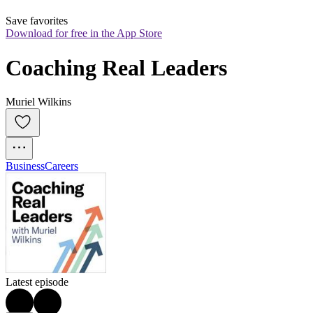
Save favorites
Download for free in the App Store
Coaching Real Leaders
Muriel Wilkins
Business
Careers
Latest episode