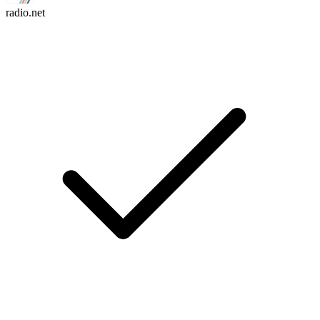
radio.net