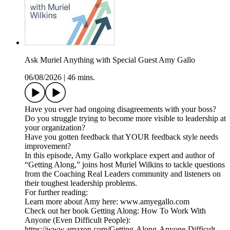
Ask Muriel Anything with Special Guest Amy Gallo
06/08/2026
|
46 mins.
Have you ever had ongoing disagreements with your boss?
Do you struggle trying to become more visible to leadership at
your organization?
Have you gotten feedback that YOUR feedback style needs
improvement?
In this episode, Amy Gallo workplace expert and author of
“Getting Along,” joins host Muriel Wilkins to tackle questions
from the Coaching Real Leaders community and listeners on
their toughest leadership problems.
For further reading:
Learn more about Amy here: www.amyegallo.com
Check out her book Getting Along: How To Work With
Anyone (Even Difficult People):
https://www.amazon.com/Getting-Along-Anyone-Difficult-