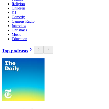
Religion
Children
DJ
Comedy
Campus Radio
Interview
Christmas
Music
Education
Top podcasts