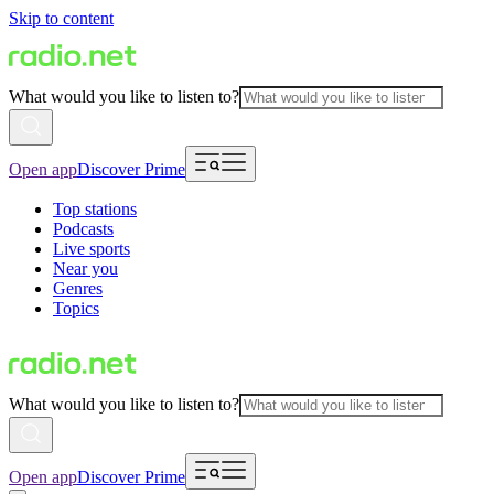
Skip to content
What would you like to listen to?
Open app
Discover Prime
Top stations
Podcasts
Live sports
Near you
Genres
Topics
What would you like to listen to?
Open app
Discover Prime