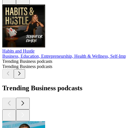
Habits and Hustle
Business, Education, Entrepreneurship, Health & Wellness, Self-Imp
Trending Business podcasts
Trending Business podcasts
Trending Business podcasts