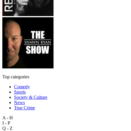
Top categories
Comedy
Sports
Society & Culture
News
True Crime
A - H
I - P
Q - Z