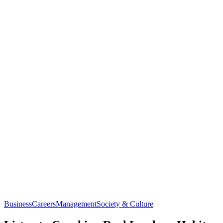
Business
Careers
Management
Society & Culture