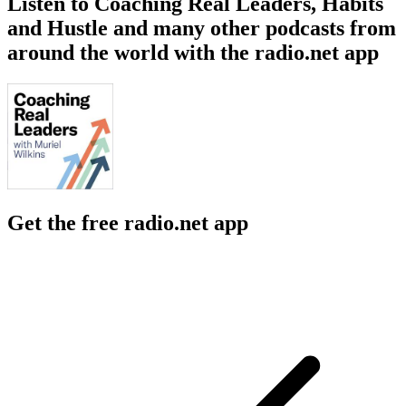
Listen to Coaching Real Leaders, Habits
and Hustle and many other podcasts from
around the world with the radio.net app
Get the free radio.net app