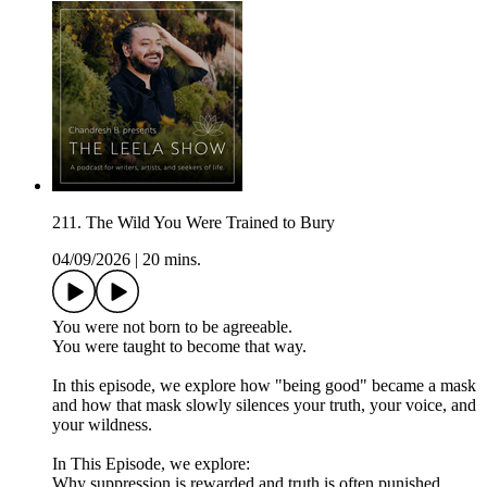
211. The Wild You Were Trained to Bury
04/09/2026
|
20 mins.
You were not born to be agreeable.
You were taught to become that way.
In this episode, we explore how "being good" became a mask
and how that mask slowly silences your truth, your voice, and
your wildness.
In This Episode, we explore:
Why suppression is rewarded and truth is often punished