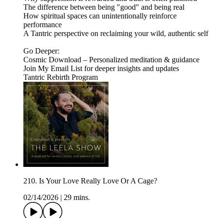
The difference between being "good" and being real
How spiritual spaces can unintentionally reinforce
performance
A Tantric perspective on reclaiming your wild, authentic self
Go Deeper:
Cosmic Download – Personalized meditation & guidance
Join My Email List for deeper insights and updates
Tantric Rebirth Program
210. Is Your Love Really Love Or A Cage?
02/14/2026
|
29 mins.