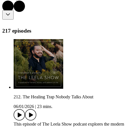
217 episodes
212. The Healing Trap Nobody Talks About
06/01/2026
|
23 mins.
This episode of The Leela Show podcast explores the modern