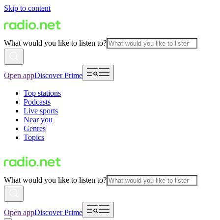
Skip to content
What would you like to listen to?
Open app
Discover Prime
Top stations
Podcasts
Live sports
Near you
Genres
Topics
What would you like to listen to?
Open app
Discover Prime