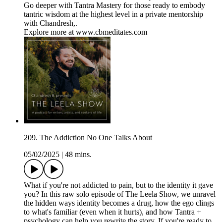
Go deeper with Tantra Mastery for those ready to embody
tantric wisdom at the highest level in a private mentorship
with Chandresh,.
Explore more at www.cbmeditates.com
209. The Addiction No One Talks About
05/02/2025
|
48 mins.
What if you're not addicted to pain, but to the identity it gave
you? In this raw solo episode of The Leela Show, we unravel
the hidden ways identity becomes a drug, how the ego clings
to what's familiar (even when it hurts), and how Tantra +
psychology can help you rewrite the story. If you're ready to