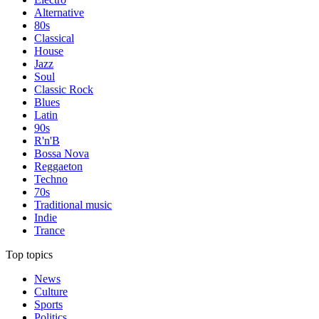
Alternative
80s
Classical
House
Jazz
Soul
Classic Rock
Blues
Latin
90s
R'n'B
Bossa Nova
Reggaeton
Techno
70s
Traditional music
Indie
Trance
Top topics
News
Culture
Sports
Politics