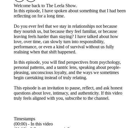
Welcome back to The Leela Show.
In this episode, I have spoken about something that I had been
reflecting on for a long time.
Do you ever feel that we stay in relationships not because
they nourish us, but because they feel familiar, or because
leaving feels harder than staying? I have talked about how
love, over time, can slowly turn into responsibility,
performance, or even a kind of survival without us fully
realising when that shift happened.
In this episode, you will find perspectives from psychology,
personal patterns, and a tantric lens, speaking about people-
pleasing, unconscious loyalty, and the ways we sometimes
begin caretaking instead of truly relating.
This episode is an invitation to pause, reflect, and ask honest
questions about love, intimacy, and authenticity. If this video
truly feels aligned with you, subscribe to the channel.
Timestamps
(00:00) - In this video