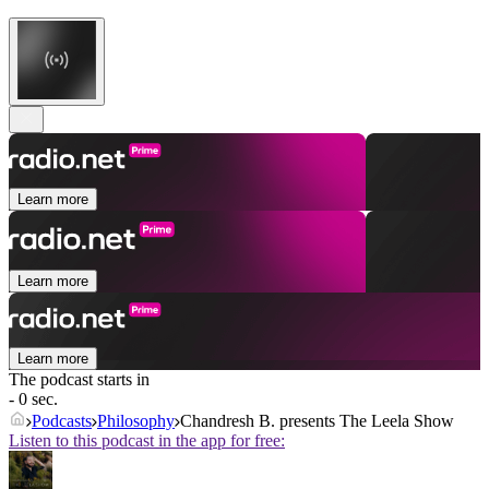
Learn more
Learn more
Learn more
The podcast starts in
- 0 sec.
Podcasts
Philosophy
Chandresh B. presents The Leela Show
Listen to this podcast in the app for free: