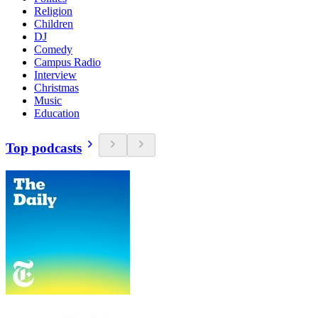
Religion
Children
DJ
Comedy
Campus Radio
Interview
Christmas
Music
Education
Top podcasts