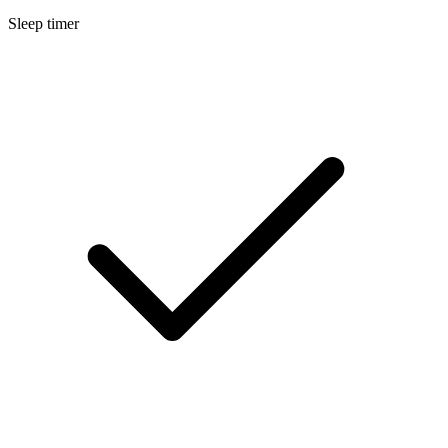
Sleep timer