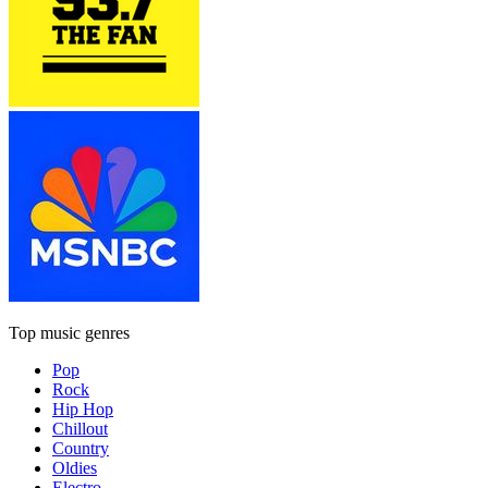
Top music genres
Pop
Rock
Hip Hop
Chillout
Country
Oldies
Electro