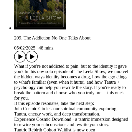
209. The Addiction No One Talks About
05/02/2025
|
48 mins.
What if you're not addicted to pain, but to the identity it gave
you? In this raw solo episode of The Leela Show, we unravel
the hidden ways identity becomes a drug, how the ego clings
to what's familiar (even when it hurts), and how Tantra +
psychology can help you rewrite the story. If you're ready to
break the pattern and choose who you truly are… this one's
for you.
If this episode resonates, take the next step:
Join Cosmic Circle - our spiritual community exploring
Tantra, energy work, and deep transformation.
Experience Cosmic Download - a tantric immersion designed
to rewire your subconscious and rewrite your story.
Tantric Rebirth Cohort Waitlist is now open