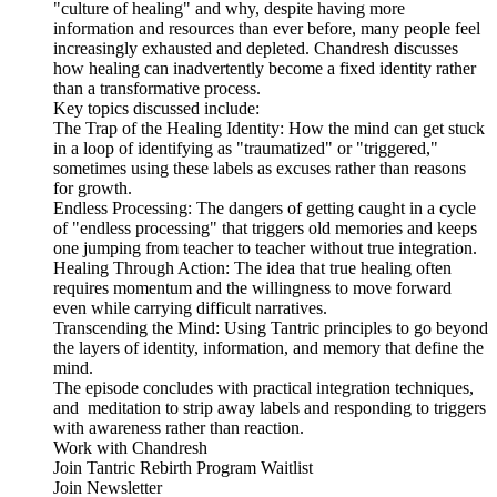
"culture of healing" and why, despite having more
information and resources than ever before, many people feel
increasingly exhausted and depleted. Chandresh discusses
how healing can inadvertently become a fixed identity rather
than a transformative process.
Key topics discussed include:
The Trap of the Healing Identity: How the mind can get stuck
in a loop of identifying as "traumatized" or "triggered,"
sometimes using these labels as excuses rather than reasons
for growth.
Endless Processing: The dangers of getting caught in a cycle
of "endless processing" that triggers old memories and keeps
one jumping from teacher to teacher without true integration.
Healing Through Action: The idea that true healing often
requires momentum and the willingness to move forward
even while carrying difficult narratives.
Transcending the Mind: Using Tantric principles to go beyond
the layers of identity, information, and memory that define the
mind.
The episode concludes with practical integration techniques,
and meditation to strip away labels and responding to triggers
with awareness rather than reaction.
Work with Chandresh
Join Tantric Rebirth Program Waitlist
Join Newsletter