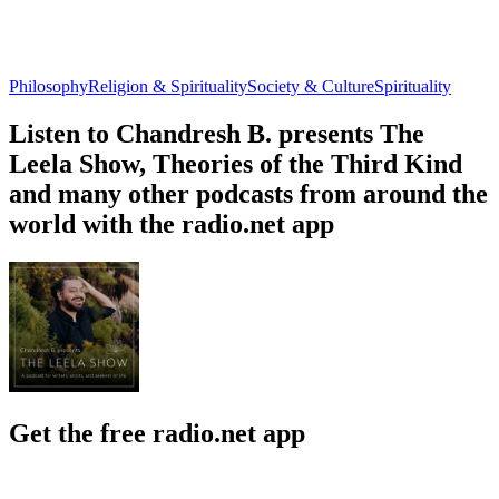
Philosophy
Religion & Spirituality
Society & Culture
Spirituality
Listen to Chandresh B. presents The
Leela Show, Theories of the Third Kind
and many other podcasts from around the
world with the radio.net app
Get the free radio.net app