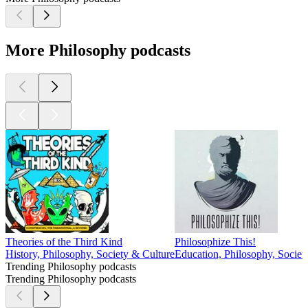
More Philosophy podcasts
Theories of the Third Kind
Philosophize This!
History, Philosophy, Society & Culture
Education, Philosophy, Societ
Trending Philosophy podcasts
Trending Philosophy podcasts