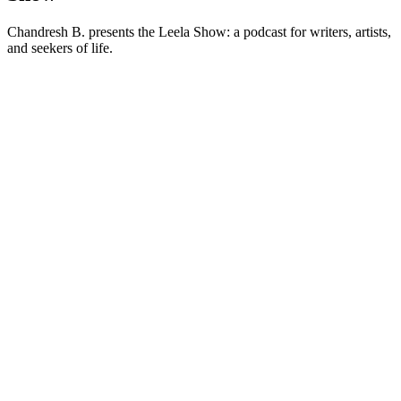
Chandresh B. presents the Leela Show: a podcast for writers, artists,
and seekers of life.
Podcast website