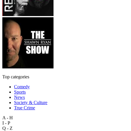
Top categories
Comedy
Sports
News
Society & Culture
True Crime
A - H
I - P
Q - Z