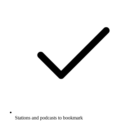
Stations and podcasts to bookmark