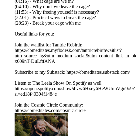
(01:16) - What cage are we in?
(04:10) - Why don't we leave the cage?
(11:53) - Why freeing yourself is necessary?
(22:01) - Practical ways to break the cage?
(28:23) - Break your cage with me
Useful links for you:
Join the waitlist for Tantric Rebirth:
https://cbmeditates.myflodesk.com/tantricrebirthwaitlist?
utm_source=ig&utm_medium=social&utm_content=li
x609nT-DuLftfANA
Subscribe to my Substack: https://cbmeditates.substack.com/
Listen to The Leela Show On Spotify as well:
https://open.spotify.com/show/4fzw6Hxey6HeWUnnVgn9o9?
si=ed18f40304f1484e
Join the Cosmic Circle Community:
https://cbmeditates.com/cosmic-circle