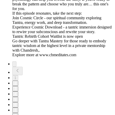
break the pattern and choose who you truly are… this one's
for you.
If this episode resonates, take the next step:
Join Cosmic Circle - our spiritual community exploring
Tantra, energy work, and deep transformation.
Experience Cosmic Download - a tantric immersion designed
to rewire your subconscious and rewrite your story.
Tantric Rebirth Cohort Waitlist is now open
Go deeper with Tantra Mastery for those ready to embody
tantric wisdom at the highest level in a private mentorship
with Chandresh,.
Explore more at www.cbmeditates.com
1
2
3
4
5
6
7