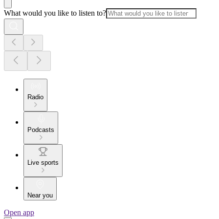
What would you like to listen to?
Radio
Podcasts
Live sports
Near you
Open app