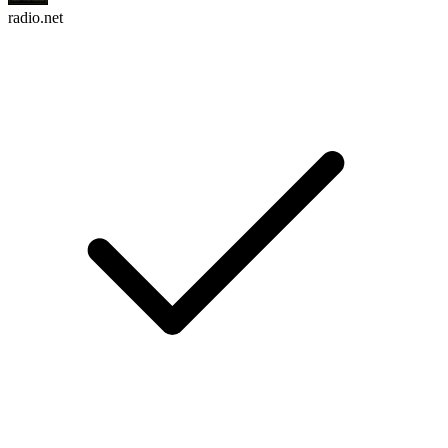
radio.net