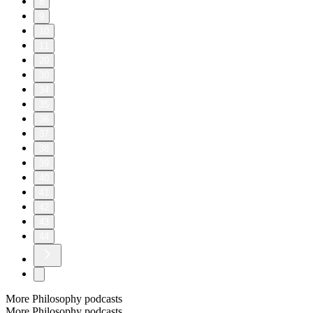
8
9
10
11
20
30
34
35
36
37
38
39
40
41
42
43
44
More Philosophy podcasts
More Philosophy podcasts