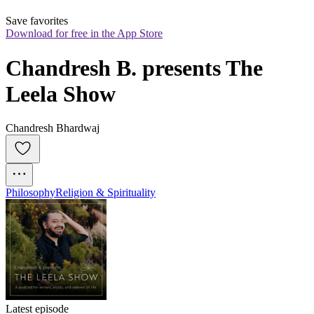
Save favorites
Download for free in the App Store
Chandresh B. presents The 
Leela Show
Chandresh Bhardwaj
Philosophy
Religion & Spirituality
Latest episode