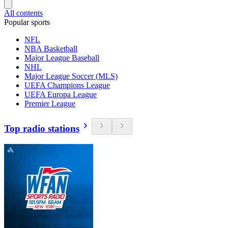
All contents
Popular sports
NFL
NBA Basketball
Major League Baseball
NHL
Major League Soccer (MLS)
UEFA Champions League
UEFA Europa League
Premier League
Top radio stations