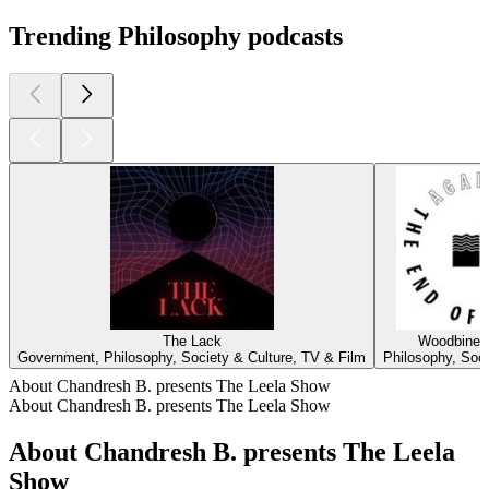
Trending Philosophy podcasts
The Lack
Woodbine 
Government, Philosophy, Society & Culture, TV & Film
Philosophy, Soci
About Chandresh B. presents The Leela Show
About Chandresh B. presents The Leela Show
About Chandresh B. presents The Leela
Show