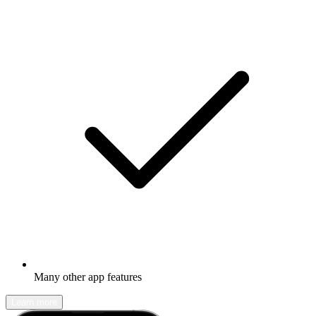
Many other app features
Learn more