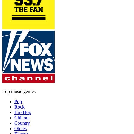
Top music genres
Pop
Rock
Hip Hop
Chillout
Country
Oldies
Electro