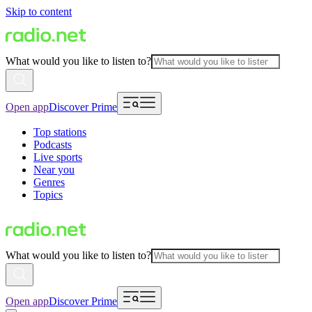
Skip to content
What would you like to listen to?
Open app
Discover Prime
Top stations
Podcasts
Live sports
Near you
Genres
Topics
What would you like to listen to?
Open app
Discover Prime