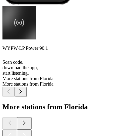
WYPW-LP Power 90.1
Scan code,
download the app,
start listening.
More stations from Florida
More stations from Florida
More stations from Florida