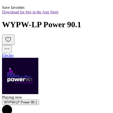
Save favorites
Download for free in the App Store
WYPW-LP Power 90.1
Electro
Playing now
WYPW-LP Power 90.1