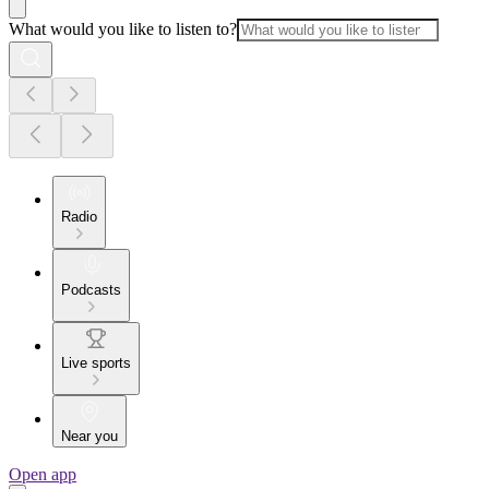
What would you like to listen to?
Radio
Podcasts
Live sports
Near you
Open app