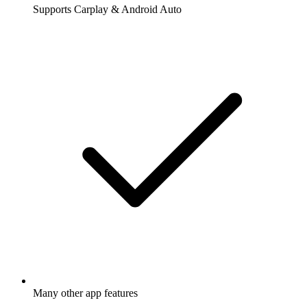
Supports Carplay & Android Auto
Many other app features