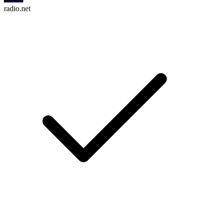
radio.net