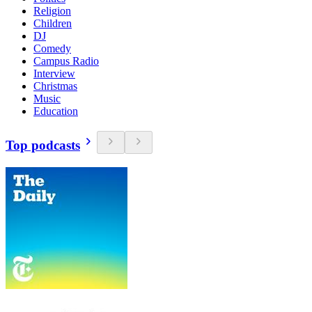
Religion
Children
DJ
Comedy
Campus Radio
Interview
Christmas
Music
Education
Top podcasts