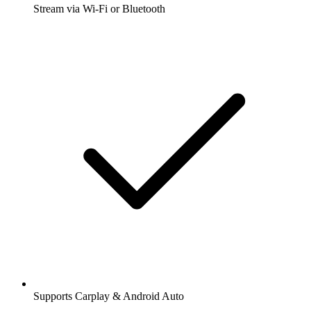
Stream via Wi-Fi or Bluetooth
Supports Carplay & Android Auto