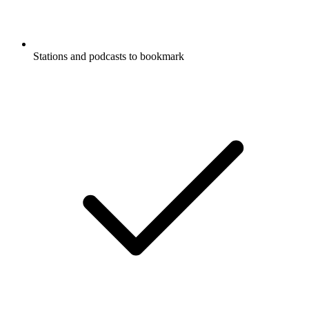
Stations and podcasts to bookmark