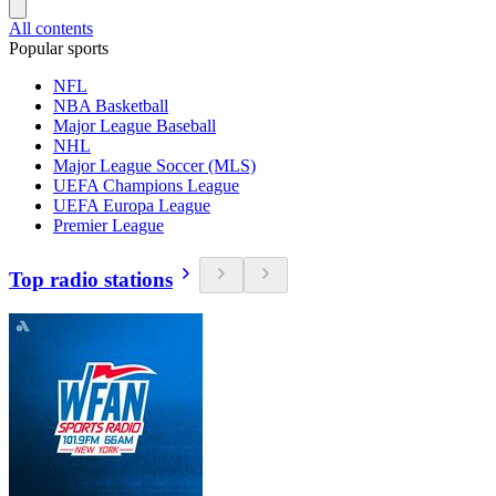
All contents
Popular sports
NFL
NBA Basketball
Major League Baseball
NHL
Major League Soccer (MLS)
UEFA Champions League
UEFA Europa League
Premier League
Top radio stations