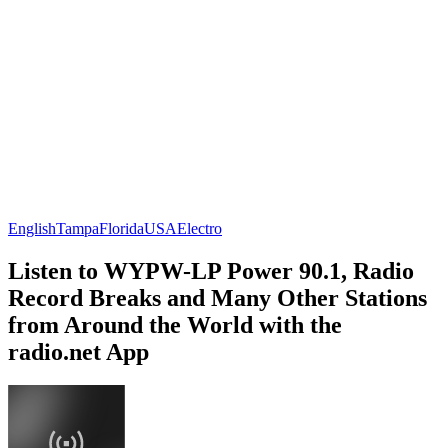
English
Tampa
Florida
USA
Electro
Listen to WYPW-LP Power 90.1, Radio
Record Breaks and Many Other Stations
from Around the World with the
radio.net App