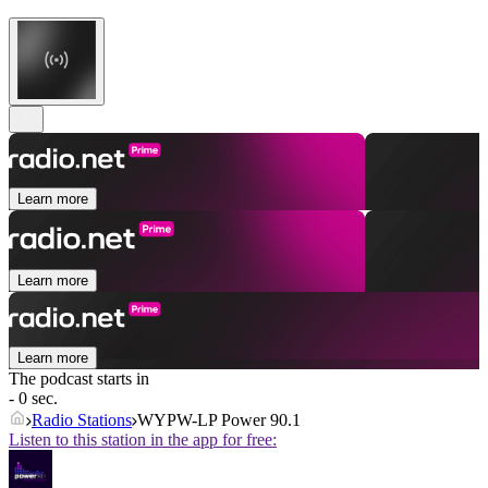
Learn more
Learn more
Learn more
The podcast starts in
- 0 sec.
Radio Stations
WYPW-LP Power 90.1
Listen to this station in the app for free: