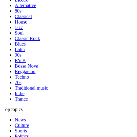
Alternative
80s
Classical
House
Jazz
Soul
Classic Rock
Blues
Latin
90s
R'n'B
Bossa Nova
Reggaeton
Techno
70s
Traditional music
Indie
Trance
Top topics
News
Culture
Sports
Politics