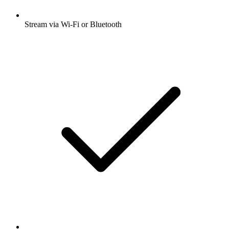
Stream via Wi-Fi or Bluetooth