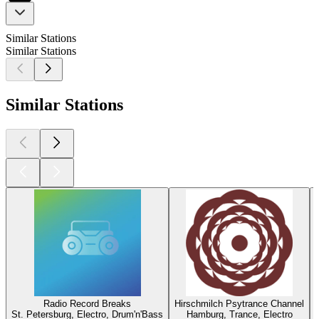
Similar Stations
Similar Stations
Similar Stations
Radio Record Breaks
Hirschmilch Psytrance Channel
St. Petersburg, Electro, Drum'n'Bass
Hamburg, Trance, Electro