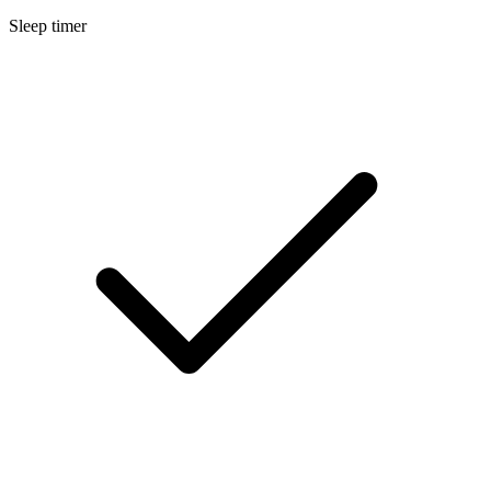
Sleep timer