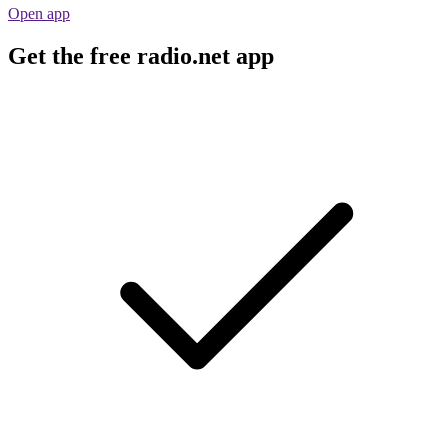
Open app
Get the free radio.net app