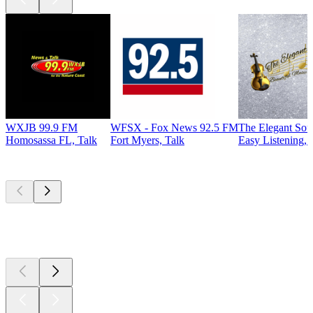
WXJB 99.9 FM
WFSX - Fox News 92.5 FM
The Elegant So
Homosassa FL, Talk
Fort Myers, Talk
Easy Listening, 
Top
podcasts
Top
podcasts
Top
podcasts