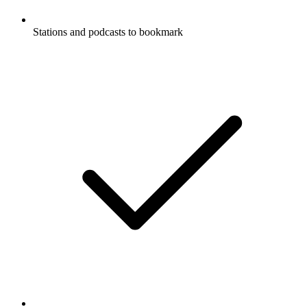
Stations and podcasts to bookmark