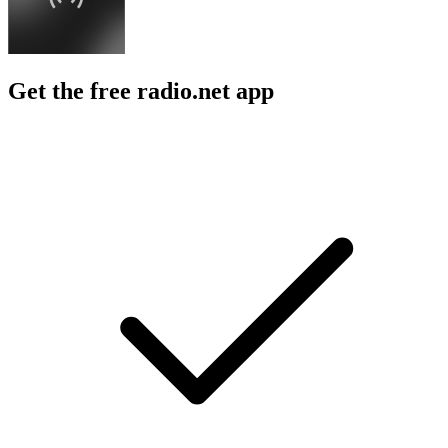
Get the free radio.net app