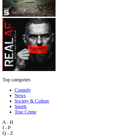
Top categories
Comedy
News
Society & Culture
Sports
True Crime
A - H
I - P
Q - Z