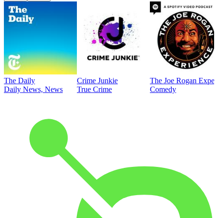
The Daily
Crime Junkie
The Joe Rogan Exper
Daily News, News
True Crime
Comedy