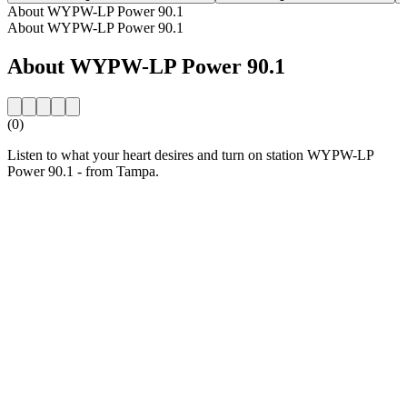
About WYPW-LP Power 90.1
About WYPW-LP Power 90.1
About WYPW-LP Power 90.1
(0)
Listen to what your heart desires and turn on station WYPW-LP
Power 90.1 - from Tampa.
Station website