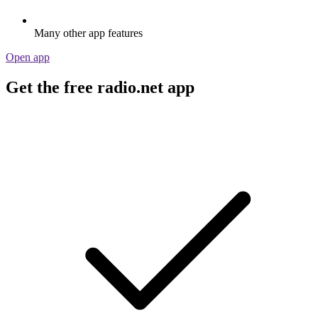
Many other app features
Open app
Get the free radio.net app