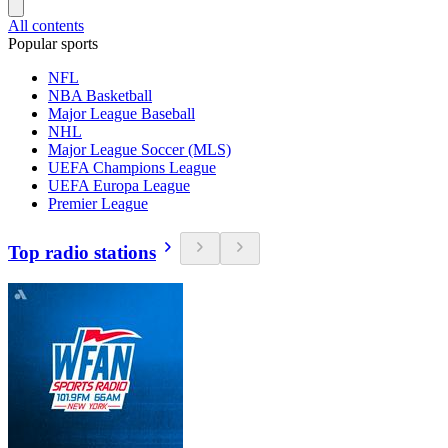
All contents
Popular sports
NFL
NBA Basketball
Major League Baseball
NHL
Major League Soccer (MLS)
UEFA Champions League
UEFA Europa League
Premier League
Top radio stations