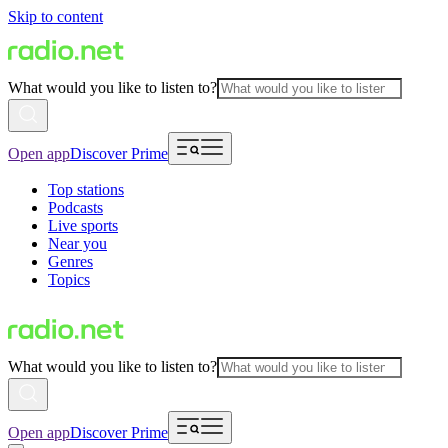
Skip to content
What would you like to listen to?
Open app
Discover Prime
Top stations
Podcasts
Live sports
Near you
Genres
Topics
What would you like to listen to?
Open app
Discover Prime