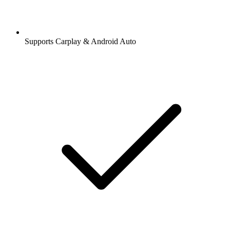
Supports Carplay & Android Auto