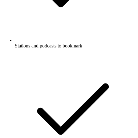
Stations and podcasts to bookmark