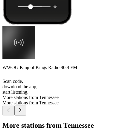
WWOG King of Kings Radio 90.9 FM
Scan code,
download the app,
start listening.
More stations from Tennessee
More stations from Tennessee
More stations from Tennessee