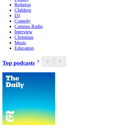
Religion
Children
DJ
Comedy
Campus Radio
Interview
Christmas
Music
Education
Top podcasts