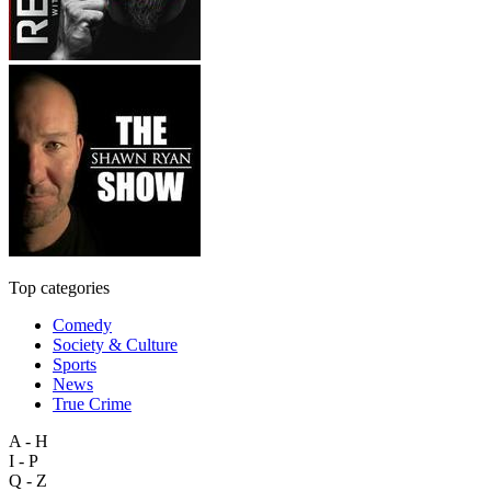
Top categories
Comedy
Society & Culture
Sports
News
True Crime
A - H
I - P
Q - Z