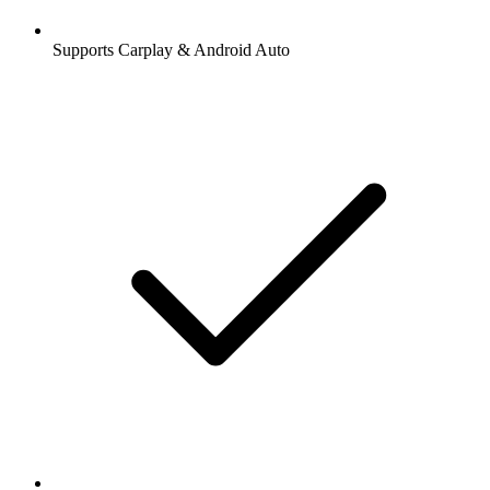
Supports Carplay & Android Auto