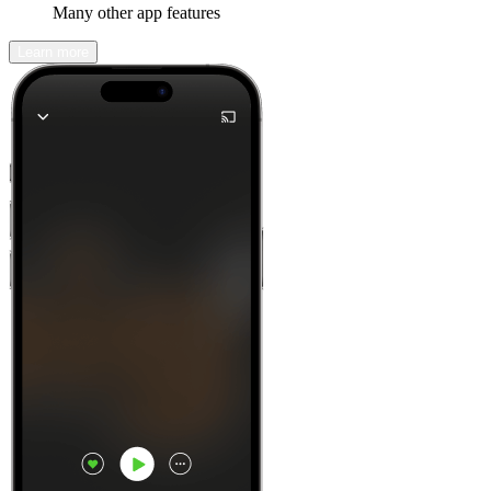
Many other app features
Learn more