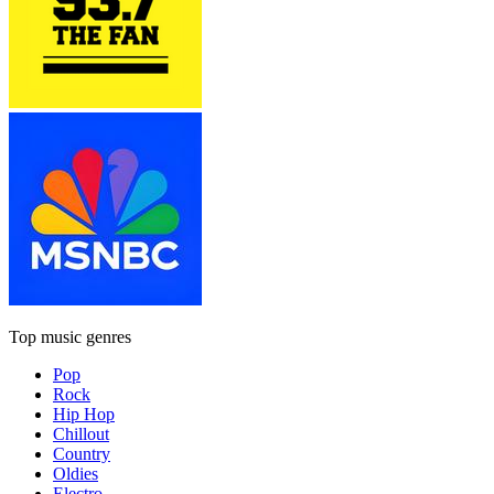
Top music genres
Pop
Rock
Hip Hop
Chillout
Country
Oldies
Electro