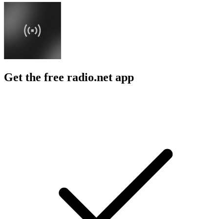
Get the free radio.net app