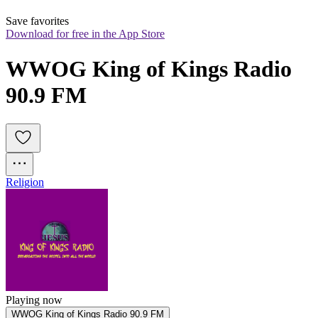
Save favorites
Download for free in the App Store
WWOG King of Kings Radio 
90.9 FM
Religion
Playing now
WWOG King of Kings Radio 90.9 FM