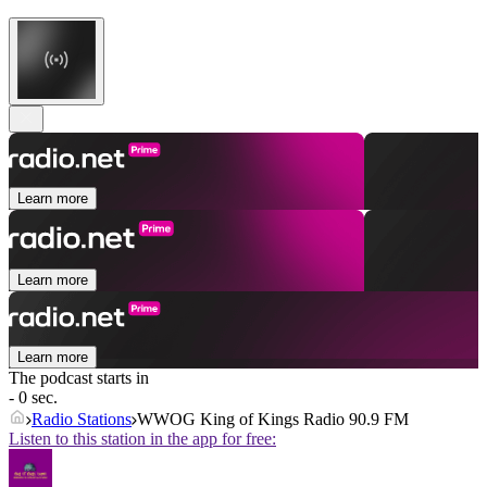
Learn more
Learn more
Learn more
The podcast starts in
- 0 sec.
Radio Stations
WWOG King of Kings Radio 90.9 FM
Listen to this station in the app for free: