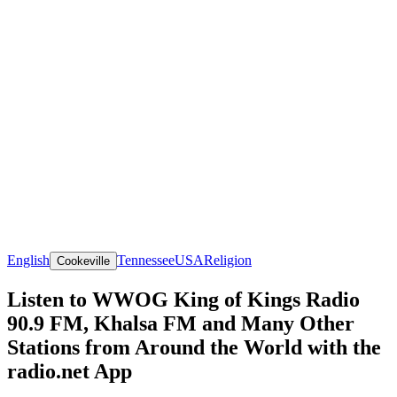
English
Tennessee
USA
Religion
Cookeville
Listen to WWOG King of Kings Radio
90.9 FM, Khalsa FM and Many Other
Stations from Around the World with the
radio.net App