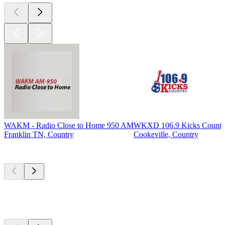
WAKM - Radio Close to Home 950 AM
WKXD 106.9 Kicks Countr
Franklin TN, Country
Cookeville, Country
Top
podcasts
Top
podcasts
Top
podcasts