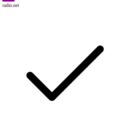
radio.net