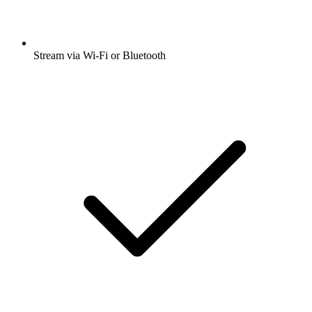
Stream via Wi-Fi or Bluetooth