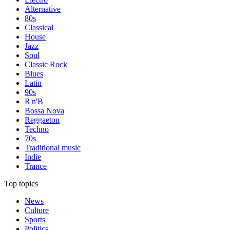
Alternative
80s
Classical
House
Jazz
Soul
Classic Rock
Blues
Latin
90s
R'n'B
Bossa Nova
Reggaeton
Techno
70s
Traditional music
Indie
Trance
Top topics
News
Culture
Sports
Politics