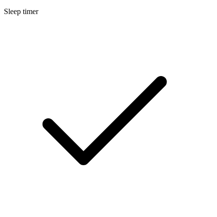
Sleep timer