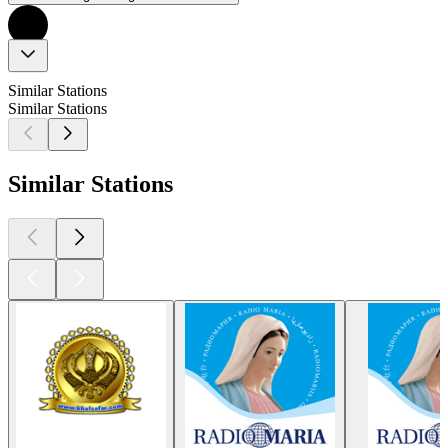
Similar Stations
Similar Stations
Similar Stations