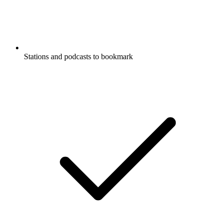
Stations and podcasts to bookmark