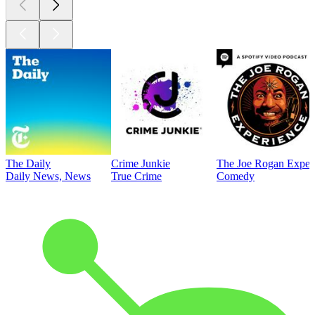
The Daily
Crime Junkie
The Joe Rogan Exper
Daily News, News
True Crime
Comedy