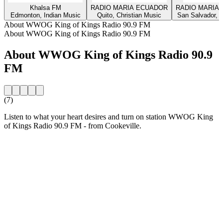
Khalsa FM
RADIO MARIA ECUADOR
RADIO MARIA 
Edmonton, Indian Music
Quito, Christian Music
San Salvador, C
About WWOG King of Kings Radio 90.9 FM
About WWOG King of Kings Radio 90.9 FM
About WWOG King of Kings Radio 90.9
FM
(7)
Listen to what your heart desires and turn on station WWOG King
of Kings Radio 90.9 FM - from Cookeville.
Station website