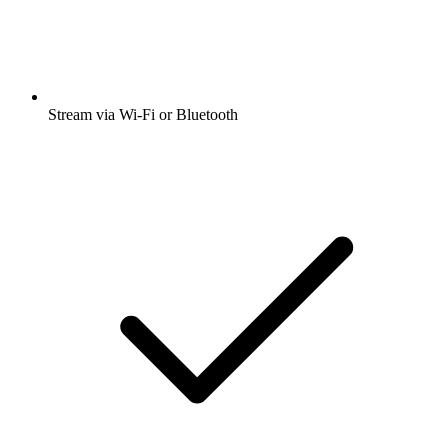
Stream via Wi-Fi or Bluetooth