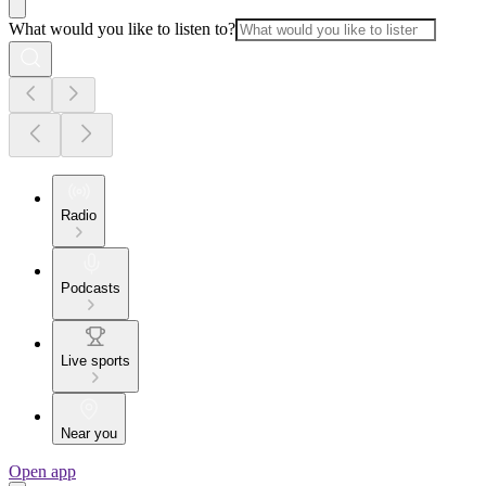
What would you like to listen to?
Radio
Podcasts
Live sports
Near you
Open app