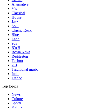
Alternative
80s
Classical
House
Jazz
Soul
Classic Rock
Blues
Latin
90s
R'n'B
Bossa Nova
Reggaeton
Techno
70s
Traditional music
Indie
Trance
Top topics
News
Culture
Sports
Politics