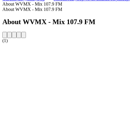
About WVMX - Mix 107.9 FM
About WVMX - Mix 107.9 FM
About WVMX - Mix 107.9 FM
(1)
Station website