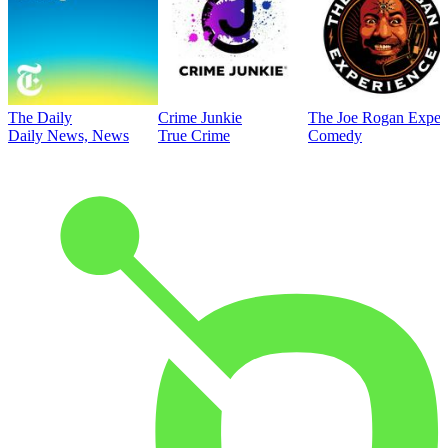
The Daily
Crime Junkie
The Joe Rogan Exper
Daily News, News
True Crime
Comedy