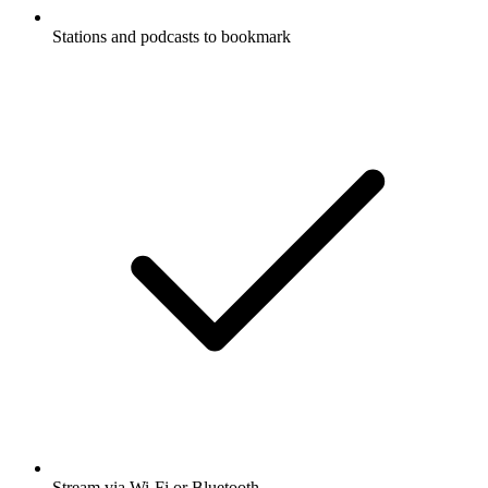
Stations and podcasts to bookmark
Stream via Wi-Fi or Bluetooth