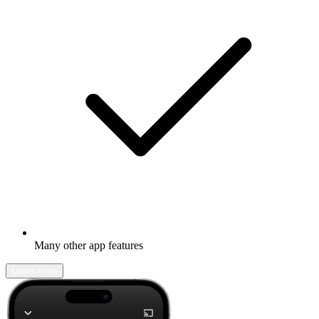
Many other app features
Learn more