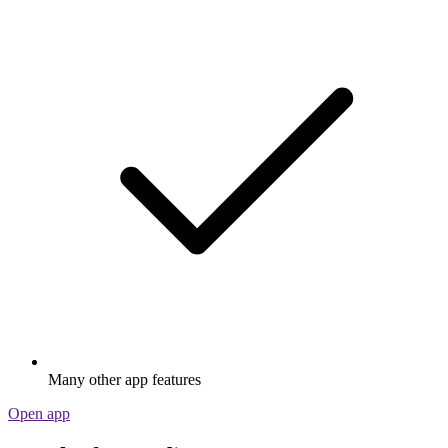
Many other app features
Open app