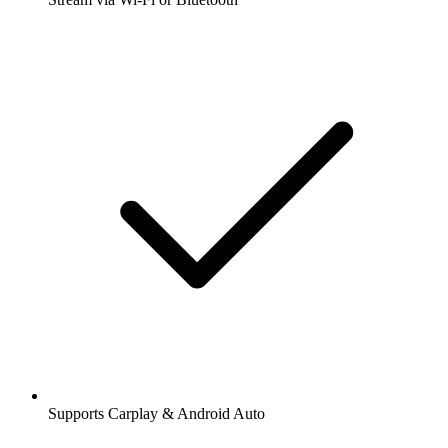
Supports Carplay & Android Auto