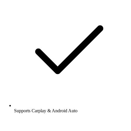
Supports Carplay & Android Auto