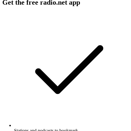
Get the free radio.net app
Stations and podcasts to bookmark