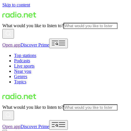
Skip to content
What would you like to listen to?
Open app
Discover Prime
Top stations
Podcasts
Live sports
Near you
Genres
Topics
What would you like to listen to?
Open app
Discover Prime