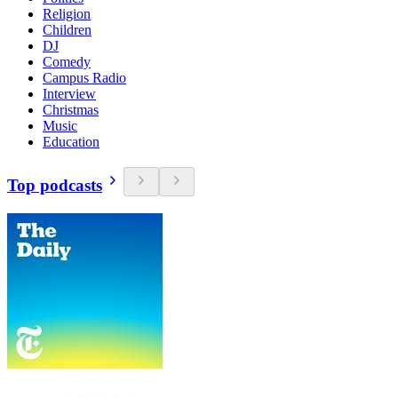
Religion
Children
DJ
Comedy
Campus Radio
Interview
Christmas
Music
Education
Top podcasts