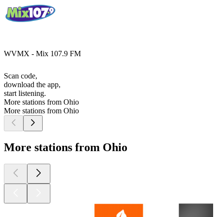
WVMX - Mix 107.9 FM
Scan code,
download the app,
start listening.
More stations from Ohio
More stations from Ohio
More stations from Ohio