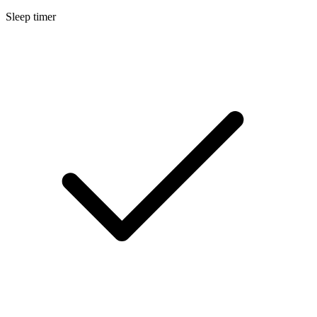
Sleep timer