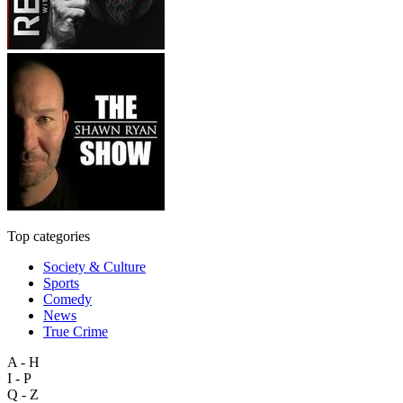
Top categories
Society & Culture
Sports
Comedy
News
True Crime
A - H
I - P
Q - Z