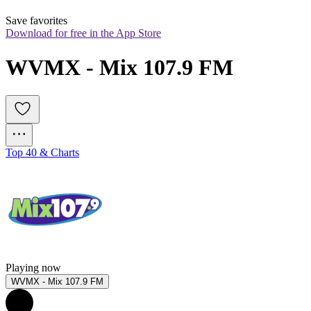
Save favorites
Download for free in the App Store
WVMX - Mix 107.9 FM
Top 40 & Charts
Playing now
WVMX - Mix 107.9 FM