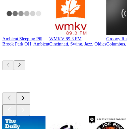
Ambient Sleeping Pill
WMKV 89.3 FM
Groovy Rad
Brook Park OH, Ambient
Cincinnati, Swing, Jazz, Oldies
Columbus, 6
Top
podcasts
Top
podcasts
Top
podcasts