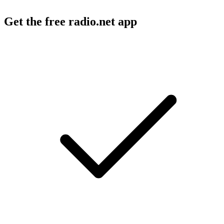
Get the free radio.net app