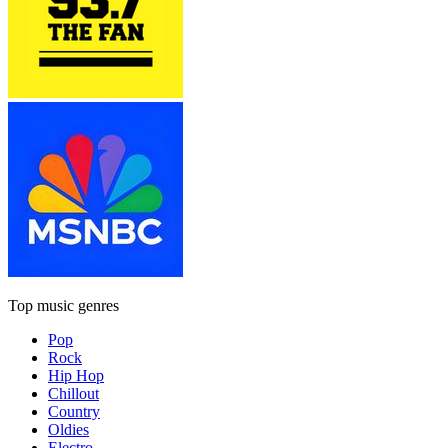
Top music genres
Pop
Rock
Hip Hop
Chillout
Country
Oldies
Electro