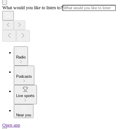
What would you like to listen to?
Radio
Podcasts
Live sports
Near you
Open app