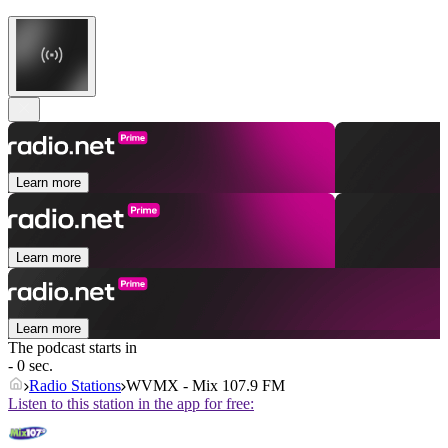
Learn more
Learn more
Learn more
The podcast starts in
- 0 sec.
Radio Stations
WVMX - Mix 107.9 FM
Listen to this station in the app for free: