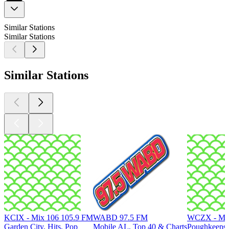
Similar Stations
Similar Stations
Similar Stations
KCIX - Mix 106 105.9 FM
WABD 97.5 FM
WCZX - Mix
Garden City, Hits, Pop
Mobile AL, Top 40 & Charts
Poughkeepsi