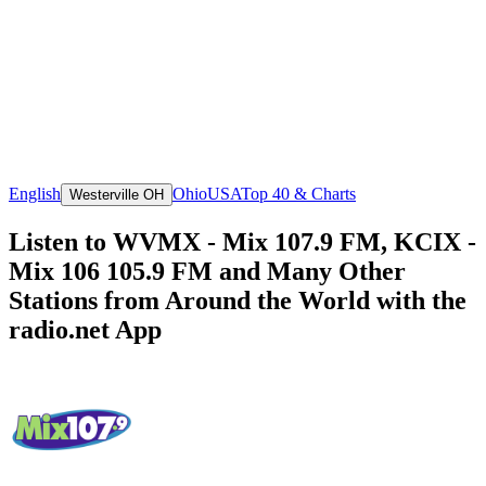
English
Ohio
USA
Top 40 & Charts
Westerville OH
Listen to WVMX - Mix 107.9 FM, KCIX -
Mix 106 105.9 FM and Many Other
Stations from Around the World with the
radio.net App