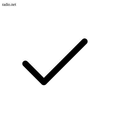
radio.net