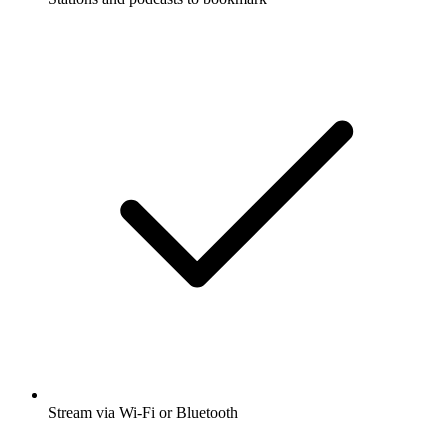
Stream via Wi-Fi or Bluetooth