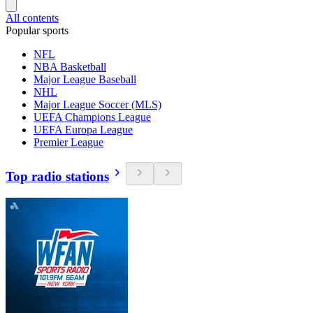
All contents
Popular sports
NFL
NBA Basketball
Major League Baseball
NHL
Major League Soccer (MLS)
UEFA Champions League
UEFA Europa League
Premier League
Top radio stations