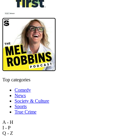
Top categories
Comedy
News
Society & Culture
Sports
True Crime
A - H
I - P
Q - Z