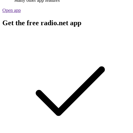
Many other app features
Open app
Get the free radio.net app