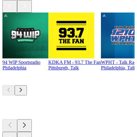
94 WIP Sportsradio
KDKA FM - 93.7 The Fan
WPHT - Talk Radi
Philadelphia
Pittsburgh, Talk
Philadelphia, Talk
Top
podcasts
Top
podcasts
Top
podcasts