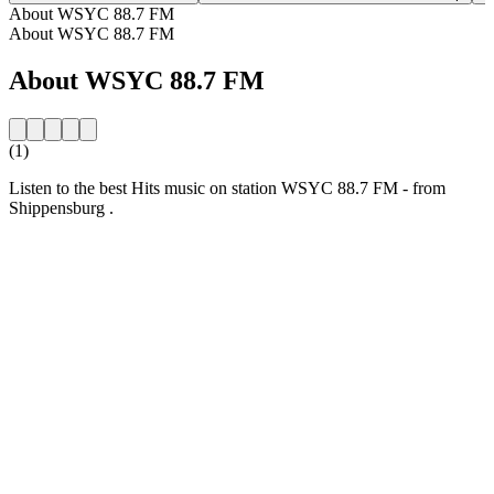
About WSYC 88.7 FM
About WSYC 88.7 FM
About WSYC 88.7 FM
(1)
Listen to the best Hits music on station WSYC 88.7 FM - from
Shippensburg .
Station website