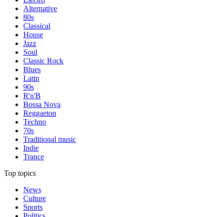
Alternative
80s
Classical
House
Jazz
Soul
Classic Rock
Blues
Latin
90s
R'n'B
Bossa Nova
Reggaeton
Techno
70s
Traditional music
Indie
Trance
Top topics
News
Culture
Sports
Politics