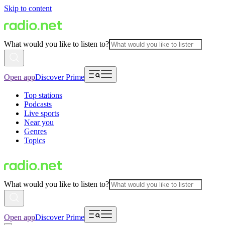
Skip to content
What would you like to listen to?
Open app
Discover Prime
Top stations
Podcasts
Live sports
Near you
Genres
Topics
What would you like to listen to?
Open app
Discover Prime