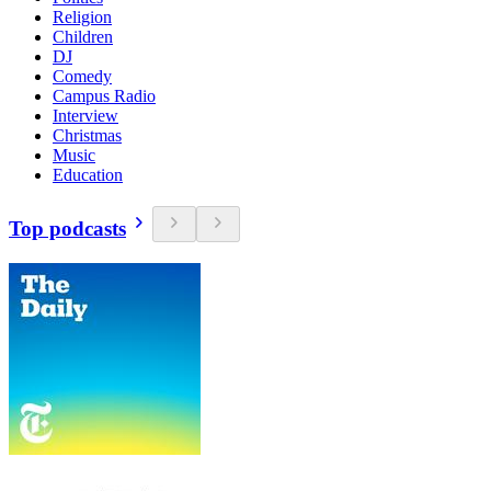
Religion
Children
DJ
Comedy
Campus Radio
Interview
Christmas
Music
Education
Top podcasts