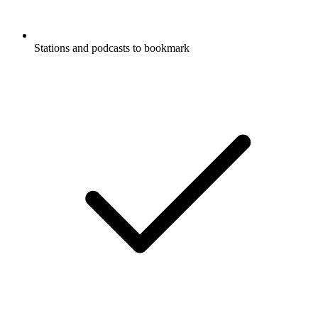
Stations and podcasts to bookmark