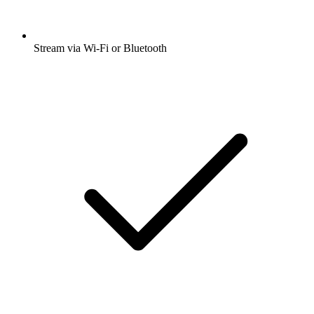
Stream via Wi-Fi or Bluetooth