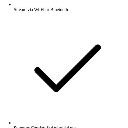
Stream via Wi-Fi or Bluetooth
Supports Carplay & Android Auto