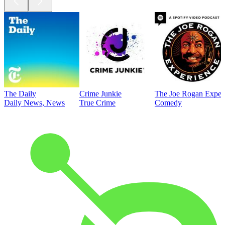
The Daily
Crime Junkie
The Joe Rogan Exper
Daily News, News
True Crime
Comedy