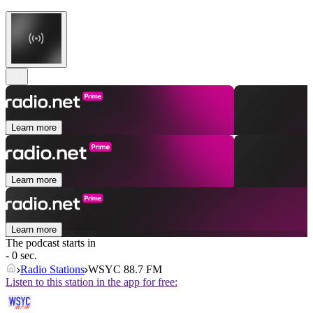
Learn more
Learn more
Learn more
The podcast starts in
- 0 sec.
Radio Stations
WSYC 88.7 FM
Listen to this station in the app for free: