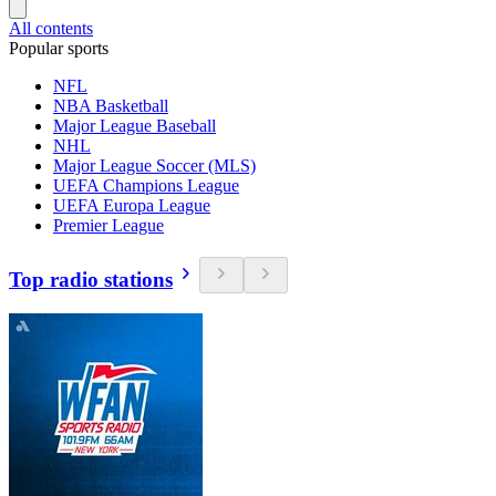
All contents
Popular sports
NFL
NBA Basketball
Major League Baseball
NHL
Major League Soccer (MLS)
UEFA Champions League
UEFA Europa League
Premier League
Top radio stations