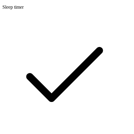
Sleep timer