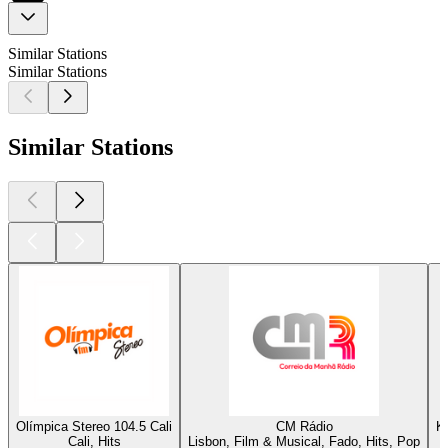
Similar Stations
Similar Stations
Similar Stations
Olímpica Stereo 104.5 Cali
CM Rádio
K
Cali, Hits
Lisbon, Film & Musical, Fado, Hits, Pop