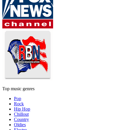
Top music genres
Pop
Rock
Hip Hop
Chillout
Country
Oldies
Electro