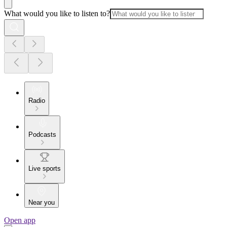
What would you like to listen to?
Radio
Podcasts
Live sports
Near you
Open app