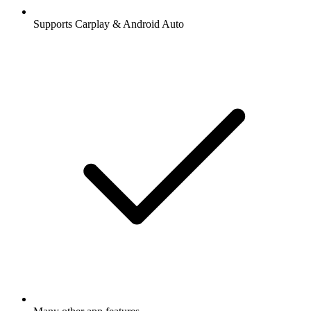
Supports Carplay & Android Auto