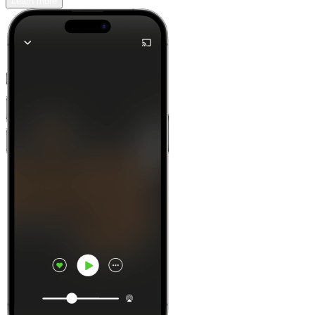
Learn more