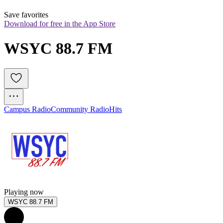
Save favorites
Download for free in the App Store
WSYC 88.7 FM
Campus Radio
Community Radio
Hits
Playing now
WSYC 88.7 FM