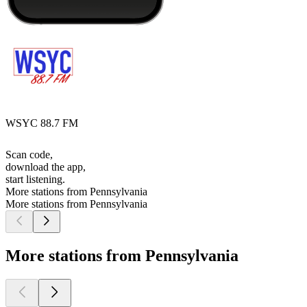
WSYC 88.7 FM
Scan code,
download the app,
start listening.
More stations from Pennsylvania
More stations from Pennsylvania
More stations from Pennsylvania