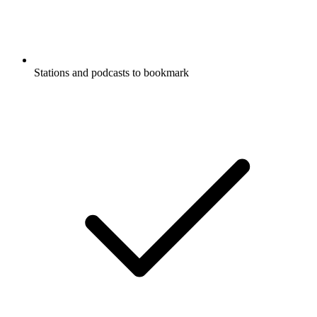
Stations and podcasts to bookmark