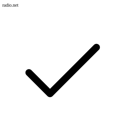
radio.net