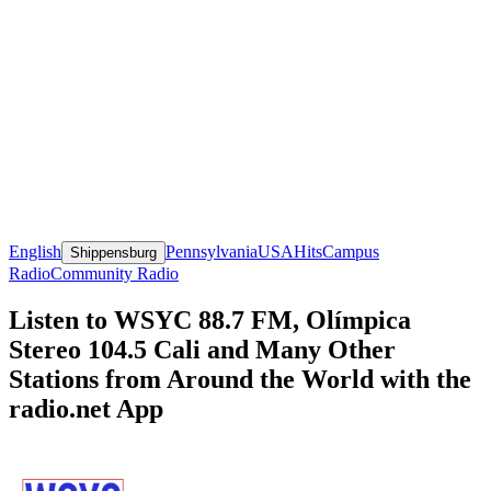
English
Pennsylvania
USA
Hits
Campus
Shippensburg
Radio
Community Radio
Listen to WSYC 88.7 FM, Olímpica
Stereo 104.5 Cali and Many Other
Stations from Around the World with the
radio.net App