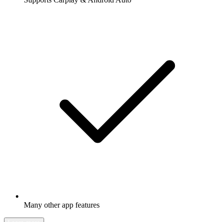
Many other app features