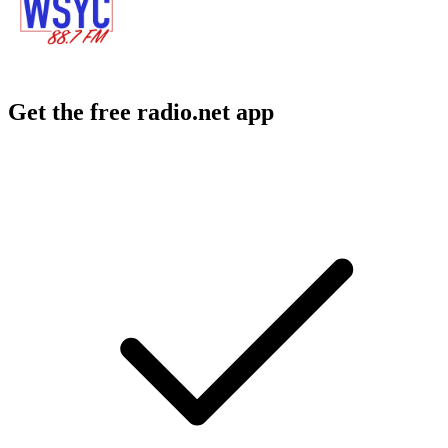
Get the free radio.net app