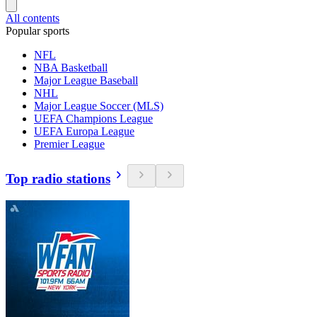
All contents
Popular sports
NFL
NBA Basketball
Major League Baseball
NHL
Major League Soccer (MLS)
UEFA Champions League
UEFA Europa League
Premier League
Top radio stations