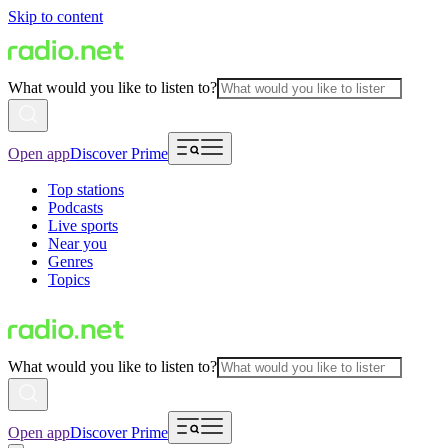
Skip to content
What would you like to listen to?
Open app
Discover Prime
Top stations
Podcasts
Live sports
Near you
Genres
Topics
What would you like to listen to?
Open app
Discover Prime