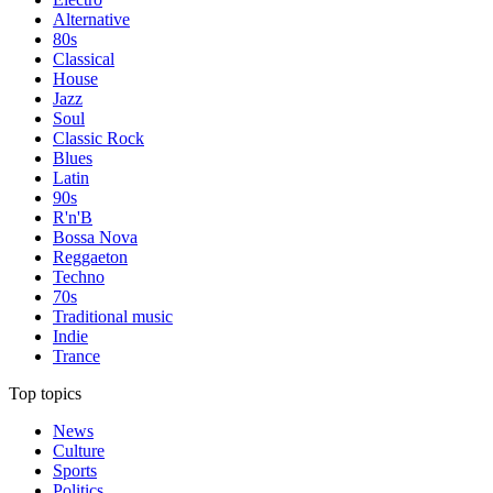
Alternative
80s
Classical
House
Jazz
Soul
Classic Rock
Blues
Latin
90s
R'n'B
Bossa Nova
Reggaeton
Techno
70s
Traditional music
Indie
Trance
Top topics
News
Culture
Sports
Politics