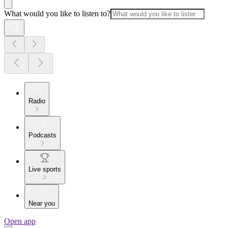
What would you like to listen to?
Radio
Podcasts
Live sports
Near you
Open app