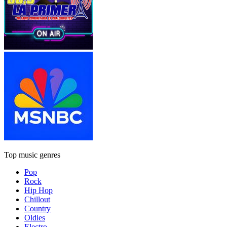
Top music genres
Pop
Rock
Hip Hop
Chillout
Country
Oldies
Electro