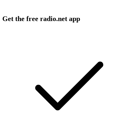
Get the free radio.net app