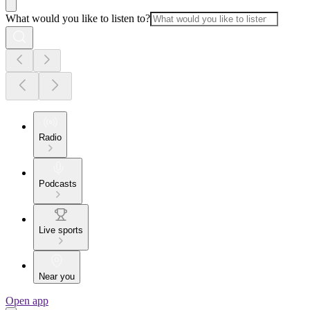
What would you like to listen to?
Radio
Podcasts
Live sports
Near you
Open app