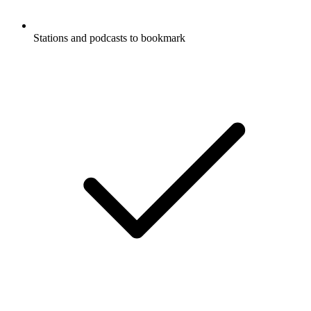
Stations and podcasts to bookmark