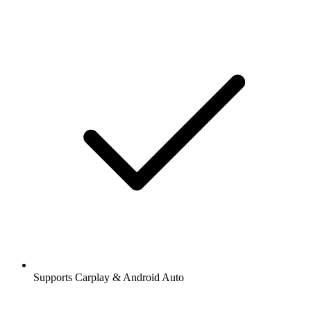
Supports Carplay & Android Auto