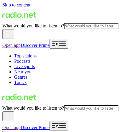
Skip to content
What would you like to listen to?
Open app
Discover Prime
Top stations
Podcasts
Live sports
Near you
Genres
Topics
What would you like to listen to?
Open app
Discover Prime