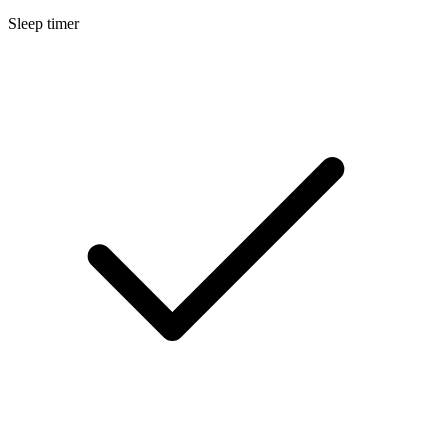
Sleep timer