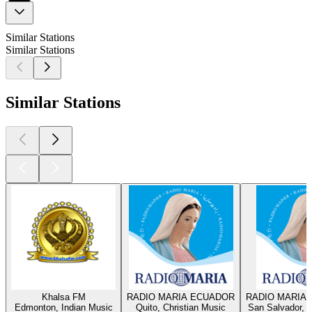
Similar Stations
Similar Stations
Similar Stations
Khalsa FM
RADIO MARIA ECUADOR
RADIO MARIA 
Edmonton, Indian Music
Quito, Christian Music
San Salvador, C