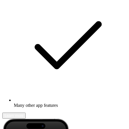
Many other app features
Learn more