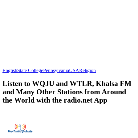
English
State College
Pennsylvania
USA
Religion
Listen to WQJU and WTLR, Khalsa FM
and Many Other Stations from Around
the World with the radio.net App