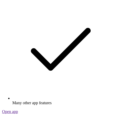
Many other app features
Open app