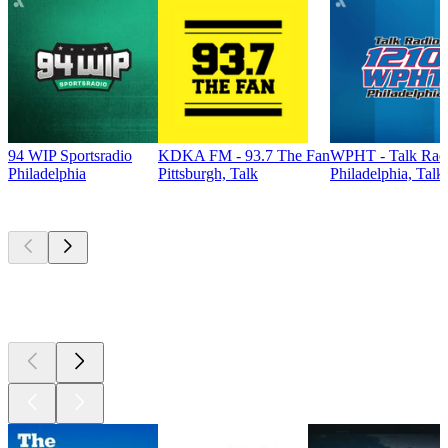
94 WIP Sportsradio
KDKA FM - 93.7 The Fan
WPHT - Talk Radi
Philadelphia
Pittsburgh, Talk
Philadelphia, Talk
Top
podcasts
Top
podcasts
Top
podcasts