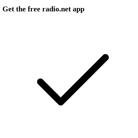
Get the free radio.net app