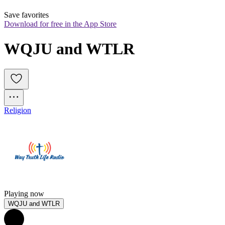
Save favorites
Download for free in the App Store
WQJU and WTLR
Religion
Playing now
WQJU and WTLR