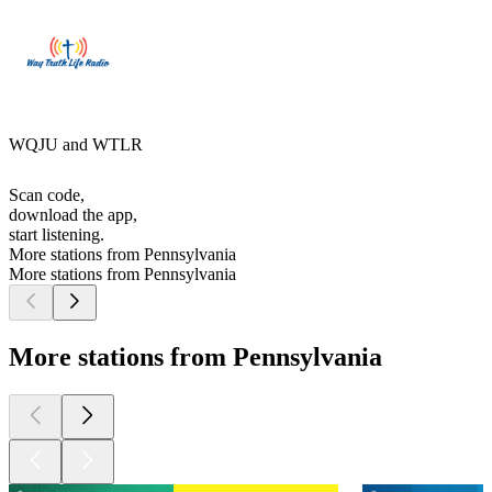
WQJU and WTLR
Scan code,
download the app,
start listening.
More stations from Pennsylvania
More stations from Pennsylvania
More stations from Pennsylvania