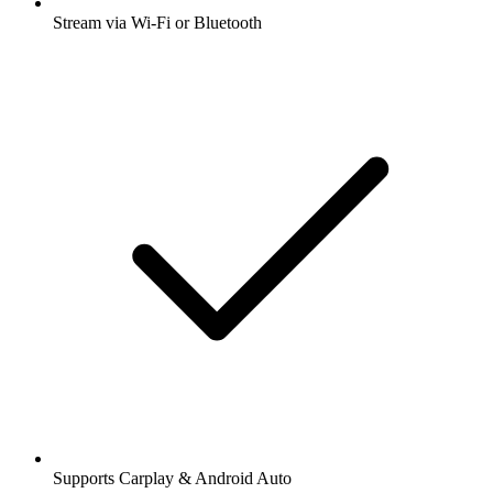
Stream via Wi-Fi or Bluetooth
Supports Carplay & Android Auto