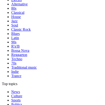
Alternative
80s
Classical
House
Jazz
Soul
Classic Rock
Blues
Latin
90s
R'n'B
Bossa Nova
Reggaeton
Techno
70s
Traditional music
Indie
Trance
Top topics
News
Culture
Sports
Politics