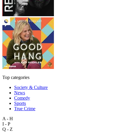
Top categories
Society & Culture
News
Comedy
Sports
True Crime
A - H
I - P
Q - Z