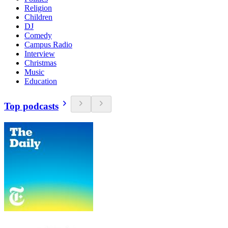
Religion
Children
DJ
Comedy
Campus Radio
Interview
Christmas
Music
Education
Top podcasts