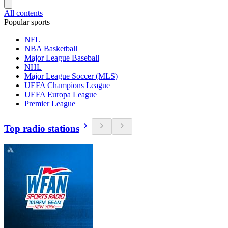
All contents
Popular sports
NFL
NBA Basketball
Major League Baseball
NHL
Major League Soccer (MLS)
UEFA Champions League
UEFA Europa League
Premier League
Top radio stations