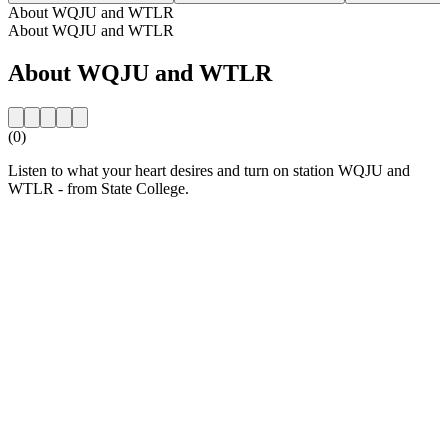
About WQJU and WTLR
About WQJU and WTLR
About WQJU and WTLR
(0)
Listen to what your heart desires and turn on station WQJU and
WTLR - from State College.
Station website