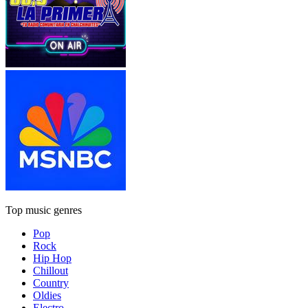
Top music genres
Pop
Rock
Hip Hop
Chillout
Country
Oldies
Electro