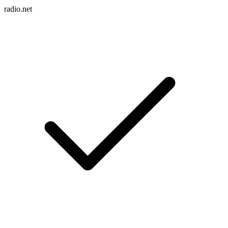
radio.net