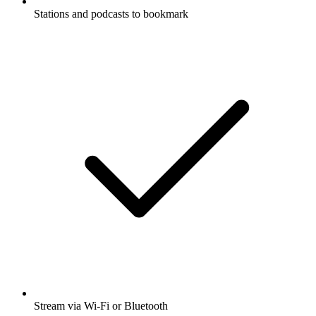
Stations and podcasts to bookmark
Stream via Wi-Fi or Bluetooth