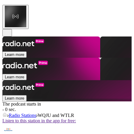
Learn more
Learn more
Learn more
The podcast starts in
- 0 sec.
Radio Stations
WQJU and WTLR
Listen to this station in the app for free: