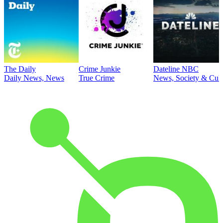
The Daily
Crime Junkie
Dateline NBC
Daily News, News
True Crime
News, Society & Cult