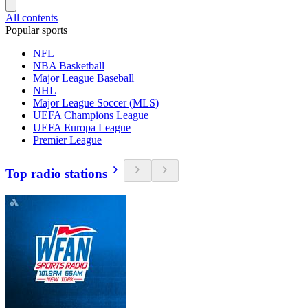
All contents
Popular sports
NFL
NBA Basketball
Major League Baseball
NHL
Major League Soccer (MLS)
UEFA Champions League
UEFA Europa League
Premier League
Top radio stations