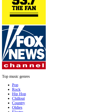
Top music genres
Pop
Rock
Hip Hop
Chillout
Country
Oldies
Electro