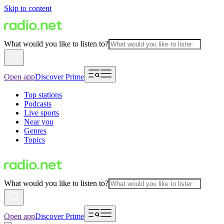
Skip to content
What would you like to listen to?
Open app
Discover Prime
Top stations
Podcasts
Live sports
Near you
Genres
Topics
What would you like to listen to?
Open app
Discover Prime