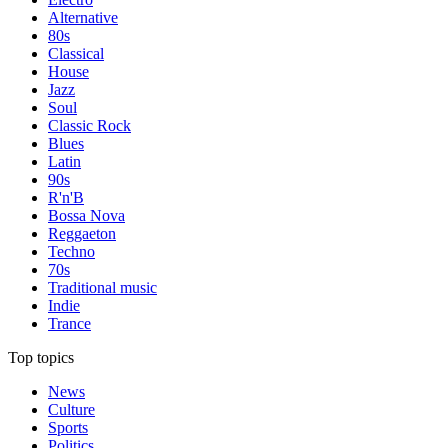
Alternative
80s
Classical
House
Jazz
Soul
Classic Rock
Blues
Latin
90s
R'n'B
Bossa Nova
Reggaeton
Techno
70s
Traditional music
Indie
Trance
Top topics
News
Culture
Sports
Politics