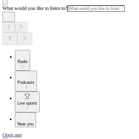
What would you like to listen to?
Radio
Podcasts
Live sports
Near you
Open app